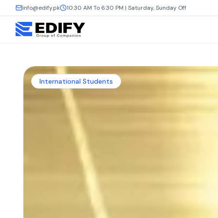
info@edify.pk
10:30 AM To 6:30 PM | Saturday, Sunday Off
International Students