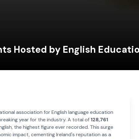
ts Hosted by English Educatio
national association for English language education
aking year for the industry. A total of
128,761
glish, the highest figure ever recorded. This surge
nomic impact, cementing Ireland's reputation as a