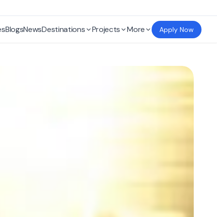
es
Blogs
News
Destinations
Projects
More
Apply Now