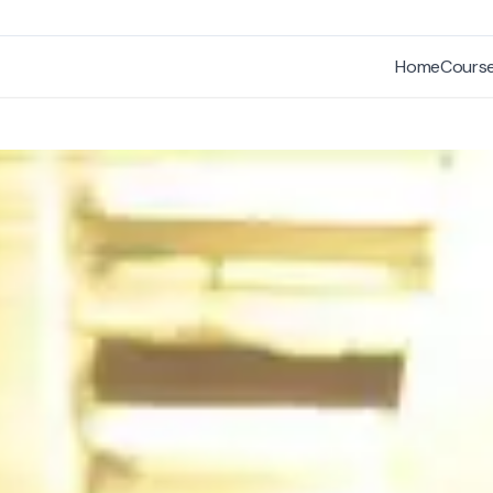
Home
Cours