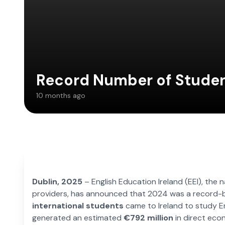
Record Number of Studen
10 months ago
Dublin, 2025
– English Education Ireland (EEI), the 
providers, has announced that 2024 was a record-bre
international students
came to Ireland to study En
generated an estimated
€792 million
in direct eco