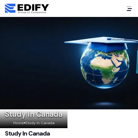
Study In Canada
Home
Study In Canada
Study In Canada