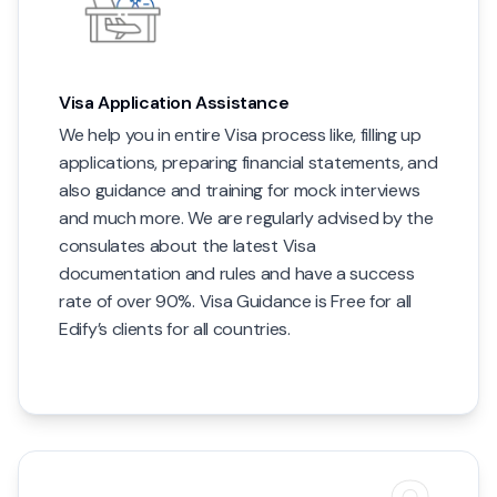
Visa Application Assistance
We help you in entire Visa process like, filling up
applications, preparing financial statements, and
also guidance and training for mock interviews
and much more. We are regularly advised by the
consulates about the latest Visa
documentation and rules and have a success
rate of over 90%. Visa Guidance is Free for all
Edify’s clients for all countries.