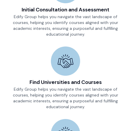
Initial Consultation and Assessment
Edify Group helps you navigate the vast landscape of
courses, helping you identify courses aligned with your
academic interests, ensuring a purposeful and fulfilling
educational journey.
Find Universities and Courses
Edify Group helps you navigate the vast landscape of
courses, helping you identify courses aligned with your
academic interests, ensuring a purposeful and fulfilling
educational journey.