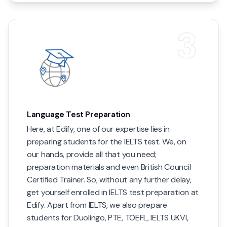
3
Language Test Preparation
Here, at Edify, one of our expertise lies in
preparing students for the IELTS test. We, on
our hands, provide all that you need;
preparation materials and even British Council
Certified Trainer. So, without any further delay,
get yourself enrolled in IELTS test preparation at
Edify. Apart from IELTS, we also prepare
students for Duolingo, PTE, TOEFL, IELTS UKVI,