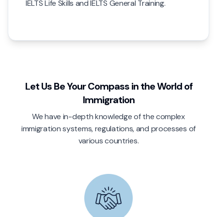
IELTS Life Skills and IELTS General Training.
Let Us Be Your Compass in the World of
Immigration
We have in-depth knowledge of the complex
immigration systems, regulations, and processes of
various countries.