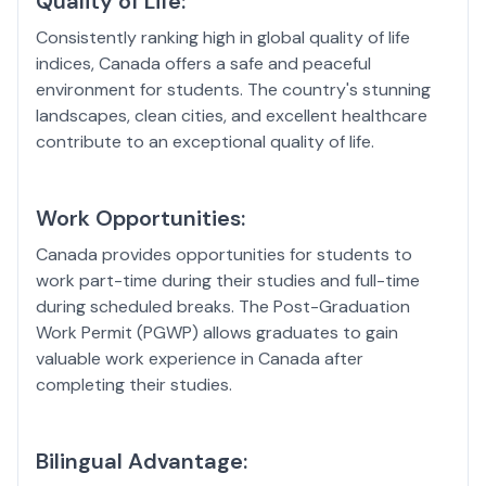
Quality of Life:
Consistently ranking high in global quality of life
indices, Canada offers a safe and peaceful
environment for students. The country's stunning
landscapes, clean cities, and excellent healthcare
contribute to an exceptional quality of life.
Work Opportunities:
Canada provides opportunities for students to
work part-time during their studies and full-time
during scheduled breaks. The Post-Graduation
Work Permit (PGWP) allows graduates to gain
valuable work experience in Canada after
completing their studies.
Bilingual Advantage: