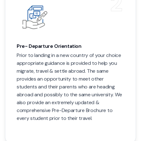
2
Pre- Departure Orientation
Prior to landing in a new country of your choice
appropriate guidance is provided to help you
migrate, travel & settle abroad. The same
provides an opportunity to meet other
students and their parents who are heading
abroad and possibly to the same university. We
also provide an extremely updated &
comprehensive Pre-Departure Brochure to
every student prior to their travel.