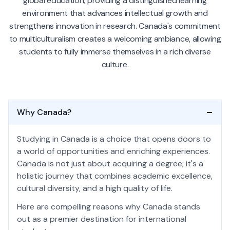
global education, providing a distinguished learning
environment that advances intellectual growth and
strengthens innovation in research. Canada's commitment
to multiculturalism creates a welcoming ambiance, allowing
students to fully immerse themselves in a rich diverse
culture.
-
Why
Canada
?
Studying in Canada is a choice that opens doors to
a world of opportunities and enriching experiences.
Canada is not just about acquiring a degree; it's a
holistic journey that combines academic excellence,
cultural diversity, and a high quality of life.
Here are compelling reasons why Canada stands
out as a premier destination for international