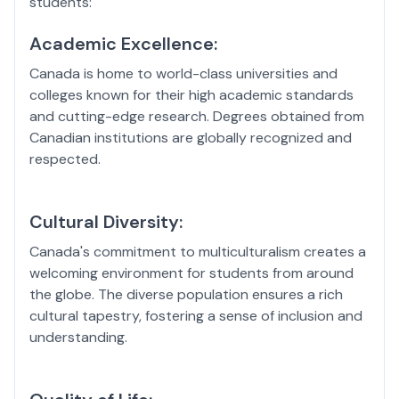
students:
Academic Excellence:
Canada is home to world-class universities and
colleges known for their high academic standards
and cutting-edge research. Degrees obtained from
Canadian institutions are globally recognized and
respected.
Cultural Diversity:
Canada's commitment to multiculturalism creates a
welcoming environment for students from around
the globe. The diverse population ensures a rich
cultural tapestry, fostering a sense of inclusion and
understanding.