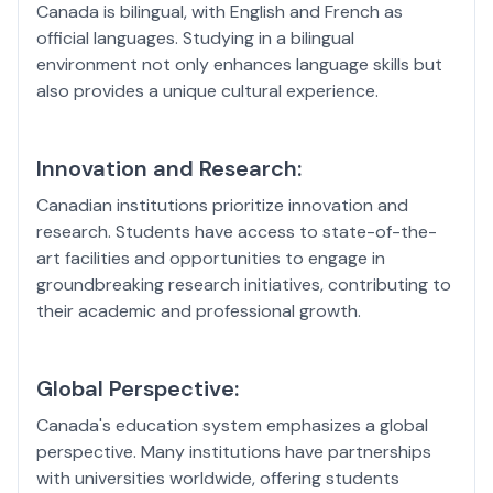
Canada is bilingual, with English and French as
official languages. Studying in a bilingual
environment not only enhances language skills but
also provides a unique cultural experience.
Innovation and Research:
Canadian institutions prioritize innovation and
research. Students have access to state-of-the-
art facilities and opportunities to engage in
groundbreaking research initiatives, contributing to
their academic and professional growth.
Global Perspective:
Canada's education system emphasizes a global
perspective. Many institutions have partnerships
with universities worldwide, offering students