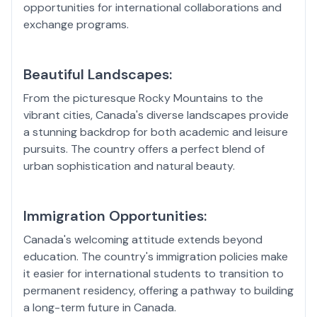
opportunities for international collaborations and
exchange programs.
Beautiful Landscapes:
From the picturesque Rocky Mountains to the
vibrant cities, Canada's diverse landscapes provide
a stunning backdrop for both academic and leisure
pursuits. The country offers a perfect blend of
urban sophistication and natural beauty.
Immigration Opportunities:
Canada's welcoming attitude extends beyond
education. The country's immigration policies make
it easier for international students to transition to
permanent residency, offering a pathway to building
a long-term future in Canada.