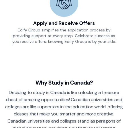
Apply and Receive Offers
Edify Group simplifies the application process by
providing support at every step. Celebrate success as
you receive offers, knowing Edify Group is by your side.
Why Study in
Canada
?
Deciding to study in Canada is like unlocking a treasure
chest of amazing opportunities! Canadian universities and
colleges are like superstars in the education world, offering
classes that make you smarter and more creative.
Canadian universities and colleges stand as paragons of