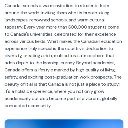
Canada extends a warm invitation to students from
around the world. Inviting them with its breathtaking
landscapes, renowned schools, and warm cultural
tapestry. Every year more than 600,000 students come
to Canada's universities, celebrated for their excellence
across various fields. What makes the Canadian education
experience truly special is the country's dedication to
diversity, creating a rich, multicultural atmosphere that
adds depth to the learning journey. Beyond academics,
Canada offers a lifestyle marked by high quality of living,
safety, and exciting post-graduation work prospects. The
beauty of it all is that Canada is not just a place to study;
it's a holistic experience, where you not only grow
academically but also become part of a vibrant, globally
connected community