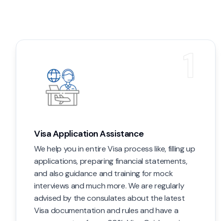
1
Visa Application Assistance
We help you in entire Visa process like, filling up
applications, preparing financial statements,
and also guidance and training for mock
interviews and much more. We are regularly
advised by the consulates about the latest
Visa documentation and rules and have a