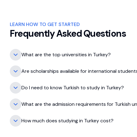
LEARN HOW TO GET STARTED
Frequently Asked Questions
What are the top universities in Turkey?
Some top universities include Koç University, Sab
Are scholarships available for international student
Turkey offers various scholarships, including Tür
Do I need to know Turkish to study in Turkey?
Not necessarily; many universities offer programs in
What are the admission requirements for Turkish uni
Requirements vary but generally include academic
How much does studying in Turkey cost?
Tuition fees range from $3,000 to $10,000 annua