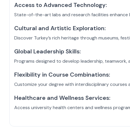
Access to Advanced Technology:
State-of-the-art labs and research facilities enhance l
Cultural and Artistic Exploration:
Discover Turkey’s rich heritage through museums, festiva
Global Leadership Skills:
Programs designed to develop leadership, teamwork, and
Flexibility in Course Combinations:
Customize your degree with interdisciplinary courses a
Healthcare and Wellness Services:
Access university health centers and wellness progra