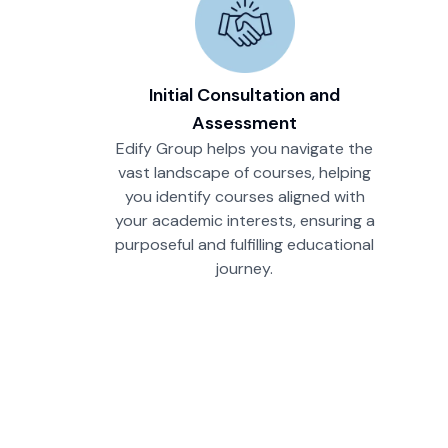
Initial Consultation and
Assessment
Edify Group helps you navigate the
vast landscape of courses, helping
you identify courses aligned with
your academic interests, ensuring a
purposeful and fulfilling educational
journey.