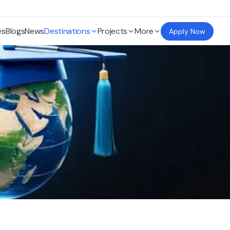
es
Blogs
News
Destinations
Projects
More
Apply Now