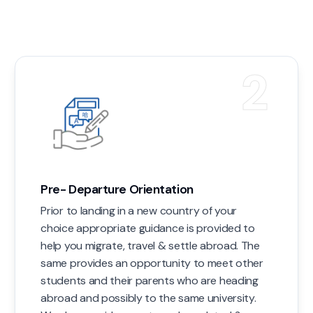
2
Pre- Departure Orientation
Prior to landing in a new country of your
choice appropriate guidance is provided to
help you migrate, travel & settle abroad. The
same provides an opportunity to meet other
students and their parents who are heading
abroad and possibly to the same university.