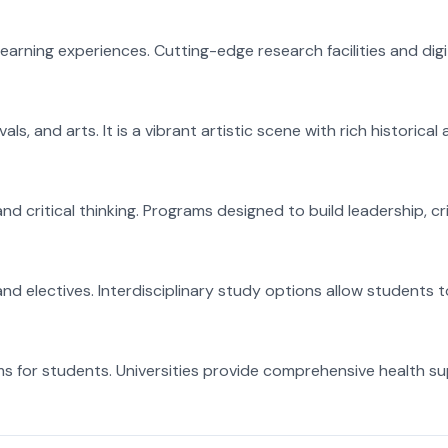
earning experiences. Cutting-edge research facilities and digi
ls, and arts. It is a vibrant artistic scene with rich historica
 critical thinking. Programs designed to build leadership, cri
nd electives. Interdisciplinary study options allow students 
ms for students. Universities provide comprehensive health s