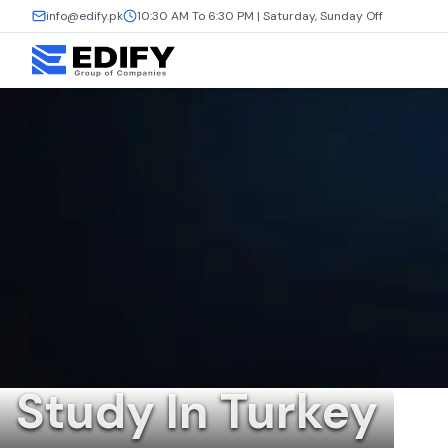
info@edify.pk
10:30 AM To 6:30 PM | Saturday, Sunday Off
Study In Turkey