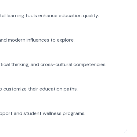
L
tal learning tools enhance education quality.
U
E
l and modern influences to explore.
S
V
tical thinking, and cross-cultural competencies.
A 
F
to customize their education paths.
So
P
upport and student wellness programs.
(i
H