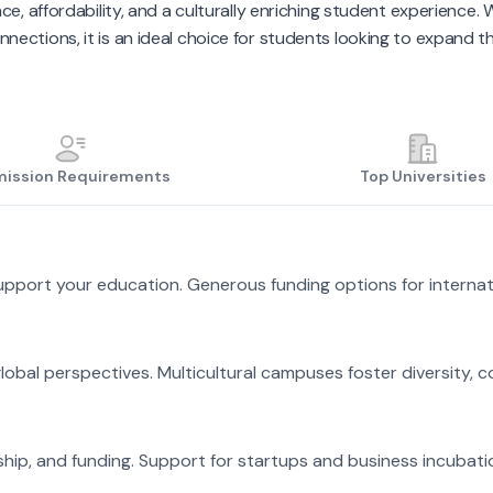
ce, affordability, and a culturally enriching student experience
nections, it is an ideal choice for students looking to expand th
ission Requirements
Top Universities
support your education. Generous funding options for internat
global perspectives. Multicultural campuses foster diversity, c
hip, and funding. Support for startups and business incubati