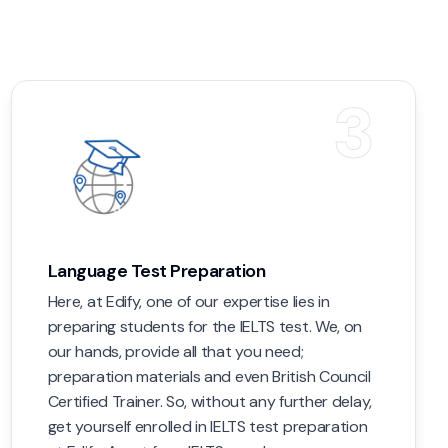
3
Language Test Preparation
Here, at Edify, one of our expertise lies in
preparing students for the IELTS test. We, on
our hands, provide all that you need;
preparation materials and even British Council
Certified Trainer. So, without any further delay,
get yourself enrolled in IELTS test preparation