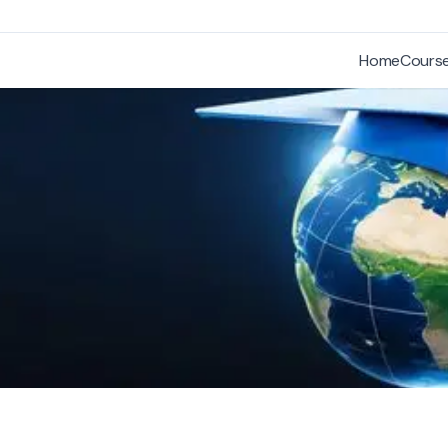
Home
Cours