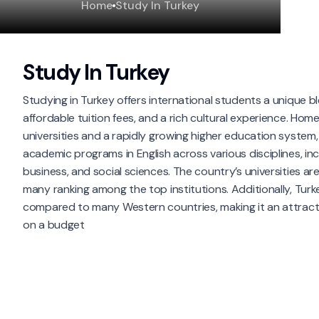
Home
Study In Turkey
Study In Turkey
Studying in Turkey offers international students a unique b
affordable tuition fees, and a rich cultural experience. Hom
universities and a rapidly growing higher education system,
academic programs in English across various disciplines, inc
business, and social sciences. The country’s universities are
many ranking among the top institutions. Additionally, Turkey
compared to many Western countries, making it an attracti
on a budget