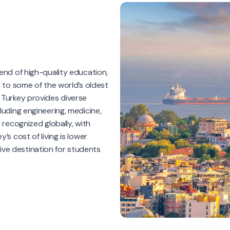
lend of high-quality education,
e to some of the world’s oldest
 Turkey provides diverse
luding engineering, medicine,
 recognized globally, with
’s cost of living is lower
ve destination for students