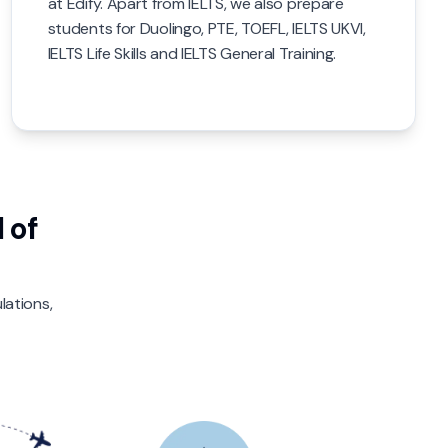
at Edify. Apart from IELTS, we also prepare
students for Duolingo, PTE, TOEFL, IELTS UKVI,
IELTS Life Skills and IELTS General Training.
 of
lations,