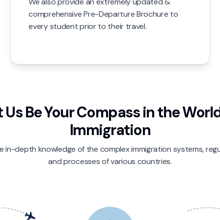
We also provide an extremely updated &
comprehensive Pre-Departure Brochure to
every student prior to their travel.
t Us Be Your Compass in the World
Immigration
 in-depth knowledge of the complex immigration systems, regu
and processes of various countries.