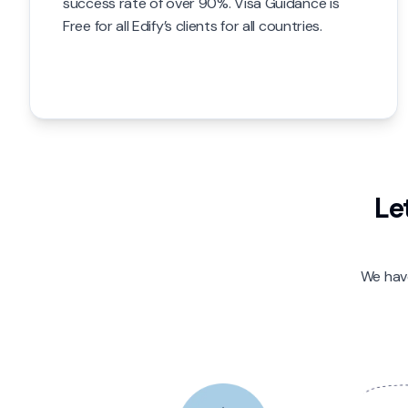
success rate of over 90%. Visa Guidance is
Free for all Edify’s clients for all countries.
Le
We have