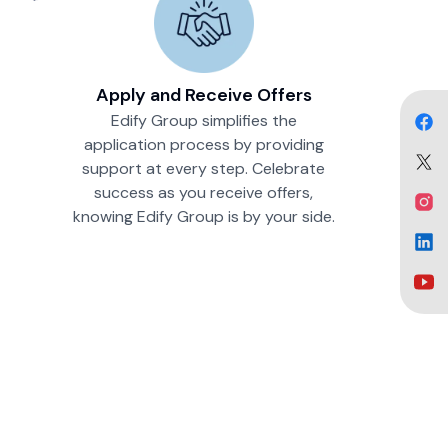
Apply and Receive Offers
Edify Group simplifies the
application process by providing
support at every step. Celebrate
success as you receive offers,
knowing Edify Group is by your side.