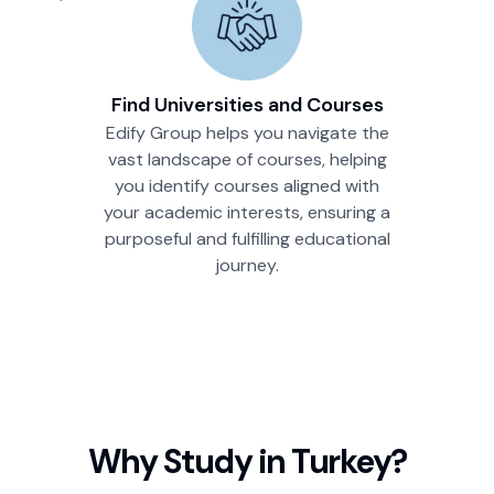
Find Universities and Courses
Edify Group helps you navigate the
vast landscape of courses, helping
you identify courses aligned with
your academic interests, ensuring a
purposeful and fulfilling educational
journey.
Why Study in
Turkey
?