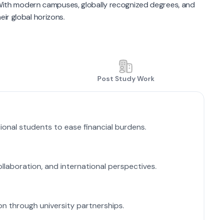
. With modern campuses, globally recognized degrees, and
eir global horizons.
Post Study Work
A
ional students to ease financial burdens.
M
L
ollaboration, and international perspectives.
IE
S
on through university partnerships.
A 