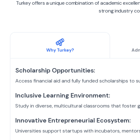
Turkey offers a unique combination of academic excellen
strong industry con
Why
Turkey
?
Adm
Scholarship Opportunities:
Access financial aid and fully funded scholarships to 
Inclusive Learning Environment:
Study in diverse, multicultural classrooms that foster 
Innovative Entrepreneurial Ecosystem:
Universities support startups with incubators, mentors