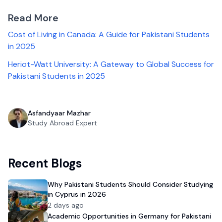
Read More
Cost of Living in Canada: A Guide for Pakistani Students
in 2025
Heriot-Watt University: A Gateway to Global Success for
Pakistani Students in 2025
Asfandyaar Mazhar
Study Abroad Expert
Recent Blogs
Why Pakistani Students Should Consider Studying
in Cyprus in 2026
2 days ago
Academic Opportunities in Germany for Pakistani