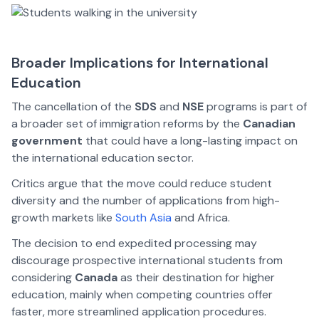
Broader Implications for International
Education
The cancellation of the
SDS
and
NSE
programs is part of
a broader set of immigration reforms by the
Canadian
government
that could have a long-lasting impact on
the international education sector.
Critics argue that the move could reduce student
diversity and the number of applications from high-
growth markets like
South Asia
and Africa.
The decision to end expedited processing may
discourage prospective international students from
considering
Canada
as their destination for higher
education, mainly when competing countries offer
faster, more streamlined application procedures.