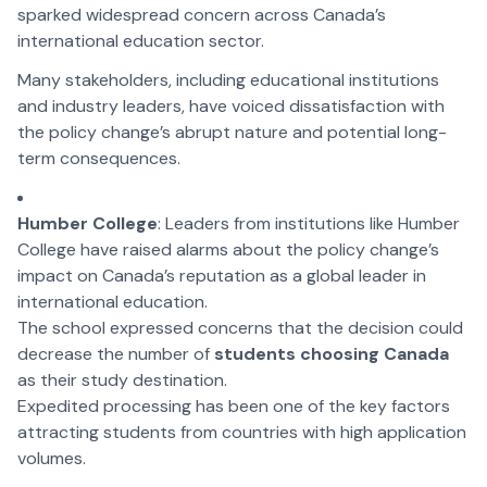
sparked widespread concern across Canada’s
international education sector.
Many stakeholders, including educational institutions
and industry leaders, have voiced dissatisfaction with
the policy change’s abrupt nature and potential long-
term consequences.
Humber College
: Leaders from institutions like Humber
College have raised alarms about the policy change’s
impact on Canada’s reputation as a global leader in
international education.
The school expressed concerns that the decision could
decrease the number of
students choosing Canada
as their study destination.
Expedited processing has been one of the key factors
attracting students from countries with high application
volumes.