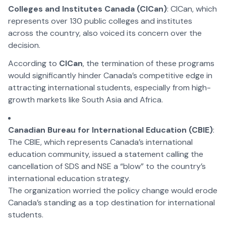
Colleges and Institutes Canada (CICan)
: CICan, which
represents over 130 public colleges and institutes
across the country, also voiced its concern over the
decision.
According to
CICan
, the termination of these programs
would significantly hinder Canada’s competitive edge in
attracting international students, especially from high-
growth markets like South Asia and Africa.
Canadian Bureau for International Education (CBIE)
:
The CBIE, which represents Canada’s international
education community, issued a statement calling the
cancellation of SDS and NSE a “blow” to the country’s
international education strategy.
The organization worried the policy change would erode
Canada’s standing as a top destination for international
students.