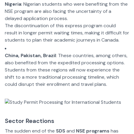
Nigeria
: Nigerian students who were benefiting from the
NSE program are also facing the uncertainty of a
delayed application process.
The discontinuation of this express program could
result in longer permit waiting times, making it difficult for
students to plan their academic journeys in Canada.
China, Pakistan, Brazil
: These countries, among others,
also benefited from the expedited processing options.
Students from these regions will now experience the
shift to a more traditional processing timeline, which
could disrupt their enrollment and travel plans.
Sector Reactions
The sudden end of the
SDS
and
NSE programs
has