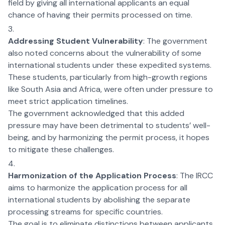
field by giving all international applicants an equal
chance of having their permits processed on time.
Addressing Student Vulnerability
: The government
also noted concerns about the vulnerability of some
international students under these expedited systems.
These students, particularly from high-growth regions
like South Asia and Africa, were often under pressure to
meet strict application timelines.
The government acknowledged that this added
pressure may have been detrimental to students’ well-
being, and by harmonizing the permit process, it hopes
to mitigate these challenges.
Harmonization of the Application Process
: The IRCC
aims to harmonize the application process for all
international students by abolishing the separate
processing streams for specific countries.
The goal is to eliminate distinctions between applicants