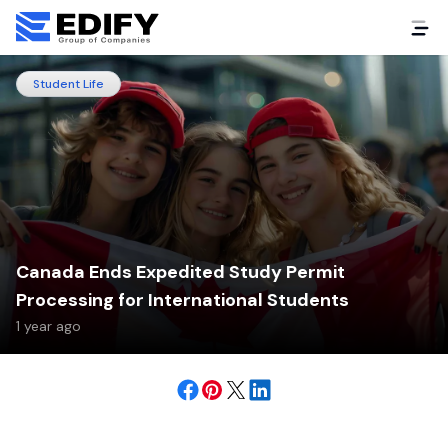
Student Life
Canada Ends Expedited Study Permit
Processing for International Students
1 year ago