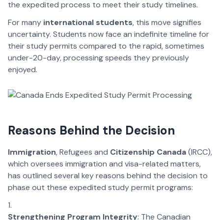
the expedited process to meet their study timelines.
For many
international students
, this move signifies
uncertainty. Students now face an indefinite timeline for
their study permits compared to the rapid, sometimes
under-20-day, processing speeds they previously
enjoyed.
Reasons Behind the Decision
Immigration
, Refugees and
Citizenship Canada
(IRCC),
which oversees immigration and visa-related matters,
has outlined several key reasons behind the decision to
phase out these expedited study permit programs:
Strengthening Program Integrity
: The Canadian