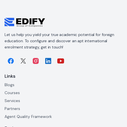
Let us help you yield your true academic potential for foreign
education. To configure and discover an apt international
enrolment strategy, get in touch!
Links
Blogs
Courses
Services
Partners
Agent Quality Framework