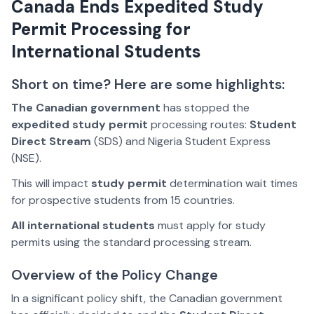
Canada Ends Expedited Study
Permit Processing for
International Students
Short on time? Here are some highlights:
The Canadian government
has stopped the
expedited study permit
processing routes:
Student
Direct Stream
(SDS) and Nigeria Student Express
(NSE).
This will impact
study permit
determination wait times
for prospective students from 15 countries.
All international students
must apply for study
permits using the standard processing stream.
Overview of the Policy Change
In a significant policy shift, the Canadian government