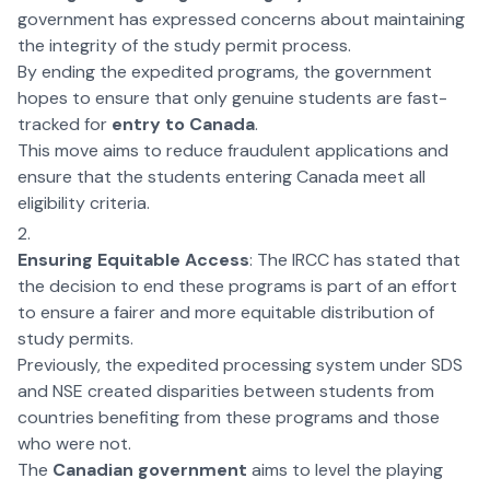
government has expressed concerns about maintaining
the integrity of the study permit process.
By ending the expedited programs, the government
hopes to ensure that only genuine students are fast-
tracked for
entry to Canada
.
This move aims to reduce fraudulent applications and
ensure that the students entering Canada meet all
eligibility criteria.
Ensuring Equitable Access
: The IRCC has stated that
the decision to end these programs is part of an effort
to ensure a fairer and more equitable distribution of
study permits.
Previously, the expedited processing system under SDS
and NSE created disparities between students from
countries benefiting from these programs and those
who were not.
The
Canadian government
aims to level the playing