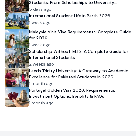
Students: From Scholarships to University
Admission
5 days ago
International Student Life in Perth 2026
1 week ago
Malaysia Visit Visa Requirements: Complete Guide
for 2026
1 week ago
Scholarship Without IELTS: A Complete Guide for
International Students
2 weeks ago
Leeds Trinity University: A Gateway to Academic
Excellence for Pakistani Students in 2026
1 month ago
Portugal Golden Visa 2026: Requirements,
Investment Options, Benefits & FAQs
1 month ago