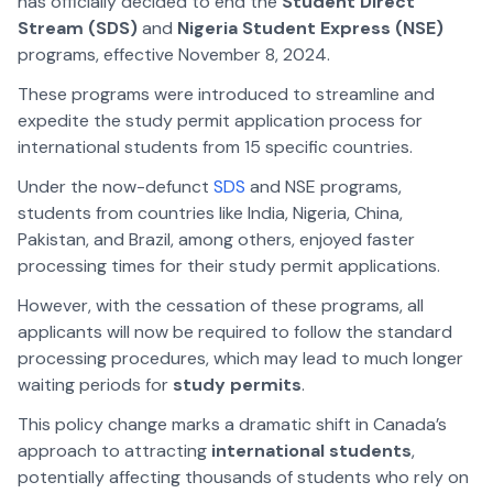
has officially decided to end the
Student Direct
Stream (SDS)
and
Nigeria Student Express (NSE)
programs, effective November 8, 2024.
These programs were introduced to streamline and
expedite the study permit application process for
international students from 15 specific countries.
Under the now-defunct
SDS
and NSE programs,
students from countries like India, Nigeria, China,
Pakistan, and Brazil, among others, enjoyed faster
processing times for their study permit applications.
However, with the cessation of these programs, all
applicants will now be required to follow the standard
processing procedures, which may lead to much longer
waiting periods for
study permits
.
This policy change marks a dramatic shift in Canada’s
approach to attracting
international students
,
potentially affecting thousands of students who rely on