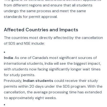
from different regions and ensure that all students
undergo the same process and meet the same
standards for permit approval.
Affected Countries and Impacts
The countries most directly affected by the cancellation
of SDS and NSE include:
India
: As one of Canada’s most significant sources of
international students, India will see the biggest impact,
with students now facing significantly longer wait times
for study permits.
Previously,
Indian students
could receive their study
permits within 20 days under the SDS program. With the
cancellation, the average processing time has extended
to approximately eight weeks.