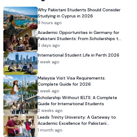
Why Pakistani Students Should Consider
Studying in Cyprus in 2026
9 hours ago
Academic Opportunities in Germany for
Pakistani Students: From Scholarships to
University Admission
3 days ago
International Student Life in Perth 2026
1 week ago
Malaysia Visit Visa Requirements:
Complete Guide for 2026
1 week ago
Scholarship Without IELTS: A Complete
Guide for International Students
2 weeks ago
Leeds Trinity University: A Gateway to
Academic Excellence for Pakistani
Students in 2026
1 month ago