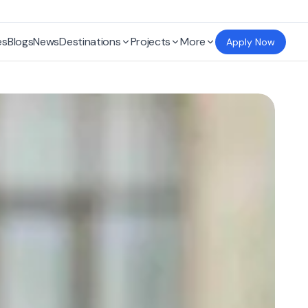
es
Blogs
News
Destinations
Projects
More
Apply Now