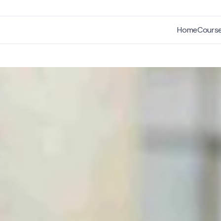
Home
Cours