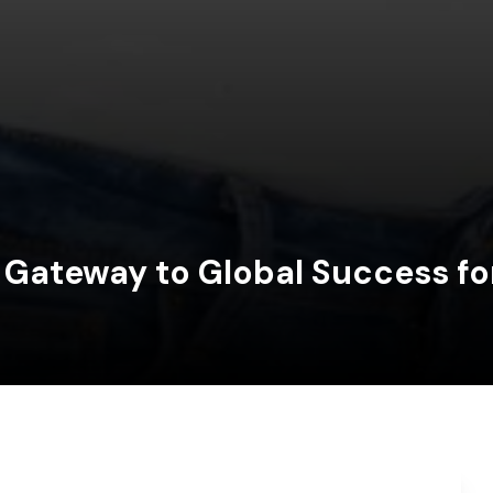
 Gateway to Global Success fo