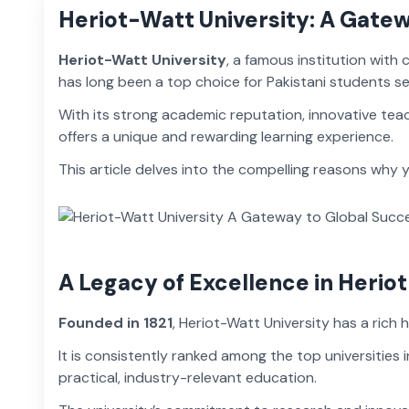
Heriot-Watt University: A Gate
Heriot-Watt University
, a famous institution with
has long been a top choice for Pakistani students s
With its strong academic reputation, innovative tea
offers a unique and rewarding learning experience.
This article delves into the compelling reasons why
A Legacy of Excellence in Herio
Founded in 1821
, Heriot-Watt University has a rich 
It is consistently ranked among the top universities 
practical, industry-relevant education.