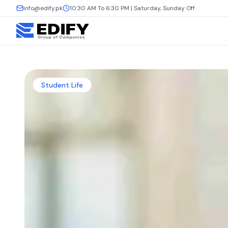
info@edify.pk
10:30 AM To 6:30 PM | Saturday, Sunday Off
Student Life