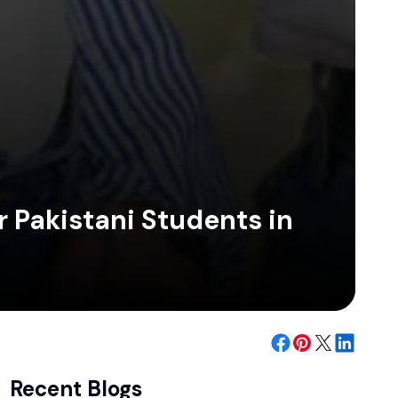
r Pakistani Students in
Recent Blogs