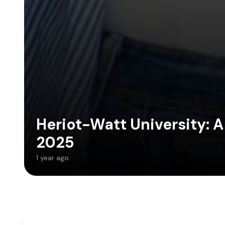
Heriot-Watt University: A
2025
1 year ago