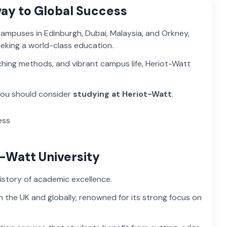
way to Global Success
 campuses in Edinburgh, Dubai, Malaysia, and Orkney,
eeking a world-class education.
ching methods, and vibrant campus life, Heriot-Watt
 you should consider
studying at Heriot-Watt
.
t-Watt University
history of academic excellence.
in the UK and globally, renowned for its strong focus on