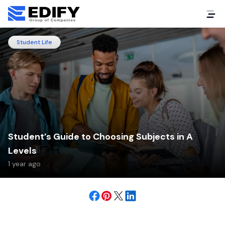
Student Life
Student’s Guide to Choosing Subjects in A
Levels
1 year ago