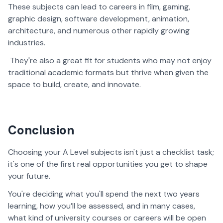
These subjects can lead to careers in film, gaming,
graphic design, software development, animation,
architecture, and numerous other rapidly growing
industries.
They're also a great fit for students who may not enjoy
traditional academic formats but thrive when given the
space to build, create, and innovate.
Conclusion
Choosing your A Level subjects isn't just a checklist task;
it's one of the first real opportunities you get to shape
your future.
You're deciding what you'll spend the next two years
learning, how you’ll be assessed, and in many cases,
what kind of university courses or careers will be open