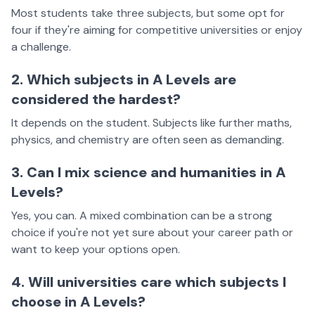
Most students take three subjects, but some opt for
four if they're aiming for competitive universities or enjoy
a challenge.
2. Which subjects in A Levels are
considered the hardest?
It depends on the student. Subjects like further maths,
physics, and chemistry are often seen as demanding.
3. Can I mix science and humanities in A
Levels?
Yes, you can. A mixed combination can be a strong
choice if you're not yet sure about your career path or
want to keep your options open.
4. Will universities care which subjects I
choose in A Levels?