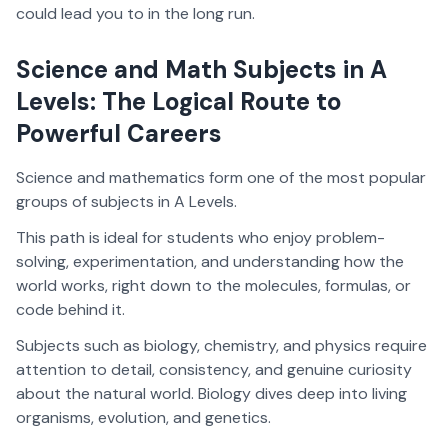
could lead you to in the long run.
Science and Math Subjects in A
Levels: The Logical Route to
Powerful Careers
Science and mathematics form one of the most popular
groups of subjects in A Levels.
This path is ideal for students who enjoy problem-
solving, experimentation, and understanding how the
world works, right down to the molecules, formulas, or
code behind it.
Subjects such as biology, chemistry, and physics require
attention to detail, consistency, and genuine curiosity
about the natural world. Biology dives deep into living
organisms, evolution, and genetics.