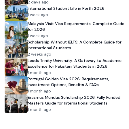
Admission
2 days ago
International Student Life in Perth 2026
1 week ago
Malaysia Visit Visa Requirements: Complete Guide
for 2026
1 week ago
Scholarship Without IELTS: A Complete Guide for
International Students
2 weeks ago
Leeds Trinity University: A Gateway to Academic
Excellence for Pakistani Students in 2026
1 month ago
Portugal Golden Visa 2026: Requirements,
Investment Options, Benefits & FAQs
1 month ago
Erasmus Mundus Scholarship 2026: Fully Funded
Master’s Guide for International Students
1 month ago