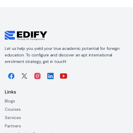
Let us help you yield your true academic potential for foreign
education. To configure and discover an apt international
enrolment strategy, get in touch!
Links
Blogs
Courses
Services
Partners