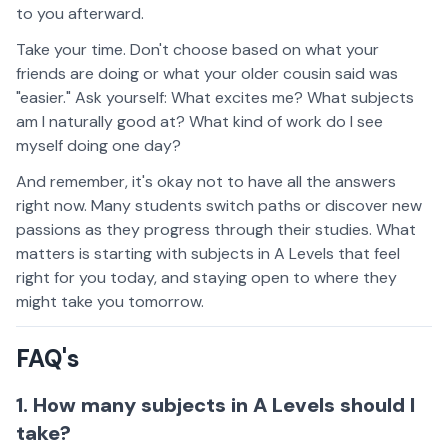
to you afterward.
Take your time. Don't choose based on what your
friends are doing or what your older cousin said was
"easier." Ask yourself: What excites me? What subjects
am I naturally good at? What kind of work do I see
myself doing one day?
And remember, it's okay not to have all the answers
right now. Many students switch paths or discover new
passions as they progress through their studies. What
matters is starting with subjects in A Levels that feel
right for you today, and staying open to where they
might take you tomorrow.
FAQ's
1. How many subjects in A Levels should I
take?