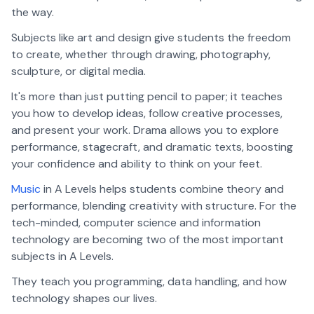
the way.
Subjects like art and design give students the freedom
to create, whether through drawing, photography,
sculpture, or digital media.
It's more than just putting pencil to paper; it teaches
you how to develop ideas, follow creative processes,
and present your work. Drama allows you to explore
performance, stagecraft, and dramatic texts, boosting
your confidence and ability to think on your feet.
Music
in A Levels helps students combine theory and
performance, blending creativity with structure. For the
tech-minded, computer science and information
technology are becoming two of the most important
subjects in A Levels.
They teach you programming, data handling, and how
technology shapes our lives.