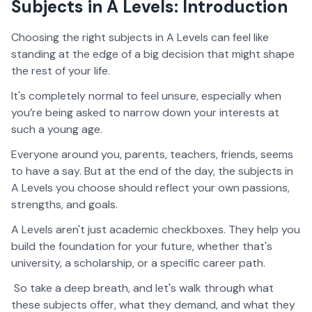
Subjects in A Levels: Introduction
Choosing the right subjects in A Levels can feel like
standing at the edge of a big decision that might shape
the rest of your life.
It's completely normal to feel unsure, especially when
you’re being asked to narrow down your interests at
such a young age.
Everyone around you, parents, teachers, friends, seems
to have a say. But at the end of the day, the subjects in
A Levels you choose should reflect your own passions,
strengths, and goals.
A Levels aren't just academic checkboxes. They help you
build the foundation for your future, whether that's
university, a scholarship, or a specific career path.
So take a deep breath, and let's walk through what
these subjects offer, what they demand, and what they