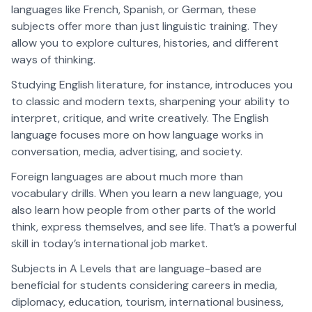
languages like French, Spanish, or German, these
subjects offer more than just linguistic training. They
allow you to explore cultures, histories, and different
ways of thinking.
Studying English literature, for instance, introduces you
to classic and modern texts, sharpening your ability to
interpret, critique, and write creatively. The English
language focuses more on how language works in
conversation, media, advertising, and society.
Foreign languages are about much more than
vocabulary drills. When you learn a new language, you
also learn how people from other parts of the world
think, express themselves, and see life. That’s a powerful
skill in today’s international job market.
Subjects in A Levels that are language-based are
beneficial for students considering careers in media,
diplomacy, education, tourism, international business,