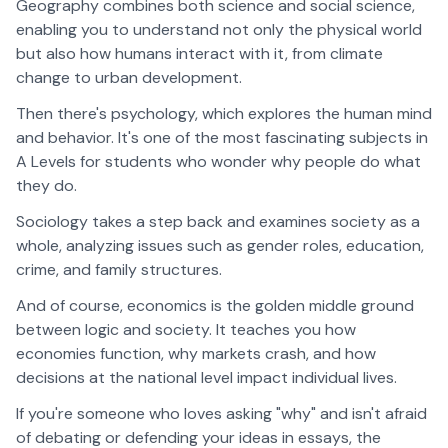
Geography combines both science and social science,
enabling you to understand not only the physical world
but also how humans interact with it, from climate
change to urban development.
Then there's psychology, which explores the human mind
and behavior. It's one of the most fascinating subjects in
A Levels for students who wonder why people do what
they do.
Sociology takes a step back and examines society as a
whole, analyzing issues such as gender roles, education,
crime, and family structures.
And of course, economics is the golden middle ground
between logic and society. It teaches you how
economies function, why markets crash, and how
decisions at the national level impact individual lives.
If you're someone who loves asking "why" and isn't afraid
of debating or defending your ideas in essays, the