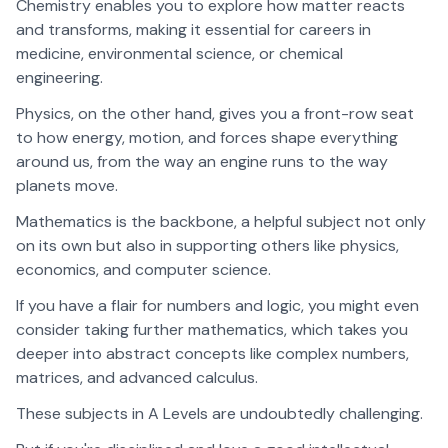
Chemistry enables you to explore how matter reacts
and transforms, making it essential for careers in
medicine, environmental science, or chemical
engineering.
Physics, on the other hand, gives you a front-row seat
to how energy, motion, and forces shape everything
around us, from the way an engine runs to the way
planets move.
Mathematics is the backbone, a helpful subject not only
on its own but also in supporting others like physics,
economics, and computer science.
If you have a flair for numbers and logic, you might even
consider taking further mathematics, which takes you
deeper into abstract concepts like complex numbers,
matrices, and advanced calculus.
These subjects in A Levels are undoubtedly challenging.