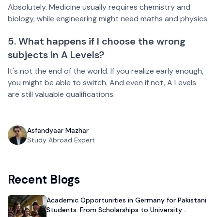
Absolutely. Medicine usually requires chemistry and
biology, while engineering might need maths and physics.
5. What happens if I choose the wrong
subjects in A Levels?
It's not the end of the world. If you realize early enough,
you might be able to switch. And even if not, A Levels
are still valuable qualifications.
Asfandyaar Mazhar
Study Abroad Expert
Recent Blogs
Academic Opportunities in Germany for Pakistani
Students: From Scholarships to University