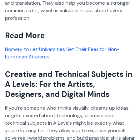
and translation. They also help you become a stronger
communicator, which is valuable in just about every
profession.
Read More
Norway to Let Universities Set Their Fees for Non-
European Students
Creative and Technical Subjects in
A Levels: For the Artists,
Designers, and Digital Minds
If you’re someone who thinks visually, dreams up ideas,
or gets excited about technology, creative and
technical subjects in A Levels might be exactly what
you’re looking for. They allow you to express yourself,
solve real-world problems, and build practical skills along