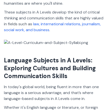
humanities are where you'll shine.
These subjects in A Levels develop the kind of critical
thinking and communication skills that are highly valued
in fields such as
law, international relations, journalism,
social work, and business
.
Language Subjects in A Levels:
Exploring Cultures and Building
Communication Skills
In today's global world, being fluent in more than one
language is a serious advantage, and that’s where
language-based subjects in A Levels come in.
Whether it's English language or literature, or foreign