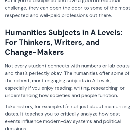
But if you're disciplined and love a good intellectual
challenge, they can open the door to some of the most
respected and well-paid professions out there.
Humanities Subjects in A Levels:
For Thinkers, Writers, and
Change-Makers
Not every student connects with numbers or lab coats,
and that’s perfectly okay. The humanities offer some of
the richest, most engaging subjects in A Levels,
especially if you enjoy reading, writing, researching, or
understanding how societies and people function.
Take history, for example. It's not just about memorizing
dates. It teaches you to critically analyze how past
events influence modern-day systems and political
decisions.