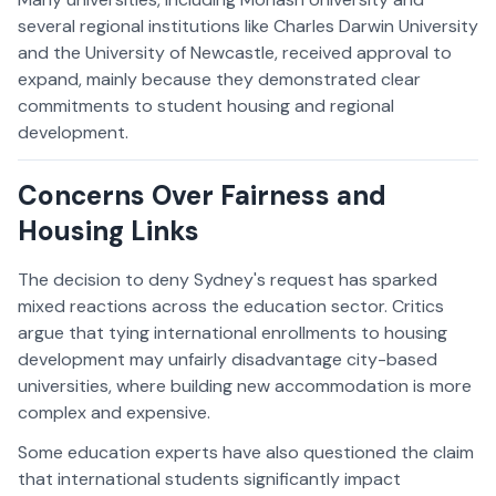
several regional institutions like Charles Darwin University
and the University of Newcastle, received approval to
expand, mainly because they demonstrated clear
commitments to student housing and regional
development.
Concerns Over Fairness and
Housing Links
The decision to deny Sydney's request has sparked
mixed reactions across the education sector. Critics
argue that tying international enrollments to housing
development may unfairly disadvantage city-based
universities, where building new accommodation is more
complex and expensive.
Some education experts have also questioned the claim
that international students significantly impact