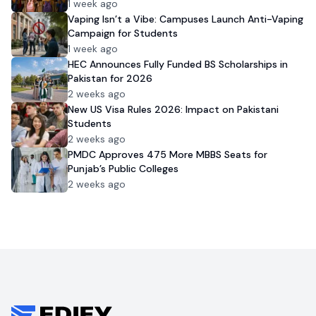
1 week ago
Vaping Isn’t a Vibe: Campuses Launch Anti-Vaping
Campaign for Students
1 week ago
HEC Announces Fully Funded BS Scholarships in
Pakistan for 2026
2 weeks ago
New US Visa Rules 2026: Impact on Pakistani
Students
2 weeks ago
PMDC Approves 475 More MBBS Seats for
Punjab’s Public Colleges
2 weeks ago