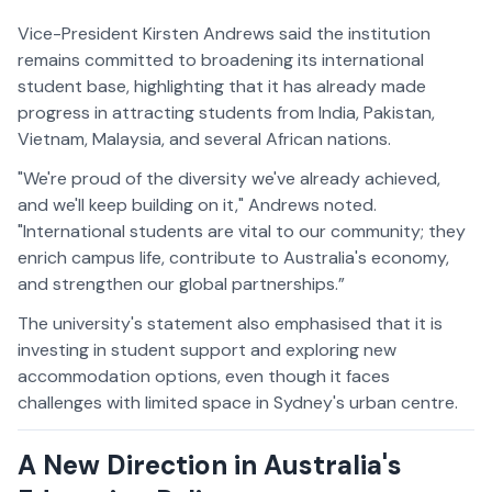
Vice-President Kirsten Andrews said the institution
remains committed to broadening its international
student base, highlighting that it has already made
progress in attracting students from India, Pakistan,
Vietnam, Malaysia, and several African nations.
"We're proud of the diversity we've already achieved,
and we'll keep building on it," Andrews noted.
"International students are vital to our community; they
enrich campus life, contribute to Australia's economy,
and strengthen our global partnerships.”
The university's statement also emphasised that it is
investing in student support and exploring new
accommodation options, even though it faces
challenges with limited space in Sydney's urban centre.
A New Direction in Australia's