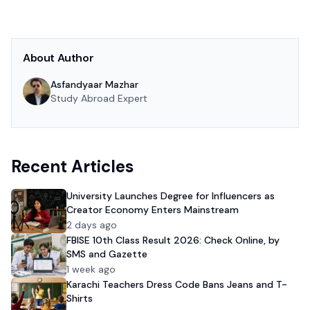
About Author
Asfandyaar Mazhar
Study Abroad Expert
Recent Articles
University Launches Degree for Influencers as
Creator Economy Enters Mainstream
2 days ago
FBISE 10th Class Result 2026: Check Online, by
SMS and Gazette
1 week ago
Karachi Teachers Dress Code Bans Jeans and T-
Shirts