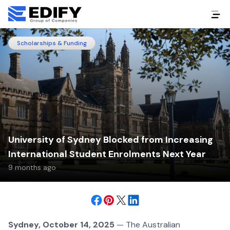
Scholarships & Funding
University of Sydney Blocked from Increasing
International Student Enrolments Next Year
9 months ago
Sydney, October 14, 2025
— The Australian