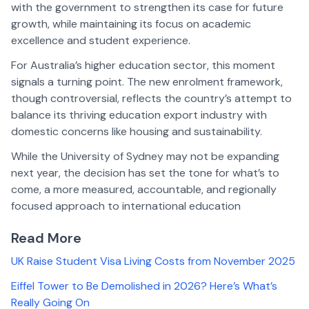
with the government to strengthen its case for future
growth, while maintaining its focus on academic
excellence and student experience.
For Australia’s higher education sector, this moment
signals a turning point. The new enrolment framework,
though controversial, reflects the country’s attempt to
balance its thriving education export industry with
domestic concerns like housing and sustainability.
While the University of Sydney may not be expanding
next year, the decision has set the tone for what’s to
come, a more measured, accountable, and regionally
focused approach to international education
Read More
UK Raise Student Visa Living Costs from November 2025
Eiffel Tower to Be Demolished in 2026? Here’s What’s
Really Going On