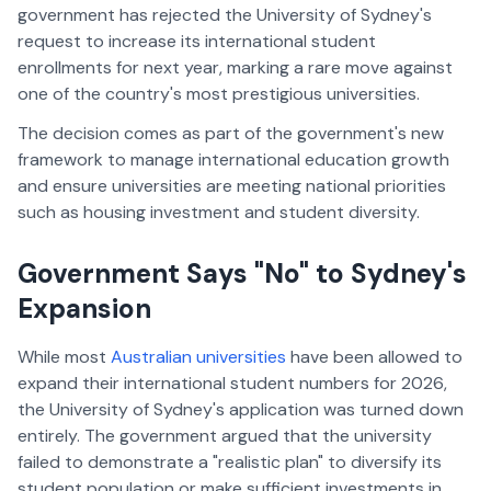
government has rejected the University of Sydney's
request to increase its international student
enrollments for next year, marking a rare move against
one of the country's most prestigious universities.
The decision comes as part of the government's new
framework to manage international education growth
and ensure universities are meeting national priorities
such as housing investment and student diversity.
Government Says "No" to Sydney's
Expansion
While most
Australian universities
have been allowed to
expand their international student numbers for 2026,
the University of Sydney's application was turned down
entirely. The government argued that the university
failed to demonstrate a "realistic plan" to diversify its
student population or make sufficient investments in