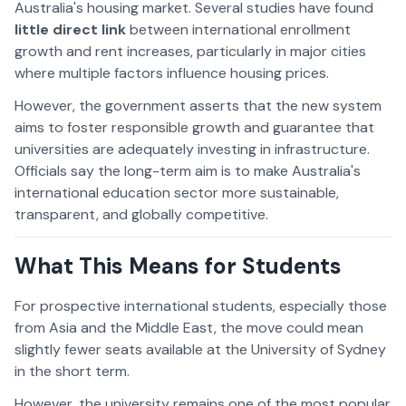
Australia's housing market. Several studies have found
little direct link
between international enrollment
growth and rent increases, particularly in major cities
where multiple factors influence housing prices.
However, the government asserts that the new system
aims to foster responsible growth and guarantee that
universities are adequately investing in infrastructure.
Officials say the long-term aim is to make Australia's
international education sector more sustainable,
transparent, and globally competitive.
What This Means for Students
For prospective international students, especially those
from Asia and the Middle East, the move could mean
slightly fewer seats available at the University of Sydney
in the short term.
However, the university remains one of the most popular