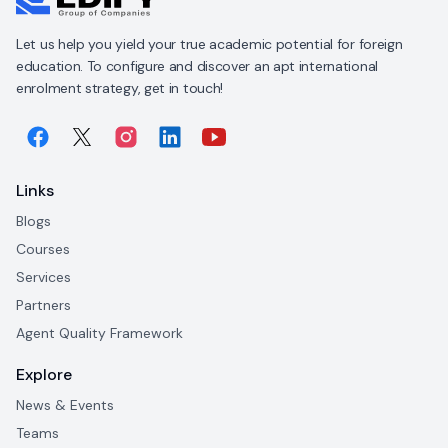
Let us help you yield your true academic potential for foreign
education. To configure and discover an apt international
enrolment strategy, get in touch!
Links
Blogs
Courses
Services
Partners
Agent Quality Framework
Explore
News & Events
Teams