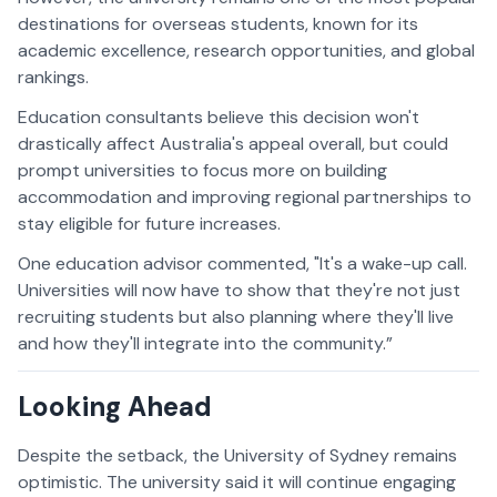
destinations for overseas students, known for its
academic excellence, research opportunities, and global
rankings.
Education consultants believe this decision won't
drastically affect Australia's appeal overall, but could
prompt universities to focus more on building
accommodation and improving regional partnerships to
stay eligible for future increases.
One education advisor commented, "It's a wake-up call.
Universities will now have to show that they're not just
recruiting students but also planning where they'll live
and how they'll integrate into the community.”
Looking Ahead
Despite the setback, the University of Sydney remains
optimistic. The university said it will continue engaging