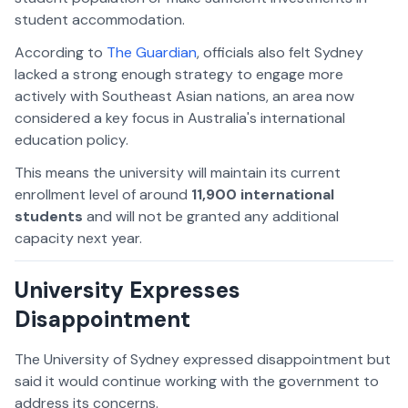
student accommodation.
According to
The Guardian
, officials also felt Sydney
lacked a strong enough strategy to engage more
actively with Southeast Asian nations, an area now
considered a key focus in Australia's international
education policy.
This means the university will maintain its current
enrollment level of around
11,900 international
students
and will not be granted any additional
capacity next year.
University Expresses
Disappointment
The University of Sydney expressed disappointment but
said it would continue working with the government to
address its concerns.