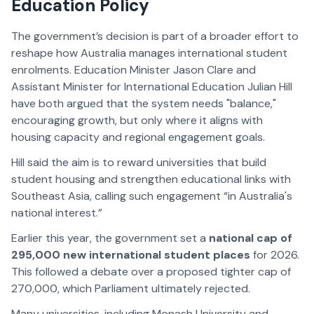
Education Policy
The government’s decision is part of a broader effort to
reshape how Australia manages international student
enrolments. Education Minister Jason Clare and
Assistant Minister for International Education Julian Hill
have both argued that the system needs "balance,"
encouraging growth, but only where it aligns with
housing capacity and regional engagement goals.
Hill said the aim is to reward universities that build
student housing and strengthen educational links with
Southeast Asia, calling such engagement “in Australia's
national interest.”
Earlier this year, the government set a
national cap of
295,000 new international student places
for 2026.
This followed a debate over a proposed tighter cap of
270,000, which Parliament ultimately rejected.
Many universities, including Monash University and