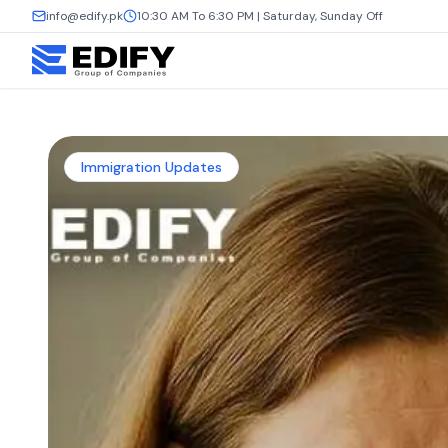
info@edify.pk
10:30 AM To 6:30 PM | Saturday, Sunday Off
Immigration Updates