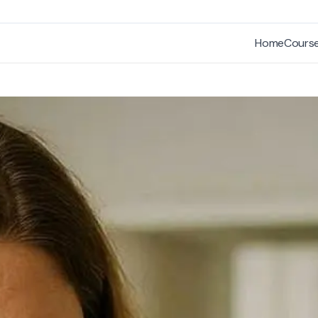
Home
Cours