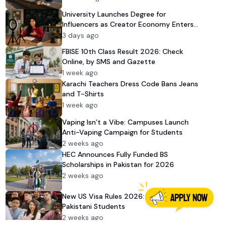
University Launches Degree for
Influencers as Creator Economy Enters
Mainstream
3 days ago
FBISE 10th Class Result 2026: Check
Online, by SMS and Gazette
1 week ago
Karachi Teachers Dress Code Bans Jeans
and T-Shirts
1 week ago
Vaping Isn’t a Vibe: Campuses Launch
Anti-Vaping Campaign for Students
2 weeks ago
HEC Announces Fully Funded BS
Scholarships in Pakistan for 2026
2 weeks ago
New US Visa Rules 2026: Impact on
Pakistani Students
2 weeks ago