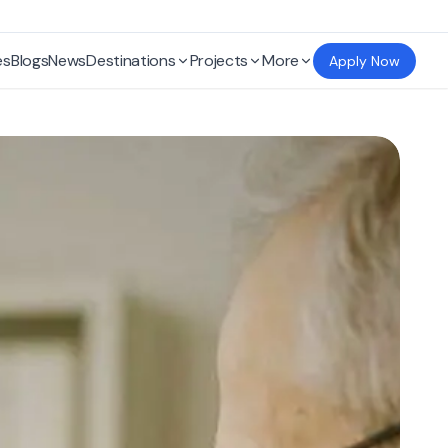
es
Blogs
News
Destinations
Projects
More
Apply Now