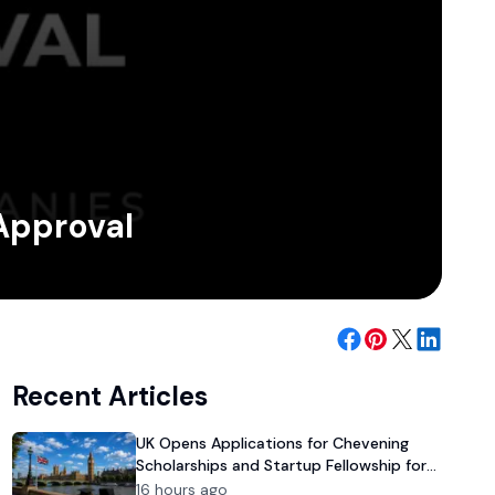
 Approval
Recent Articles
UK Opens Applications for Chevening
Scholarships and Startup Fellowship for
Pakistanis
16 hours ago