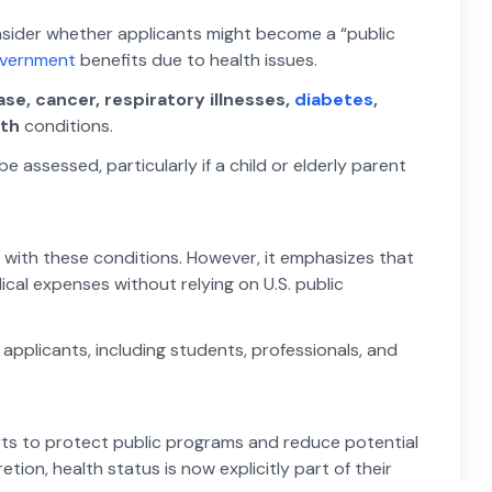
onsider whether applicants might become a “public
overnment
benefits due to health issues.
se, cancer, respiratory illnesses,
diabetes
,
lth
conditions.
assessed, particularly if a child or elderly parent
with these conditions. However, it emphasizes that
l expenses without relying on U.S. public
 applicants, including students, professionals, and
forts to protect public programs and reduce potential
etion, health status is now explicitly part of their