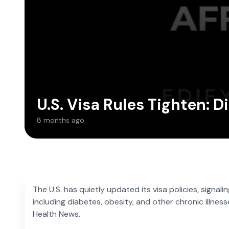
U.S. Visa Rules Tighten: 
8 months ago
The U.S. has quietly updated its visa policies, signal
including diabetes, obesity, and other chronic illnes
Health News.