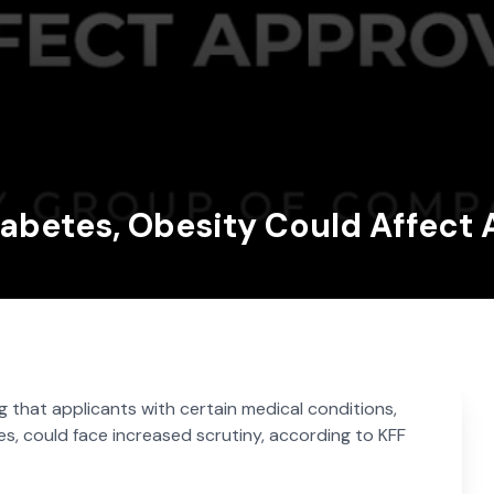
Diabetes, Obesity Could Affect
ing that applicants with certain medical conditions,
ses, could face increased scrutiny, according to KFF