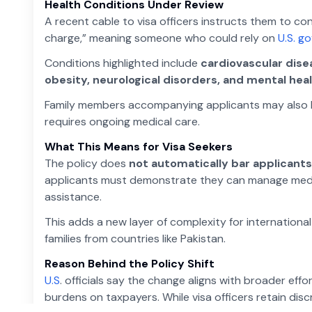
Health Conditions Under Review
A recent cable to visa officers instructs them to c
charge,” meaning someone who could rely on
U.S. g
Conditions highlighted include
cardiovascular disea
obesity, neurological disorders, and mental hea
Family members accompanying applicants may also be 
requires ongoing medical care.
What This Means for Visa Seekers
The policy does
not automatically bar applicants
applicants must demonstrate they can manage medica
assistance.
This adds a new layer of complexity for international
families from countries like Pakistan.
Reason Behind the Policy Shift
U.S
. officials say the change aligns with broader ef
burdens on taxpayers. While visa officers retain discr