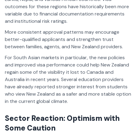
outcomes for these regions have historically been more
variable due to financial documentation requirements
and institutional risk ratings.
More consistent approval patterns may encourage
better-qualified applicants and strengthen trust
between families, agents, and New Zealand providers.
For South Asian markets in particular, the new policies
and improved visa performance could help New Zealand
regain some of the visibility it lost to Canada and
Australia in recent years. Several education providers
have already reported stronger interest from students
who view New Zealand as a safer and more stable option
in the current global climate.
Sector Reaction: Optimism with
Some Caution