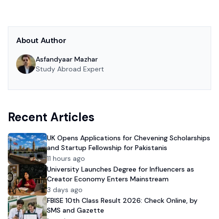
About Author
Asfandyaar Mazhar
Study Abroad Expert
Recent Articles
UK Opens Applications for Chevening Scholarships
and Startup Fellowship for Pakistanis
11 hours ago
University Launches Degree for Influencers as
Creator Economy Enters Mainstream
3 days ago
FBISE 10th Class Result 2026: Check Online, by
SMS and Gazette