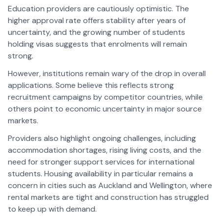
Education providers are cautiously optimistic. The
higher approval rate offers stability after years of
uncertainty, and the growing number of students
holding visas suggests that enrolments will remain
strong.
However, institutions remain wary of the drop in overall
applications. Some believe this reflects strong
recruitment campaigns by competitor countries, while
others point to economic uncertainty in major source
markets.
Providers also highlight ongoing challenges, including
accommodation shortages, rising living costs, and the
need for stronger support services for international
students. Housing availability in particular remains a
concern in cities such as Auckland and Wellington, where
rental markets are tight and construction has struggled
to keep up with demand.