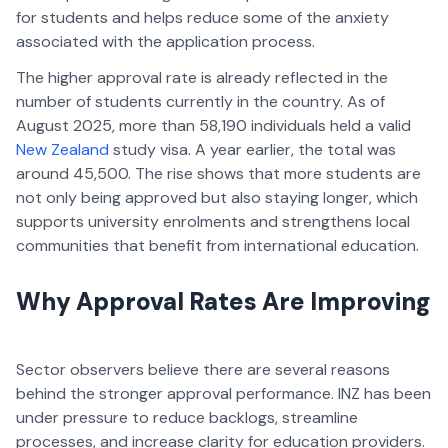
for students and helps reduce some of the anxiety
associated with the application process.
The higher approval rate is already reflected in the
number of students currently in the country. As of
August 2025, more than 58,190 individuals held a valid
New Zealand
study visa. A year earlier, the total was
around 45,500. The rise shows that more students are
not only being approved but also staying longer, which
supports university enrolments and strengthens local
communities that benefit from international education.
Why Approval Rates Are Improving
Sector observers believe there are several reasons
behind the stronger approval performance. INZ has been
under pressure to reduce backlogs, streamline
processes, and increase clarity for education providers.