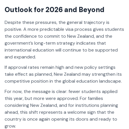
Outlook for 2026 and Beyond
Despite these pressures, the general trajectory is
positive. A more predictable visa process gives students
the confidence to commit to New Zealand, and the
government’s long-term strategy indicates that
international education will continue to be supported
and expanded.
If approval rates remain high and new policy settings
take effect as planned, New Zealand may strengthen its
competitive position in the global education landscape.
For now, the message is clear: fewer students applied
this year, but more were approved. For families
considering New Zealand, and for institutions planning
ahead, this shift represents a welcome sign that the
country is once again opening its doors and ready to
grow.