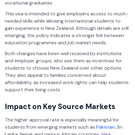
vocational graduates.
This visa is intended to give employers access to much-
needed skills while allowing international students to
gain experience in New Zealand. Although details are still
emerging, the policy indicates a stronger link between
education programmes and job market needs.
Both changes have been well received by institutions
and employer groups, who see them as incentives for
students to choose New Zealand over other options.
They also appeal to families concerned about
affordability, as increased work rights can help students
support their living costs.
Impact on Key Source Markets
The higher approval rate is especially meaningful for
students from emerging markets such as
Pakistan
, Sri
Lanka, Nepal, and various African countries. Visa