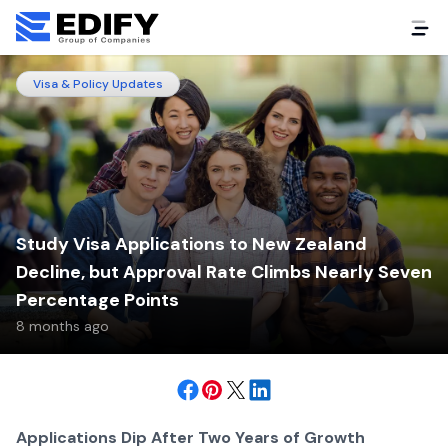
Visa & Policy Updates
Study Visa Applications to New Zealand
Decline, but Approval Rate Climbs Nearly Seven
Percentage Points
8 months ago
Applications Dip After Two Years of Growth