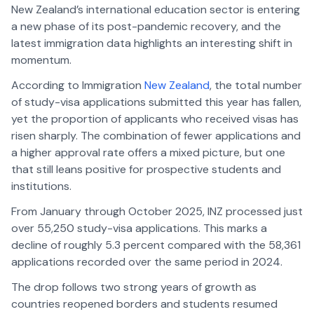
New Zealand’s international education sector is entering
a new phase of its post-pandemic recovery, and the
latest immigration data highlights an interesting shift in
momentum.
According to Immigration
New Zealand
, the total number
of study-visa applications submitted this year has fallen,
yet the proportion of applicants who received visas has
risen sharply. The combination of fewer applications and
a higher approval rate offers a mixed picture, but one
that still leans positive for prospective students and
institutions.
From January through October 2025, INZ processed just
over 55,250 study-visa applications. This marks a
decline of roughly 5.3 percent compared with the 58,361
applications recorded over the same period in 2024.
The drop follows two strong years of growth as
countries reopened borders and students resumed