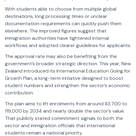
With students able to choose from multiple global
destinations, long processing times or unclear
documentation requirements can quickly push them
elsewhere. The improved figures suggest that
immigration authorities have tightened internal
workflows and adopted clearer guidelines for applicants.
The approval rate may also be benefiting from the
government’s broader strategic direction. This year, New
Zealand introduced its International Education Going for
Growth Plan, a long-term initiative designed to boost
student numbers and strengthen the sector’s economic
contribution.
The plan aims to lift enrolments from around 83,700 to
119,000 by 2034 and nearly double the sector’s value.
That publicly stated commitment signals to both the
sector and immigration officials that international
students remain a national priority.