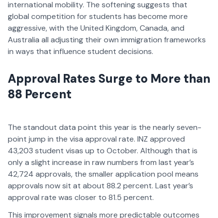
international mobility. The softening suggests that
global competition for students has become more
aggressive, with the United Kingdom, Canada, and
Australia all adjusting their own immigration frameworks
in ways that influence student decisions.
Approval Rates Surge to More than
88 Percent
The standout data point this year is the nearly seven-
point jump in the visa approval rate. INZ approved
43,203 student visas up to October. Although that is
only a slight increase in raw numbers from last year’s
42,724 approvals, the smaller application pool means
approvals now sit at about 88.2 percent. Last year’s
approval rate was closer to 81.5 percent.
This improvement signals more predictable outcomes