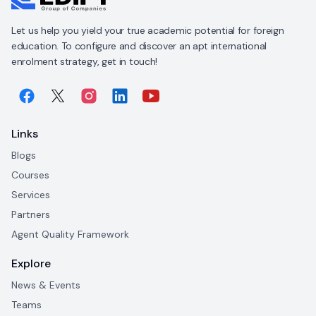
Let us help you yield your true academic potential for foreign
education. To configure and discover an apt international
enrolment strategy, get in touch!
Links
Blogs
Courses
Services
Partners
Agent Quality Framework
Explore
News & Events
Teams