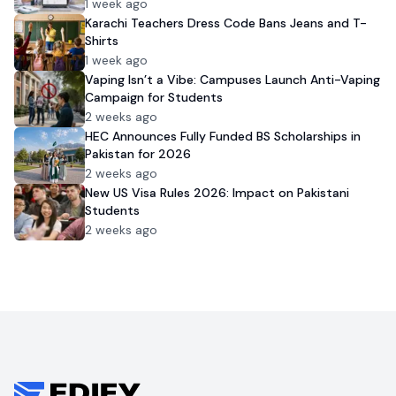
1 week ago
Karachi Teachers Dress Code Bans Jeans and T-
Shirts
1 week ago
Vaping Isn’t a Vibe: Campuses Launch Anti-Vaping
Campaign for Students
2 weeks ago
HEC Announces Fully Funded BS Scholarships in
Pakistan for 2026
2 weeks ago
New US Visa Rules 2026: Impact on Pakistani
Students
2 weeks ago