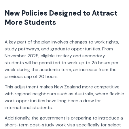
New Policies Designed to Attract
More Students
A key part of the plan involves changes to work rights,
study pathways, and graduate opportunities. From
November 2025, eligible tertiary and secondary
students will be permitted to work up to 25 hours per
week during the academic term, an increase from the
previous cap of 20 hours.
This adjustment makes New Zealand more competitive
with regional neighbours such as Australia, where flexible
work opportunities have long been a draw for
international students.
Additionally, the government is preparing to introduce a
short-term post-study work visa specifically for select