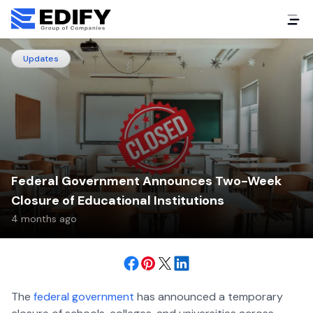
Updates
Federal Government Announces Two-Week
Closure of Educational Institutions
4 months ago
The
federal government
has announced a temporary