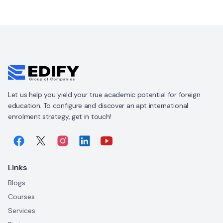
Let us help you yield your true academic potential for foreign
education. To configure and discover an apt international
enrolment strategy, get in touch!
Links
Blogs
Courses
Services