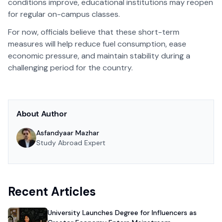
conditions improve, educational institutions may reopen
for regular on-campus classes.
For now, officials believe that these short-term
measures will help reduce fuel consumption, ease
economic pressure, and maintain stability during a
challenging period for the country.
About Author
Asfandyaar Mazhar
Study Abroad Expert
Recent Articles
University Launches Degree for Influencers as