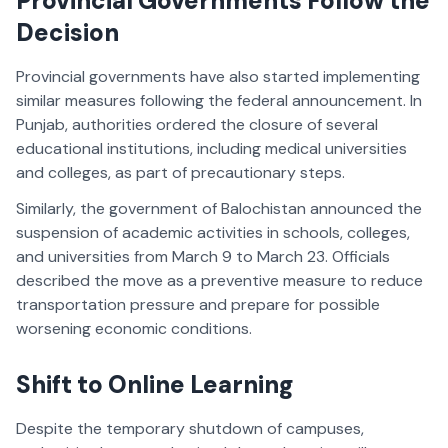
Provincial Governments Follow the
Decision
Provincial governments have also started implementing
similar measures following the federal announcement. In
Punjab, authorities ordered the closure of several
educational institutions, including medical universities
and colleges, as part of precautionary steps.
Similarly, the government of Balochistan announced the
suspension of academic activities in schools, colleges,
and universities from March 9 to March 23. Officials
described the move as a preventive measure to reduce
transportation pressure and prepare for possible
worsening economic conditions.
Shift to Online Learning
Despite the temporary shutdown of campuses,