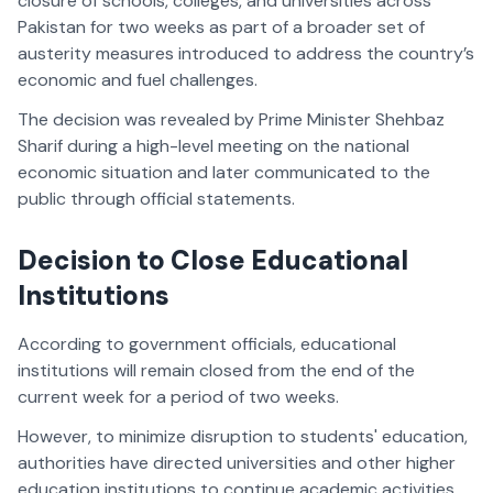
closure of schools, colleges, and universities across
Pakistan for two weeks as part of a broader set of
austerity measures introduced to address the country’s
economic and fuel challenges.
The decision was revealed by Prime Minister Shehbaz
Sharif during a high-level meeting on the national
economic situation and later communicated to the
public through official statements.
Decision to Close Educational
Institutions
According to government officials, educational
institutions will remain closed from the end of the
current week for a period of two weeks.
However, to minimize disruption to students' education,
authorities have directed universities and other higher
education institutions to continue academic activities