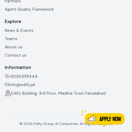
Partners
Agent Quality Framework
Explore
News & Events
Teams
About us
Contact us
Information
+923041111444
info@edify.pk
Edify Building, 3rd Floor, Madina Town Faisalabad
©
2026
Edify Group of Companies. All Rights Reserved.