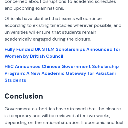
concerned about disruptions to academic schedules
and upcoming examinations.
Officials have clarified that exams will continue
according to existing timetables wherever possible, and
universities will ensure that students remain
academically engaged during the closure.
Fully Funded UK STEM Scholarships Announced for
Women by British Council
HEC Announces Chinese Government Scholarship
Program: A New Academic Gateway for Pakistani
Students
Conclusion
Government authorities have stressed that the closure
is temporary and will be reviewed after two weeks,
depending on the national situation. If economic and fuel