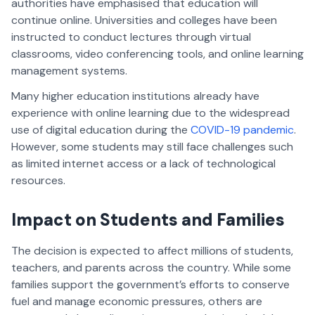
authorities have emphasised that education will
continue online. Universities and colleges have been
instructed to conduct lectures through virtual
classrooms, video conferencing tools, and online learning
management systems.
Many higher education institutions already have
experience with online learning due to the widespread
use of digital education during the
COVID-19 pandemic
.
However, some students may still face challenges such
as limited internet access or a lack of technological
resources.
Impact on Students and Families
The decision is expected to affect millions of students,
teachers, and parents across the country. While some
families support the government’s efforts to conserve
fuel and manage economic pressures, others are