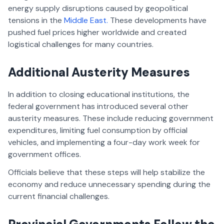
energy supply disruptions caused by geopolitical
tensions in the
Middle East.
These developments have
pushed fuel prices higher worldwide and created
logistical challenges for many countries.
Additional Austerity Measures
In addition to closing educational institutions, the
federal government has introduced several other
austerity measures. These include reducing government
expenditures, limiting fuel consumption by official
vehicles, and implementing a four-day work week for
government offices.
Officials believe that these steps will help stabilize the
economy and reduce unnecessary spending during the
current financial challenges.