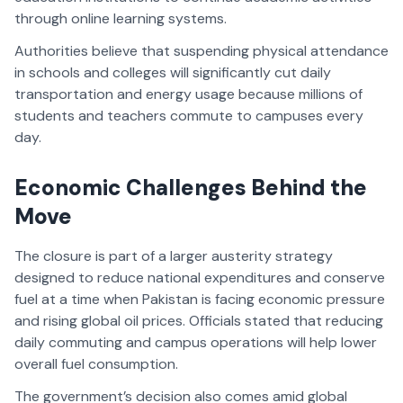
through online learning systems.
Authorities believe that suspending physical attendance
in schools and colleges will significantly cut daily
transportation and energy usage because millions of
students and teachers commute to campuses every
day.
Economic Challenges Behind the
Move
The closure is part of a larger austerity strategy
designed to reduce national expenditures and conserve
fuel at a time when Pakistan is facing economic pressure
and rising global oil prices. Officials stated that reducing
daily commuting and campus operations will help lower
overall fuel consumption.
The government’s decision also comes amid global