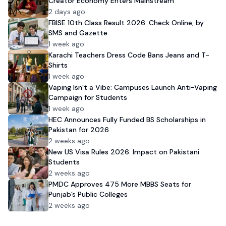
Creator Economy Enters Mainstream
2 days ago
FBISE 10th Class Result 2026: Check Online, by
SMS and Gazette
1 week ago
Karachi Teachers Dress Code Bans Jeans and T-
Shirts
1 week ago
Vaping Isn’t a Vibe: Campuses Launch Anti-Vaping
Campaign for Students
1 week ago
HEC Announces Fully Funded BS Scholarships in
Pakistan for 2026
2 weeks ago
New US Visa Rules 2026: Impact on Pakistani
Students
2 weeks ago
PMDC Approves 475 More MBBS Seats for
Punjab’s Public Colleges
2 weeks ago