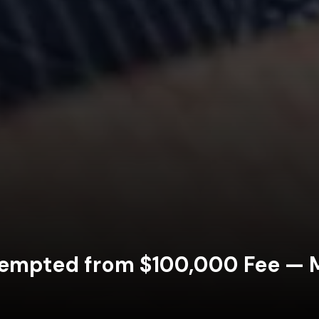
xempted from $100,000 Fee — Ma