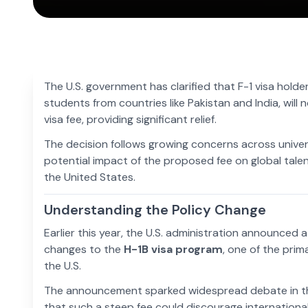
The U.S. government has clarified that F-1 visa holder
students from countries like Pakistan and India, wil
visa fee, providing significant relief.
The decision follows growing concerns across unive
potential impact of the proposed fee on global talent
the United States.
Understanding the Policy Change
Earlier this year, the U.S. administration announced 
changes to the
H-1B visa program
, one of the prim
the U.S.
The announcement sparked widespread debate in th
that such a steep fee could discourage international