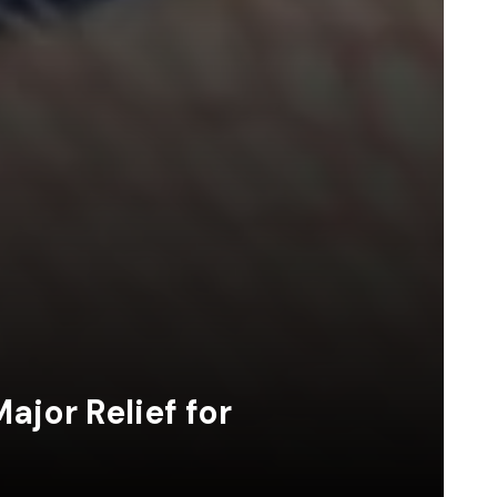
jor Relief for