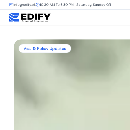
info@edify.pk
10:30 AM To 6:30 PM | Saturday, Sunday Off
Visa & Policy Updates