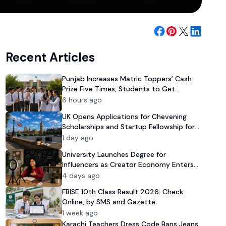
Recent Articles
Punjab Increases Matric Toppers’ Cash
Prize Five Times, Students to Get
Rs100,000 Reward
6 hours ago
UK Opens Applications for Chevening
Scholarships and Startup Fellowship for
Pakistanis
1 day ago
University Launches Degree for
Influencers as Creator Economy Enters
Mainstream
4 days ago
FBISE 10th Class Result 2026: Check
Online, by SMS and Gazette
1 week ago
Karachi Teachers Dress Code Bans Jeans