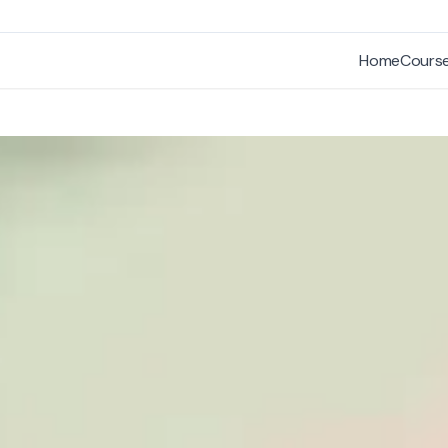
Home
Cours