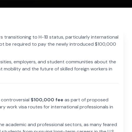
s transitioning to H-1B status, particularly international
l not be required to pay the newly introduced $100,000
rsities, employers, and student communities about the
 mobility and the future of skilled foreign workers in
a controversial
$100,000 fee
as part of proposed
ary work visa routes for international professionals in
e academic and professional sectors, as many feared
 students from pursuing long-term careers in the U.S.