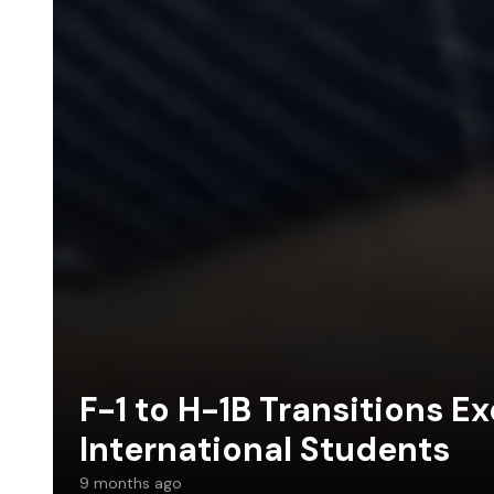
F-1 to H-1B Transitions E
International Students
9 months ago