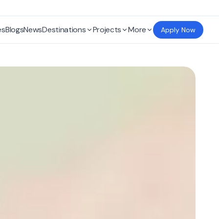
es
Blogs
News
Destinations
Projects
More
Apply Now