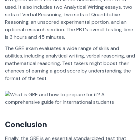
used. It also includes two Analytical Writing essays, two
sets of Verbal Reasoning, two sets of Quantitative
Reasoning, an unscored experimental portion, and an
optional research section. The PBT’s overall testing time
is 3 hours and 45 minutes.
The GRE exam evaluates a wide range of skills and
abilities, including analytical writing, verbal reasoning, and
mathematical reasoning. Test takers might boost their
chances of earning a good score by understanding the
format of the test.
Conclusion
Finally, the GRE is an essential standardized test that