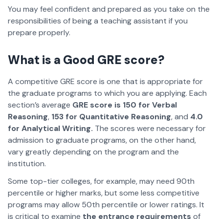
You may feel confident and prepared as you take on the
responsibilities of being a teaching assistant if you
prepare properly.
What is a Good GRE score?
A competitive GRE score is one that is appropriate for
the graduate programs to which you are applying. Each
section’s average
GRE score is 150 for Verbal
Reasoning
,
153 for Quantitative Reasoning
, and
4.0
for Analytical Writing.
The scores were necessary for
admission to graduate programs, on the other hand,
vary greatly depending on the program and the
institution.
Some top-tier colleges, for example, may need 90th
percentile or higher marks, but some less competitive
programs may allow 50th percentile or lower ratings. It
is critical to examine
the entrance requirements
of