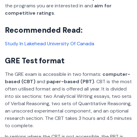
the programs you are interested in and
aim for
competitive ratings
.
Recommended Read:
Study In Lakehead University Of Canada
GRE Test format
The GRE exam is accessible in two formats:
computer-
based (CBT)
and
paper-based (PBT)
. CBT is the most
often utilised format and is offered all year. It is divided
into six sections: two Analytical Writing essays, two sets
of Verbal Reasoning, two sets of Quantitative Reasoning,
an unscored experimental component, and an optional
research section. The CBT takes 3 hours and 45 minutes
to complete.
In regions where the CBT is not accessible, the PBT is