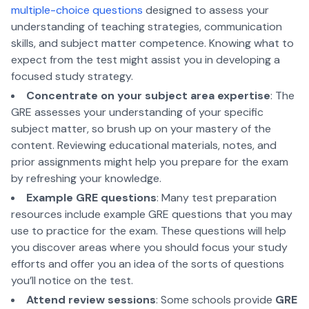
multiple-choice questions
designed to assess your
understanding of teaching strategies, communication
skills, and subject matter competence. Knowing what to
expect from the test might assist you in developing a
focused study strategy.
Concentrate on your subject area expertise
: The
GRE assesses your understanding of your specific
subject matter, so brush up on your mastery of the
content. Reviewing educational materials, notes, and
prior assignments might help you prepare for the exam
by refreshing your knowledge.
Example GRE questions
: Many test preparation
resources include example GRE questions that you may
use to practice for the exam. These questions will help
you discover areas where you should focus your study
efforts and offer you an idea of the sorts of questions
you’ll notice on the test.
Attend review sessions
: Some schools provide
GRE