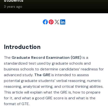
students
3 years ago
Introduction
The
Graduate Record Examination (GRE)
is a
standardized test used by graduate schools and
business schools to determine candidates’ readiness for
advanced study.
The GRE
is intended to assess
potential graduate students’ verbal reasoning, numeric
reasoning, analytical writing, and critical thinking abilities.
This article will explain what the GRE is, how to prepare
for it, and what a good GRE score is and what is the
format of GTE.