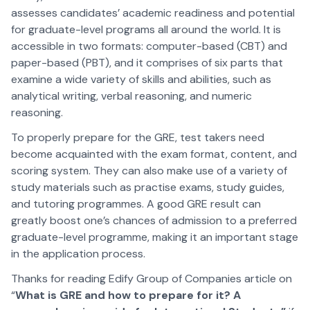
assesses candidates’ academic readiness and potential
for graduate-level programs all around the world. It is
accessible in two formats: computer-based (CBT) and
paper-based (PBT), and it comprises of six parts that
examine a wide variety of skills and abilities, such as
analytical writing, verbal reasoning, and numeric
reasoning.
To properly prepare for the GRE, test takers need
become acquainted with the exam format, content, and
scoring system. They can also make use of a variety of
study materials such as practise exams, study guides,
and tutoring programmes. A good GRE result can
greatly boost one’s chances of admission to a preferred
graduate-level programme, making it an important stage
in the application process.
Thanks for reading Edify Group of Companies article on
“
What is GRE and how to prepare for it? A