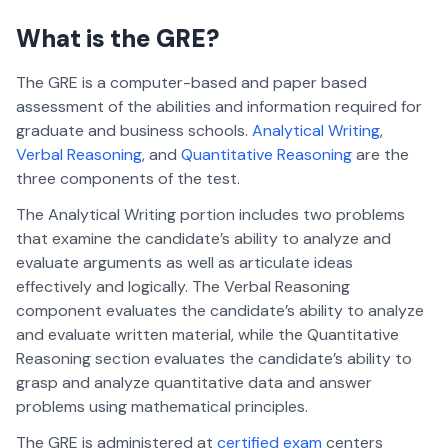
What is the GRE?
The GRE is a computer-based and paper based
assessment of the abilities and information required for
graduate and business schools.
Analytical Writing
,
Verbal Reasoning
, and
Quantitative Reasoning
are the
three components of the test.
The Analytical Writing portion includes two problems
that examine the candidate’s ability to analyze and
evaluate arguments as well as articulate ideas
effectively and logically. The Verbal Reasoning
component evaluates the candidate’s ability to analyze
and evaluate written material, while the Quantitative
Reasoning section evaluates the candidate’s ability to
grasp and analyze quantitative data and answer
problems using mathematical principles.
The GRE is administered at
certified exam
centers