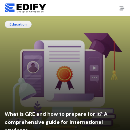
Education
What is GRE and how to prepare for it? A
comprehensive guide for International