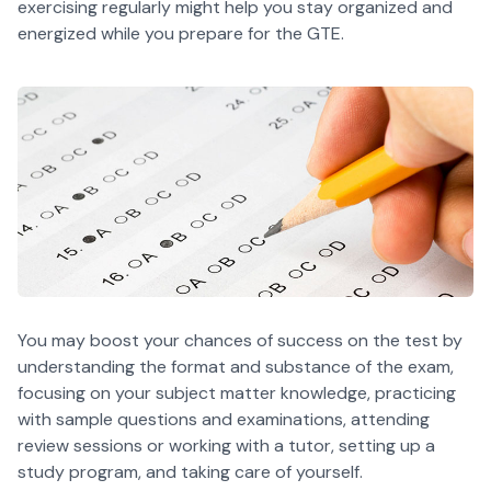
exercising regularly might help you stay organized and
energized while you prepare for the GTE.
You may boost your chances of success on the test by
understanding the format and substance of the exam,
focusing on your subject matter knowledge, practicing
with sample questions and examinations, attending
review sessions or working with a tutor, setting up a
study program, and taking care of yourself.