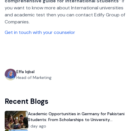
comprehensive guide for International Students”
if
you want to know more about International universities
and academic test then you can contact Edify Group of
Companies.
Get in touch with your counselor
Effa Iqbal
Head of Marketing
Recent Blogs
Academic Opportunities in Germany for Pakistani
Students: From Scholarships to University
Admission
1 day ago