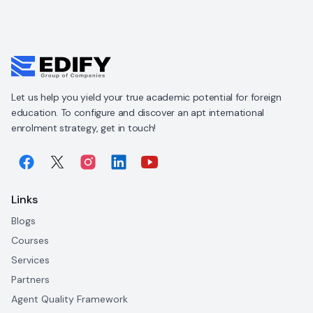
Let us help you yield your true academic potential for foreign
education. To configure and discover an apt international
enrolment strategy, get in touch!
Links
Blogs
Courses
Services
Partners
Agent Quality Framework