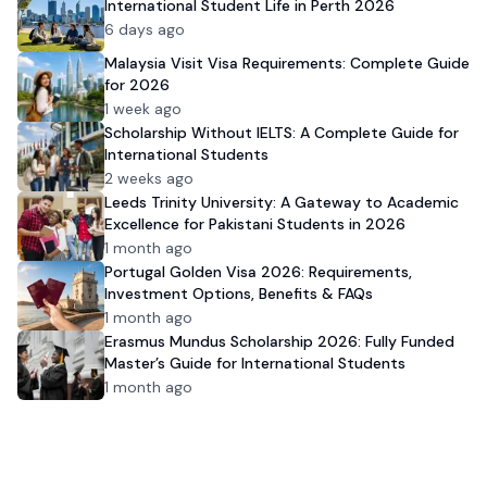
International Student Life in Perth 2026
6 days ago
Malaysia Visit Visa Requirements: Complete Guide
for 2026
1 week ago
Scholarship Without IELTS: A Complete Guide for
International Students
2 weeks ago
Leeds Trinity University: A Gateway to Academic
Excellence for Pakistani Students in 2026
1 month ago
Portugal Golden Visa 2026: Requirements,
Investment Options, Benefits & FAQs
1 month ago
Erasmus Mundus Scholarship 2026: Fully Funded
Master’s Guide for International Students
1 month ago