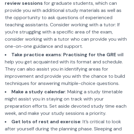
review sessions
for graduate students, which can
provide you with additional study materials as well as
the opportunity to ask questions of experienced
teaching assistants. Consider working with a tutor: If
you’re struggling with a specific area of the exam,
consider working with a tutor who can provide you with
one-on-one guidance and support.
Take practice exams
:
Practising for the GRE
will
help you get acquainted with its format and schedule.
They can also assist you in identifying areas for
improvement and provide you with the chance to build
techniques for answering multiple-choice questions.
Make a study calendar
: Making a study timetable
might assist you in staying on track with your
preparation efforts. Set aside devoted study time each
week, and make your study sessions a priority.
Get lots of rest and exercise
: It’s critical to look
after yourself during the planning phase. Sleeping and