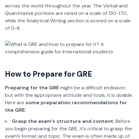
across the world throughout the year. The Verbal and
Quantitative portions are rated on a scale of 130-170,
while the Analytical Writing section is scored on a scale
of 0-6.
How to Prepare for GRE
Preparing for the GRE
might be a difficult endeavor,
but with the appropriate attitude and tools, it is doable.
Here are
some preparation recommendations for
the GRE
:
Grasp the exam’s structure and content
: Before
you begin preparing for the GRE, it’s critical to grasp the
exam’s format and topic. The exam is often made up of