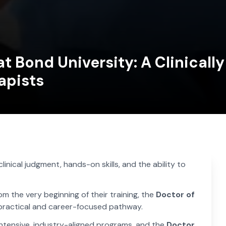
t Bond University: A Clinicall
apists
nical judgment, hands-on skills, and the ability to
m the very beginning of their training, the
Doctor of
 practical and career-focused pathway.
 intensive, industry-aligned programs, and the
Doctor