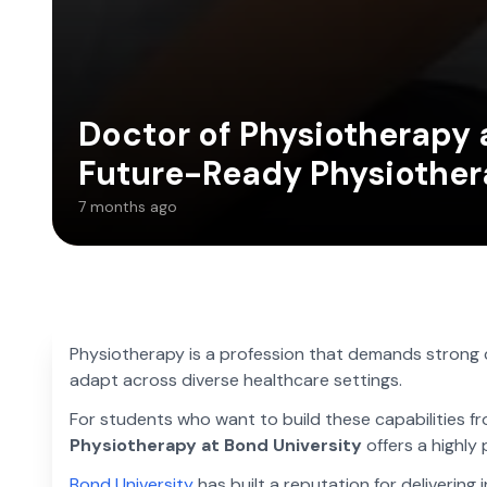
Doctor of Physiotherapy a
Future-Ready Physiother
7 months ago
Physiotherapy is a profession that demands strong cli
adapt across diverse healthcare settings.
For students who want to build these capabilities fro
Physiotherapy at Bond University
offers a highly
Bond University
has built a reputation for delivering