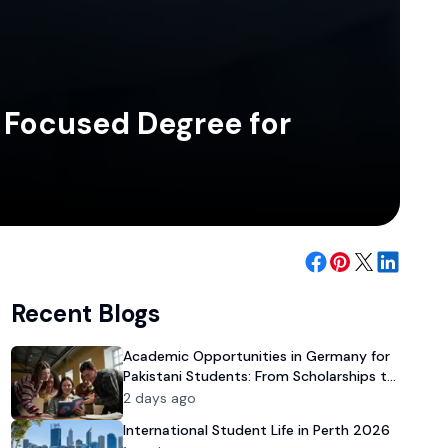
y Focused Degree for
Recent Blogs
Academic Opportunities in Germany for
Pakistani Students: From Scholarships to
University Admission
2 days ago
International Student Life in Perth 2026