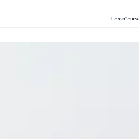
Home
Cours