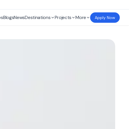
es
Blogs
News
Destinations
Projects
More
Apply Now