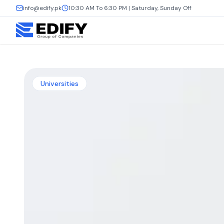
info@edify.pk
10:30 AM To 6:30 PM | Saturday, Sunday Off
Universities