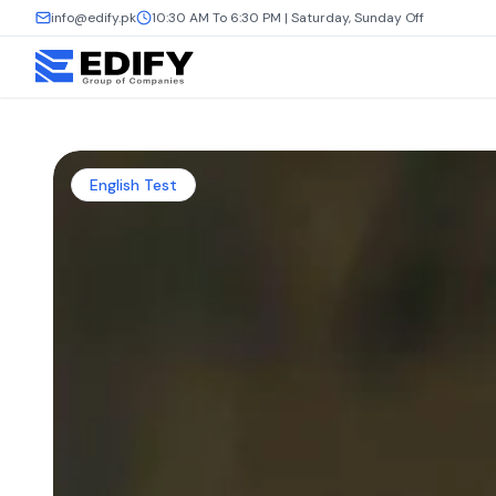
info@edify.pk
10:30 AM To 6:30 PM | Saturday, Sunday Off
English Test