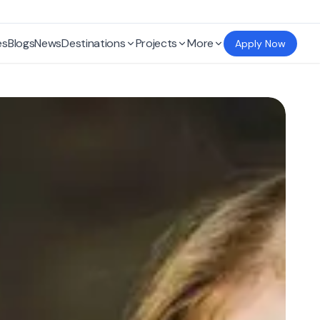
es
Blogs
News
Destinations
Projects
More
Apply Now