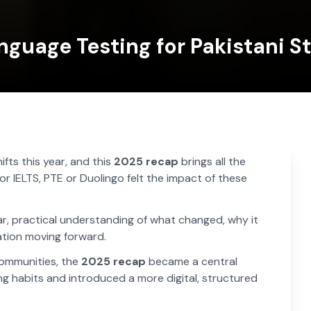
nguage Testing for Pakistani S
fts this year, and this
2025 recap
brings all the
r IELTS, PTE or Duolingo felt the impact of these
ear, practical understanding of what changed, why it
tion moving forward.
communities, the
2025 recap
became a central
ng habits and introduced a more digital, structured