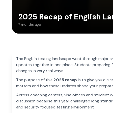
2025 Recap of English La
7 months ago
The English testing landscape went through major shi
updates together in one place. Students preparing fo
changes in very real ways.
The purpose of this
2025 recap
is to give you a cl
matters and how these updates shape your prepara
Across coaching centers, visa offices and student 
discussion because this year challenged long standi
and security focused testing environment.