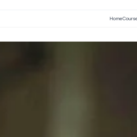
Home
Cours