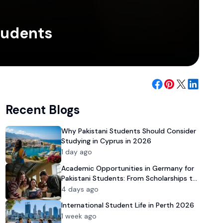
tudents
Recent Blogs
Why Pakistani Students Should Consider
Studying in Cyprus in 2026
1 day ago
Academic Opportunities in Germany for
Pakistani Students: From Scholarships to
University Admission
4 days ago
International Student Life in Perth 2026
1 week ago