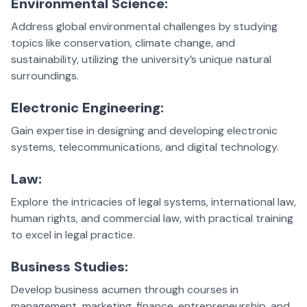
Environmental Science:
Address global environmental challenges by studying
topics like conservation, climate change, and
sustainability, utilizing the university’s unique natural
surroundings.
Electronic Engineering:
Gain expertise in designing and developing electronic
systems, telecommunications, and digital technology.
Law:
Explore the intricacies of legal systems, international law,
human rights, and commercial law, with practical training
to excel in legal practice.
Business Studies:
Develop business acumen through courses in
management, marketing, finance, entrepreneurship, and