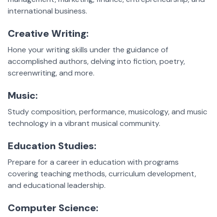
international business.
Creative Writing:
Hone your writing skills under the guidance of
accomplished authors, delving into fiction, poetry,
screenwriting, and more.
Music:
Study composition, performance, musicology, and music
technology in a vibrant musical community.
Education Studies:
Prepare for a career in education with programs
covering teaching methods, curriculum development,
and educational leadership.
Computer Science: