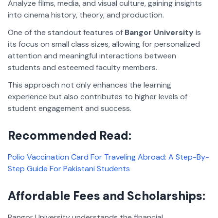
Analyze films, media, and visual culture, gaining insights
into cinema history, theory, and production.
One of the standout features of
Bangor University
is
its focus on small class sizes, allowing for personalized
attention and meaningful interactions between
students and esteemed faculty members.
This approach not only enhances the learning
experience but also contributes to higher levels of
student engagement and success.
Recommended Read:
Polio Vaccination Card For Traveling Abroad: A Step-By-
Step Guide For Pakistani Students
Affordable Fees and Scholarships:
Bangor University understands the financial