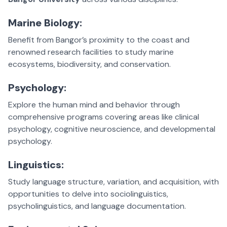
Marine Biology:
Benefit from Bangor’s proximity to the coast and
renowned research facilities to study marine
ecosystems, biodiversity, and conservation.
Psychology:
Explore the human mind and behavior through
comprehensive programs covering areas like clinical
psychology, cognitive neuroscience, and developmental
psychology.
Linguistics:
Study language structure, variation, and acquisition, with
opportunities to delve into sociolinguistics,
psycholinguistics, and language documentation.