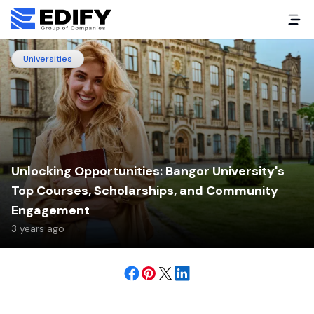
Universities
Unlocking Opportunities: Bangor University's
Top Courses, Scholarships, and Community
Engagement
3 years ago