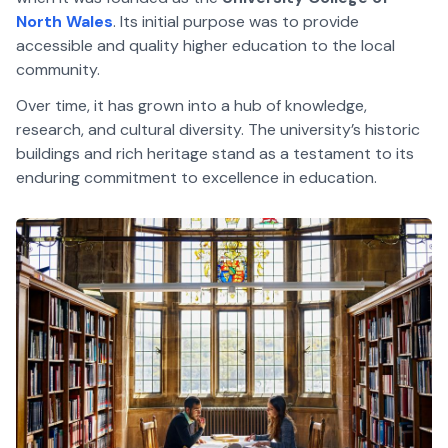
North Wales
. Its initial purpose was to provide
accessible and quality higher education to the local
community.
Over time, it has grown into a hub of knowledge,
research, and cultural diversity. The university’s historic
buildings and rich heritage stand as a testament to its
enduring commitment to excellence in education.