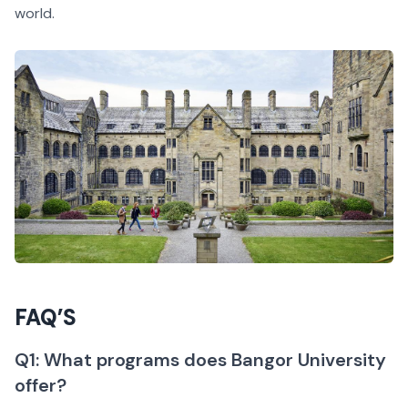
world.
FAQ’S
Q1: What programs does Bangor University
offer?