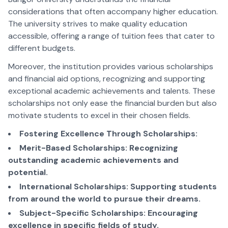
considerations that often accompany higher education.
The university strives to make quality education
accessible, offering a range of tuition fees that cater to
different budgets.
Moreover, the institution provides various scholarships
and financial aid options, recognizing and supporting
exceptional academic achievements and talents. These
scholarships not only ease the financial burden but also
motivate students to excel in their chosen fields.
Fostering Excellence Through Scholarships:
Merit-Based Scholarships: Recognizing
outstanding academic achievements and
potential.
International Scholarships: Supporting students
from around the world to pursue their dreams.
Subject-Specific Scholarships: Encouraging
excellence in specific fields of study.