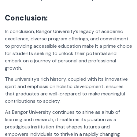
Conclusion:
In conclusion, Bangor University’s legacy of academic
excellence, diverse program offerings, and commitment
to providing accessible education make it a prime choice
for students seeking to unlock their potential and
embark on a journey of personal and professional
growth.
The university’s rich history, coupled with its innovative
spirit and emphasis on holistic development, ensures
that graduates are well-prepared to make meaningful
contributions to society.
As Bangor University continues to shine as a hub of
learning and research, it reaffirms its position as a
prestigious institution that shapes futures and
empowers individuals to thrive in a rapidly changing