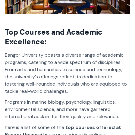
Top Courses and Academic
Excellence:
Bangor University boasts a diverse range of academic
programs, catering to a wide spectrum of disciplines.
From arts and humanities to science and technology,
the university’s offerings reflect its dedication to
fostering well-rounded individuals who are equipped to
tackle real-world challenges.
Programs in marine biology, psychology, linguistics,
environmental science, and more have garnered
international acclaim for their quality and relevance.
here is a list of some of the
top courses offered at
Bangor University
across various disciplines: