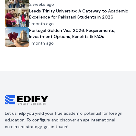
2 weeks ago
Leeds Trinity University: A Gateway to Academic
Excellence for Pakistani Students in 2026
1 month ago
Portugal Golden Visa 2026: Requirements,
Investment Options, Benefits & FAQs
1 month ago
Let us help you yield your true academic potential for foreign
education. To configure and discover an apt international
enrolment strategy, get in touch!