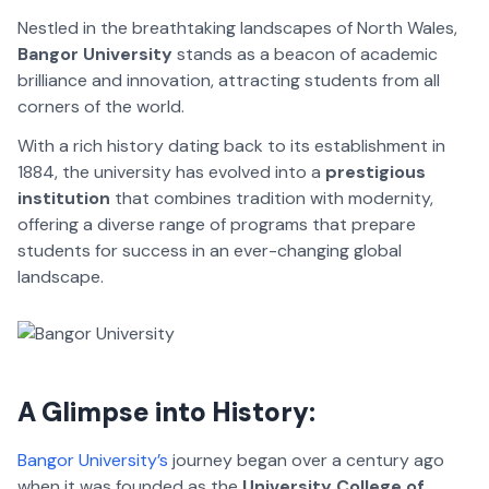
Nestled in the breathtaking landscapes of North Wales,
Bangor University
stands as a beacon of academic
brilliance and innovation, attracting students from all
corners of the world.
With a rich history dating back to its establishment in
1884, the university has evolved into a
prestigious
institution
that combines tradition with modernity,
offering a diverse range of programs that prepare
students for success in an ever-changing global
landscape.
A Glimpse into History:
Bangor University’s
journey began over a century ago
when it was founded as the
University College of