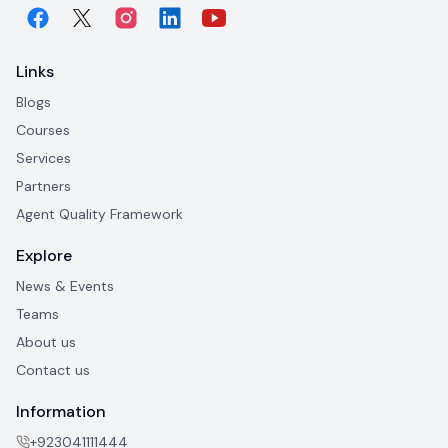
Links
Blogs
Courses
Services
Partners
Agent Quality Framework
Explore
News & Events
Teams
About us
Contact us
Information
+923041111444