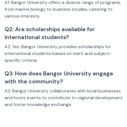
A1: Bangor University offers a diverse range of programs,
from marine biology to business studies, catering to
various interests.
Q2: Are scholarships available for
international students?
A2: Yes, Bangor University provides scholarships for
international students based on merit and subject-
specific criteria.
Q3: How does Bangor University engage
with the community?
A3: Bangor University collaborates with local businesses
and hosts events to contribute to regional development
and foster knowledge exchange.