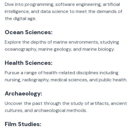
Dive into programming, software engineering, artificial
intelligence, and data science to meet the demands of
the digital age.
Ocean Sciences:
Explore the depths of marine environments, studying
oceanography, marine geology, and marine biology.
Health Sciences:
Pursue a range of health-related disciplines including
nursing, radiography, medical sciences, and public health.
Archaeology:
Uncover the past through the study of artifacts, ancient
cultures, and archaeological methods.
Film Studies: