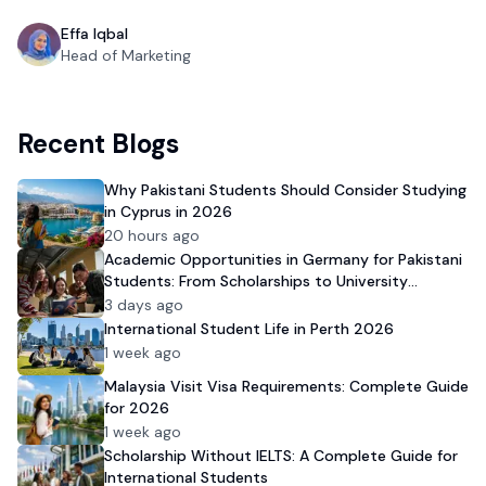
Effa Iqbal
Head of Marketing
Recent Blogs
Why Pakistani Students Should Consider Studying
in Cyprus in 2026
20 hours ago
Academic Opportunities in Germany for Pakistani
Students: From Scholarships to University
Admission
3 days ago
International Student Life in Perth 2026
1 week ago
Malaysia Visit Visa Requirements: Complete Guide
for 2026
1 week ago
Scholarship Without IELTS: A Complete Guide for
International Students