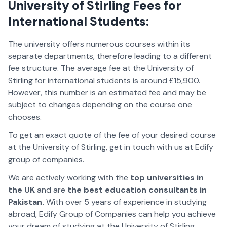
University of Stirling Fees for
International Students:
The university offers numerous courses within its
separate departments, therefore leading to a different
fee structure. The average fee at the University of
Stirling for international students is around £15,900.
However, this number is an estimated fee and may be
subject to changes depending on the course one
chooses.
To get an exact quote of the fee of your desired course
at the University of Stirling, get in touch with us at Edify
group of companies.
We are actively working with the
top universities in
the UK
and are
the best education consultants in
Pakistan.
With over 5 years of experience in studying
abroad, Edify Group of Companies can help you achieve
your dream of studying at the University of Stirling.