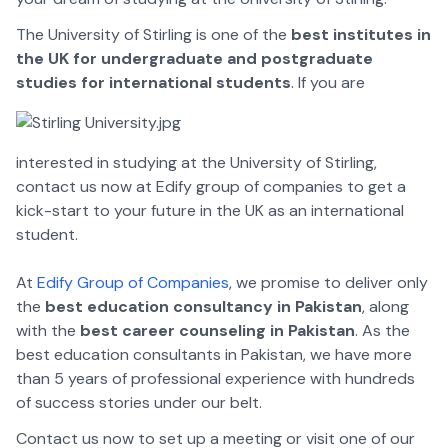
The University of Stirling is one of the
best institutes in
the UK for undergraduate and postgraduate
studies for international students
. If you are
interested in studying at the University of Stirling,
contact us now at Edify group of companies to get a
kick-start to your future in the UK as an international
student.
At
Edify Group of Companies
, we promise to deliver only
the
best education consultancy in Pakistan
, along
with the
best career counseling in Pakistan
. As the
best education consultants in Pakistan, we have more
than 5 years of professional experience with hundreds
of success stories under our belt.
Contact us now to set up a meeting or visit one of our