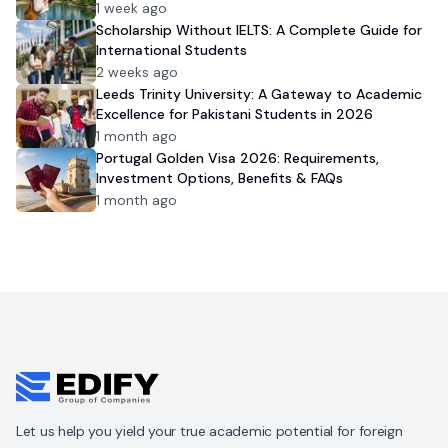
1 week ago
Scholarship Without IELTS: A Complete Guide for
International Students
2 weeks ago
Leeds Trinity University: A Gateway to Academic
Excellence for Pakistani Students in 2026
1 month ago
Portugal Golden Visa 2026: Requirements,
Investment Options, Benefits & FAQs
1 month ago
Let us help you yield your true academic potential for foreign