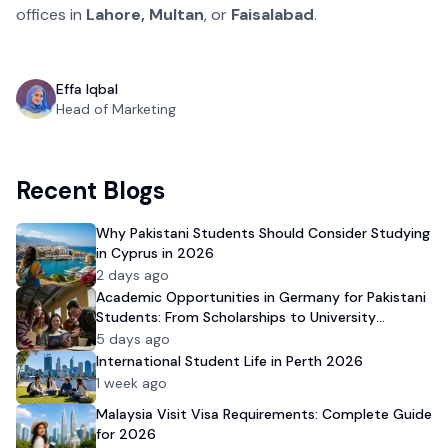
offices in
Lahore, Multan
, or
Faisalabad
.
Effa Iqbal
Head of Marketing
Recent Blogs
Why Pakistani Students Should Consider Studying
in Cyprus in 2026
2 days ago
Academic Opportunities in Germany for Pakistani
Students: From Scholarships to University
Admission
5 days ago
International Student Life in Perth 2026
1 week ago
Malaysia Visit Visa Requirements: Complete Guide
for 2026