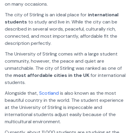
on many occasions.
The city of Stirling is an ideal place for
international
students
to study and live in. While the city can be
described in several words, peaceful, culturally rich,
connected, and most importantly, affordable fit the
description perfectly.
The University of Stirling comes with a large student
community, however, the peace and quiet are
unmatchable. The city of Stirling was ranked as one of
the
most affordable cities in the UK
for international
students.
Alongside that,
Scotland
is also known as the most
beautiful country in the world. The student experience
at the University of Stirling is impeccable and
international students adjust easily because of the
multicultural environment.
Currently, about 11,000 students are studying at the