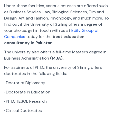
Under these faculties, various courses are offered such
as Business Studies, Law, Biological Sciences, Film and
Design, Art and Fashion, Psychology, and much more. To
find out if the University of Stirling offers a degree of
your choice, get in touch with us at
Edify Group of
Companies
today for the
best education
consultancy in Pakistan
.
The university also offers a full-time Master’s degree in
Business Administration
(MBA).
For aspirants of Ph.D., the university of Stirling offers
doctorates in the following fields:
· Doctor of Diplomacy
· Doctorate in Education
· Ph.D. TESOL Research
· Clinical Doctorates