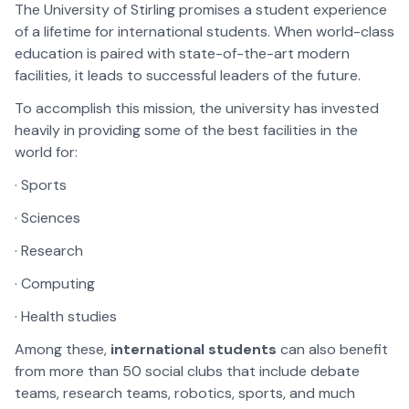
The University of Stirling promises a student experience
of a lifetime for international students. When world-class
education is paired with state-of-the-art modern
facilities, it leads to successful leaders of the future.
To accomplish this mission, the university has invested
heavily in providing some of the best facilities in the
world for:
· Sports
· Sciences
· Research
· Computing
· Health studies
Among these,
international students
can also benefit
from more than 50 social clubs that include debate
teams, research teams, robotics, sports, and much