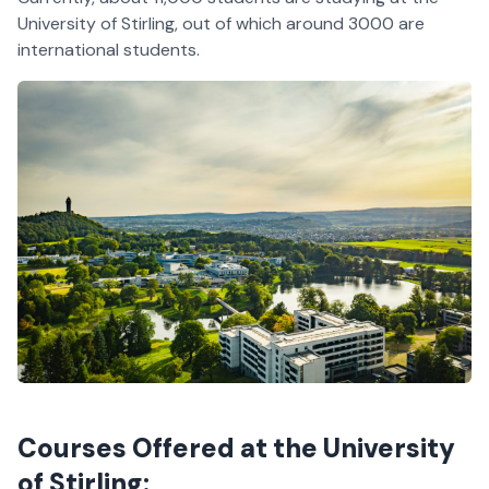
University of Stirling, out of which around 3000 are
international students.
Courses Offered at the University
of Stirling: