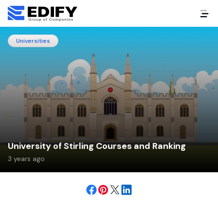
Universities
University of Stirling Courses and Ranking
3 years ago