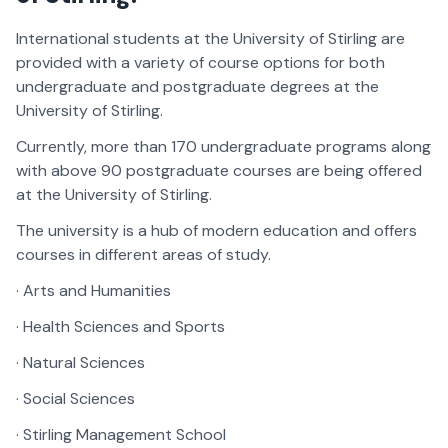
International students at the University of Stirling are
provided with a variety of course options for both
undergraduate and postgraduate degrees at the
University of Stirling.
Currently, more than 170 undergraduate programs along
with above 90 postgraduate courses are being offered
at the University of Stirling.
The university is a hub of modern education and offers
courses in different areas of study.
· Arts and Humanities
· Health Sciences and Sports
· Natural Sciences
· Social Sciences
· Stirling Management School