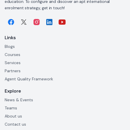
education. To configure and discover an apt international
enrolment strategy, get in touch!
Links
Blogs
Courses
Services
Partners
Agent Quality Framework
Explore
News & Events
Teams
About us
Contact us