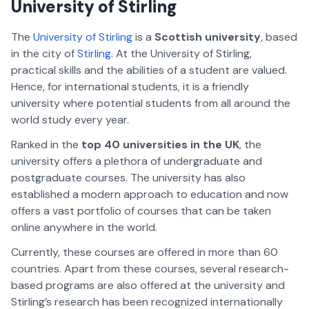
University of Stirling
The
University of Stirling
is a
Scottish university
, based
in the city of
Stirling
. At the University of Stirling,
practical skills and the abilities of a student are valued.
Hence, for international students, it is a friendly
university where potential students from all around the
world study every year.
Ranked in the
top 40 universities in the UK
, the
university offers a plethora of undergraduate and
postgraduate courses. The university has also
established a modern approach to education and now
offers a vast portfolio of courses that can be taken
online anywhere in the world.
Currently, these courses are offered in more than 60
countries. Apart from these courses, several research-
based programs are also offered at the university and
Stirling’s research has been recognized internationally