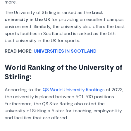
more.
The University of Stirling is ranked as the
best
university in the UK
for providing an excellent campus
environment. Similarly, the university also offers the best
sports facilities in Scotland and is ranked as the 5th
best university in the UK for sports.
READ MORE:
UNIVERSITIES IN SCOTLAND
World Ranking of the University of
Stirling:
According to the
QS World University Rankings
of 2023,
the university is placed between 501-510 positions.
Furthermore, the QS Star Rating also rated the
university of Stirling a 5 star for teaching, employability,
and facilities that are offered.