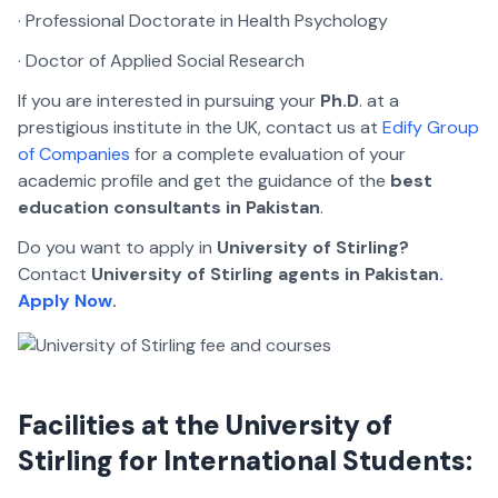
· Professional Doctorate in Health Psychology
· Doctor of Applied Social Research
If you are interested in pursuing your
Ph.D
. at a
prestigious institute in the UK, contact us at
Edify Group
of Companies
for a complete evaluation of your
academic profile and get the guidance of the
best
education consultants in Pakistan
.
Do you want to apply in
University of Stirling?
Contact
University of Stirling agents in Pakistan
.
Apply Now
.
Facilities at the University of
Stirling for International Students: