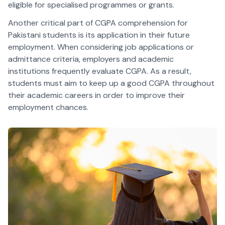
eligible for specialised programmes or grants.
Another critical part of CGPA comprehension for
Pakistani students is its application in their future
employment. When considering job applications or
admittance criteria, employers and academic
institutions frequently evaluate CGPA. As a result,
students must aim to keep up a good CGPA throughout
their academic careers in order to improve their
employment chances.