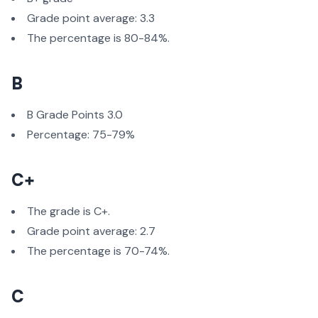
Grade point average: 3.3
The percentage is 80-84%.
B
B Grade Points 3.0
Percentage: 75-79%
C+
The grade is C+.
Grade point average: 2.7
The percentage is 70-74%.
C