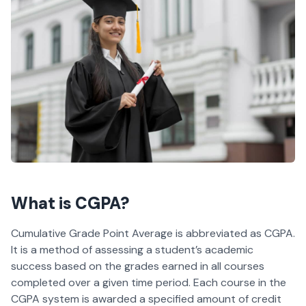
What is CGPA?
Cumulative Grade Point Average is abbreviated as CGPA.
It is a method of assessing a student’s academic
success based on the grades earned in all courses
completed over a given time period. Each course in the
CGPA system is awarded a specified amount of credit