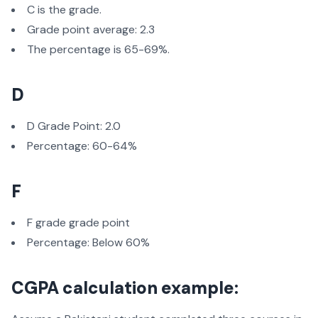
C is the grade.
Grade point average: 2.3
The percentage is 65-69%.
D
D Grade Point: 2.0
Percentage: 60-64%
F
F grade grade point
Percentage: Below 60%
CGPA calculation example: