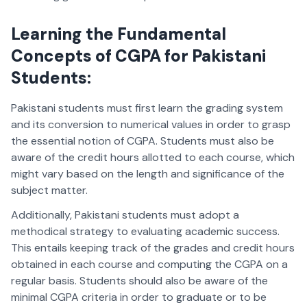
Learning the Fundamental
Concepts of CGPA for Pakistani
Students
:
Pakistani students must first learn the grading system
and its conversion to numerical values in order to grasp
the essential notion of CGPA. Students must also be
aware of the credit hours allotted to each course, which
might vary based on the length and significance of the
subject matter.
Additionally, Pakistani students must adopt a
methodical strategy to evaluating academic success.
This entails keeping track of the grades and credit hours
obtained in each course and computing the CGPA on a
regular basis. Students should also be aware of the
minimal CGPA criteria in order to graduate or to be