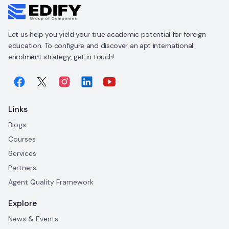
Let us help you yield your true academic potential for foreign
education. To configure and discover an apt international
enrolment strategy, get in touch!
Links
Blogs
Courses
Services
Partners
Agent Quality Framework
Explore
News & Events