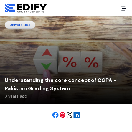
Universities
Understanding the core concept of CGPA -
Pakistan Grading System
3 years ago