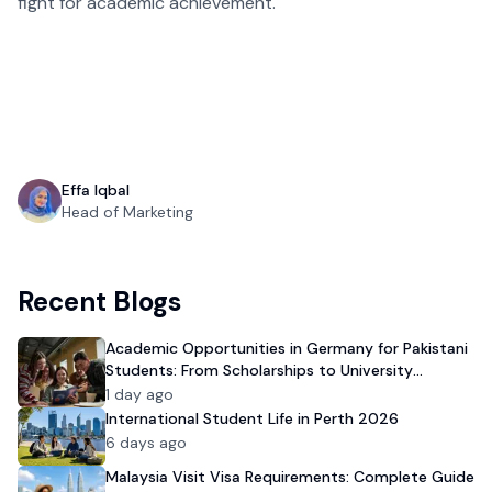
fight for academic achievement.
Effa Iqbal
Head of Marketing
Recent Blogs
Academic Opportunities in Germany for Pakistani
Students: From Scholarships to University
Admission
1 day ago
International Student Life in Perth 2026
6 days ago
Malaysia Visit Visa Requirements: Complete Guide