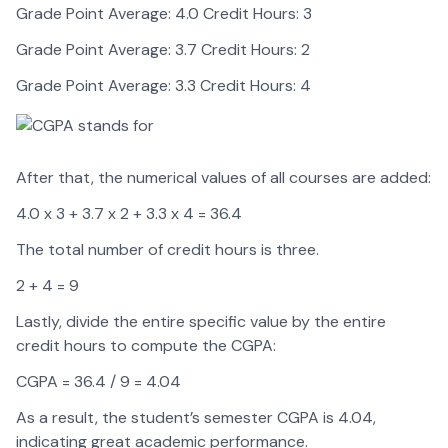
Grade Point Average: 4.0 Credit Hours: 3
Grade Point Average: 3.7 Credit Hours: 2
Grade Point Average: 3.3 Credit Hours: 4
After that, the numerical values of all courses are added:
4.0 x 3 + 3.7 x 2 + 3.3 x 4 = 36.4
The total number of credit hours is three.
2 + 4 = 9
Lastly, divide the entire specific value by the entire
credit hours to compute the CGPA:
CGPA = 36.4 / 9 = 4.04
As a result, the student’s semester CGPA is 4.04,
indicating great academic performance.