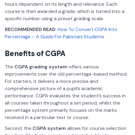
hours dependent on its length and relevance. Each
course is then awarded a grade, which is turned into a
specific number using a preset grading scale.
RECOMMENDED READ
:
How To Convert CGPA Into
Percentage – A Guide For Pakistani Students
Benefits of CGPA
The
CGPA grading system
offers various
improvements over the old percentage-based method.
For starters, it delivers a more precise and
comprehensive picture of a pupil’s academic
performance. CGPA evaluates the student’s success in
all courses taken throughout a set period, whilst the
percentage system primarily focuses on the marks
received in a particular test or course.
Second, the
CGPA system
allows for course selection