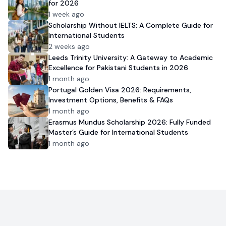
for 2026
1 week ago
Scholarship Without IELTS: A Complete Guide for
International Students
2 weeks ago
Leeds Trinity University: A Gateway to Academic
Excellence for Pakistani Students in 2026
1 month ago
Portugal Golden Visa 2026: Requirements,
Investment Options, Benefits & FAQs
1 month ago
Erasmus Mundus Scholarship 2026: Fully Funded
Master’s Guide for International Students
1 month ago