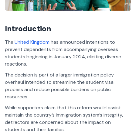
Introduction
The
United Kingdom
has announced intentions to
prevent dependents from accompanying overseas
students beginning in January 2024, eliciting diverse
reactions.
The decision is part of a larger immigration policy
overhaul intended to streamline the student visa
process and reduce possible burdens on public
resources.
While supporters claim that this reform would assist
maintain the country’s immigration system’s integrity,
detractors are concerned about the impact on
students and their families.