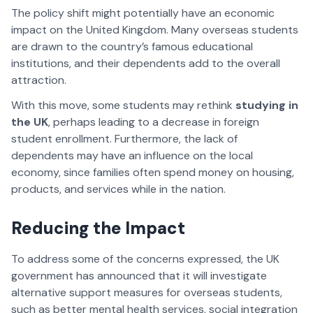
The policy shift might potentially have an economic
impact on the United Kingdom. Many overseas students
are drawn to the country’s famous educational
institutions, and their dependents add to the overall
attraction.
With this move, some students may rethink
studying in
the UK
, perhaps leading to a decrease in foreign
student enrollment. Furthermore, the lack of
dependents may have an influence on the local
economy, since families often spend money on housing,
products, and services while in the nation.
Reducing the Impact
To address some of the concerns expressed, the UK
government has announced that it will investigate
alternative support measures for overseas students,
such as better mental health services, social integration