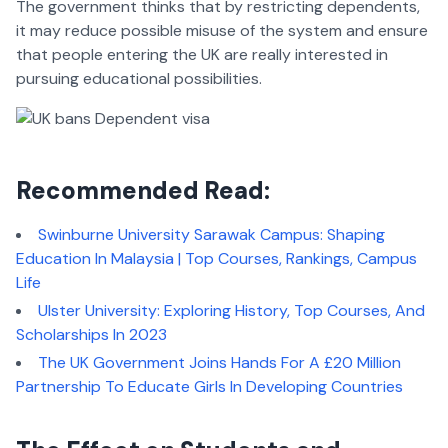
The government thinks that by restricting dependents,
it may reduce possible misuse of the system and ensure
that people entering the UK are really interested in
pursuing educational possibilities.
Recommended Read:
Swinburne University Sarawak Campus: Shaping
Education In Malaysia | Top Courses, Rankings, Campus
Life
Ulster University: Exploring History, Top Courses, And
Scholarships In 2023
The UK Government Joins Hands For A £20 Million
Partnership To Educate Girls In Developing Countries