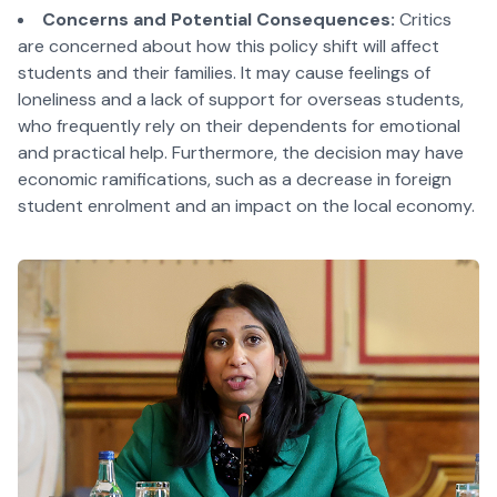
Concerns and Potential Consequences:
Critics
are concerned about how this policy shift will affect
students and their families. It may cause feelings of
loneliness and a lack of support for overseas students,
who frequently rely on their dependents for emotional
and practical help. Furthermore, the decision may have
economic ramifications, such as a decrease in foreign
student enrolment and an impact on the local economy.