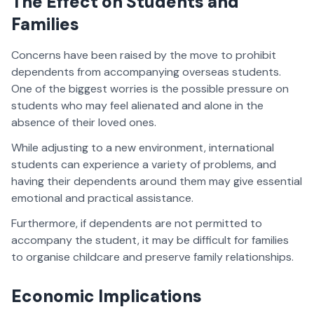
The Effect on Students and
Families
Concerns have been raised by the move to prohibit
dependents from accompanying overseas students.
One of the biggest worries is the possible pressure on
students who may feel alienated and alone in the
absence of their loved ones.
While adjusting to a new environment, international
students can experience a variety of problems, and
having their dependents around them may give essential
emotional and practical assistance.
Furthermore, if dependents are not permitted to
accompany the student, it may be difficult for families
to organise childcare and preserve family relationships.
Economic Implications