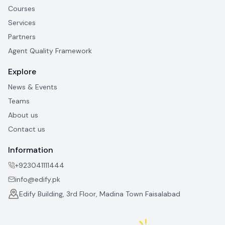
Courses
Services
Partners
Agent Quality Framework
Explore
News & Events
Teams
About us
Contact us
Information
+923041111444
info@edify.pk
Edify Building, 3rd Floor, Madina Town Faisalabad