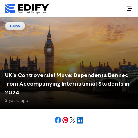
News
UK's Controversial Move: Dependents Banned
from Accompanying International Students in
2024
3 years ago