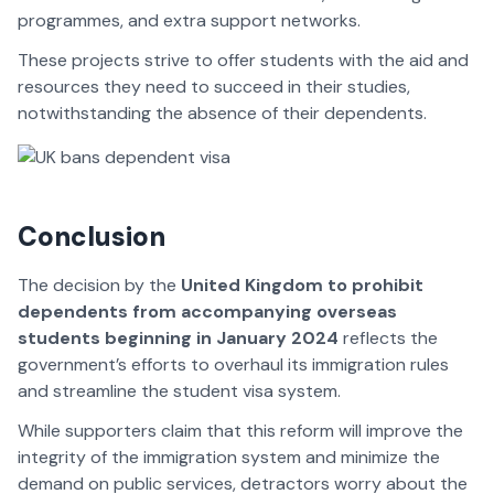
programmes, and extra support networks.
These projects strive to offer students with the aid and
resources they need to succeed in their studies,
notwithstanding the absence of their dependents.
Conclusion
The decision by the
United Kingdom to prohibit
dependents from accompanying overseas
students beginning in January 2024
reflects the
government’s efforts to overhaul its immigration rules
and streamline the student visa system.
While supporters claim that this reform will improve the
integrity of the immigration system and minimize the
demand on public services, detractors worry about the