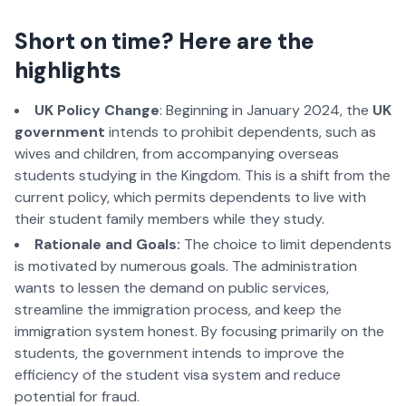
Short on time? Here are the
highlights
UK Policy Change
: Beginning in January 2024, the
UK
government
intends to prohibit dependents, such as
wives and children, from accompanying overseas
students studying in the Kingdom. This is a shift from the
current policy, which permits dependents to live with
their student family members while they study.
Rationale and Goals:
The choice to limit dependents
is motivated by numerous goals. The administration
wants to lessen the demand on public services,
streamline the immigration process, and keep the
immigration system honest. By focusing primarily on the
students, the government intends to improve the
efficiency of the student visa system and reduce
potential for fraud.