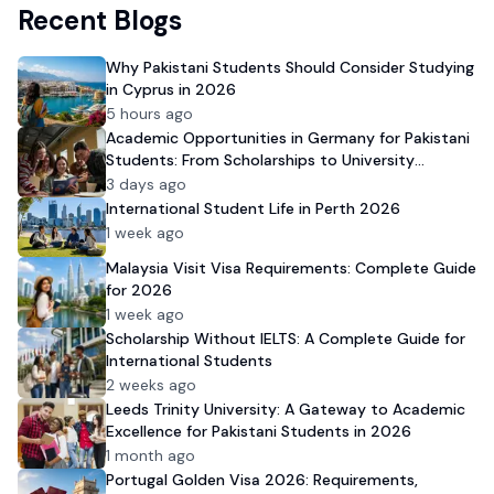
Recent Blogs
Why Pakistani Students Should Consider Studying
in Cyprus in 2026
5 hours ago
Academic Opportunities in Germany for Pakistani
Students: From Scholarships to University
Admission
3 days ago
International Student Life in Perth 2026
1 week ago
Malaysia Visit Visa Requirements: Complete Guide
for 2026
1 week ago
Scholarship Without IELTS: A Complete Guide for
International Students
2 weeks ago
Leeds Trinity University: A Gateway to Academic
Excellence for Pakistani Students in 2026
1 month ago
Portugal Golden Visa 2026: Requirements,