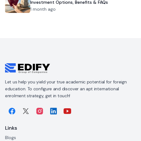
Investment Options, Benefits & FAQs
1 month ago
Let us help you yield your true academic potential for foreign
education. To configure and discover an apt international
enrolment strategy, get in touch!
Links
Blogs