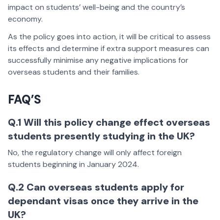
impact on students’ well-being and the country’s
economy.
As the policy goes into action, it will be critical to assess
its effects and determine if extra support measures can
successfully minimise any negative implications for
overseas students and their families.
FAQ’S
Q.1 Will this policy change effect overseas
students presently studying in the UK?
No, the regulatory change will only affect foreign
students beginning in January 2024.
Q.2 Can overseas students apply for
dependant visas once they arrive in the
UK?