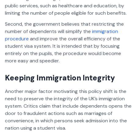
public services, such as healthcare and education, by
limiting the number of people eligible for such benefits.
Second, the government believes that restricting the
number of dependents will simplify the
immigration
procedure
and improve the overall efficiency of the
student visa system. It is intended that by focusing
entirely on the pupils, the procedure would become
more easy and speedier.
Keeping Immigration Integrity
Another major factor motivating this policy shift is the
need to preserve the integrity of the UK’s immigration
system. Critics claim that include dependents opens the
door to fraudulent actions such as marriages of
convenience, in which persons seek admission into the
nation using a student visa.