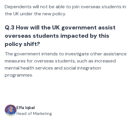
Dependents will not be able to join overseas students in
the UK under the new policy.
Q.3 How will the UK government assist
overseas students impacted by this
policy shift?
The government intends to investigate other assistance
measures for overseas students, such as increased
mental health services and social integration
programmes.
Effa Iqbal
Head of Marketing