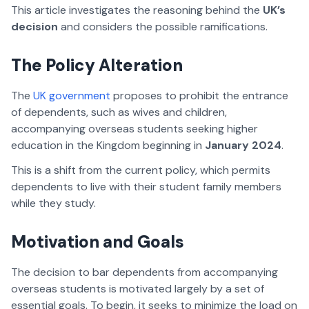
This article investigates the reasoning behind the
UK’s
decision
and considers the possible ramifications.
The Policy Alteration
The
UK government
proposes to prohibit the entrance
of dependents, such as wives and children,
accompanying overseas students seeking higher
education in the Kingdom beginning in
January 2024
.
This is a shift from the current policy, which permits
dependents to live with their student family members
while they study.
Motivation and Goals
The decision to bar dependents from accompanying
overseas students is motivated largely by a set of
essential goals. To begin, it seeks to minimize the load on