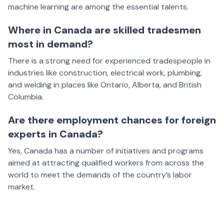
machine learning are among the essential talents.
Where in Canada are skilled tradesmen
most in demand?
There is a strong need for experienced tradespeople in
industries like construction, electrical work, plumbing,
and welding in places like Ontario, Alberta, and British
Columbia.
Are there employment chances for foreign
experts in Canada?
Yes, Canada has a number of initiatives and programs
aimed at attracting qualified workers from across the
world to meet the demands of the country’s labor
market.