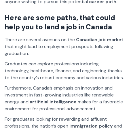
anyone wishing to pursue this potential
career path
.
Here are some paths, that could
help you to land a job in Canada
There are several avenues on the
Canadian job market
that might lead to employment prospects following
graduation.
Graduates can explore professions including
technology, healthcare, finance, and engineering thanks
to the country’s robust economy and various industries.
Furthermore, Canada’s emphasis on innovation and
investment in fast-growing industries like renewable
energy and
artificial intelligence
makes for a favorable
environment for professional advancement.
For graduates looking for rewarding and affluent
professions, the nation’s open
immigration policy
and