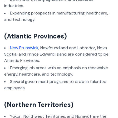
industries.
Expanding prospects in manufacturing, healthcare,
and technology.
(
Atlantic Provinces)
New Brunswick
, Newfoundland and Labrador, Nova
Scotia, and Prince Edward Island are considered to be
Atlantic Provinces.
Emerging job areas with an emphasis on renewable
energy, healthcare, and technology.
Several government programs to draw in talented
employees.
(Northern Territories)
Yukon, Northwest Territories, and Nunavut are the