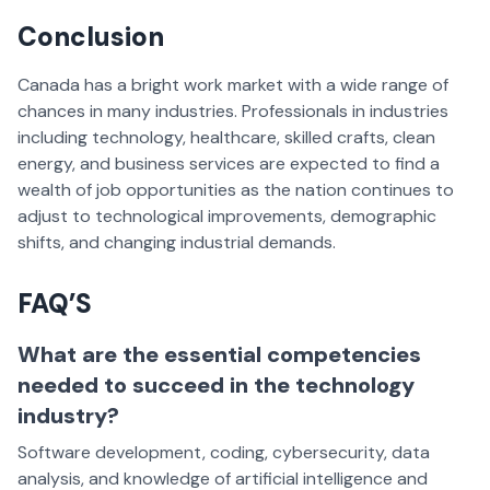
Conclusion
Canada has a bright work market with a wide range of
chances in many industries. Professionals in industries
including technology, healthcare, skilled crafts, clean
energy, and business services are expected to find a
wealth of job opportunities as the nation continues to
adjust to technological improvements, demographic
shifts, and changing industrial demands.
FAQ’S
What are the essential competencies
needed to succeed in the technology
industry?
Software development, coding, cybersecurity, data
analysis, and knowledge of artificial intelligence and