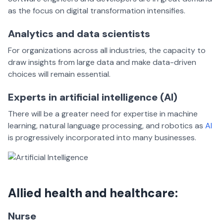
as the focus on digital transformation intensifies.
Analytics and data scientists
For organizations across all industries, the capacity to
draw insights from large data and make data-driven
choices will remain essential.
Experts in artificial intelligence (AI)
There will be a greater need for expertise in machine
learning, natural language processing, and robotics as
AI
is progressively incorporated into many businesses.
Allied health and healthcare:
Nurse