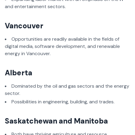
and entertainment sectors.
Vancouver
Opportunities are readily available in the fields of
digital media, software development, and renewable
energy in Vancouver.
Alberta
Dominated by the oil and gas sectors and the energy
sector.
Possibilities in engineering, building, and trades.
Saskatchewan and Manitoba
Both have thriving agriculture and resource