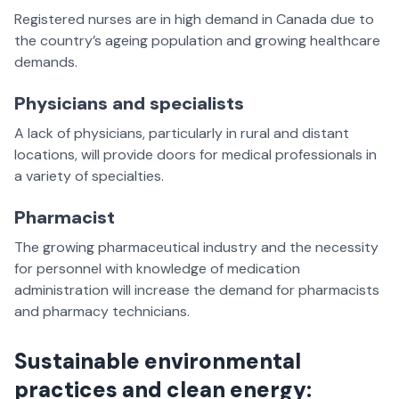
Registered nurses are in high demand in Canada due to
the country’s ageing population and growing healthcare
demands.
Physicians and specialists
A lack of physicians, particularly in rural and distant
locations, will provide doors for medical professionals in
a variety of specialties.
Pharmacist
The growing pharmaceutical industry and the necessity
for personnel with knowledge of medication
administration will increase the demand for pharmacists
and pharmacy technicians.
Sustainable environmental
practices and clean energy: