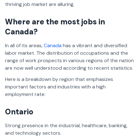
thriving job market are alluring.
Where are the most jobs in
Canada?
In all of its areas,
Canada
has a vibrant and diversified
labor market. The distribution of occupations and the
range of work prospects in various regions of the nation
are now well understood according to recent statistics.
Here is a breakdown by region that emphasizes
important factors and industries with a high
employment rate:
Ontario
Strong presence in the industrial, healthcare, banking,
and technology sectors.