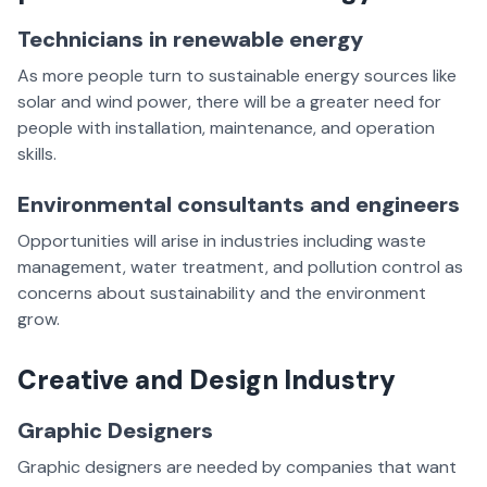
Technicians in renewable energy
As more people turn to sustainable energy sources like
solar and wind power, there will be a greater need for
people with installation, maintenance, and operation
skills.
Environmental consultants and engineers
Opportunities will arise in industries including waste
management, water treatment, and pollution control as
concerns about sustainability and the environment
grow.
Creative and Design Industry
Graphic Designers
Graphic designers are needed by companies that want