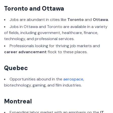
Toronto and Ottawa
Jobs are abundant in cities like
Toronto
and
Ottawa
.
Jobs in Ottawa and Toronto are available in a variety
of fields, including government, healthcare, finance,
technology, and professional services.
Professionals looking for thriving job markets and
career advancement
flock to these places.
Quebec
Opportunities abound in the
aerospace
,
biotechnology, gaming, and film industries.
Montreal
Expanding labor market with an emphasis on the
IT