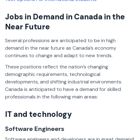
Jobs in Demand in Canada in the
Near Future
Several professions are anticipated to be in high
demand in the near future as Canada’s economy
continues to change and adapt to new trends.
These positions reflect the nation’s changing
demographic requirements, technological
developments, and shifting industrial environments.
Canada is anticipated to have a demand for skilled
professionals in the following main areas:
IT and technology
Software Engineers
Software engineers and developers are in great demand