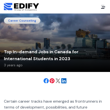
Career Counselling
Top In-demand Jobs in Canada for
International Students in 2023
3 years ago
Certain career tracks have emerged as frontrunners in
terms of development, possibilities, and future