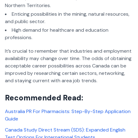
Northern Territories.
Enticing possibilities in the mining, natural resources,
and public sector.
High demand for healthcare and education
professions.
It’s crucial to remember that industries and employment
availability may change over time. The odds of obtaining
acceptable career possibilities across Canada can be
improved by researching certain sectors, networking,
and staying current with area job trends.
Recommended Read:
Australia PR For Pharmacists: Step-By-Step Application
Guide
Canada Study Direct Stream (SDS): Expanded English
Test Options For International Students