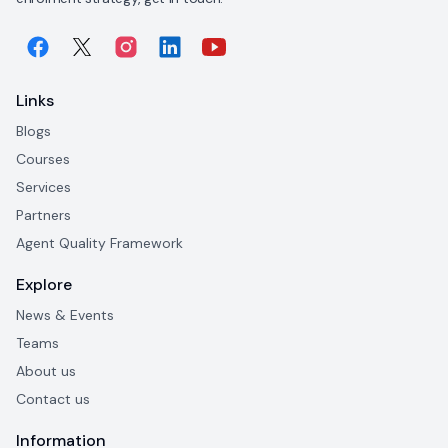
Links
Blogs
Courses
Services
Partners
Agent Quality Framework
Explore
News & Events
Teams
About us
Contact us
Information