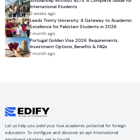
Scholarship Without IELTS: A Complete Guide for
International Students
2 weeks ago
Leeds Trinity University: A Gateway to Academic
Excellence for Pakistani Students in 2026
1 month ago
Portugal Golden Visa 2026: Requirements,
Investment Options, Benefits & FAQs
1 month ago
Let us help you yield your true academic potential for foreign
education. To configure and discover an apt international
enrolment strategy, get in touch!