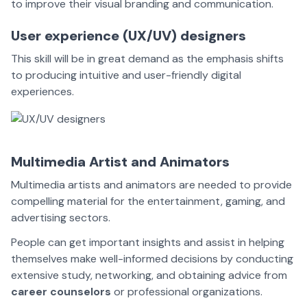
to improve their visual branding and communication.
User experience (UX/UV) designers
This skill will be in great demand as the emphasis shifts
to producing intuitive and user-friendly digital
experiences.
Multimedia Artist and Animators
Multimedia artists and
animators
are needed to provide
compelling material for the entertainment, gaming, and
advertising sectors.
People can get important insights and assist in helping
themselves make well-informed decisions by conducting
extensive study, networking, and obtaining advice from
career counselors
or professional organizations.