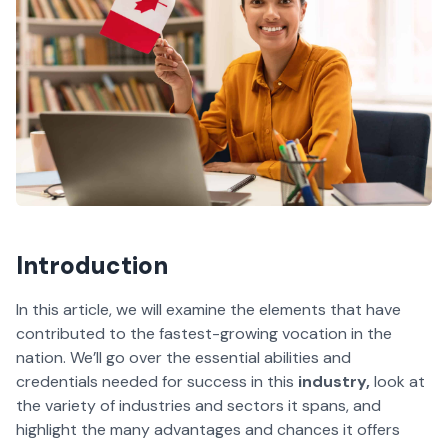
Introduction
In this article, we will examine the elements that have
contributed to the fastest-growing vocation in the
nation. We’ll go over the essential abilities and
credentials needed for success in this
industry,
look at
the variety of industries and sectors it spans, and
highlight the many advantages and chances it offers