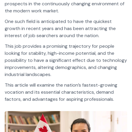
prospects in the continuously changing environment of
the modern work market.
One such field is anticipated to have the quickest
growth in recent years and has been attracting the
interest of job searchers around the nation.
This job provides a promising trajectory for people
looking for stability, high-income potential, and the
possibility to have a significant effect due to technology
improvements, altering demographics, and changing
industrial landscapes.
This article will examine the nation’s fastest-growing
vocation and its essential characteristics, demand
factors, and advantages for aspiring professionals.