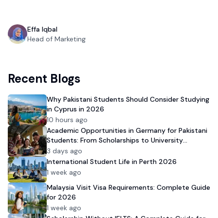
Effa Iqbal
Head of Marketing
Recent Blogs
Why Pakistani Students Should Consider Studying
in Cyprus in 2026
10 hours ago
Academic Opportunities in Germany for Pakistani
Students: From Scholarships to University
Admission
3 days ago
International Student Life in Perth 2026
1 week ago
Malaysia Visit Visa Requirements: Complete Guide
for 2026
1 week ago