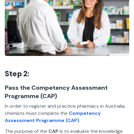
Step 2:
Pass the Competency Assessment
Programme (CAP)
In order to register and practice pharmacy in Australia,
chemists must complete the
Competency
Assessment Programme (CAP)
.
The purpose of the
CAP
is to evaluate the knowledge