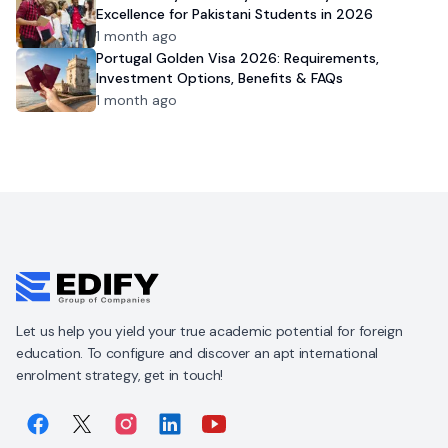
Excellence for Pakistani Students in 2026
1 month ago
Portugal Golden Visa 2026: Requirements,
Investment Options, Benefits & FAQs
1 month ago
Let us help you yield your true academic potential for foreign
education. To configure and discover an apt international
enrolment strategy, get in touch!