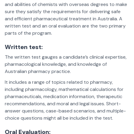
and abilities of chemists with overseas degrees to make
sure they satisfy the requirements for delivering safe
and efficient pharmaceutical treatment in Australia. A
written test and an oral evaluation are the two primary
parts of the program.
Written test:
The written test gauges a candidate’s clinical expertise,
pharmacological knowledge, and knowledge of
Australian pharmacy practice.
It includes a range of topics related to pharmacy,
including pharmacology, mathematical calculations for
pharmaceuticals, medication information, therapeutic
recommendations, and moral and legal issues. Short-
answer questions, case-based scenarios, and multiple-
choice questions might all be included in the test.
Oral Evaluation: