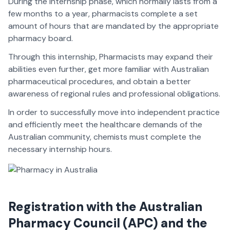
During the internship phase, which normally lasts from a
few months to a year, pharmacists complete a set
amount of hours that are mandated by the appropriate
pharmacy board.
Through this internship, Pharmacists may expand their
abilities even further, get more familiar with Australian
pharmaceutical procedures, and obtain a better
awareness of regional rules and professional obligations.
In order to successfully move into independent practice
and efficiently meet the healthcare demands of the
Australian community, chemists must complete the
necessary internship hours.
Registration with the Australian
Pharmacy Council (APC) and the