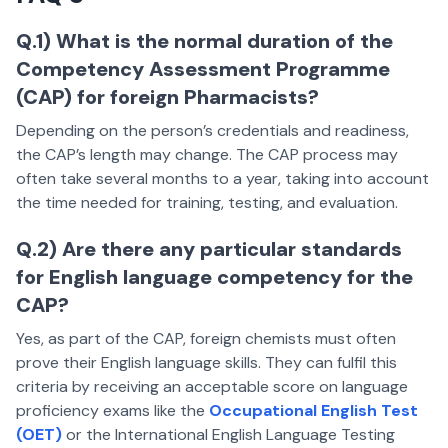
Q.1) What is the normal duration of the
Competency Assessment Programme
(CAP) for foreign Pharmacists?
Depending on the person’s credentials and readiness,
the CAP’s length may change. The CAP process may
often take several months to a year, taking into account
the time needed for training, testing, and evaluation.
Q.2) Are there any particular standards
for English language competency for the
CAP?
Yes, as part of the CAP, foreign chemists must often
prove their English language skills. They can fulfil this
criteria by receiving an acceptable score on language
proficiency exams like the
Occupational English Test
(OET)
or the International English Language Testing