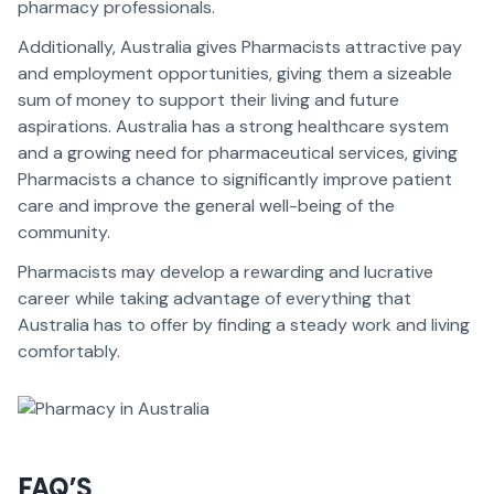
pharmacy professionals.
Additionally, Australia gives Pharmacists attractive pay
and employment opportunities, giving them a sizeable
sum of money to support their living and future
aspirations. Australia has a strong healthcare system
and a growing need for pharmaceutical services, giving
Pharmacists a chance to significantly improve patient
care and improve the general well-being of the
community.
Pharmacists may develop a rewarding and lucrative
career while taking advantage of everything that
Australia has to offer by finding a steady work and living
comfortably.
FAQ’S