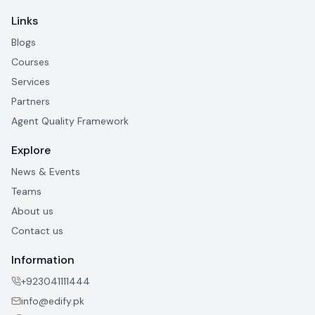
Links
Blogs
Courses
Services
Partners
Agent Quality Framework
Explore
News & Events
Teams
About us
Contact us
Information
+923041111444
info@edify.pk