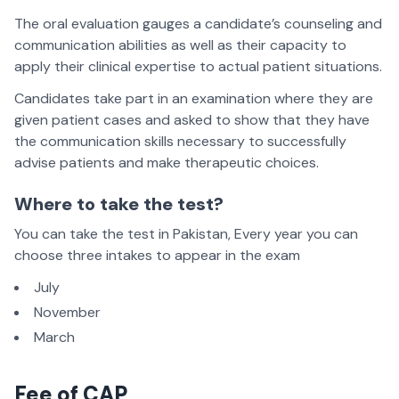
The oral evaluation gauges a candidate’s counseling and
communication abilities as well as their capacity to
apply their clinical expertise to actual patient situations.
Candidates take part in an examination where they are
given patient cases and asked to show that they have
the communication skills necessary to successfully
advise patients and make therapeutic choices.
Where to take the test?
You can take the test in Pakistan, Every year you can
choose three intakes to appear in the exam
July
November
March
Fee of CAP