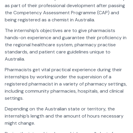
as part of their professional development after passing
the Competency Assessment Programme (CAP) and
being registered as a chemist in Australia.
The internship’s objectives are to give pharmacists
hands-on experience and guarantee their proficiency in
the regional healthcare system, pharmacy practise
standards, and patient care guidelines unique to
Australia.
Pharmacists get vital practical experience during their
internships by working under the supervision of a
registered pharmacist in a variety of pharmacy settings,
including community pharmacies, hospitals, and clinical
settings.
Depending on the Australian state or territory, the
internship’s length and the amount of hours necessary
might change.