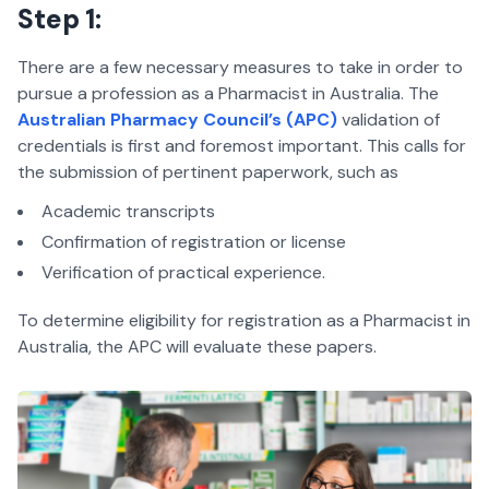
Step 1:
There are a few necessary measures to take in order to
pursue a profession as a Pharmacist in Australia. The
Australian Pharmacy Council’s (APC)
validation of
credentials is first and foremost important. This calls for
the submission of pertinent paperwork, such as
Academic transcripts
Confirmation of registration or license
Verification of practical experience.
To determine eligibility for registration as a Pharmacist in
Australia, the APC will evaluate these papers.