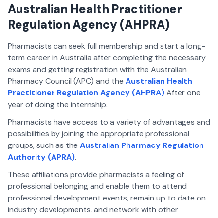
Australian Health Practitioner
Regulation Agency (AHPRA)
Pharmacists can seek full membership and start a long-
term career in Australia after completing the necessary
exams and getting registration with the Australian
Pharmacy Council (APC) and the
Australian Health
Practitioner Regulation Agency (AHPRA)
After one
year of doing the internship.
Pharmacists have access to a variety of advantages and
possibilities by joining the appropriate professional
groups, such as the
Australian Pharmacy Regulation
Authority (APRA)
.
These affiliations provide pharmacists a feeling of
professional belonging and enable them to attend
professional development events, remain up to date on
industry developments, and network with other