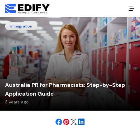
Immigration
Australia PR for Pharmacists: Step-by-Step
Application Guide
3 years ago