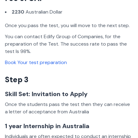
2230
Australian Dollar
Once you pass the test, you will move to the next step.
You can contact Edify Group of Companies, for the
preparation of the Test. The success rate to pass the
test Is 98%.
Book Your test preparation
Step 3
Skill Set: Invitation to Apply
Once the students pass the test then they can receive
a letter of acceptance from Australia
1 year Internship in Australia
Individuals are often expected to conduct an internship