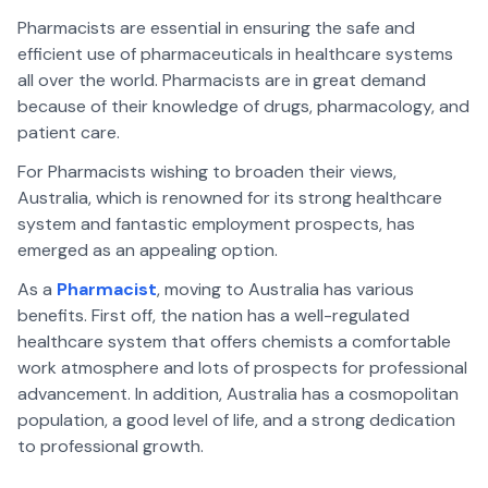
Pharmacists are essential in ensuring the safe and
efficient use of pharmaceuticals in healthcare systems
all over the world. Pharmacists are in great demand
because of their knowledge of drugs, pharmacology, and
patient care.
For Pharmacists wishing to broaden their views,
Australia, which is renowned for its strong healthcare
system and fantastic employment prospects, has
emerged as an appealing option.
As a
Pharmacist
, moving to Australia has various
benefits. First off, the nation has a well-regulated
healthcare system that offers chemists a comfortable
work atmosphere and lots of prospects for professional
advancement. In addition, Australia has a cosmopolitan
population, a good level of life, and a strong dedication
to professional growth.