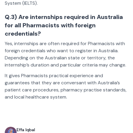
System (IELTS).
Q.3) Are internships required in Australia
for all Pharmacists with foreign
credentials?
Yes, internships are often required for Pharmacists with
foreign credentials who want to register in Australia.
Depending on the Australian state or territory, the
internship’s duration and particular criteria may change.
It gives Pharmacists practical experience and
guarantees that they are conversant with Australia’s
patient care procedures, pharmacy practise standards,
and local healthcare system.
Effa Iqbal