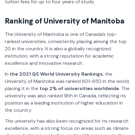
tuition fees for up to four years of study.
Ranking of University of Manitoba
The University of Manitoba is one of Canada’s top-
ranked universities, consistently placing among the top
20 in the country. It is also a globally recognized
institution, with a strong reputation for academic
excellence and innovative research.
In
the 2021 QS World University Rankings
, the
University of Manitoba was ranked 601-650 in the world,
placing it in the
top 2% of universities worldwide
. The
university was also ranked 18th in Canada, reflecting its
position as a leading institution of higher education in
the country.
The university has also been recognized for its research
excellence, with a strong focus on areas such as climate