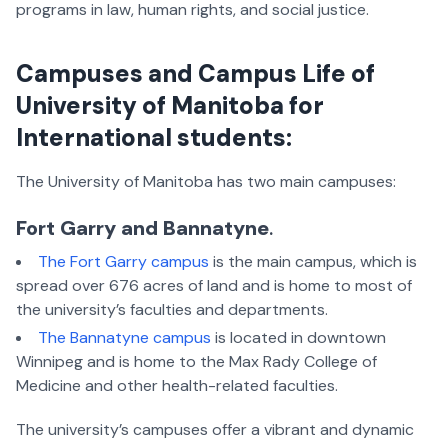
programs in law, human rights, and social justice.
Campuses and Campus Life of
University of Manitoba for
International students
:
The University of Manitoba has two main campuses:
Fort Garry and Bannatyne
.
The Fort Garry campus
is the main campus, which is
spread over 676 acres of land and is home to most of
the university’s faculties and departments.
The Bannatyne campus
is located in downtown
Winnipeg and is home to the Max Rady College of
Medicine and other health-related faculties.
The university’s campuses offer a vibrant and dynamic