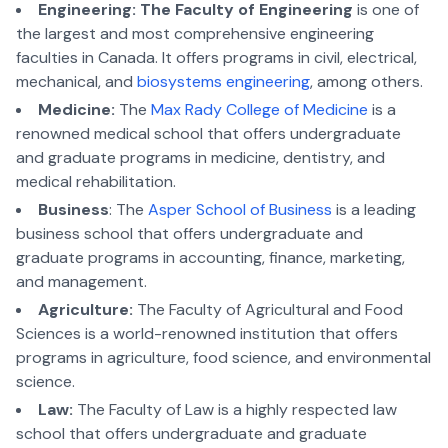
Engineering:
The Faculty of Engineering
is one of
the largest and most comprehensive engineering
faculties in Canada. It offers programs in civil, electrical,
mechanical, and
biosystems engineering
, among others.
Medicine:
The
Max Rady College of Medicine
is a
renowned medical school that offers undergraduate
and graduate programs in medicine, dentistry, and
medical rehabilitation.
Business
: The
Asper School of Business
is a leading
business school that offers undergraduate and
graduate programs in accounting, finance, marketing,
and management.
Agriculture:
The Faculty of Agricultural and Food
Sciences is a world-renowned institution that offers
programs in agriculture, food science, and environmental
science.
Law:
The Faculty of Law is a highly respected law
school that offers undergraduate and graduate