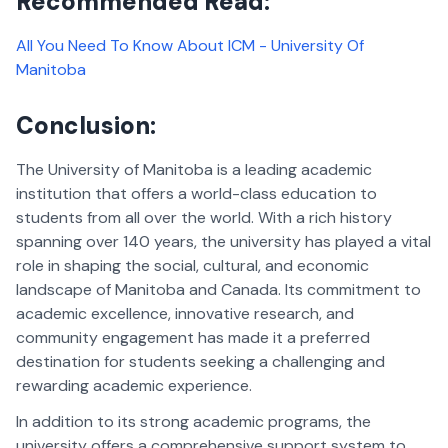
Recommended Read:
All You Need To Know About ICM - University Of
Manitoba
Conclusion:
The University of Manitoba is a leading academic
institution that offers a world-class education to
students from all over the world. With a rich history
spanning over 140 years, the university has played a vital
role in shaping the social, cultural, and economic
landscape of Manitoba and Canada. Its commitment to
academic excellence, innovative research, and
community engagement has made it a preferred
destination for students seeking a challenging and
rewarding academic experience.
In addition to its strong academic programs, the
university offers a comprehensive support system to