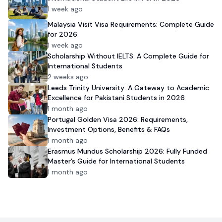
1 week ago
Malaysia Visit Visa Requirements: Complete Guide
for 2026
1 week ago
Scholarship Without IELTS: A Complete Guide for
International Students
2 weeks ago
Leeds Trinity University: A Gateway to Academic
Excellence for Pakistani Students in 2026
1 month ago
Portugal Golden Visa 2026: Requirements,
Investment Options, Benefits & FAQs
1 month ago
Erasmus Mundus Scholarship 2026: Fully Funded
Master’s Guide for International Students
1 month ago