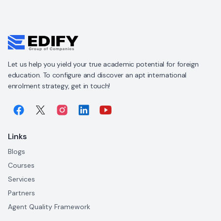
Let us help you yield your true academic potential for foreign
education. To configure and discover an apt international
enrolment strategy, get in touch!
Links
Blogs
Courses
Services
Partners
Agent Quality Framework