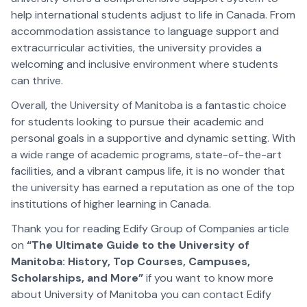
help international students adjust to life in Canada. From
accommodation assistance to language support and
extracurricular activities, the university provides a
welcoming and inclusive environment where students
can thrive.
Overall, the University of Manitoba is a fantastic choice
for students looking to pursue their academic and
personal goals in a supportive and dynamic setting. With
a wide range of academic programs, state-of-the-art
facilities, and a vibrant campus life, it is no wonder that
the university has earned a reputation as one of the top
institutions of higher learning in Canada.
Thank you for reading Edify Group of Companies article
on
“The Ultimate Guide to the University of
Manitoba: History, Top Courses, Campuses,
Scholarships, and More”
if you want to know more
about University of Manitoba you can contact Edify