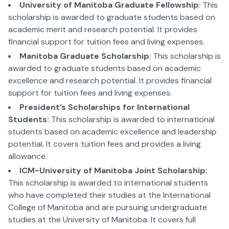
University of Manitoba Graduate Fellowship
: This
scholarship is awarded to graduate students based on
academic merit and research potential. It provides
financial support for tuition fees and living expenses.
Manitoba Graduate Scholarship
: This scholarship is
awarded to graduate students based on academic
excellence and research potential. It provides financial
support for tuition fees and living expenses.
President’s Scholarships for International
Students:
This scholarship is awarded to international
students based on academic excellence and leadership
potential. It covers tuition fees and provides a living
allowance.
ICM-University of Manitoba Joint Scholarship:
This scholarship is awarded to international students
who have completed their studies at the International
College of Manitoba and are pursuing undergraduate
studies at the University of Manitoba. It covers full