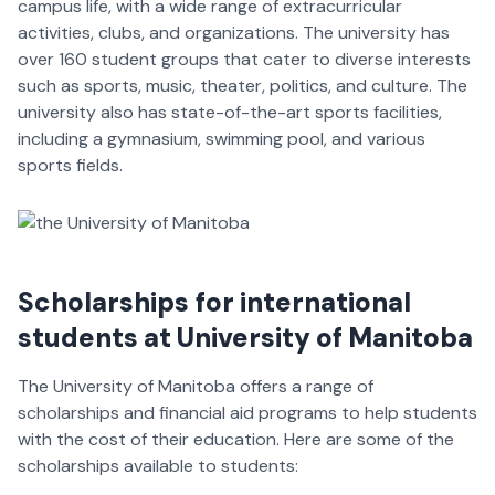
campus life, with a wide range of extracurricular
activities, clubs, and organizations. The university has
over 160 student groups that cater to diverse interests
such as sports, music, theater, politics, and culture. The
university also has state-of-the-art sports facilities,
including a gymnasium, swimming pool, and various
sports fields.
Scholarships
for international
students at University of Manitoba
The University of Manitoba offers a range of
scholarships and financial aid programs to help students
with the cost of their education. Here are some of the
scholarships available to students: