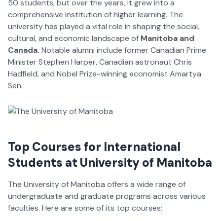
50 students, but over the years, it grew into a
comprehensive institution of higher learning. The
university has played a vital role in shaping the social,
cultural, and economic landscape of
Manitoba and
Canada.
Notable alumni include former Canadian Prime
Minister Stephen Harper, Canadian astronaut Chris
Hadfield, and Nobel Prize-winning economist Amartya
Sen.
Top Courses for International
Students at University of Manitoba
The University of Manitoba offers a wide range of
undergraduate and graduate programs across various
faculties. Here are some of its top courses: