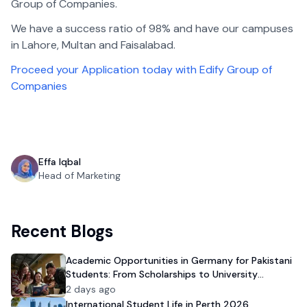
Group of Companies.
We have a success ratio of 98% and have our campuses
in Lahore, Multan and Faisalabad.
Proceed your Application today with Edify Group of
Companies
Effa Iqbal
Head of Marketing
Recent Blogs
Academic Opportunities in Germany for Pakistani
Students: From Scholarships to University
Admission
2 days ago
International Student Life in Perth 2026