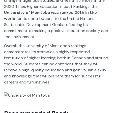
change, Indigenous studies, and health sciences. In the
2020 Times Higher Education Impact Rankings, the
University of Manitoba was ranked 25th in the
world
for its contributions to the United Nations’
Sustainable Development Goals, reflecting its
commitment to making a positive impact on society and
the environment.
Overall, the University of Manitoba’s rankings
demonstrates its status as a highly respected
institution of higher learning, both in Canada and around
the world. Students can be confident that they will
receive a high-quality education and gain valuable skills
and knowledge that will prepare them for successful
careers and fulfilling lives.