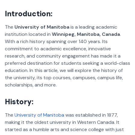
Introduction:
The
University of Manitoba
is a leading academic
institution located in
Winnipeg, Manitoba, Canada
.
With a rich history spanning over 140 years. Its
commitment to academic excellence, innovative
research, and community engagement has made it a
preferred destination for students seeking a world-class
education. In this article, we will explore the history of
the university, its top courses, campuses, campus life,
scholarships, and more.
History
:
The
University of Manitoba
was established in 1877,
making it the oldest university in Western Canada. It
started as a humble arts and science college with just