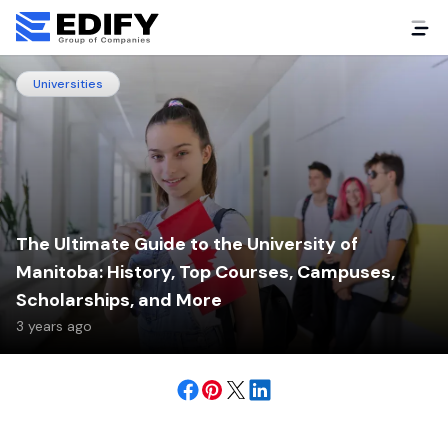
Universities
The Ultimate Guide to the University of
Manitoba: History, Top Courses, Campuses,
Scholarships, and More
3 years ago