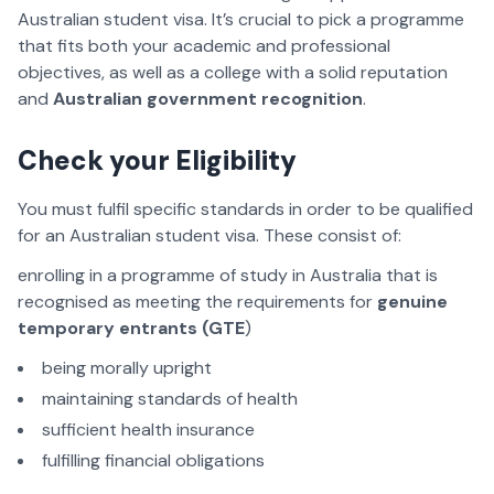
Australian student visa. It’s crucial to pick a programme
that fits both your academic and professional
objectives, as well as a college with a solid reputation
and
Australian government recognition
.
Check your Eligibility
You must fulfil specific standards in order to be qualified
for an Australian student visa. These consist of:
enrolling in a programme of study in Australia that is
recognised as meeting the requirements for
genuine
temporary entrants (GTE
)
being morally upright
maintaining standards of health
sufficient health insurance
fulfilling financial obligations