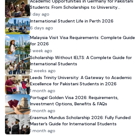
Academic Opportunities in Germany for Pakistani
Students: From Scholarships to University
Admission
1 day ago
International Student Life in Perth 2026
6 days ago
Malaysia Visit Visa Requirements: Complete Guide
for 2026
1 week ago
Scholarship Without IELTS: A Complete Guide for
International Students
2 weeks ago
Leeds Trinity University: A Gateway to Academic
Excellence for Pakistani Students in 2026
1 month ago
Portugal Golden Visa 2026: Requirements,
Investment Options, Benefits & FAQs
1 month ago
Erasmus Mundus Scholarship 2026: Fully Funded
Master’s Guide for International Students
1 month ago