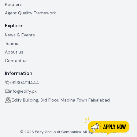
Partners
Agent Quality Framework
Explore
News & Events
Teams
About us
Contact us
Information
+923041111444
info@edify.pk
Edify Building, 3rd Floor, Madina Town Faisalabad
©
2026
Edify Group of Companies. All Rights Reserved.