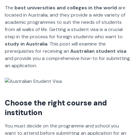
The
best universities and colleges in the world
are
located in Australia, and they provide a wide variety of
academic programmes to suit the needs of students
from all walks of life. Getting a student visa is a crucial
step in the process for foreign students who want to
study in Australia
. This post will examine the
prerequisites for receiving an
Australian student visa
and provide you a comprehensive how-to for submitting
an application.
Choose the right course and
institution
You must decide on the programme and school you
want to attend before submitting an application for an