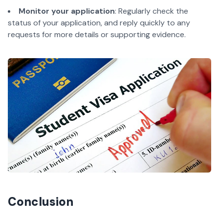
Monitor your application
: Regularly check the
status of your application, and reply quickly to any
requests for more details or supporting evidence.
Conclusion