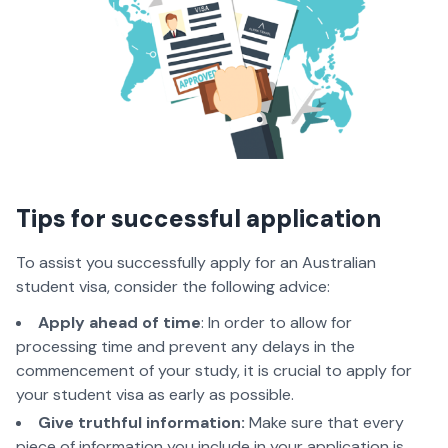
Tips for successful application
To assist you successfully apply for an Australian
student visa, consider the following advice:
Apply ahead of time
: In order to allow for
processing time and prevent any delays in the
commencement of your study, it is crucial to apply for
your student visa as early as possible.
Give truthful information:
Make sure that every
piece of information you include in your application is