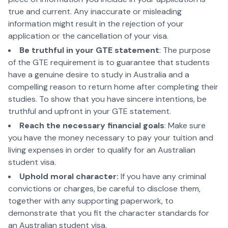
true and current. Any inaccurate or misleading
information might result in the rejection of your
application or the cancellation of your visa.
Be truthful in your GTE statement
: The purpose
of the GTE requirement is to guarantee that students
have a genuine desire to study in Australia and a
compelling reason to return home after completing their
studies. To show that you have sincere intentions, be
truthful and upfront in your GTE statement.
Reach the necessary financial goals
: Make sure
you have the money necessary to pay your tuition and
living expenses in order to qualify for an Australian
student visa.
Uphold moral character:
If you have any criminal
convictions or charges, be careful to disclose them,
together with any supporting paperwork, to
demonstrate that you fit the character standards for
an Australian student visa.