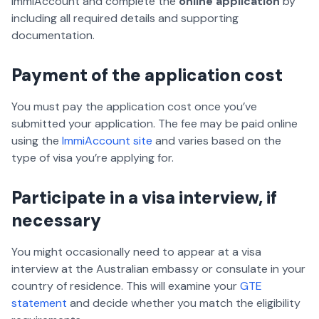
ImmiAccount and complete the
online application
by
including all required details and supporting
documentation.
Payment of the application cost
You must pay the application cost once you’ve
submitted your application. The fee may be paid online
using the
ImmiAccount site
and varies based on the
type of visa you’re applying for.
Participate in a visa interview, if
necessary
You might occasionally need to appear at a visa
interview at the Australian embassy or consulate in your
country of residence. This will examine your
GTE
statement
and decide whether you match the eligibility