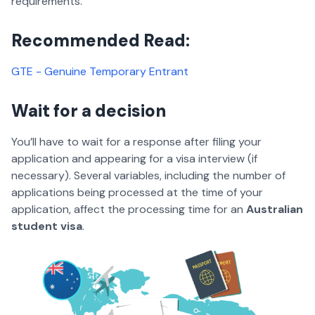
requirements.
Recommended Read:
GTE - Genuine Temporary Entrant
Wait for a decision
You’ll have to wait for a response after filing your
application and appearing for a visa interview (if
necessary). Several variables, including the number of
applications being processed at the time of your
application, affect the processing time for an
Australian
student visa
.