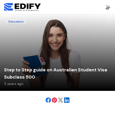
Education
Step to Step guide on Australian Student Visa
Subclass 500
3 years ago