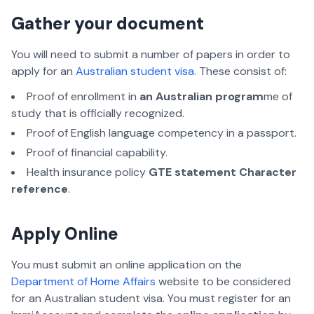
Gather your document
You will need to submit a number of papers in order to
apply for an
Australian student visa
. These consist of:
Proof of enrollment in
an Australian program
me of
study that is officially recognized.
Proof of English language competency in a passport.
Proof of financial capability.
Health insurance policy
GTE statement Character
reference
.
Apply Online
You must submit an online application on the
Department of Home Affairs
website to be considered
for an Australian student visa. You must register for an