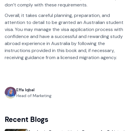
don’t comply with these requirements.
Overall, it takes careful planning, preparation, and
attention to detail to be granted an Australian student
visa. You may manage the visa application process with
confidence and have a successful and rewarding study
abroad experience in Australia by following the
instructions provided in this book and, if necessary,
receiving guidance from a licensed migration agency.
Effa Iqbal
Head of Marketing
Recent Blogs