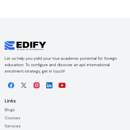
Let us help you yield your true academic potential for foreign
education. To configure and discover an apt international
enrolment strategy, get in touch!
Links
Blogs
Courses
Services