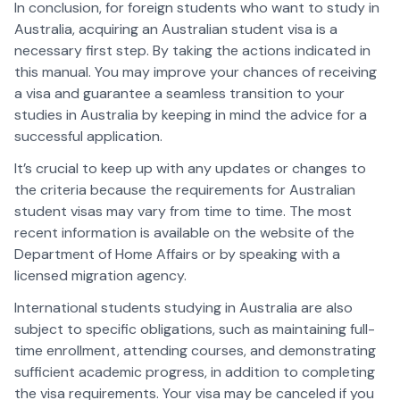
In conclusion, for foreign students who want to study in
Australia, acquiring an Australian student visa is a
necessary first step. By taking the actions indicated in
this manual. You may improve your chances of receiving
a visa and guarantee a seamless transition to your
studies in Australia by keeping in mind the advice for a
successful application.
It’s crucial to keep up with any updates or changes to
the criteria because the requirements for Australian
student visas may vary from time to time. The most
recent information is available on the website of the
Department of Home Affairs or by speaking with a
licensed migration agency.
International students studying in Australia are also
subject to specific obligations, such as maintaining full-
time enrollment, attending courses, and demonstrating
sufficient academic progress, in addition to completing
the visa requirements. Your visa may be canceled if you