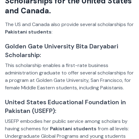
Scholarships for the United States
and Canada.
The US and Canada also provide several scholarships for
Pakistani students
:
Golden Gate University Bita Daryabari
Scholarship:
This scholarship enables a first-rate business
administration graduate to offer several scholarships for
a program at Golden Gate University, San Francisco, for
female Middle Eastern students, including Pakistanis.
United States Educational Foundation in
Pakistan (USEFP):
USEFP embodies her public service among scholars by
having schemes for
Pakistani students
from all levels:
Undergraduate Global Programs and young students