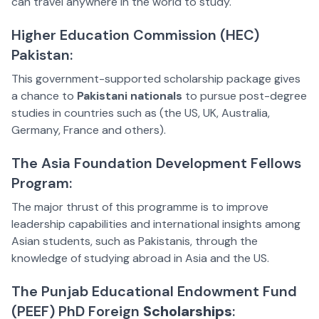
can travel anywhere in the world to study.
Higher Education Commission (HEC)
Pakistan:
This government-supported scholarship package gives
a chance to
Pakistani nationals
to pursue post-degree
studies in countries such as (the US, UK, Australia,
Germany, France and others).
The Asia Foundation Development Fellows
Program:
The major thrust of this programme is to improve
leadership capabilities and international insights among
Asian students, such as Pakistanis, through the
knowledge of studying abroad in Asia and the US.
The Punjab Educational Endowment Fund
(PEEF) PhD Foreign
Scholarships
: