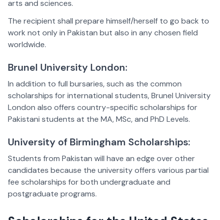
arts and sciences.
The recipient shall prepare himself/herself to go back to
work not only in Pakistan but also in any chosen field
worldwide.
Brunel University London:
In addition to full bursaries, such as the common
scholarships for international students, Brunel University
London also offers country-specific scholarships for
Pakistani students at the MA, MSc, and PhD Levels.
University of Birmingham Scholarships:
Students from Pakistan will have an edge over other
candidates because the university offers various partial
fee scholarships for both undergraduate and
postgraduate programs.