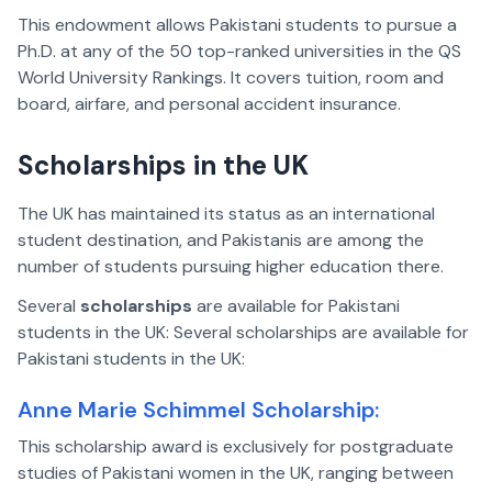
This endowment allows Pakistani students to pursue a
Ph.D. at any of the 50 top-ranked universities in the QS
World University Rankings. It covers tuition, room and
board, airfare, and personal accident insurance.
Scholarships in the UK
The UK has maintained its status as an international
student destination, and Pakistanis are among the
number of students pursuing higher education there.
Several
scholarships
are available for Pakistani
students in the UK: Several scholarships are available for
Pakistani students in the UK:
Anne Marie Schimmel Scholarship:
This scholarship award is exclusively for postgraduate
studies of Pakistani women in the UK, ranging between