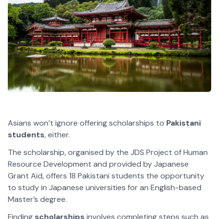
Asians won’t ignore offering scholarships to
Pakistani
students
, either.
The scholarship, organised by the JDS Project of Human
Resource Development and provided by Japanese
Grant Aid, offers 18 Pakistani students the opportunity
to study in Japanese universities for an English-based
Master’s degree.
Finding
scholarships
involves completing steps such as