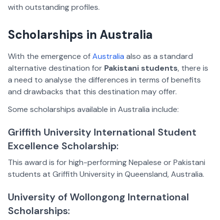
with outstanding profiles.
Scholarships in Australia
With the emergence of
Australia
also as a standard
alternative destination for
Pakistani students
, there is
a need to analyse the differences in terms of benefits
and drawbacks that this destination may offer.
Some scholarships available in Australia include:
Griffith University International Student
Excellence Scholarship:
This award is for high-performing Nepalese or Pakistani
students at Griffith University in Queensland, Australia.
University of Wollongong International
Scholarships: