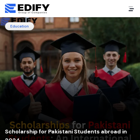
Education
Scholarship for Pakistani Students abroad in