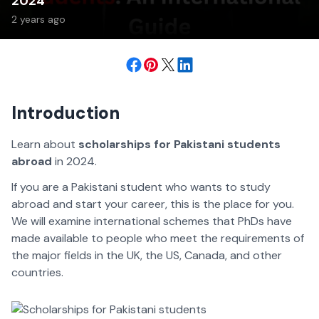
2024
2 years ago
Introduction
Learn about
scholarships for Pakistani students
abroad
in 2024.
If you are a Pakistani student who wants to study
abroad and start your career, this is the place for you.
We will examine international schemes that PhDs have
made available to people who meet the requirements of
the major fields in the UK, the US, Canada, and other
countries.