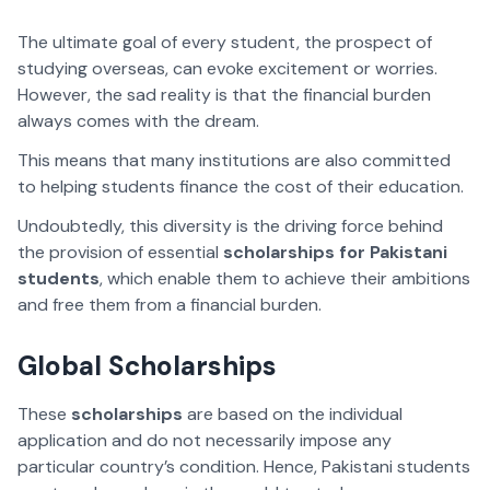
The ultimate goal of every student, the prospect of
studying overseas, can evoke excitement or worries.
However, the sad reality is that the financial burden
always comes with the dream.
This means that many institutions are also committed
to helping students finance the cost of their education.
Undoubtedly, this diversity is the driving force behind
the provision of essential
scholarships for Pakistani
students
, which enable them to achieve their ambitions
and free them from a financial burden.
Global Scholarships
These
scholarships
are based on the individual
application and do not necessarily impose any
particular country’s condition. Hence, Pakistani students