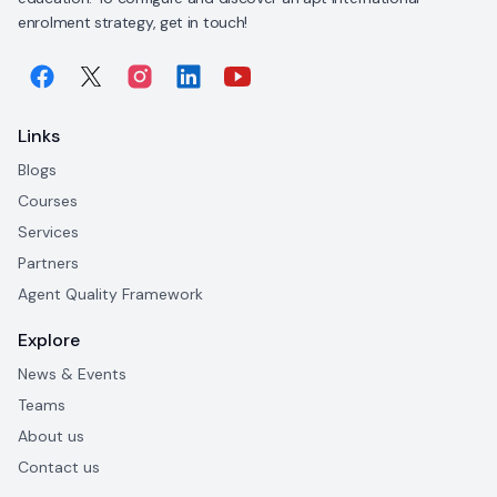
enrolment strategy, get in touch!
Links
Blogs
Courses
Services
Partners
Agent Quality Framework
Explore
News & Events
Teams
About us
Contact us