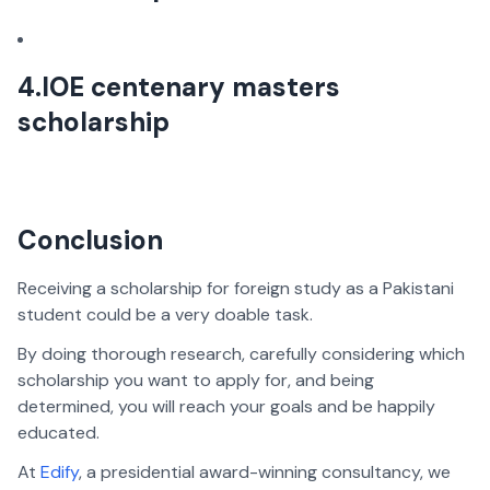
4.IOE centenary masters
scholarship
Conclusion
Receiving a scholarship for foreign study as a Pakistani
student could be a very doable task.
By doing thorough research, carefully considering which
scholarship you want to apply for, and being
determined, you will reach your goals and be happily
educated.
At
Edify
, a presidential award-winning consultancy, we