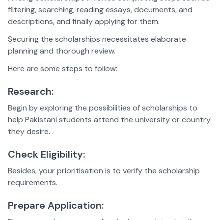
filtering, searching, reading essays, documents, and
descriptions, and finally applying for them.
Securing the scholarships necessitates elaborate
planning and thorough review.
Here are some steps to follow:
Research:
Begin by exploring the possibilities of scholarships to
help Pakistani students attend the university or country
they desire.
Check Eligibility:
Besides, your prioritisation is to verify the scholarship
requirements.
Prepare Application: