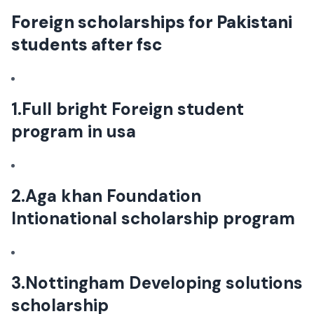
Foreign scholarships for Pakistani
students after fsc
1.Full bright Foreign student
program in usa
2.Aga khan Foundation
Intionational scholarship program
3.Nottingham Developing solutions
scholarship