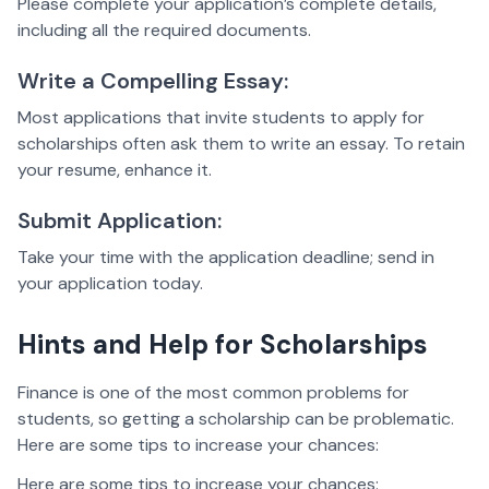
Please complete your application’s complete details,
including all the required documents.
Write a Compelling Essay:
Most applications that invite students to apply for
scholarships often ask them to write an essay. To retain
your resume, enhance it.
Submit Application:
Take your time with the application deadline; send in
your application today.
Hints and Help for Scholarships
Finance is one of the most common problems for
students, so getting a scholarship can be problematic.
Here are some tips to increase your chances:
Here are some tips to increase your chances: