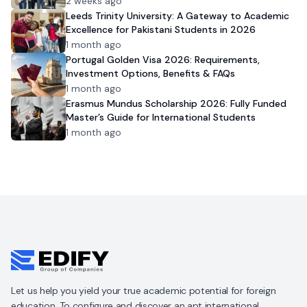
2 weeks ago
Leeds Trinity University: A Gateway to Academic
Excellence for Pakistani Students in 2026
1 month ago
Portugal Golden Visa 2026: Requirements,
Investment Options, Benefits & FAQs
1 month ago
Erasmus Mundus Scholarship 2026: Fully Funded
Master’s Guide for International Students
1 month ago
Let us help you yield your true academic potential for foreign
education. To configure and discover an apt international