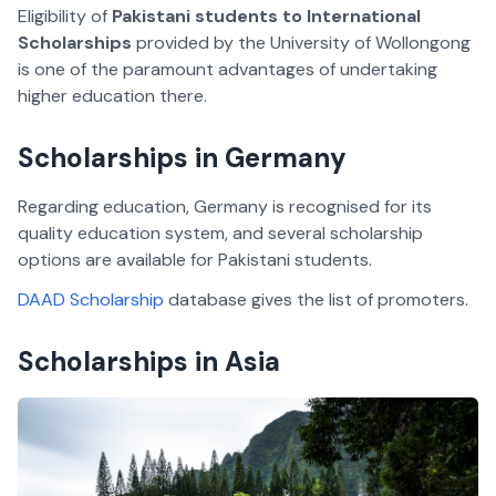
Eligibility of
Pakistani students to International
Scholarships
provided by the University of Wollongong
is one of the paramount advantages of undertaking
higher education there.
Scholarships in Germany
Regarding education, Germany is recognised for its
quality education system, and several scholarship
options are available for Pakistani students.
DAAD Scholarship
database gives the list of promoters.
Scholarships in Asia