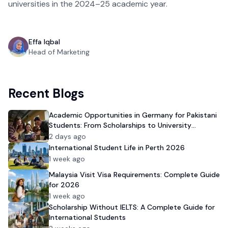
universities in the 2024–25 academic year.
Effa Iqbal
Head of Marketing
Recent Blogs
Academic Opportunities in Germany for Pakistani
Students: From Scholarships to University
Admission
2 days ago
International Student Life in Perth 2026
1 week ago
Malaysia Visit Visa Requirements: Complete Guide
for 2026
1 week ago
Scholarship Without IELTS: A Complete Guide for
International Students