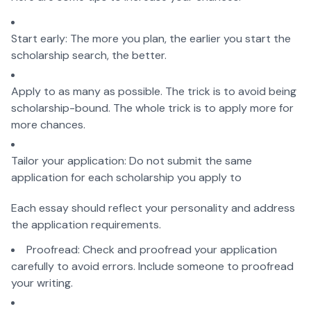
Start early: The more you plan, the earlier you start the
scholarship search, the better.
Apply to as many as possible. The trick is to avoid being
scholarship-bound. The whole trick is to apply more for
more chances.
Tailor your application: Do not submit the same
application for each scholarship you apply to
Each essay should reflect your personality and address
the application requirements.
Proofread: Check and proofread your application
carefully to avoid errors. Include someone to proofread
your writing.