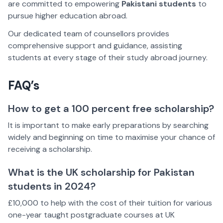
are committed to empowering
Pakistani students
to
pursue higher education abroad.
Our dedicated team of counsellors provides
comprehensive support and guidance, assisting
students at every stage of their study abroad journey.
FAQ’s
How to get a 100 percent free scholarship?
It is important to make early preparations by searching
widely and beginning on time to maximise your chance of
receiving a scholarship.
What is the UK scholarship for Pakistan
students in 2024?
£10,000 to help with the cost of their tuition for various
one-year taught postgraduate courses at UK