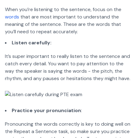
When you’re listening to the sentence, focus on the
words
that are most important to understand the
meaning of the sentence. These are the words that
you’ll need to repeat accurately.
Listen carefully:
It’s super important to really listen to the sentence and
catch every detail. You want to pay attention to the
way the speaker is saying the words - the pitch, the
rhythm, and any pauses or hesitations they might have.
Practice your pronunciation
:
Pronouncing the words correctly is key to doing well on
the Repeat a Sentence task, so make sure you practice