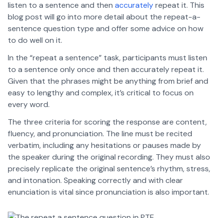
listen to a sentence and then
accurately
repeat it. This
blog post will go into more detail about the repeat-a-
sentence question type and offer some advice on how
to do well on it.
In the “repeat a sentence” task, participants must listen
to a sentence only once and then accurately repeat it.
Given that the phrases might be anything from brief and
easy to lengthy and complex, it’s critical to focus on
every word.
The three criteria for scoring the response are content,
fluency, and pronunciation. The line must be recited
verbatim, including any hesitations or pauses made by
the speaker during the original recording. They must also
precisely replicate the original sentence’s rhythm, stress,
and intonation. Speaking correctly and with clear
enunciation is vital since pronunciation is also important.