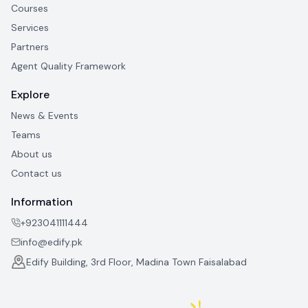
Courses
Services
Partners
Agent Quality Framework
Explore
News & Events
Teams
About us
Contact us
Information
+923041111444
info@edify.pk
Edify Building, 3rd Floor, Madina Town Faisalabad