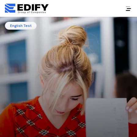
English Test