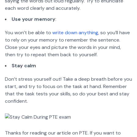
saying the words out loud regularly. Try to enunciate
each word clearly and accurately.
Use your memory
:
You won’t be able to
write down anything,
so you’ll have
to rely on your memory to remember the sentence.
Close your eyes and picture the words in your mind,
then try to repeat them back to yourself.
Stay calm
Don’t stress yourself out! Take a deep breath before you
start, and try to focus on the task at hand. Remember
that the task tests your skills, so do your best and stay
confident.
Thanks for reading our article on PTE. If you want to