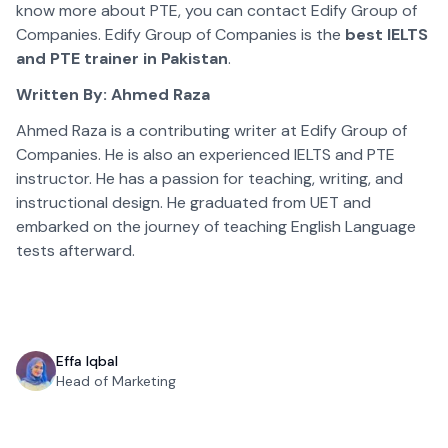
know more about PTE, you can contact Edify Group of
Companies. Edify Group of Companies is the
best IELTS
and PTE trainer in Pakistan
.
Written By: Ahmed Raza
Ahmed Raza is a contributing writer at Edify Group of
Companies. He is also an experienced IELTS and PTE
instructor. He has a passion for teaching, writing, and
instructional design. He graduated from UET and
embarked on the journey of teaching English Language
tests afterward.
Effa Iqbal
Head of Marketing