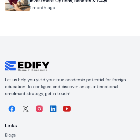
Investment Options, Benefits & FAQs
1 month ago
Let us help you yield your true academic potential for foreign
education. To configure and discover an apt international
enrolment strategy, get in touch!
Links
Blogs