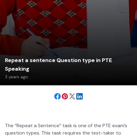
Repeat a sentence Question type in PTE
Speaking
3 years ago
The “Repeat a Sentence” task is one of the PTE exam’s
question types. This task requires the test-taker to