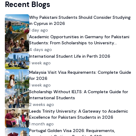
Recent Blogs
Why Pakistani Students Should Consider Studying
in Cyprus in 2026
1 day ago
Academic Opportunities in Germany for Pakistani
Students: From Scholarships to University
Admission
4 days ago
International Student Life in Perth 2026
1 week ago
Malaysia Visit Visa Requirements: Complete Guide
for 2026
1 week ago
Scholarship Without IELTS: A Complete Guide for
International Students
2 weeks ago
Leeds Trinity University: A Gateway to Academic
Excellence for Pakistani Students in 2026
1 month ago
Portugal Golden Visa 2026: Requirements,