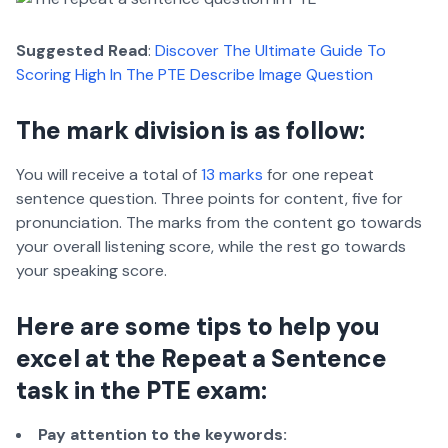
Suggested Read
:
Discover The Ultimate Guide To
Scoring High In The PTE Describe Image Question
The mark division is as follow:
You will receive a total of
13 marks
for one repeat
sentence question. Three points for content, five for
pronunciation. The marks from the content go towards
your overall listening score, while the rest go towards
your speaking score.
Here are some tips to help you
excel at the Repeat a Sentence
task in the PTE exam:
Pay attention to the keywords: