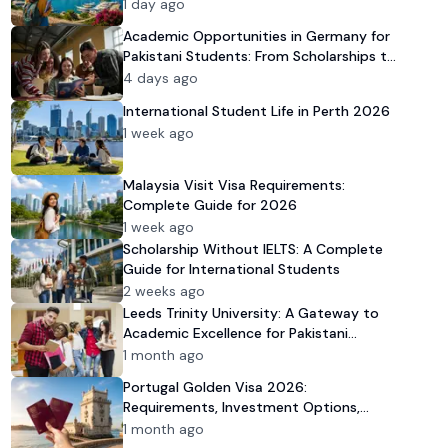
1 day ago
Academic Opportunities in Germany for
Pakistani Students: From Scholarships to
University Admission
4 days ago
International Student Life in Perth 2026
1 week ago
Malaysia Visit Visa Requirements:
Complete Guide for 2026
1 week ago
Scholarship Without IELTS: A Complete
Guide for International Students
2 weeks ago
Leeds Trinity University: A Gateway to
Academic Excellence for Pakistani
Students in 2026
1 month ago
Portugal Golden Visa 2026:
Requirements, Investment Options,
Benefits & FAQs
1 month ago