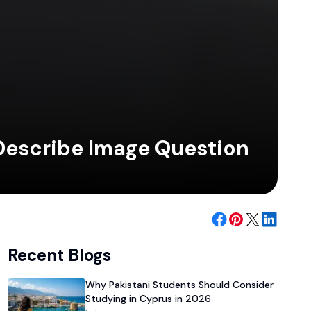
 Describe Image Question
Recent Blogs
Why Pakistani Students Should Consider
Studying in Cyprus in 2026