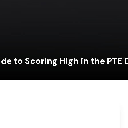
ide to Scoring High in the PTE