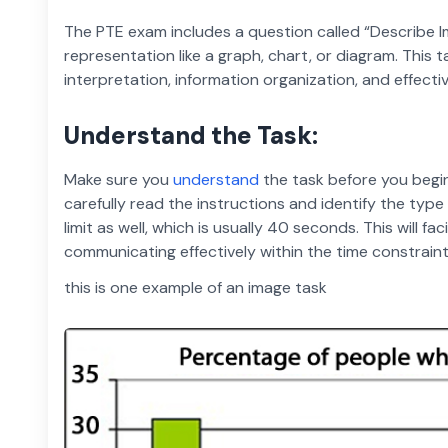
The PTE exam includes a question called “Describe 
representation like a graph, chart, or diagram. This 
interpretation, information organization, and effect
Understand the Task:
Make sure you
understand
the task before you begi
carefully read the instructions and identify the typ
limit as well, which is usually 40 seconds. This will f
communicating effectively within the time constraint
this is one example of an image task