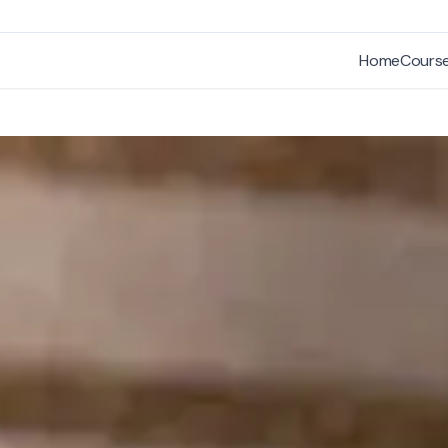
Home
Cours