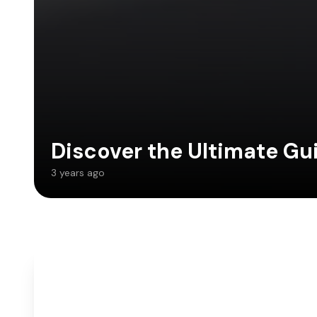
Discover the Ultimate Gu
3 years ago