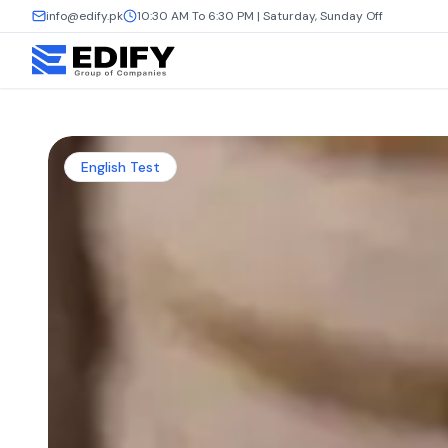
info@edify.pk
10:30 AM To 6:30 PM | Saturday, Sunday Off
English Test