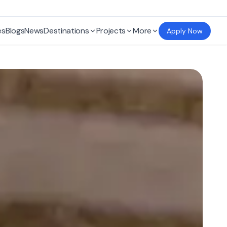
es
Blogs
News
Destinations
Projects
More
Apply Now