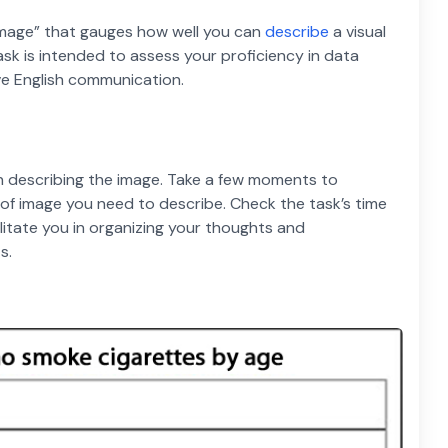
Image” that gauges how well you can
describe
a visual
task is intended to assess your proficiency in data
ive English communication.
n describing the image. Take a few moments to
e of image you need to describe. Check the task’s time
acilitate you in organizing your thoughts and
s.