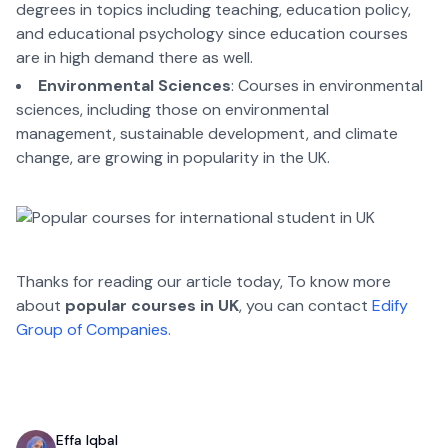
degrees in topics including teaching, education policy,
and educational psychology since education courses
are in high demand there as well.
Environmental Sciences
: Courses in environmental
sciences, including those on environmental
management, sustainable development, and climate
change, are growing in popularity in the UK.
Thanks for reading our article today, To know more
about
popular courses in UK
, you can contact
Edify
Group of Companies.
Effa Iqbal