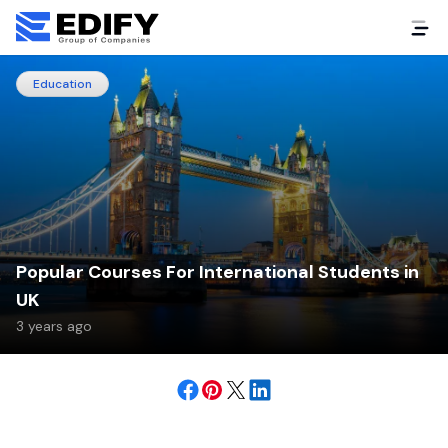
Education
Popular Courses For International Students in
UK
3 years ago