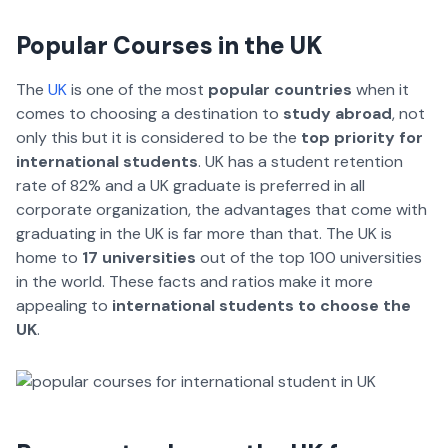
Popular Courses in the UK
The
UK
is one of the most
popular countries
when it
comes to choosing a destination to
study abroad
, not
only this but it is considered to be the
top priority for
international students
. UK has a student retention
rate of 82% and a UK graduate is preferred in all
corporate organization, the advantages that come with
graduating in the UK is far more than that. The UK is
home to
17 universities
out of the top 100 universities
in the world. These facts and ratios make it more
appealing to
international students to choose the
UK
.