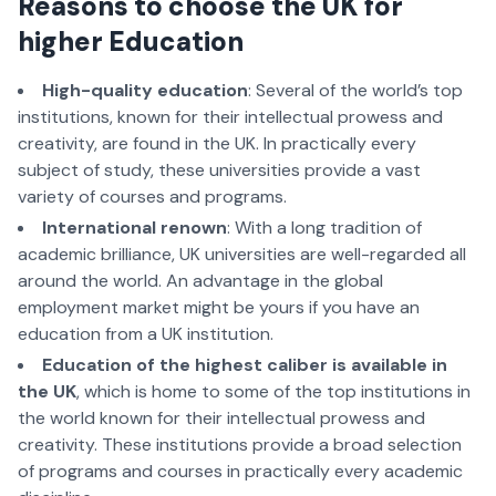
Reasons to choose the UK for
higher Education
High-quality education
: Several of the world’s top
institutions, known for their intellectual prowess and
creativity, are found in the UK. In practically every
subject of study, these universities provide a vast
variety of courses and programs.
International renown
: With a long tradition of
academic brilliance, UK universities are well-regarded all
around the world. An advantage in the global
employment market might be yours if you have an
education from a UK institution.
Education of the highest caliber is available in
the UK
, which is home to some of the top institutions in
the world known for their intellectual prowess and
creativity. These institutions provide a broad selection
of programs and courses in practically every academic