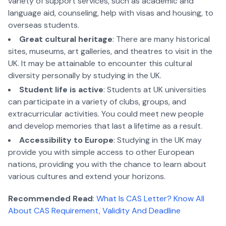
variety of support services, such as academic and
language aid, counseling, help with visas and housing, to
overseas students.
Great cultural heritage
: There are many historical
sites, museums, art galleries, and theatres to visit in the
UK. It may be attainable to encounter this cultural
diversity personally by studying in the UK.
Student life is active
: Students at UK universities
can participate in a variety of clubs, groups, and
extracurricular activities. You could meet new people
and develop memories that last a lifetime as a result.
Accessibility to Europe
: Studying in the UK may
provide you with simple access to other European
nations, providing you with the chance to learn about
various cultures and extend your horizons.
Recommended Read
:
What Is CAS Letter? Know All
About CAS Requirement, Validity And Deadline