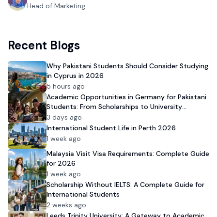
Head of Marketing
Recent Blogs
Why Pakistani Students Should Consider Studying
in Cyprus in 2026
5 hours ago
Academic Opportunities in Germany for Pakistani
Students: From Scholarships to University
Admission
3 days ago
International Student Life in Perth 2026
1 week ago
Malaysia Visit Visa Requirements: Complete Guide
for 2026
1 week ago
Scholarship Without IELTS: A Complete Guide for
International Students
2 weeks ago
Leeds Trinity University: A Gateway to Academic