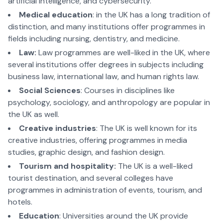
artificial intelligence, and cybersecurity.
Medical education
: in the UK has a long tradition of
distinction, and many institutions offer programmes in
fields including nursing, dentistry, and medicine.
Law:
Law programmes are well-liked in the UK, where
several institutions offer degrees in subjects including
business law, international law, and human rights law.
Social Sciences
: Courses in disciplines like
psychology, sociology, and anthropology are popular in
the UK as well.
Creative industries
: The UK is well known for its
creative industries, offering programmes in media
studies, graphic design, and fashion design.
Tourism and hospitality:
The UK is a well-liked
tourist destination, and several colleges have
programmes in administration of events, tourism, and
hotels.
Education
: Universities around the UK provide