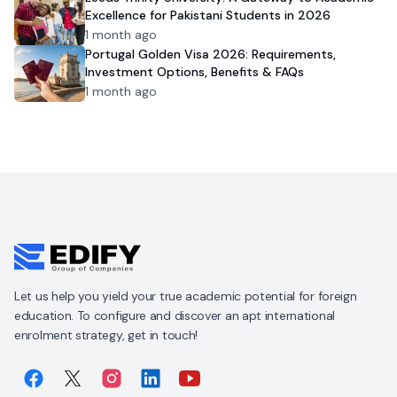
Excellence for Pakistani Students in 2026
1 month ago
Portugal Golden Visa 2026: Requirements,
Investment Options, Benefits & FAQs
1 month ago
Let us help you yield your true academic potential for foreign
education. To configure and discover an apt international
enrolment strategy, get in touch!