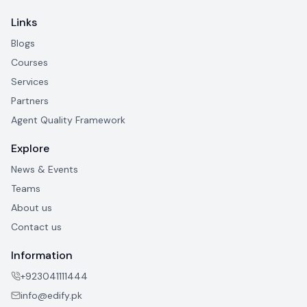
Links
Blogs
Courses
Services
Partners
Agent Quality Framework
Explore
News & Events
Teams
About us
Contact us
Information
+923041111444
info@edify.pk