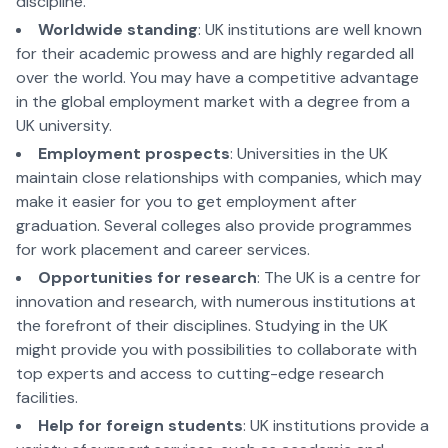
discipline.
Worldwide standing
: UK institutions are well known
for their academic prowess and are highly regarded all
over the world. You may have a competitive advantage
in the global employment market with a degree from a
UK university.
Employment prospects
: Universities in the UK
maintain close relationships with companies, which may
make it easier for you to get employment after
graduation. Several colleges also provide programmes
for work placement and career services.
Opportunities for research
: The UK is a centre for
innovation and research, with numerous institutions at
the forefront of their disciplines. Studying in the UK
might provide you with possibilities to collaborate with
top experts and access to cutting-edge research
facilities.
Help for foreign students
: UK institutions provide a