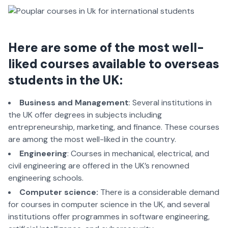
Here are some of the most well-
liked courses available to overseas
students in the UK
:
Business and Management
: Several institutions in
the UK offer degrees in subjects including
entrepreneurship, marketing, and finance. These courses
are among the most well-liked in the country.
Engineering
: Courses in mechanical, electrical, and
civil engineering are offered in the UK’s renowned
engineering schools.
Computer science:
There is a considerable demand
for courses in computer science in the UK, and several
institutions offer programmes in software engineering,