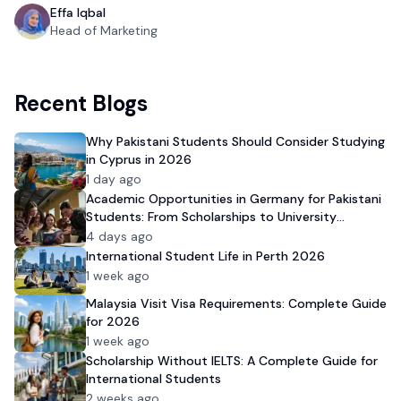
Effa Iqbal
Head of Marketing
Recent Blogs
Why Pakistani Students Should Consider Studying
in Cyprus in 2026
1 day ago
Academic Opportunities in Germany for Pakistani
Students: From Scholarships to University
Admission
4 days ago
International Student Life in Perth 2026
1 week ago
Malaysia Visit Visa Requirements: Complete Guide
for 2026
1 week ago
Scholarship Without IELTS: A Complete Guide for
International Students
2 weeks ago