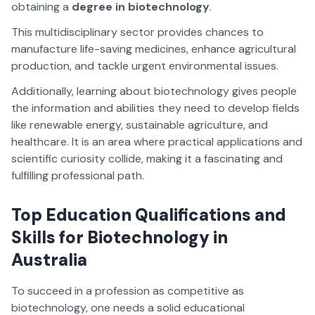
obtaining a
degree in biotechnology
.
This multidisciplinary sector provides chances to
manufacture life-saving medicines, enhance agricultural
production, and tackle urgent environmental issues.
Additionally, learning about biotechnology gives people
the information and abilities they need to develop fields
like renewable energy, sustainable agriculture, and
healthcare. It is an area where practical applications and
scientific curiosity collide, making it a fascinating and
fulfilling professional path.
Top Education Qualifications and
Skills for Biotechnology in
Australia
To succeed in a profession as competitive as
biotechnology, one needs a solid educational