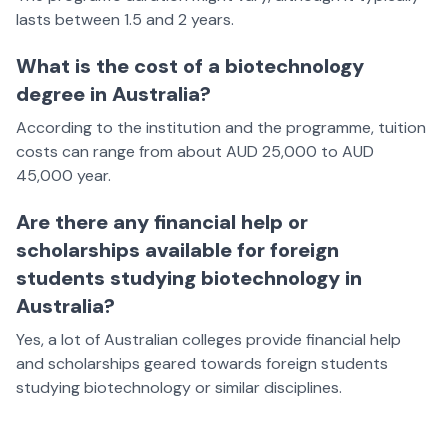
lasts between 1.5 and 2 years.
What is the cost of a biotechnology
degree in Australia?
According to the institution and the programme, tuition
costs can range from about AUD 25,000 to AUD
45,000 year.
Are there any financial help or
scholarships available for foreign
students studying biotechnology in
Australia?
Yes, a lot of Australian colleges provide financial help
and scholarships geared towards foreign students
studying biotechnology or similar disciplines.