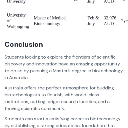
University
July
AUD
University
Master of Medical
Feb &
32,976
of
2ye
Biotechnology
July
AUD
Wollongong
Conclusion
Students looking to explore the frontiers of scientific
discovery and innovation have an amazing opportunity
to do so by pursuing a Master’s degree in biotechnology
in Australia.
Australia offers the perfect atmosphere for budding
biotechnologists to flourish, with world-class
institutions, cutting-edge research facilities, and a
thriving scientific community.
Students can start a satisfying career in biotechnology
by establishing a strong educational foundation that