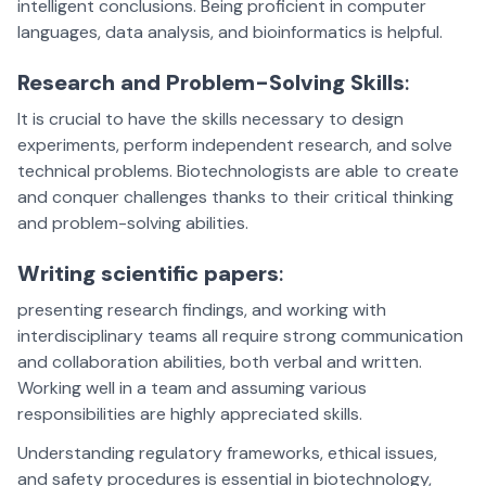
intelligent conclusions. Being proficient in computer
languages, data analysis, and bioinformatics is helpful.
Research and Problem-Solving Skills
:
It is crucial to have the skills necessary to design
experiments, perform independent research, and solve
technical problems. Biotechnologists are able to create
and conquer challenges thanks to their critical thinking
and problem-solving abilities.
Writing scientific papers
:
presenting research findings, and working with
interdisciplinary teams all require strong communication
and collaboration abilities, both verbal and written.
Working well in a team and assuming various
responsibilities are highly appreciated skills.
Understanding regulatory frameworks, ethical issues,
and safety procedures is essential in biotechnology,