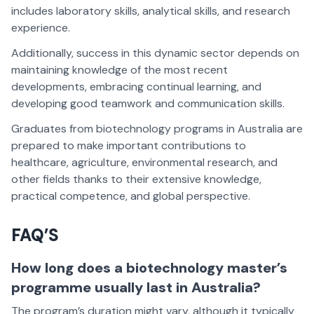
includes laboratory skills, analytical skills, and research
experience.
Additionally, success in this dynamic sector depends on
maintaining knowledge of the most recent
developments, embracing continual learning, and
developing good teamwork and communication skills.
Graduates from biotechnology programs in Australia are
prepared to make important contributions to
healthcare, agriculture, environmental research, and
other fields thanks to their extensive knowledge,
practical competence, and global perspective.
FAQ’S
How long does a biotechnology master’s
programme usually last in Australia?
The program’s duration might vary, although it typically