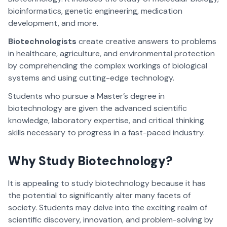
bioinformatics, genetic engineering, medication
development, and more.
Biotechnologists
create creative answers to problems
in healthcare, agriculture, and environmental protection
by comprehending the complex workings of biological
systems and using cutting-edge technology.
Students who pursue a Master’s degree in
biotechnology are given the advanced scientific
knowledge, laboratory expertise, and critical thinking
skills necessary to progress in a fast-paced industry.
Why Study Biotechnology?
It is appealing to study biotechnology because it has
the potential to significantly alter many facets of
society. Students may delve into the exciting realm of
scientific discovery, innovation, and problem-solving by