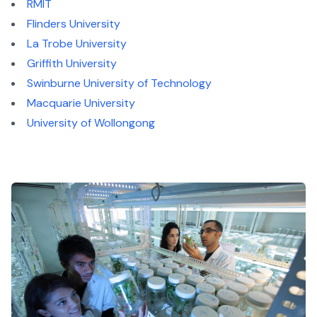
RMIT
Flinders University
La Trobe University
Griffith University
Swinburne University of Technology
Macquarie University
University of Wollongong