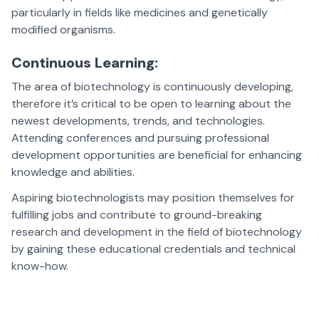
particularly in fields like medicines and genetically
modified organisms.
Continuous Learning:
The area of biotechnology is continuously developing,
therefore it’s critical to be open to learning about the
newest developments, trends, and technologies.
Attending conferences and pursuing professional
development opportunities are beneficial for enhancing
knowledge and abilities.
Aspiring biotechnologists may position themselves for
fulfilling jobs and contribute to ground-breaking
research and development in the field of biotechnology
by gaining these educational credentials and technical
know-how.