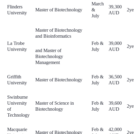
March
Flinders
39,300
Master of Biotechnology
&
2ye
University
AUD
July
Master of Biotechnology
and Bioinformatics
La Trobe
Feb &
39,000
2ye
University
July
AUD
and Master of
Biotechnology
Management
Griffith
Feb &
36,500
Master of Biotechnology
2ye
University
July
AUD
Swinburne
University
Master of Science in
Feb &
39,600
2ye
of
Biotechnology
July
AUD
Technology
Macquarie
Feb &
42,000
Master of Biotechnology
2ye