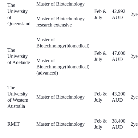
Master of Biotechnology
The
University
Feb &
42,992
2ye
of
July
AUD
Master of Biotechnology
Queensland
research extensive
Master of
Biotechnology(biomedical)
The
Feb &
47,000
University
2ye
July
AUD
Master of
of Adelaide
Biotechnology(biomedical)
(advanced)
The
University
Feb &
43,200
Master of Biotechnology
2ye
of Western
July
AUD
Australia
Feb &
38,400
RMIT
Master of Biotechnology
2ye
July
AUD