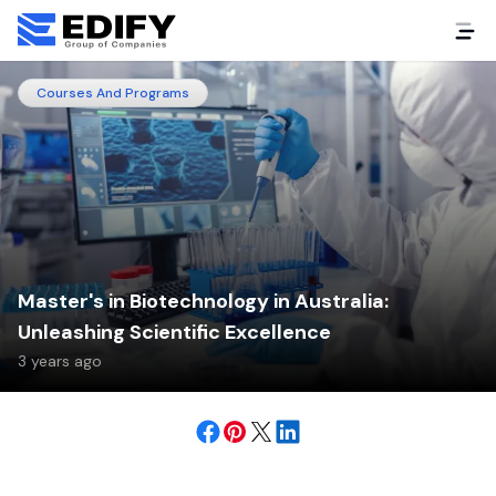
Courses And Programs
Master's in Biotechnology in Australia:
Unleashing Scientific Excellence
3 years ago