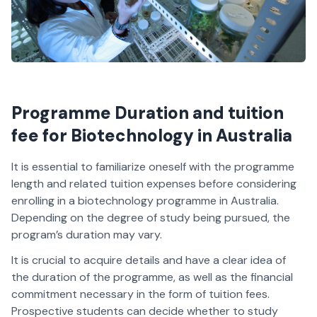
Programme Duration and tuition
fee for Biotechnology in Australia
It is essential to familiarize oneself with the programme
length and related tuition expenses before considering
enrolling in a biotechnology programme in Australia.
Depending on the degree of study being pursued, the
program’s duration may vary.
It is crucial to acquire details and have a clear idea of
the duration of the programme, as well as the financial
commitment necessary in the form of tuition fees.
Prospective students can decide whether to study