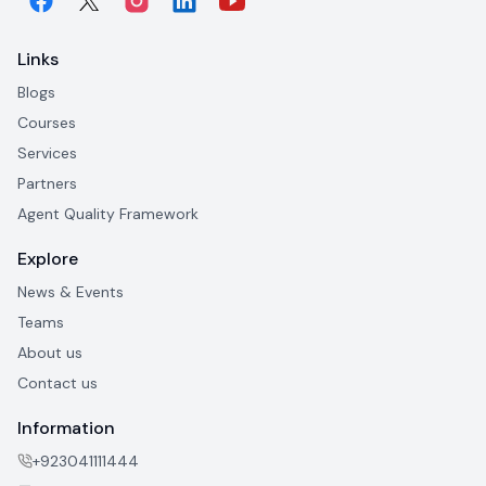
Links
Blogs
Courses
Services
Partners
Agent Quality Framework
Explore
News & Events
Teams
About us
Contact us
Information
+923041111444