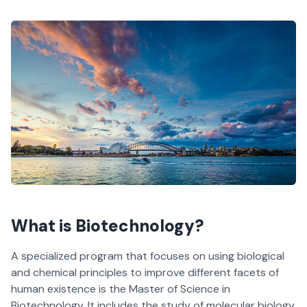
What is Biotechnology?
A specialized program that focuses on using biological
and chemical principles to improve different facets of
human existence is the Master of Science in
Biotechnology. It includes the study of molecular biology,