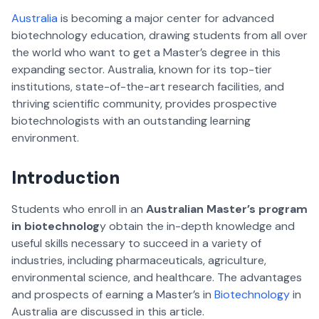
Australia
is becoming a major center for advanced
biotechnology education, drawing students from all over
the world who want to get a Master’s degree in this
expanding sector. Australia, known for its top-tier
institutions, state-of-the-art research facilities, and
thriving scientific community, provides prospective
biotechnologists with an outstanding learning
environment.
Introduction
Students who enroll in an
Australian Master’s program
in biotechnolog
y obtain the in-depth knowledge and
useful skills necessary to succeed in a variety of
industries, including pharmaceuticals, agriculture,
environmental science, and healthcare. The advantages
and prospects of earning a Master’s in
Biotechnology
in
Australia are discussed in this article.