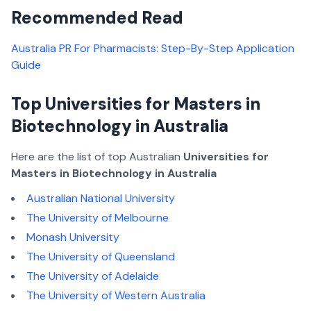
Recommended Read
Australia PR For Pharmacists: Step-By-Step Application
Guide
Top Universities for Masters in
Biotechnology in Australia
Here are the list of top Australian
Universities for
Masters in Biotechnology in Australia
Australian National University
The University of Melbourne
Monash University
The University of Queensland
The University of Adelaide
The University of Western Australia