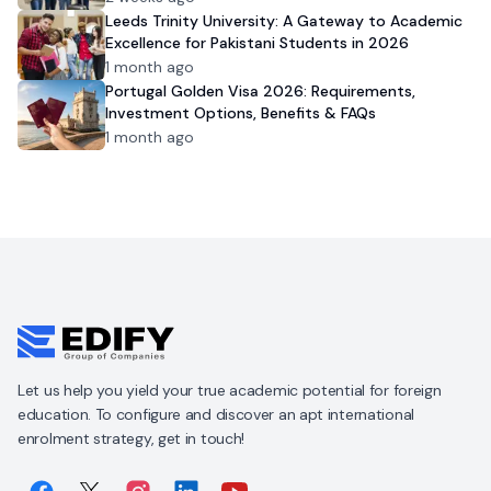
Leeds Trinity University: A Gateway to Academic
Excellence for Pakistani Students in 2026
1 month ago
Portugal Golden Visa 2026: Requirements,
Investment Options, Benefits & FAQs
1 month ago
Let us help you yield your true academic potential for foreign
education. To configure and discover an apt international
enrolment strategy, get in touch!