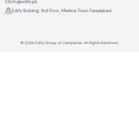
info@edify.pk
Edify Building, 3rd Floor, Madina Town Faisalabad
©
2026
Edify Group of Companies. All Rights Reserved.