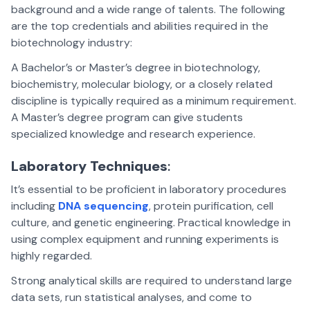
background and a wide range of talents. The following
are the top credentials and abilities required in the
biotechnology industry:
A Bachelor’s or Master’s degree in biotechnology,
biochemistry, molecular biology, or a closely related
discipline is typically required as a minimum requirement.
A Master’s degree program can give students
specialized knowledge and research experience.
Laboratory Techniques
:
It’s essential to be proficient in laboratory procedures
including
DNA sequencing
, protein purification, cell
culture, and genetic engineering. Practical knowledge in
using complex equipment and running experiments is
highly regarded.
Strong analytical skills are required to understand large
data sets, run statistical analyses, and come to