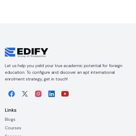
Let us help you yield your true academic potential for foreign
education. To configure and discover an apt international
enrolment strategy, get in touch!
Links
Blogs
Courses