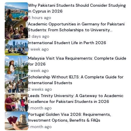
Why Pakistani Students Should Consider Studying
in Cyprus in 2026
8 hours ago
Academic Opportunities in Germany for Pakistani
Students: From Scholarships to University
Admission
3 days ago
International Student Life in Perth 2026
1 week ago
Malaysia Visit Visa Requirements: Complete Guide
for 2026
1 week ago
Scholarship Without IELTS: A Complete Guide for
International Students
2 weeks ago
Leeds Trinity University: A Gateway to Academic
Excellence for Pakistani Students in 2026
1 month ago
Portugal Golden Visa 2026: Requirements,
Investment Options, Benefits & FAQs
1 month ago