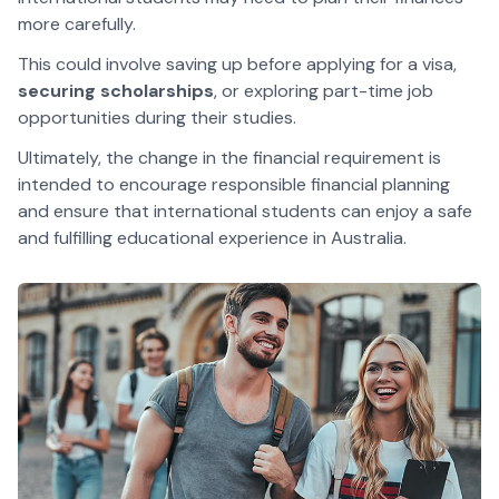
more carefully.
This could involve saving up before applying for a visa,
securing scholarships
, or exploring part-time job
opportunities during their studies.
Ultimately, the change in the financial requirement is
intended to encourage responsible financial planning
and ensure that international students can enjoy a safe
and fulfilling educational experience in Australia.