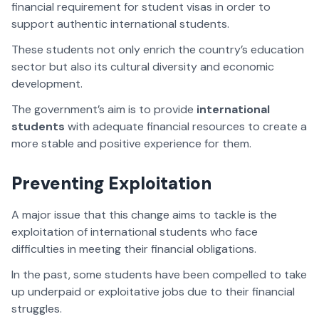
financial requirement for student visas in order to
support authentic international students.
These students not only enrich the country’s education
sector but also its cultural diversity and economic
development.
The government’s aim is to provide
international
students
with adequate financial resources to create a
more stable and positive experience for them.
Preventing Exploitation
A major issue that this change aims to tackle is the
exploitation of international students who face
difficulties in meeting their financial obligations.
In the past, some students have been compelled to take
up underpaid or exploitative jobs due to their financial
struggles.