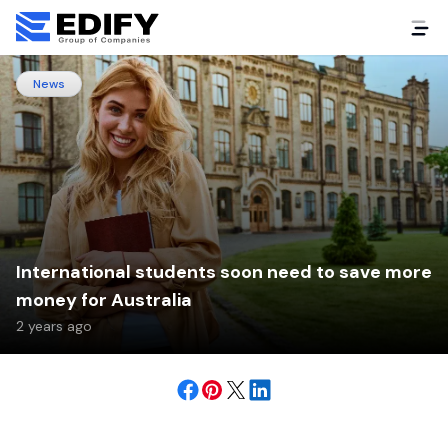
News
International students soon need to save more
money for Australia
2 years ago