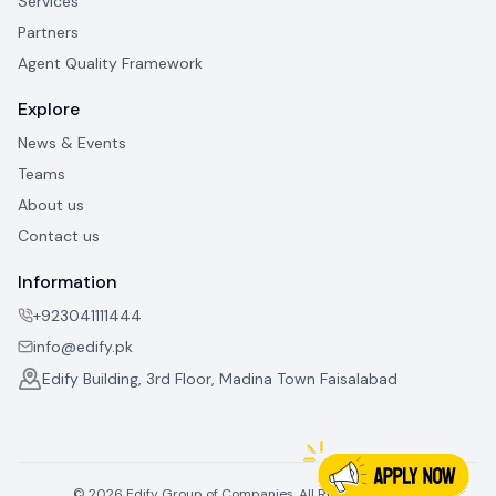
Services
Partners
Agent Quality Framework
Explore
News & Events
Teams
About us
Contact us
Information
+923041111444
info@edify.pk
Edify Building, 3rd Floor, Madina Town Faisalabad
©
2026
Edify Group of Companies. All Rights Reserved.