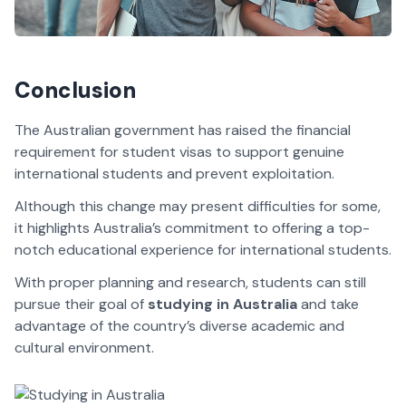
Conclusion
The Australian government has raised the financial
requirement for student visas to support genuine
international students and prevent exploitation.
Although this change may present difficulties for some,
it highlights Australia’s commitment to offering a top-
notch educational experience for international students.
With proper planning and research, students can still
pursue their goal of
studying in Australia
and take
advantage of the country’s diverse academic and
cultural environment.