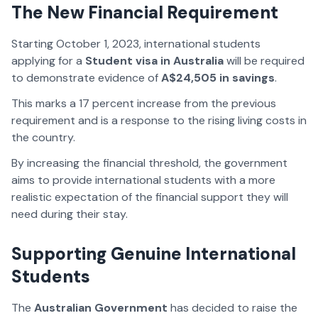
The New Financial Requirement
Starting October 1, 2023, international students
applying for a
Student visa in Australia
will be required
to demonstrate evidence of
A$24,505 in savings
.
This marks a 17 percent increase from the previous
requirement and is a response to the rising living costs in
the country.
By increasing the financial threshold, the government
aims to provide international students with a more
realistic expectation of the financial support they will
need during their stay.
Supporting Genuine International
Students
The
Australian Government
has decided to raise the