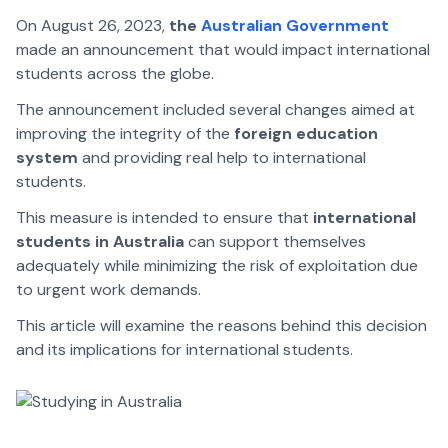
On August 26, 2023,
the
Australian Government
made an announcement that would impact international
students across the globe.
The announcement included several changes aimed at
improving the integrity of the
foreign education
system
and providing real help to international
students.
This measure is intended to ensure that
international
students in Australia
can support themselves
adequately while minimizing the risk of exploitation due
to urgent work demands.
This article will examine the reasons behind this decision
and its implications for international students.