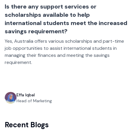
Is there any support services or
scholarships available to help
international students meet the increased
savings requirement?
Yes, Australia offers various scholarships and part-time
job opportunities to assist international students in
managing their finances and meeting the savings
requirement.
Effa Iqbal
Head of Marketing
Recent Blogs