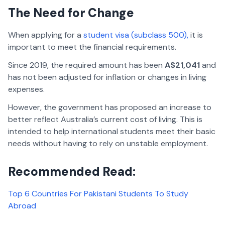
The Need for Change
When applying for a
student visa (subclass 500),
it is
important to meet the financial requirements.
Since 2019, the required amount has been
A$21,041
and
has not been adjusted for inflation or changes in living
expenses.
However, the government has proposed an increase to
better reflect Australia’s current cost of living. This is
intended to help international students meet their basic
needs without having to rely on unstable employment.
Recommended Read:
Top 6 Countries For Pakistani Students To Study
Abroad