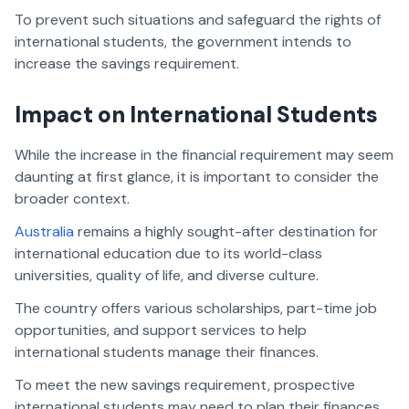
To prevent such situations and safeguard the rights of
international students, the government intends to
increase the savings requirement.
Impact on International Students
While the increase in the financial requirement may seem
daunting at first glance, it is important to consider the
broader context.
Australia
remains a highly sought-after destination for
international education due to its world-class
universities, quality of life, and diverse culture.
The country offers various scholarships, part-time job
opportunities, and support services to help
international students manage their finances.
To meet the new savings requirement, prospective
international students may need to plan their finances