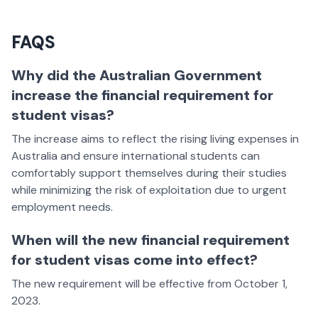
FAQS
Why did the Australian Government
increase the financial requirement for
student visas?
The increase aims to reflect the rising living expenses in
Australia and ensure international students can
comfortably support themselves during their studies
while minimizing the risk of exploitation due to urgent
employment needs.
When will the new financial requirement
for student visas come into effect?
The new requirement will be effective from October 1,
2023.