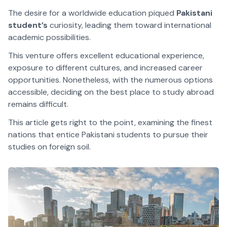
The desire for a worldwide education piqued
Pakistani
student’s
curiosity, leading them toward international
academic possibilities.
This venture offers excellent educational experience,
exposure to different cultures, and increased career
opportunities. Nonetheless, with the numerous options
accessible, deciding on the best place to study abroad
remains difficult.
This article gets right to the point, examining the finest
nations that entice Pakistani students to pursue their
studies on foreign soil.