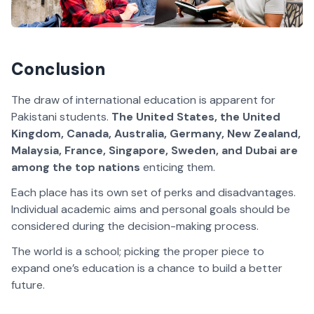
Conclusion
The draw of international education is apparent for
Pakistani students.
The United States, the United
Kingdom, Canada, Australia, Germany, New Zealand,
Malaysia, France, Singapore, Sweden, and Dubai are
among the top nations
enticing them.
Each place has its own set of perks and disadvantages.
Individual academic aims and personal goals should be
considered during the decision-making process.
The world is a school; picking the proper piece to
expand one’s education is a chance to build a better
future.