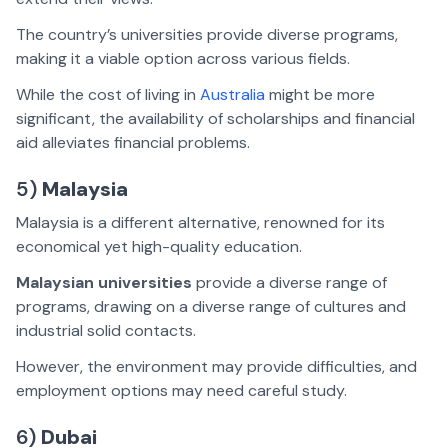
The country’s universities provide diverse programs,
making it a viable option across various fields.
While the cost of living in
Australia
might be more
significant, the availability of scholarships and financial
aid alleviates financial problems.
5)
Malaysia
Malaysia is a different alternative, renowned for its
economical yet high-quality education.
Malaysian universities
provide a diverse range of
programs, drawing on a diverse range of cultures and
industrial solid contacts.
However, the environment may provide difficulties, and
employment options may need careful study.
6)
Dubai