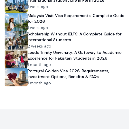
International Student Life in Perth 2026
1 week ago
Malaysia Visit Visa Requirements: Complete Guide
for 2026
1 week ago
Scholarship Without IELTS: A Complete Guide for
International Students
2 weeks ago
Leeds Trinity University: A Gateway to Academic
Excellence for Pakistani Students in 2026
1 month ago
Portugal Golden Visa 2026: Requirements,
Investment Options, Benefits & FAQs
1 month ago