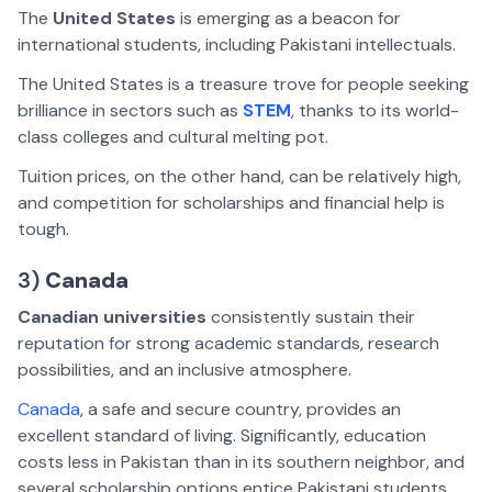
The
United States
is emerging as a beacon for
international students, including Pakistani intellectuals.
The United States is a treasure trove for people seeking
brilliance in sectors such as
STEM
, thanks to its world-
class colleges and cultural melting pot.
Tuition prices, on the other hand, can be relatively high,
and competition for scholarships and financial help is
tough.
3)
Canada
Canadian universities
consistently sustain their
reputation for strong academic standards, research
possibilities, and an inclusive atmosphere.
Canada
, a safe and secure country, provides an
excellent standard of living. Significantly, education
costs less in Pakistan than in its southern neighbor, and
several scholarship options entice Pakistani students.