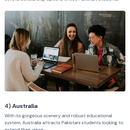
4)
Australia
With its gorgeous scenery and robust educational
system, Australia attracts Pakistani students looking to
extend their views.