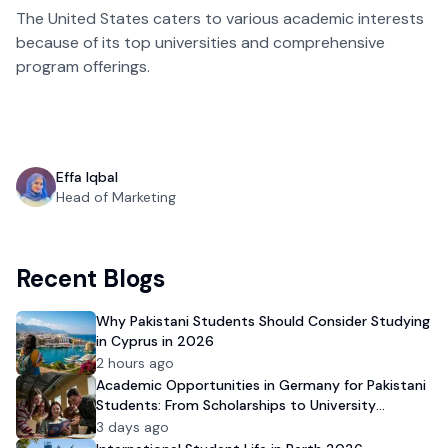
The United States caters to various academic interests
because of its top universities and comprehensive
program offerings.
Effa Iqbal
Head of Marketing
Recent Blogs
Why Pakistani Students Should Consider Studying
in Cyprus in 2026
2 hours ago
Academic Opportunities in Germany for Pakistani
Students: From Scholarships to University
Admission
3 days ago