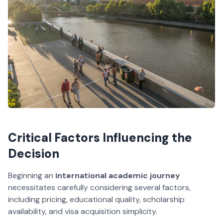
Critical Factors Influencing the
Decision
Beginning an
international academic journey
necessitates carefully considering several factors,
including pricing, educational quality, scholarship
availability, and visa acquisition simplicity.