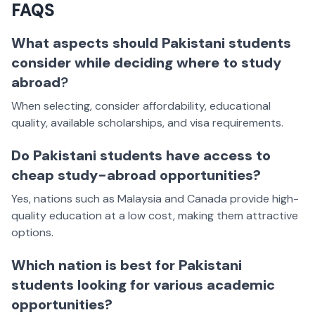
FAQS
What aspects should Pakistani students
consider while deciding where to study
abroad
?
When selecting, consider affordability, educational
quality, available scholarships, and visa requirements.
Do Pakistani students have access to
cheap study-abroad opportunities?
Yes, nations such as Malaysia and Canada provide high-
quality education at a low cost, making them attractive
options.
Which nation is best for Pakistani
students looking for various academic
opportunities?