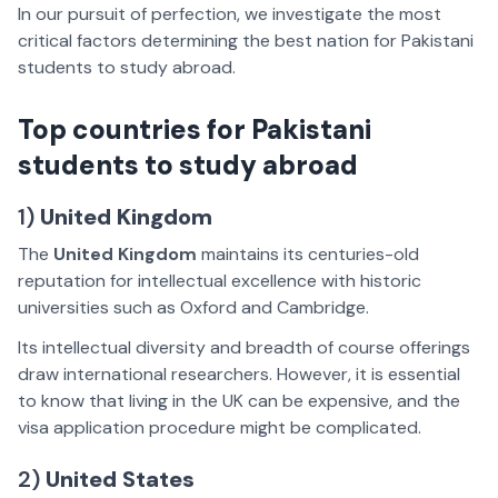
In our pursuit of perfection, we investigate the most
critical factors determining the best nation for Pakistani
students to study abroad.
Top countries for Pakistani
students to study abroad
1)
United Kingdom
The
United Kingdom
maintains its centuries-old
reputation for intellectual excellence with historic
universities such as Oxford and Cambridge.
Its intellectual diversity and breadth of course offerings
draw international researchers. However, it is essential
to know that living in the UK can be expensive, and the
visa application procedure might be complicated.
2)
United States