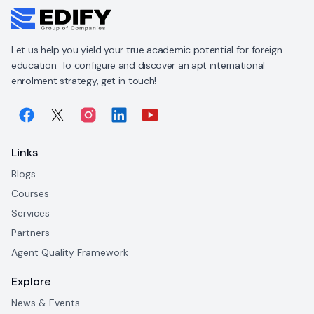
Let us help you yield your true academic potential for foreign
education. To configure and discover an apt international
enrolment strategy, get in touch!
Links
Blogs
Courses
Services
Partners
Agent Quality Framework
Explore
News & Events