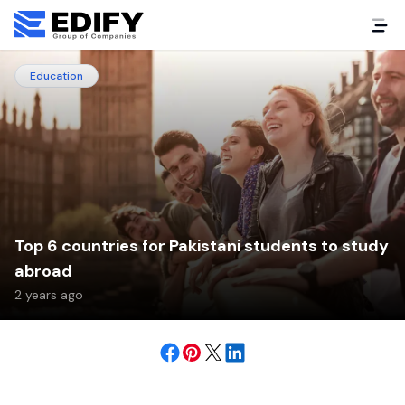
Education
Top 6 countries for Pakistani students to study
abroad
2 years ago