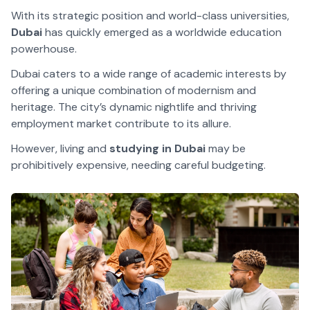
With its strategic position and world-class universities,
Dubai
has quickly emerged as a worldwide education
powerhouse.
Dubai caters to a wide range of academic interests by
offering a unique combination of modernism and
heritage. The city’s dynamic nightlife and thriving
employment market contribute to its allure.
However, living and
studying in Dubai
may be
prohibitively expensive, needing careful budgeting.