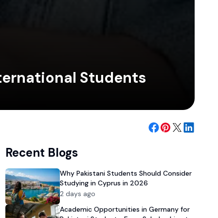
ternational Students
Recent Blogs
Why Pakistani Students Should Consider
Studying in Cyprus in 2026
2 days ago
Academic Opportunities in Germany for