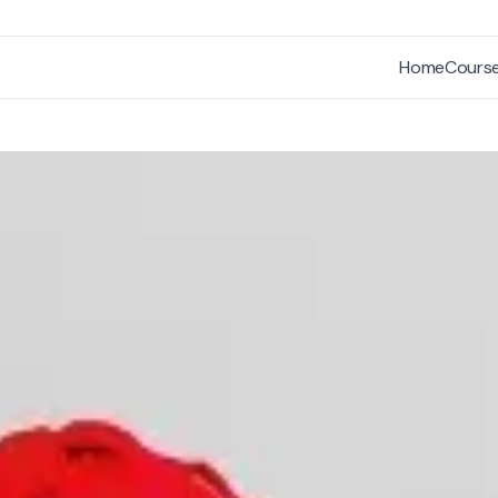
Home
Cours