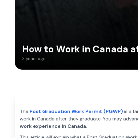
How to Work in Canada af
3 years ago
The
Post Graduation Work Permit (PGWP)
is a f
work in Canada after they graduate. You may advance 
work experience in Canada
.
This article will explain what a Post Graduation Work