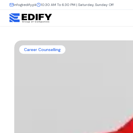
info@edify.pk
10:30 AM To 6:30 PM | Saturday, Sunday Off
Career Counselling