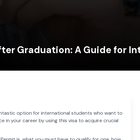
ter Graduation: A Guide for In
antastic option for international students who want to
in your career by using this visa to acquire crucial
 Permit is, what you must have to qualify for one, how