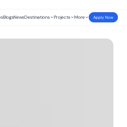
es
Blogs
News
Destinations
Projects
More
Apply Now