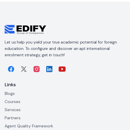
Let us help you yield your true academic potential for foreign
education. To configure and discover an apt international
enrolment strategy, get in touch!
Links
Blogs
Courses
Services
Partners
Agent Quality Framework