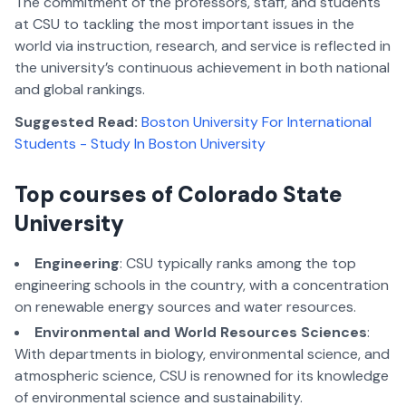
The commitment of the professors, staff, and students
at CSU to tackling the most important issues in the
world via instruction, research, and service is reflected in
the university’s continuous achievement in both national
and global rankings.
Suggested Read:
Boston University For International
Students - Study In Boston University
Top courses of Colorado State
University
Engineering
: CSU typically ranks among the top
engineering schools in the country, with a concentration
on renewable energy sources and water resources.
Environmental and World Resources Sciences
:
With departments in biology, environmental science, and
atmospheric science, CSU is renowned for its knowledge
of environmental science and sustainability.