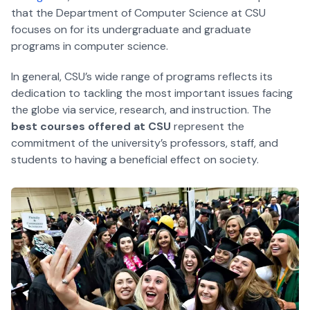
that the Department of Computer Science at CSU
focuses on for its undergraduate and graduate
programs in computer science.
In general, CSU’s wide range of programs reflects its
dedication to tackling the most important issues facing
the globe via service, research, and instruction. The
best courses offered at CSU
represent the
commitment of the university’s professors, staff, and
students to having a beneficial effect on society.