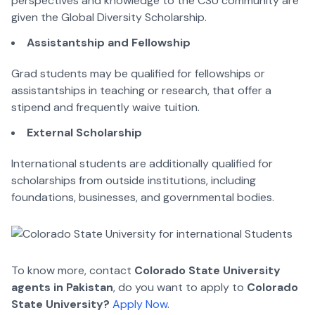
perspectives and knowledge to the CSU community are
given the Global Diversity Scholarship.
Assistantship and Fellowship
Grad students may be qualified for fellowships or
assistantships in teaching or research, that offer a
stipend and frequently waive tuition.
External Scholarship
International students are additionally qualified for
scholarships from outside institutions, including
foundations, businesses, and governmental bodies.
To know more, contact
Colorado State University
agents in Pakistan
, do you want to apply to
Colorado
State University?
Apply Now
.