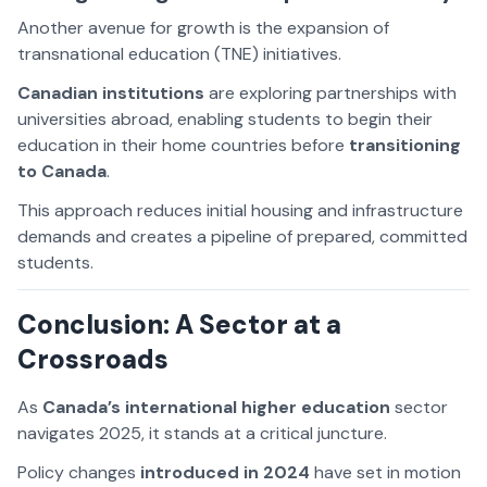
Another avenue for growth is the expansion of
transnational education (TNE) initiatives.
Canadian institutions
are exploring partnerships with
universities abroad, enabling students to begin their
education in their home countries before
transitioning
to Canada
.
This approach reduces initial housing and infrastructure
demands and creates a pipeline of prepared, committed
students.
Conclusion: A Sector at a
Crossroads
As
Canada’s international higher education
sector
navigates 2025, it stands at a critical juncture.
Policy changes
introduced in 2024
have set in motion