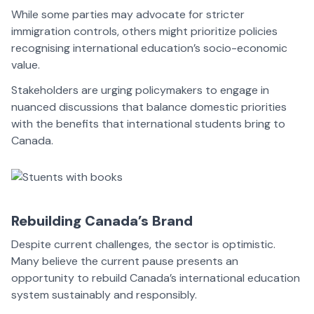
While some parties may advocate for stricter
immigration controls, others might prioritize policies
recognising international education’s socio-economic
value.
Stakeholders are urging policymakers to engage in
nuanced discussions that balance domestic priorities
with the benefits that international students bring to
Canada.
Rebuilding Canada’s Brand
Despite current challenges, the sector is optimistic.
Many believe the current pause presents an
opportunity to rebuild Canada’s international education
system sustainably and responsibly.