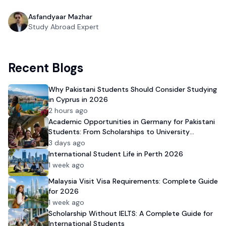
Asfandyaar Mazhar
Study Abroad Expert
Recent Blogs
Why Pakistani Students Should Consider Studying
in Cyprus in 2026
2 hours ago
Academic Opportunities in Germany for Pakistani
Students: From Scholarships to University
Admission
3 days ago
International Student Life in Perth 2026
1 week ago
Malaysia Visit Visa Requirements: Complete Guide
for 2026
1 week ago
Scholarship Without IELTS: A Complete Guide for
International Students