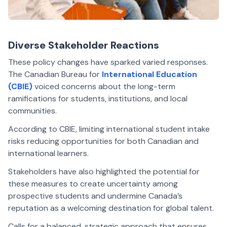
Diverse Stakeholder Reactions
These policy changes have sparked varied responses.
The Canadian Bureau for
International Education
(CBIE)
voiced concerns about the long-term
ramifications for students, institutions, and local
communities.
According to CBIE, limiting international student intake
risks reducing opportunities for both Canadian and
international learners.
Stakeholders have also highlighted the potential for
these measures to create uncertainty among
prospective students and undermine Canada’s
reputation as a welcoming destination for global talent.
Calls for a balanced, strategic approach that ensures