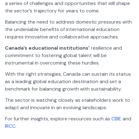
a series of challenges and opportunities that will shape
the sector’s trajectory for years to come.
Balancing the need to address domestic pressures with
the undeniable benefits of international education
requires innovative and collaborative approaches.
Canada’s educational institutions’
resilience and
commitment to fostering global talent will be
instrumental in overcoming these hurdles.
With the right strategies, Canada can sustain its status
as a leading global education destination and set a
benchmark for balancing growth with sustainability.
The sector is watching closely as stakeholders work to
adapt and innovate in an evolving landscape.
For further insights, explore resources such as
CBIE
and
IRCC
.