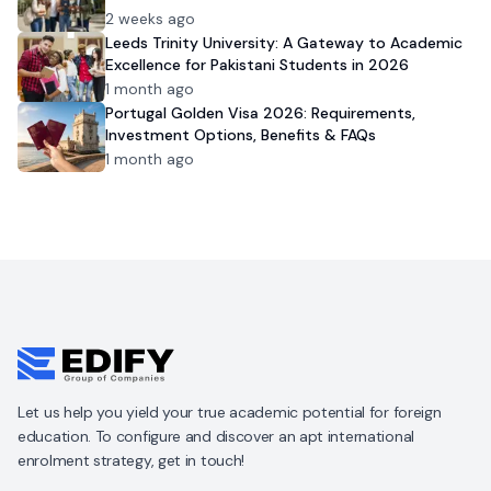
2 weeks ago
Leeds Trinity University: A Gateway to Academic
Excellence for Pakistani Students in 2026
1 month ago
Portugal Golden Visa 2026: Requirements,
Investment Options, Benefits & FAQs
1 month ago
Let us help you yield your true academic potential for foreign
education. To configure and discover an apt international
enrolment strategy, get in touch!