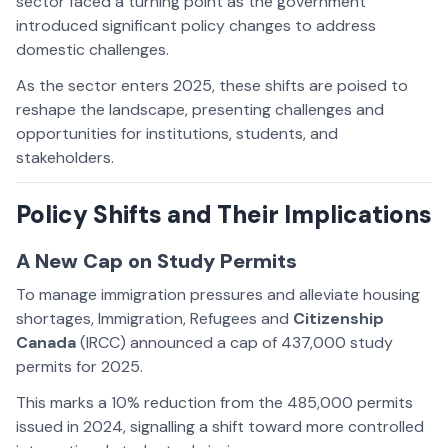
sector faced a turning point as the government
introduced significant policy changes to address
domestic challenges.
As the sector enters 2025, these shifts are poised to
reshape the landscape, presenting challenges and
opportunities for institutions, students, and
stakeholders.
Policy Shifts and Their Implications
A New Cap on Study Permits
To manage immigration pressures and alleviate housing
shortages, Immigration, Refugees and
Citizenship
Canada
(IRCC) announced a cap of 437,000 study
permits for 2025.
This marks a 10% reduction from the 485,000 permits
issued in 2024, signalling a shift toward more controlled