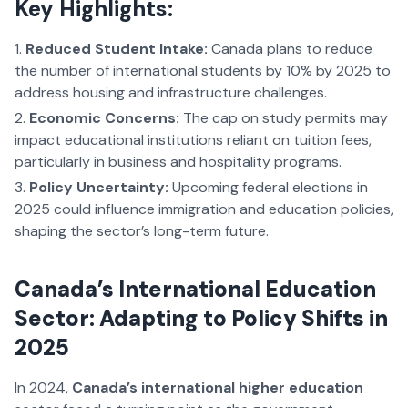
Key Highlights:
Reduced Student Intake:
Canada plans to reduce
the number of international students by 10% by 2025 to
address housing and infrastructure challenges.
Economic Concerns:
The cap on study permits may
impact educational institutions reliant on tuition fees,
particularly in business and hospitality programs.
Policy Uncertainty:
Upcoming federal elections in
2025 could influence immigration and education policies,
shaping the sector’s long-term future.
Canada’s International Education
Sector: Adapting to Policy Shifts in
2025
In 2024,
Canada’s international higher education