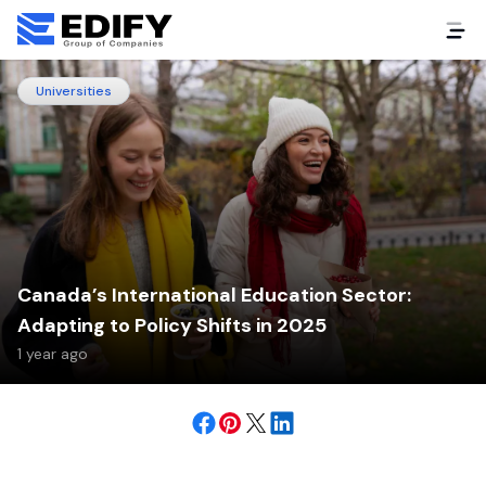
Universities
Canada’s International Education Sector:
Adapting to Policy Shifts in 2025
1 year ago