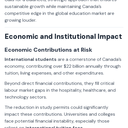
sustainable growth while maintaining Canada’s
competitive edge in the global education market are
growing louder.
Economic and Institutional Impact
Economic Contributions at Risk
International students
are a cornerstone of Canada’s
economy, contributing over $22 billion annually through
tuition, living expenses, and other expenditures.
Beyond direct financial contributions, they fill critical
labour market gaps in the hospitality, healthcare, and
technology sectors.
The reduction in study permits could significantly
impact these contributions. Universities and colleges
face potential financial instability, especially those
reliant on
international tuition fees
.