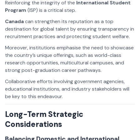
Reinforcing the integrity of the
International Student
Program
(ISP) is a critical step.
Canada
can strengthen its reputation as a top
destination for global talent by ensuring transparency in
recruitment practices and protecting student welfare.
Moreover, institutions emphasise the need to showcase
the country’s unique offerings, such as world-class
research opportunities, multicultural campuses, and
strong post-graduation career pathways.
Collaborative efforts involving government agencies,
educational institutions, and industry stakeholders will
be key to this endeavour.
Long-Term Strategic
Considerations
Balancing Domestic and International