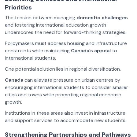
Priorities
The tension between managing
domestic challenges
and fostering international education growth
underscores the need for forward-thinking strategies.
Policymakers must address housing and infrastructure
constraints while maintaining
Canada’s appeal
to
international students.
One potential solution lies in regional diversification.
Canada
can alleviate pressure on urban centres by
encouraging international students to consider smaller
cities and towns while promoting regional economic
growth.
Institutions in these areas also invest in infrastructure
and support services to accommodate new students.
Strengthening Partnerships and Pathways