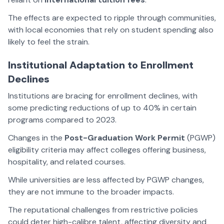
The effects are expected to ripple through communities,
with local economies that rely on student spending also
likely to feel the strain.
Institutional Adaptation to Enrollment
Declines
Institutions are bracing for enrollment declines, with
some predicting reductions of up to 40% in certain
programs compared to 2023.
Changes in the
Post-Graduation Work Permit
(PGWP)
eligibility criteria may affect colleges offering business,
hospitality, and related courses.
While universities are less affected by PGWP changes,
they are not immune to the broader impacts.
The reputational challenges from restrictive policies
could deter high-calibre talent, affecting diversity and