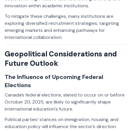
innovation within academic institutions.
To mitigate these challenges, many institutions are
exploring diversified recruitment strategies, targeting
emerging markets and enhancing pathways for
international collaboration.
Geopolitical Considerations and
Future Outlook
The Influence of Upcoming Federal
Elections
Canada’s federal elections, slated to occur on or before
October 20, 2025, are likely to significantly shape
international education's future.
Political parties’ stances on immigration, housing, and
education policy will influence the sector’s direction.