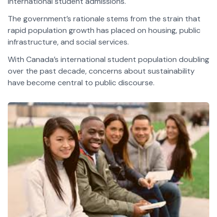
international student admissions.
The government’s rationale stems from the strain that
rapid population growth has placed on housing, public
infrastructure, and social services.
With Canada’s international student population doubling
over the past decade, concerns about sustainability
have become central to public discourse.