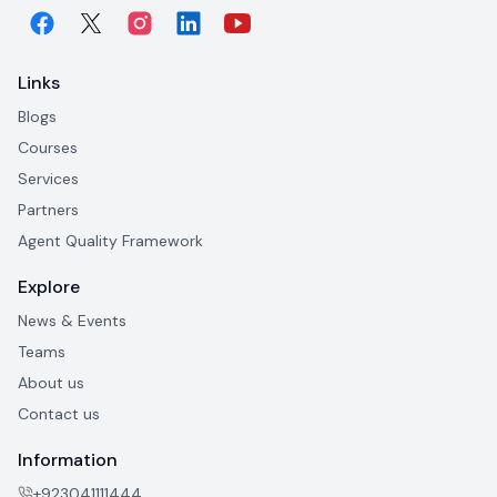
Links
Blogs
Courses
Services
Partners
Agent Quality Framework
Explore
News & Events
Teams
About us
Contact us
Information
+923041111444