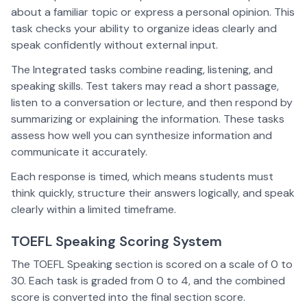
about a familiar topic or express a personal opinion. This
task checks your ability to organize ideas clearly and
speak confidently without external input.
The Integrated tasks combine reading, listening, and
speaking skills. Test takers may read a short passage,
listen to a conversation or lecture, and then respond by
summarizing or explaining the information. These tasks
assess how well you can synthesize information and
communicate it accurately.
Each response is timed, which means students must
think quickly, structure their answers logically, and speak
clearly within a limited timeframe.
TOEFL Speaking Scoring System
The TOEFL Speaking section is scored on a scale of 0 to
30. Each task is graded from 0 to 4, and the combined
score is converted into the final section score.