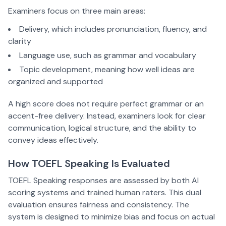
Examiners focus on three main areas:
Delivery, which includes pronunciation, fluency, and
clarity
Language use, such as grammar and vocabulary
Topic development, meaning how well ideas are
organized and supported
A high score does not require perfect grammar or an
accent-free delivery. Instead, examiners look for clear
communication, logical structure, and the ability to
convey ideas effectively.
How TOEFL Speaking Is Evaluated
TOEFL Speaking responses are assessed by both AI
scoring systems and trained human raters. This dual
evaluation ensures fairness and consistency. The
system is designed to minimize bias and focus on actual