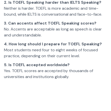
2. Is TOEFL Speaking harder than IELTS Speaking?
Neither is harder. TOEFL is more academic and time-
bound, while IELTS is conversational and face-to-face.
3. Can accents affect TOEFL Speaking scores?
No. Accents are acceptable as long as speech is clear
and understandable.
4. How long should I prepare for TOEFL Speaking?
Most students need four to eight weeks of focused
practice, depending on their current level.
5. Is TOEFL accepted worldwide?
Yes. TOEFL scores are accepted by thousands of
universities and institutions globally.