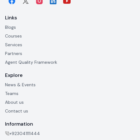
Links
Blogs
Courses
Services
Partners
Agent Quality Framework
Explore
News & Events
Teams
About us
Contact us
Information
+923041111444