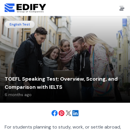
English Test
TOEFL Speaking Test: Overview, Scoring, and
Comparison with IELTS
6 months ago
For students planning to study, work, or settle abroad,