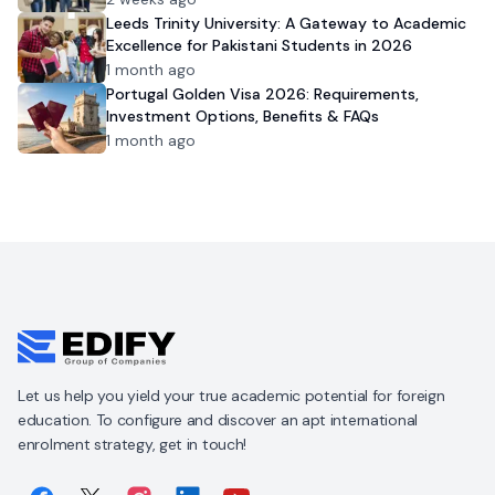
Leeds Trinity University: A Gateway to Academic
Excellence for Pakistani Students in 2026
1 month ago
Portugal Golden Visa 2026: Requirements,
Investment Options, Benefits & FAQs
1 month ago
Let us help you yield your true academic potential for foreign
education. To configure and discover an apt international
enrolment strategy, get in touch!