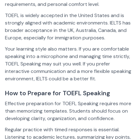
requirements, and personal comfort level.
TOEFL is widely accepted in the United States and is
strongly aligned with academic environments. IELTS has
broader acceptance in the UK, Australia, Canada, and
Europe, especially for immigration purposes.
Your learning style also matters. If you are comfortable
speaking into a microphone and managing time strictly,
TOEFL Speaking may suit you well. If you prefer
interactive communication and a more flexible speaking
environment, IELTS could be a better fit.
How to Prepare for TOEFL Speaking
Effective preparation for TOEFL Speaking requires more
than memorizing templates. Students should focus on
developing clarity, organization, and confidence.
Regular practice with timed responses is essential.
Listening to academic lectures, summarizing key points,