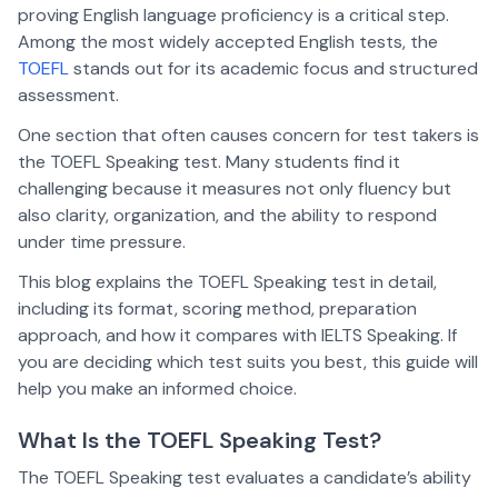
proving English language proficiency is a critical step.
Among the most widely accepted English tests, the
TOEFL
stands out for its academic focus and structured
assessment.
One section that often causes concern for test takers is
the TOEFL Speaking test. Many students find it
challenging because it measures not only fluency but
also clarity, organization, and the ability to respond
under time pressure.
This blog explains the TOEFL Speaking test in detail,
including its format, scoring method, preparation
approach, and how it compares with IELTS Speaking. If
you are deciding which test suits you best, this guide will
help you make an informed choice.
What Is the TOEFL Speaking Test?
The TOEFL Speaking test evaluates a candidate’s ability