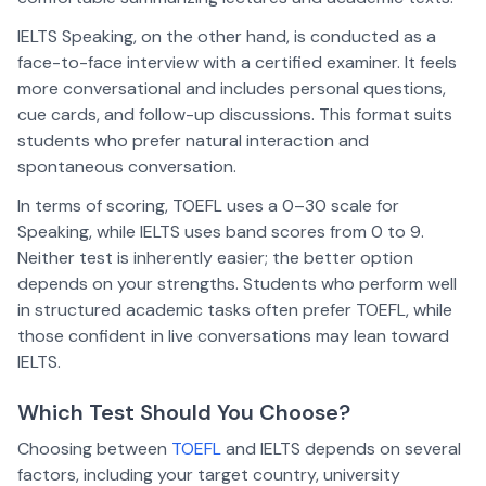
IELTS Speaking, on the other hand, is conducted as a
face-to-face interview with a certified examiner. It feels
more conversational and includes personal questions,
cue cards, and follow-up discussions. This format suits
students who prefer natural interaction and
spontaneous conversation.
In terms of scoring, TOEFL uses a 0–30 scale for
Speaking, while IELTS uses band scores from 0 to 9.
Neither test is inherently easier; the better option
depends on your strengths. Students who perform well
in structured academic tasks often prefer TOEFL, while
those confident in live conversations may lean toward
IELTS.
Which Test Should You Choose?
Choosing between
TOEFL
and IELTS depends on several
factors, including your target country, university