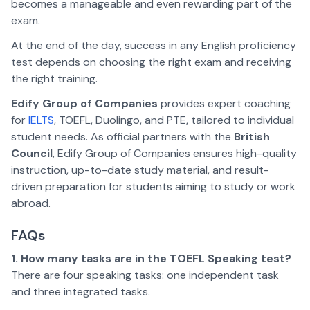
becomes a manageable and even rewarding part of the
exam.
At the end of the day, success in any English proficiency
test depends on choosing the right exam and receiving
the right training.
Edify Group of Companies
provides expert coaching
for
IELTS
, TOEFL, Duolingo, and PTE, tailored to individual
student needs. As official partners with the
British
Council
, Edify Group of Companies ensures high-quality
instruction, up-to-date study material, and result-
driven preparation for students aiming to study or work
abroad.
FAQs
1. How many tasks are in the TOEFL Speaking test?
There are four speaking tasks: one independent task
and three integrated tasks.