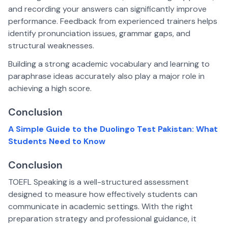
and recording your answers can significantly improve
performance. Feedback from experienced trainers helps
identify pronunciation issues, grammar gaps, and
structural weaknesses.
Building a strong academic vocabulary and learning to
paraphrase ideas accurately also play a major role in
achieving a high score.
Conclusion
A Simple Guide to the Duolingo Test Pakistan: What
Students Need to Know
Conclusion
TOEFL Speaking is a well-structured assessment
designed to measure how effectively students can
communicate in academic settings. With the right
preparation strategy and professional guidance, it