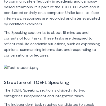
to communicate effectively in academic and campus-
based situations. It is part of the TOEFL iBT exam and is
conducted entirely on a computer. Unlike face-to-face
interviews, responses are recorded and later evaluated
by certified examiners.
The Speaking section lasts about 16 minutes and
consists of four tasks. These tasks are designed to
reflect real-life academic situations, such as expressing
opinions, summarizing information, and responding to
conversations or lectures.
Structure of TOEFL Speaking
The TOEFL Speaking section is divided into two
categories: Independent and Integrated tasks.
The Independent task requires candidates to speak