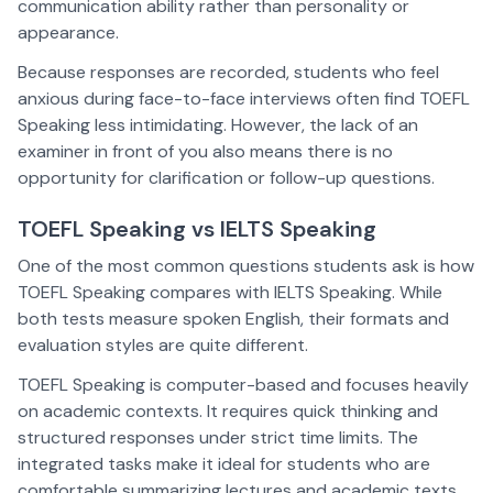
communication ability rather than personality or
appearance.
Because responses are recorded, students who feel
anxious during face-to-face interviews often find TOEFL
Speaking less intimidating. However, the lack of an
examiner in front of you also means there is no
opportunity for clarification or follow-up questions.
TOEFL Speaking vs IELTS Speaking
One of the most common questions students ask is how
TOEFL Speaking compares with IELTS Speaking. While
both tests measure spoken English, their formats and
evaluation styles are quite different.
TOEFL Speaking is computer-based and focuses heavily
on academic contexts. It requires quick thinking and
structured responses under strict time limits. The
integrated tasks make it ideal for students who are
comfortable summarizing lectures and academic texts.