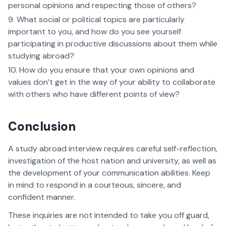
personal opinions and respecting those of others?
What social or political topics are particularly
important to you, and how do you see yourself
participating in productive discussions about them while
studying abroad?
How do you ensure that your own opinions and
values don’t get in the way of your ability to collaborate
with others who have different points of view?
Conclusion
A study abroad interview requires careful self-reflection,
investigation of the host nation and university, as well as
the development of your communication abilities. Keep
in mind to respond in a courteous, sincere, and
confident manner.
These inquiries are not intended to take you off guard,