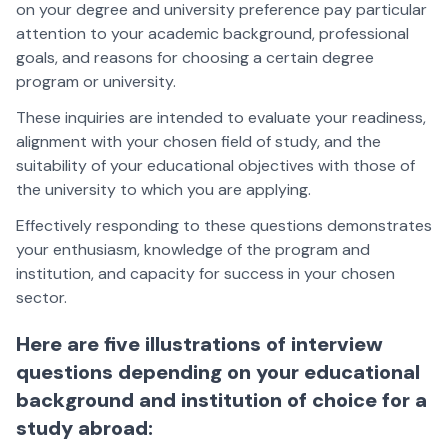
on your degree and university preference pay particular
attention to your academic background, professional
goals, and reasons for choosing a certain degree
program or university.
These inquiries are intended to evaluate your readiness,
alignment with your chosen field of study, and the
suitability of your educational objectives with those of
the university to which you are applying.
Effectively responding to these questions demonstrates
your enthusiasm, knowledge of the program and
institution, and capacity for success in your chosen
sector.
Here are five illustrations of interview
questions depending on your educational
background and institution of choice for a
study abroad: