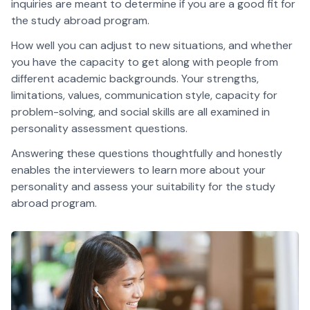
inquiries are meant to determine if you are a good fit for
the study abroad program.
How well you can adjust to new situations, and whether
you have the capacity to get along with people from
different academic backgrounds. Your strengths,
limitations, values, communication style, capacity for
problem-solving, and social skills are all examined in
personality assessment questions.
Answering these questions thoughtfully and honestly
enables the interviewers to learn more about your
personality and assess your suitability for the study
abroad program.