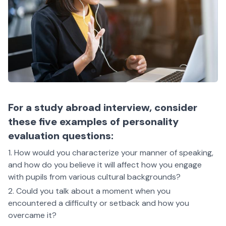
For a study abroad interview, consider
these five examples of personality
evaluation questions:
How would you characterize your manner of speaking,
and how do you believe it will affect how you engage
with pupils from various cultural backgrounds?
Could you talk about a moment when you
encountered a difficulty or setback and how you
overcame it?