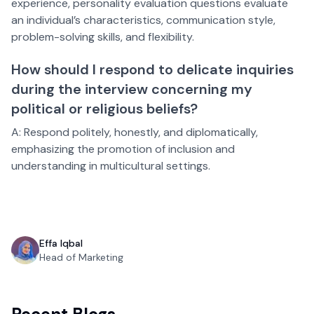
experience, personality evaluation questions evaluate
an individual’s characteristics, communication style,
problem-solving skills, and flexibility.
How should I respond to delicate inquiries
during the interview concerning my
political or religious beliefs?
A: Respond politely, honestly, and diplomatically,
emphasizing the promotion of inclusion and
understanding in multicultural settings.
Effa Iqbal
Head of Marketing