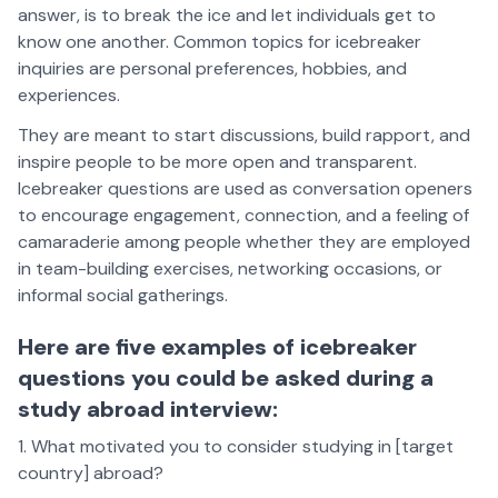
answer, is to break the ice and let individuals get to
know one another. Common topics for icebreaker
inquiries are personal preferences, hobbies, and
experiences.
They are meant to start discussions, build rapport, and
inspire people to be more open and transparent.
Icebreaker questions are used as conversation openers
to encourage engagement, connection, and a feeling of
camaraderie among people whether they are employed
in team-building exercises, networking occasions, or
informal social gatherings.
Here are five examples of icebreaker
questions you could be asked during a
study abroad interview:
What motivated you to consider studying in [target
country] abroad?