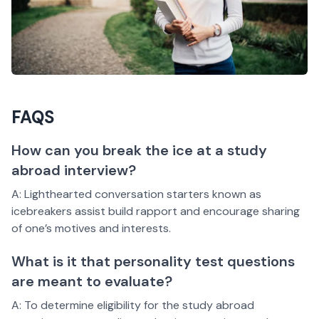
FAQS
How can you break the ice at a study
abroad interview?
A: Lighthearted conversation starters known as
icebreakers assist build rapport and encourage sharing
of one’s motives and interests.
What is it that personality test questions
are meant to evaluate?
A: To determine eligibility for the study abroad