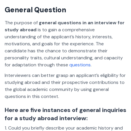
General Question
The purpose of
general questions in an interview for
study abroad
is to gain a comprehensive
understanding of the applicant’s history, interests,
motivations, and goals for the experience. The
candidate has the chance to demonstrate their
personality traits, cultural understanding, and capacity
for adaptation through these
questions
.
Interviewers can better grasp an applicant’s eligibility for
studying abroad and their prospective contributions to
the global academic community by using general
questions in this context.
Here are five instances of general inquiries
for a study abroad interview:
Could you briefly describe your academic history and