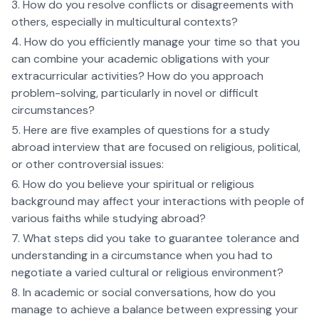
How do you resolve conflicts or disagreements with
others, especially in multicultural contexts?
How do you efficiently manage your time so that you
can combine your academic obligations with your
extracurricular activities? How do you approach
problem-solving, particularly in novel or difficult
circumstances?
Here are five examples of questions for a study
abroad interview that are focused on religious, political,
or other controversial issues:
How do you believe your spiritual or religious
background may affect your interactions with people of
various faiths while studying abroad?
What steps did you take to guarantee tolerance and
understanding in a circumstance when you had to
negotiate a varied cultural or religious environment?
In academic or social conversations, how do you
manage to achieve a balance between expressing your