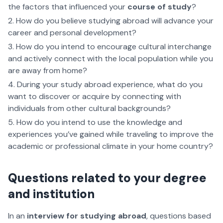
the factors that influenced your
course of study
?
How do you believe studying abroad will advance your
career and personal development?
How do you intend to encourage cultural interchange
and actively connect with the local population while you
are away from home?
During your study abroad experience, what do you
want to discover or acquire by connecting with
individuals from other cultural backgrounds?
How do you intend to use the knowledge and
experiences you’ve gained while traveling to improve the
academic or professional climate in your home country?
Questions related to your degree
and institution
In an
interview for studying abroad
, questions based