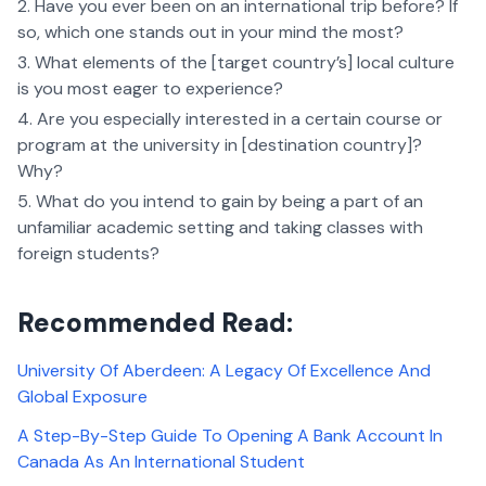
Have you ever been on an international trip before? If
so, which one stands out in your mind the most?
What elements of the [target country’s] local culture
is you most eager to experience?
Are you especially interested in a certain course or
program at the university in [destination country]?
Why?
What do you intend to gain by being a part of an
unfamiliar academic setting and taking classes with
foreign students?
Recommended Read:
University Of Aberdeen: A Legacy Of Excellence And
Global Exposure
A Step-By-Step Guide To Opening A Bank Account In
Canada As An International Student