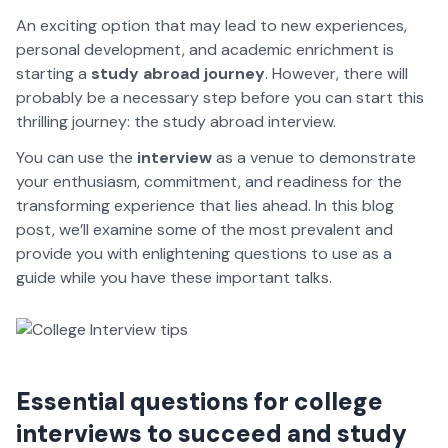
An exciting option that may lead to new experiences,
personal development, and academic enrichment is
starting a
study abroad journey
. However, there will
probably be a necessary step before you can start this
thrilling journey: the study abroad interview.
You can use the
interview
as a venue to demonstrate
your enthusiasm, commitment, and readiness for the
transforming experience that lies ahead. In this blog
post, we’ll examine some of the most prevalent and
provide you with enlightening questions to use as a
guide while you have these important talks.
Essential questions for college
interviews to succeed and study