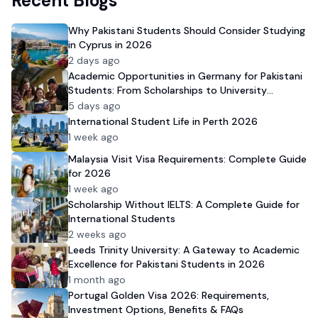
Recent Blogs
Why Pakistani Students Should Consider Studying
in Cyprus in 2026
2 days ago
Academic Opportunities in Germany for Pakistani
Students: From Scholarships to University
Admission
5 days ago
International Student Life in Perth 2026
1 week ago
Malaysia Visit Visa Requirements: Complete Guide
for 2026
1 week ago
Scholarship Without IELTS: A Complete Guide for
International Students
2 weeks ago
Leeds Trinity University: A Gateway to Academic
Excellence for Pakistani Students in 2026
1 month ago
Portugal Golden Visa 2026: Requirements,
Investment Options, Benefits & FAQs