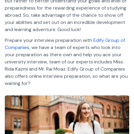
but rather to better understand your goals and level of
preparedness for the rewarding experience of studying
abroad. So, take advantage of the chance to show off
your abilities and set out on an incredible development
and learning adventure. Good luck!
Prepare your interview preparation with
Edify Group of
Companies
, we have a team of experts who look into
your preparation as there own and help you ace your
university interview, team of our experts includes Miss.
Rida Kazmi and Mr. Rai Moaz. Edify Group of Companies
also offers online interview preparation, so what are you
waiting for?