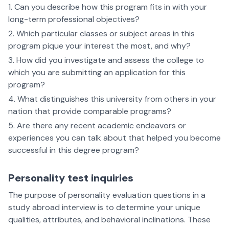
Can you describe how this program fits in with your
long-term professional objectives?
Which particular classes or subject areas in this
program pique your interest the most, and why?
How did you investigate and assess the college to
which you are submitting an application for this
program?
What distinguishes this university from others in your
nation that provide comparable programs?
Are there any recent academic endeavors or
experiences you can talk about that helped you become
successful in this degree program?
Personality test inquiries
The purpose of personality evaluation questions in a
study abroad interview is to determine your unique
qualities, attributes, and behavioral inclinations. These