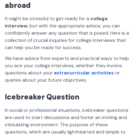
abroad
It might be stressful to get ready for a
college
interview
, but with the appropriate advice, you can
confidently answer any question that is posed. Here is a
collection of crucial inquiries for college interviews that
can help you be ready for success.
We have advice from experts and practical ways to help
you ace your college interviews, whether they involve
questions about your
extracurricular activities
or
queries about your future objectives.
Icebreaker Question
In social or professional situations, icebreaker questions
are used to start discussions and foster an inviting and
stimulating environment. The purpose of these
questions, which are usually lighthearted and simple to