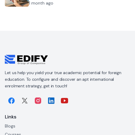
1 month ago
Let us help you yield your true academic potential for foreign
education. To configure and discover an apt international
enrolment strategy, get in touch!
Links
Blogs
Courses