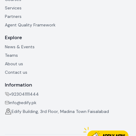
Services
Partners
Agent Quality Framework
Explore
News & Events
Teams
About us
Contact us
Information
+923041111444
info@edify.pk
Edify Building, 3rd Floor, Madina Town Faisalabad