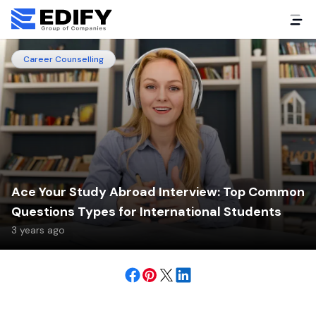
Career Counselling
Ace Your Study Abroad Interview: Top Common
Questions Types for International Students
3 years ago