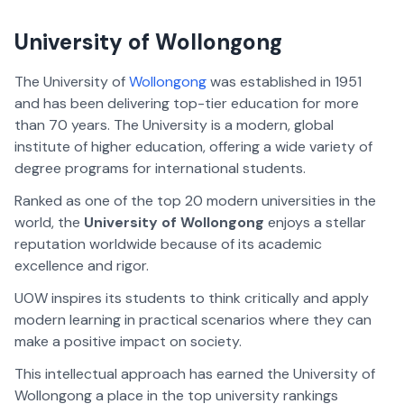
University of Wollongong
The University of
Wollongong
was established in 1951
and has been delivering top-tier education for more
than 70 years. The University is a modern, global
institute of higher education, offering a wide variety of
degree programs for international students.
Ranked as one of the top 20 modern universities in the
world, the
University of Wollongong
enjoys a stellar
reputation worldwide because of its academic
excellence and rigor.
UOW inspires its students to think critically and apply
modern learning in practical scenarios where they can
make a positive impact on society.
This intellectual approach has earned the University of
Wollongong a place in the top university rankings