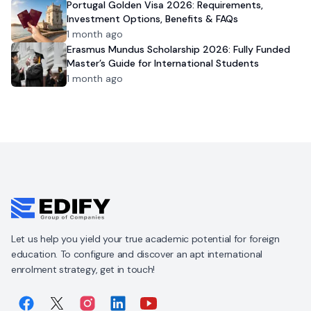
Portugal Golden Visa 2026: Requirements,
Investment Options, Benefits & FAQs
1 month ago
Erasmus Mundus Scholarship 2026: Fully Funded
Master’s Guide for International Students
1 month ago
Let us help you yield your true academic potential for foreign
education. To configure and discover an apt international
enrolment strategy, get in touch!