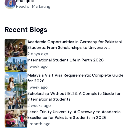
Effa Iqbal
Head of Marketing
Recent Blogs
Academic Opportunities in Germany for Pakistani
Students: From Scholarships to University
Admission
2 days ago
International Student Life in Perth 2026
1 week ago
Malaysia Visit Visa Requirements: Complete Guide
for 2026
1 week ago
Scholarship Without IELTS: A Complete Guide for
International Students
2 weeks ago
Leeds Trinity University: A Gateway to Academic
Excellence for Pakistani Students in 2026
1 month ago