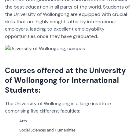
the best education in all parts of the world. Students of
the University of Wollongong are equipped with crucial
skills that are highly sought-after by international
employers, leading to excellent employability
opportunities once they have graduated.
Courses offered at the University
of Wollongong for International
Students:
The University of Wollongong is a large institute
comprising five different faculties:
·
Arts
·
Social Sciences and Humanities