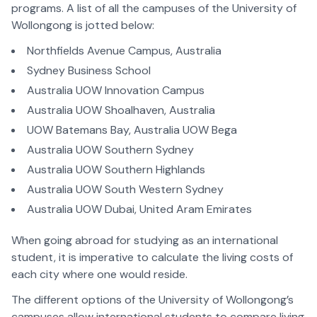
programs. A list of all the campuses of the University of
Wollongong is jotted below:
Northfields Avenue Campus, Australia
Sydney Business School
Australia UOW Innovation Campus
Australia UOW Shoalhaven, Australia
UOW Batemans Bay, Australia UOW Bega
Australia UOW Southern Sydney
Australia UOW Southern Highlands
Australia UOW South Western Sydney
Australia UOW Dubai, United Aram Emirates
When going abroad for studying as an international
student, it is imperative to calculate the living costs of
each city where one would reside.
The different options of the University of Wollongong’s
campuses allow international students to compare living