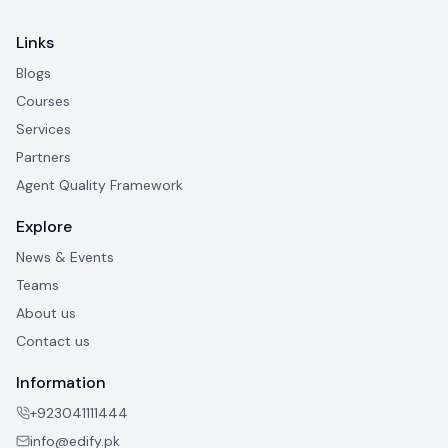
Links
Blogs
Courses
Services
Partners
Agent Quality Framework
Explore
News & Events
Teams
About us
Contact us
Information
+923041111444
info@edify.pk