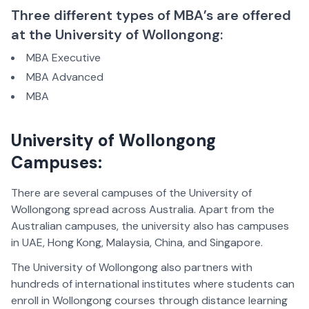
Three different types of MBA’s are offered
at the University of Wollongong:
MBA Executive
MBA Advanced
MBA
University of Wollongong
Campuses:
There are several campuses of the University of
Wollongong spread across Australia. Apart from the
Australian campuses, the university also has campuses
in
UAE
,
Hong Kong
,
Malaysia, China
, and
Singapore
.
The University of Wollongong also partners with
hundreds of international institutes where students can
enroll in Wollongong courses through distance learning