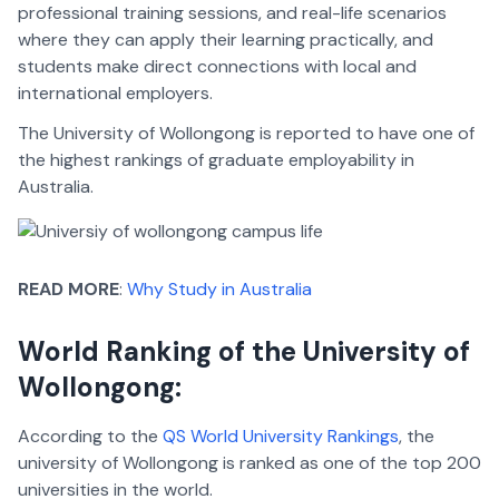
professional training sessions, and real-life scenarios
where they can apply their learning practically, and
students make direct connections with local and
international employers.
The University of Wollongong is reported to have one of
the highest rankings of graduate employability in
Australia.
READ MORE
:
Why Study in Australia
World Ranking of the University of
Wollongong:
According to the
QS World University Rankings
, the
university of Wollongong is ranked as one of the top 200
universities in the world.