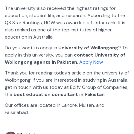
The university also received the highest ratings for
education, student life, and research. According to the
QS Star Rankings, UOW was awarded a 5-star rank. It is
also ranked as one of the top institutes of higher
education in Australia.
Do you want to apply in
University of Wollongong
? To
apply in this university, you can
contact University of
Wollongong agents in Pakistan
.
Apply Now
Thank you for reading today’s article on the university of
Wollongong. If you are interested in studying in Australia,
get in touch with us today at Edify Group of Companies,
the
best education consultant in Pakistan
.
Our offices are located in
Lahore
,
Multan
, and
Faisalabad
.