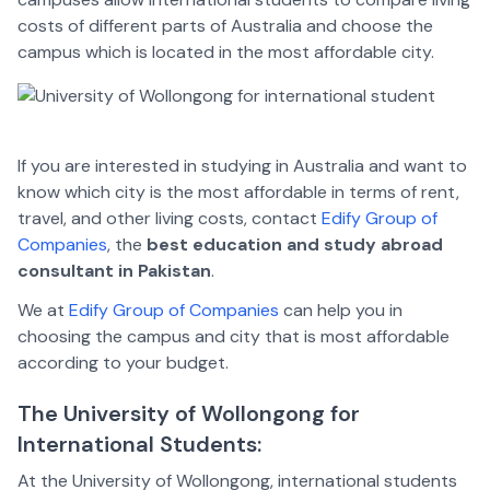
costs of different parts of Australia and choose the
campus which is located in the most affordable city.
If you are interested in studying in Australia and want to
know which city is the most affordable in terms of rent,
travel, and other living costs, contact
Edify Group of
Companies
, the
best education and study abroad
consultant in Pakistan
.
We at
Edify Group of Companies
can help you in
choosing the campus and city that is most affordable
according to your budget.
The University of Wollongong for
International Students:
At the University of Wollongong, international students