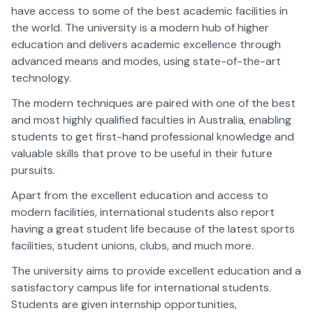
have access to some of the best academic facilities in
the world. The university is a modern hub of higher
education and delivers academic excellence through
advanced means and modes, using state-of-the-art
technology.
The modern techniques are paired with one of the best
and most highly qualified faculties in Australia, enabling
students to get first-hand professional knowledge and
valuable skills that prove to be useful in their future
pursuits.
Apart from the excellent education and access to
modern facilities, international students also report
having a great student life because of the latest sports
facilities, student unions, clubs, and much more.
The university aims to provide excellent education and a
satisfactory campus life for international students.
Students are given internship opportunities,