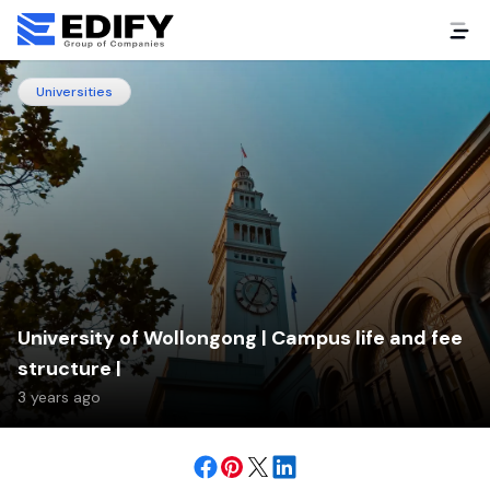
Universities
University of Wollongong | Campus life and fee
structure |
3 years ago