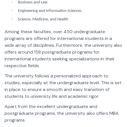
·
Business and Law
·
Engineering and Information Sciences
·
Science, Medicine, and Health
Among these faculties, over 450 undergraduate
programs are offered for international students in a
wide array of disciplines. Furthermore, the university also
offers around 158 postgraduate programs for
international students seeking specializations in their
respective fields.
The university follows a personalized approach to
studies, especially at the undergraduate level. This is set
in place to ensure a smooth and easy transition of
students to university life and academic rigor.
Apart from the excellent undergraduate and
postgraduate programs, the university also offers MBA
programs.