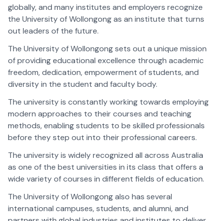
globally, and many institutes and employers recognize
the University of Wollongong as an institute that turns
out leaders of the future.
The University of Wollongong sets out a unique mission
of providing educational excellence through academic
freedom, dedication, empowerment of students, and
diversity in the student and faculty body.
The university is constantly working towards employing
modern approaches to their courses and teaching
methods, enabling students to be skilled professionals
before they step out into their professional careers.
The university is widely recognized all across Australia
as one of the best universities in its class that offers a
wide variety of courses in different fields of education.
The University of Wollongong also has several
international campuses, students, and alumni, and
partners with global industries and institutes to deliver