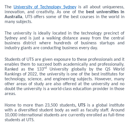
The
University of Technology Sydney
is all about uniqueness,
innovation, and creativity. As one of the
best universities in
Australia
, UTS offers some of the best courses in the world in
many subjects.
The university is ideally located in the technology precinct of
Sydney and is just a walking distance away from the central
business district where hundreds of business startups and
industry giants are conducting business every day.
Students of UTS are given exposure to these professionals and it
enables them to succeed both academically and professionally.
rd
Ranked as the 133
University globally by the QS World
Rankings of 2022, the university is one of the best institutes for
technology, science, and engineering subjects. However, many
other areas of study are also offered at the university and no
doubt the university is a world-class education provider in those
areas.
Home to more than 23,500 students
, UTS
is a global institute
with a diversified student body as well as faculty staff. Around
10,000 international students are currently enrolled as full-time
students at UTS.