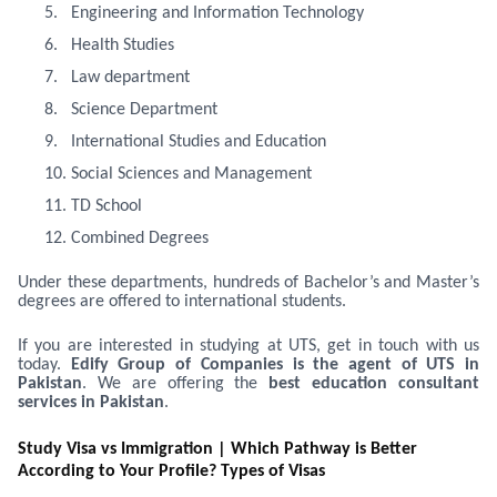
5.
Engineering and Information Technology
6.
Health Studies
7.
Law department
8.
Science Department
9.
International Studies and Education
10.
Social Sciences and Management
11.
TD School
12.
Combined Degrees
Under these departments, hundreds of Bachelor’s and Master’s
degrees are offered to international students.
If you are interested in studying at UTS, get in touch with us
today.
Edify Group of Companies is
the agent of UTS in
Pakistan
. We are offering the
best education consultant
services in Pakistan
.
Study Visa vs Immigration | Which Pathway is Better
According to Your Profile? Types of Visas