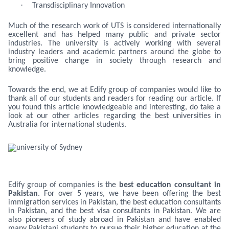
·
Transdisciplinary Innovation
Much of the research work of UTS is considered internationally
excellent and has helped many public and private sector
industries. The university is actively working with several
industry leaders and academic partners around the globe to
bring positive change in society through research and
knowledge.
Towards the end, we at Edify group of companies would like to
thank all of our students and readers for reading our article. If
you found this article knowledgeable and interesting, do take a
look at our other articles regarding the best universities in
Australia for international students.
Edify group of companies is the
best education consultant in
Pakistan
. For over 5 years, we have been offering the best
immigration services in Pakistan, the best education consultants
in Pakistan, and the best visa consultants in Pakistan. We are
also pioneers of study abroad in Pakistan and have enabled
many Pakistani students to pursue their higher education at the