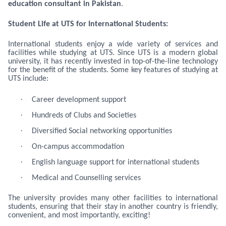
education consultant in Pakistan
.
Student Life at UTS for International Students:
International students enjoy a wide variety of services and
facilities while studying at UTS. Since UTS is a modern global
university, it has recently invested in top-of-the-line technology
for the benefit of the students. Some key features of studying at
UTS include:
·
Career development support
·
Hundreds of Clubs and Societies
·
Diversified Social networking opportunities
·
On-campus accommodation
·
English language support for international students
·
Medical and Counselling services
The university provides many other facilities to international
students, ensuring that their stay in another country is friendly,
convenient, and most importantly, exciting!