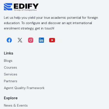
Let us help you yield your true academic potential for foreign
education. To configure and discover an apt international
enrolment strategy, get in touch!
Links
Blogs
Courses
Services
Partners
Agent Quality Framework
Explore
News & Events