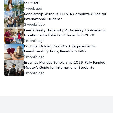
for 2026
1 week ago
Scholarship Without IELTS: A Complete Guide for
International Students
2 weeks ago
Leeds Trinity University: A Gateway to Academic
Excellence for Pakistani Students in 2026
1 month ago
Portugal Golden Visa 2026: Requirements,
Investment Options, Benefits & FAQs
1 month ago
Erasmus Mundus Scholarship 2026: Fully Funded
Master’s Guide for International Students
1 month ago