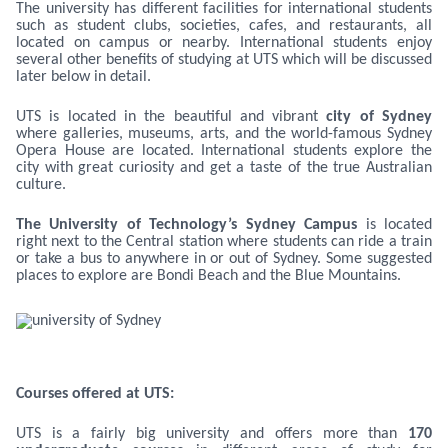
The university has different facilities for international students
such as student clubs, societies, cafes, and restaurants, all
located on campus or nearby. International students enjoy
several other benefits of studying at UTS which will be discussed
later below in detail.
UTS is located in the beautiful and vibrant
city of Sydney
where galleries, museums, arts, and the world-famous Sydney
Opera House are located. International students explore the
city with great curiosity and get a taste of the true Australian
culture.
The University of Technology’s Sydney Campus
is located
right next to the Central station where students can ride a train
or take a bus to anywhere in or out of Sydney. Some suggested
places to explore are Bondi Beach and the Blue Mountains.
Courses offered at UTS:
UTS is a fairly big university and offers more than
170