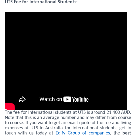
UTS Fee for International Students:
The fee for international students at UTS is around 21,400 AUD.
Note that this is an average number and may differ from course
to course. If you want to get an exact quote of the fee and living
expenses at UTS in Australia for international students, get in
touch with us today at
Edify Group of companies
, the
best