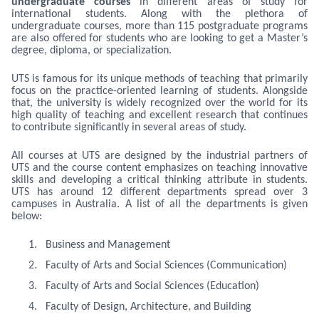
undergraduate courses
in different areas of study for
international students. Along with the plethora of
undergraduate courses, more than 115 postgraduate programs
are also offered for students who are looking to get a Master’s
degree, diploma, or specialization.
UTS is famous for its unique methods of teaching that primarily
focus on the practice-oriented learning of students. Alongside
that, the university is widely recognized over the world for its
high quality of teaching and excellent research that continues
to contribute significantly in several areas of study.
All courses at UTS are designed by the industrial partners of
UTS and the course content emphasizes on teaching innovative
skills and developing a critical thinking attribute in students.
UTS has around 12 different departments spread over 3
campuses in Australia. A list of all the departments is given
below:
1.
Business and Management
2.
Faculty of Arts and Social Sciences (Communication)
3.
Faculty of Arts and Social Sciences (Education)
4.
Faculty of Design, Architecture, and Building