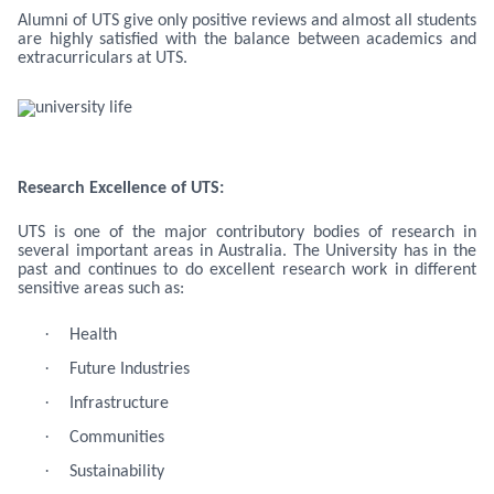
Alumni of UTS give only positive reviews and almost all students
are highly satisfied with the balance between academics and
extracurriculars at UTS.
Research Excellence of UTS:
UTS is one of the major contributory bodies of research in
several important areas in Australia. The University has in the
past and continues to do excellent research work in different
sensitive areas such as:
·
Health
·
Future Industries
·
Infrastructure
·
Communities
·
Sustainability