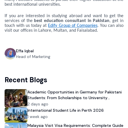
best international universities.
If you are interested in studying abroad and want to get the
services of the
best education consultant in Pakistan
, get in
touch with us today at
Edify Group of Companies
. You can also
visit our offices in Lahore, Multan, and Faisalabad.
Effa Iqbal
Head of Marketing
Recent Blogs
Academic Opportunities in Germany for Pakistani
Students: From Scholarships to University
Admission
2 days ago
International Student Life in Perth 2026
1 week ago
Malaysia Visit Visa Requirements: Complete Guide