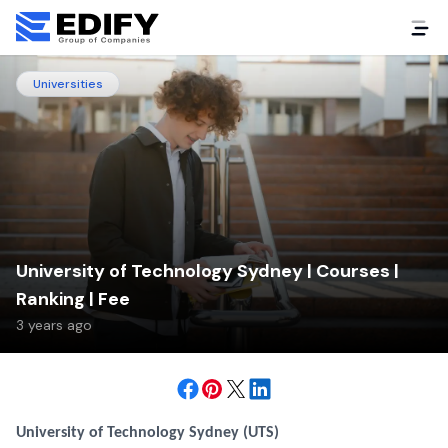
Universities
University of Technology Sydney | Courses |
Ranking | Fee
3 years ago
University of Technology Sydney (UTS)