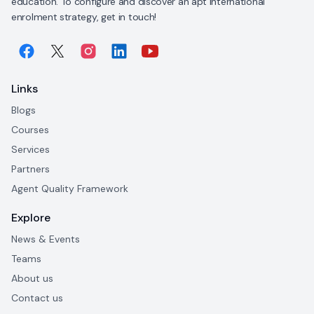
education. To configure and discover an apt international
enrolment strategy, get in touch!
Links
Blogs
Courses
Services
Partners
Agent Quality Framework
Explore
News & Events
Teams
About us
Contact us