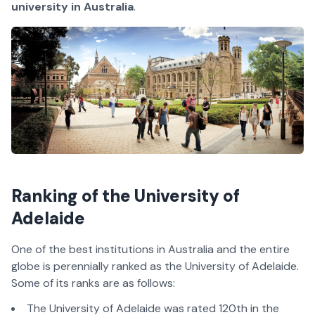
university in Australia
.
Ranking of the University of
Adelaide
One of the best institutions in Australia and the entire
globe is perennially ranked as the University of Adelaide.
Some of its ranks are as follows:
The University of Adelaide was rated 120th in the