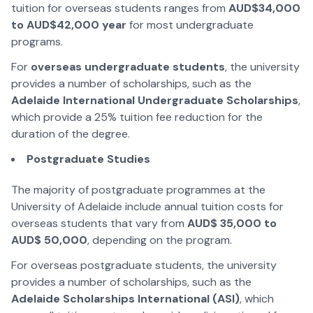
tuition for overseas students ranges from
AUD$34,000
to AUD$42,000 year
for most undergraduate
programs.
For
overseas undergraduate students
, the university
provides a number of scholarships, such as the
Adelaide International Undergraduate Scholarships
,
which provide a 25% tuition fee reduction for the
duration of the degree.
Postgraduate Studies
The majority of postgraduate programmes at the
University of Adelaide include annual tuition costs for
overseas students that vary from
AUD$ 35,000 to
AUD$ 50,000
, depending on the program.
For overseas postgraduate students, the university
provides a number of scholarships, such as the
Adelaide Scholarships International (ASI)
, which