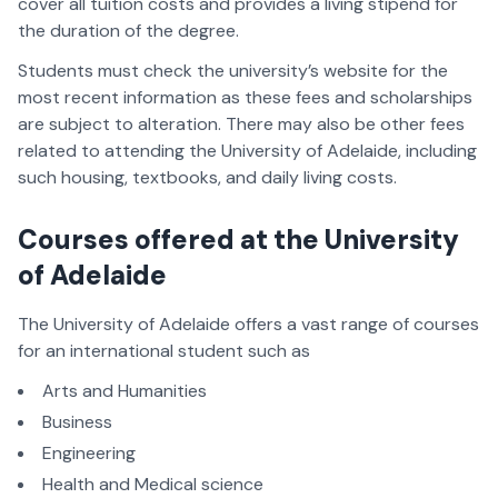
cover all tuition costs and provides a living stipend for
the duration of the degree.
Students must check the university’s website for the
most recent information as these fees and scholarships
are subject to alteration. There may also be other fees
related to attending the University of Adelaide, including
such housing, textbooks, and daily living costs.
Courses offered at the University
of Adelaide
The University of Adelaide offers a vast range of courses
for an international student such as
Arts and Humanities
Business
Engineering
Health and Medical science