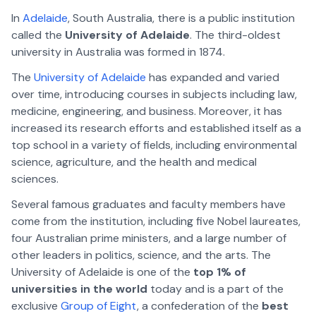
In
Adelaide
, South Australia, there is a public institution
called the
University of Adelaide
. The third-oldest
university in Australia was formed in 1874.
The
University of Adelaide
has expanded and varied
over time, introducing courses in subjects including law,
medicine, engineering, and business. Moreover, it has
increased its research efforts and established itself as a
top school in a variety of fields, including environmental
science, agriculture, and the health and medical
sciences.
Several famous graduates and faculty members have
come from the institution, including five Nobel laureates,
four Australian prime ministers, and a large number of
other leaders in politics, science, and the arts. The
University of Adelaide is one of the
top 1% of
universities in the world
today and is a part of the
exclusive
Group of Eight
, a confederation of the
best