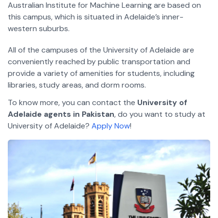
Australian Institute for Machine Learning are based on
this campus, which is situated in Adelaide’s inner-
western suburbs.
All of the campuses of the University of Adelaide are
conveniently reached by public transportation and
provide a variety of amenities for students, including
libraries, study areas, and dorm rooms.
To know more, you can contact the
University of
Adelaide agents in Pakistan
, do you want to study at
University of Adelaide?
Apply Now
!