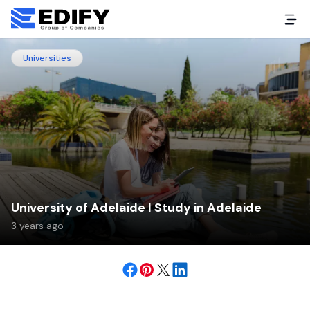
Universities
University of Adelaide | Study in Adelaide
3 years ago