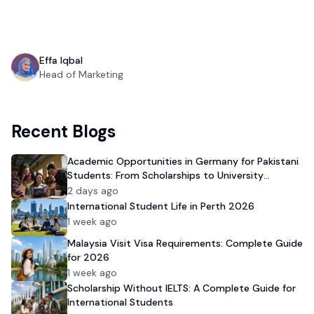
Effa Iqbal
Head of Marketing
Recent Blogs
Academic Opportunities in Germany for Pakistani
Students: From Scholarships to University
Admission
2 days ago
International Student Life in Perth 2026
1 week ago
Malaysia Visit Visa Requirements: Complete Guide
for 2026
1 week ago
Scholarship Without IELTS: A Complete Guide for
International Students