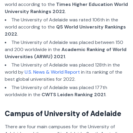
world according to the
Times Higher Education World
University Rankings 2022
.
The University of Adelaide was rated 106th in the
world according to the
QS World University Rankings
2022
.
The University of Adelaide was placed between 150
and 200 worldwide in the
Academic Ranking of World
Universities (ARWU) 2021
.
The University of Adelaide was placed 128th in the
world by
U.S. News & World Report
in its ranking of the
best global universities for 2022.
The University of Adelaide was placed 177th
worldwide in the
CWTS Leiden Ranking 2021
.
Campus of University of Adelaide
There are four main campuses for the University of