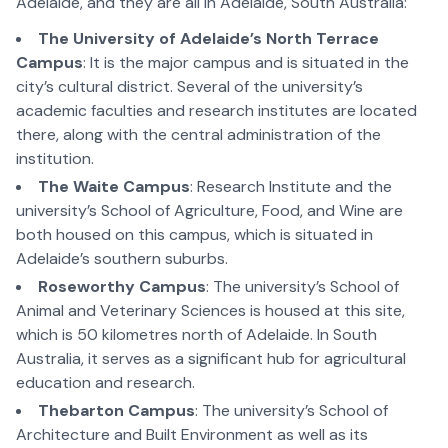
Adelaide, and they are all in Adelaide, South Australia:
The University of Adelaide’s North Terrace
Campus
: It is the major campus and is situated in the
city’s cultural district. Several of the university’s
academic faculties and research institutes are located
there, along with the central administration of the
institution.
The Waite Campus
: Research Institute and the
university’s School of Agriculture, Food, and Wine are
both housed on this campus, which is situated in
Adelaide’s southern suburbs.
Roseworthy Campus
: The university’s School of
Animal and Veterinary Sciences is housed at this site,
which is 50 kilometres north of Adelaide. In South
Australia, it serves as a significant hub for agricultural
education and research.
Thebarton Campus
: The university’s School of
Architecture and Built Environment as well as its