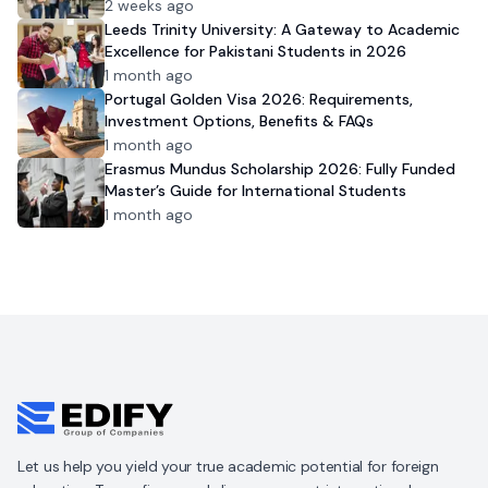
2 weeks ago
Leeds Trinity University: A Gateway to Academic
Excellence for Pakistani Students in 2026
1 month ago
Portugal Golden Visa 2026: Requirements,
Investment Options, Benefits & FAQs
1 month ago
Erasmus Mundus Scholarship 2026: Fully Funded
Master’s Guide for International Students
1 month ago
Let us help you yield your true academic potential for foreign