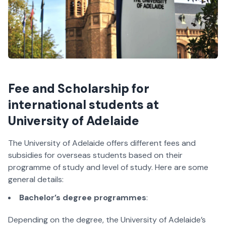
Fee and Scholarship for
international students at
University of Adelaide
The University of Adelaide offers different fees and
subsidies for overseas students based on their
programme of study and level of study. Here are some
general details:
Bachelor’s degree programmes
:
Depending on the degree, the University of Adelaide’s