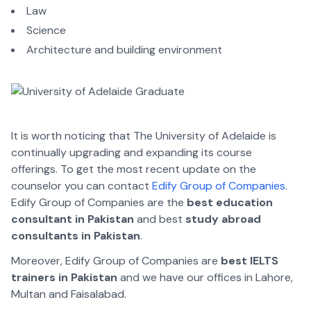
Law
Science
Architecture and building environment
It is worth noticing that The University of Adelaide is
continually upgrading and expanding its course
offerings. To get the most recent update on the
counselor you can contact
Edify Group of Companies
.
Edify Group of Companies are the
best education
consultant in Pakistan
and best
study abroad
consultants in Pakistan
.
Moreover, Edify Group of Companies are
best IELTS
trainers in Pakistan
and we have our offices in Lahore,
Multan and Faisalabad.