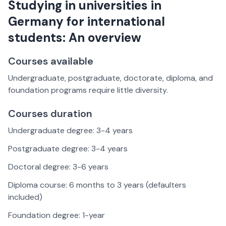
Studying in universities in
Germany for international
students: An overview
Courses available
Undergraduate, postgraduate, doctorate, diploma, and
foundation programs require little diversity.
Courses duration
Undergraduate degree: 3-4 years
Postgraduate degree: 3-4 years
Doctoral degree: 3-6 years
Diploma course: 6 months to 3 years (defaulters
included)
Foundation degree: 1-year