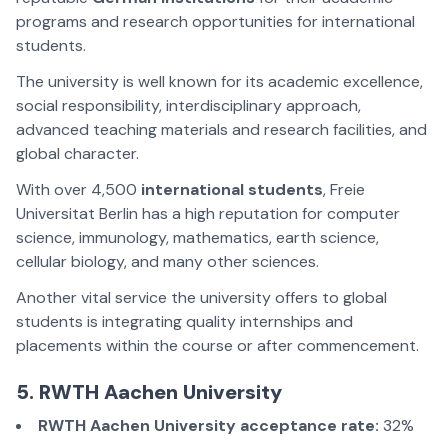
programs and research opportunities for international
students.
The university is well known for its academic excellence,
social responsibility, interdisciplinary approach,
advanced teaching materials and research facilities, and
global character.
With over 4,500
international students
, Freie
Universitat Berlin has a high reputation for computer
science, immunology, mathematics, earth science,
cellular biology, and many other sciences.
Another vital service the university offers to global
students is integrating quality internships and
placements within the course or after commencement.
5. RWTH Aachen University
RWTH Aachen University acceptance rate:
32%