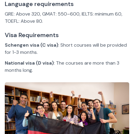
Language requirements
GRE: Above 320, GMAT: 550–600, IELTS: minimum 6.0,
TOEFL: Above 80.
Visa Requirements
Schengen visa (C visa)
: Short courses will be provided
for 1-3 months.
National visa (D visa)
: The courses are more than 3
months long.