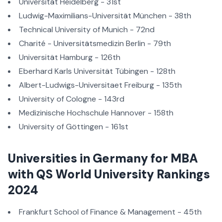
Universität Heidelberg - 31st
Ludwig-Maximilians-Universität München - 38th
Technical University of Munich - 72nd
Charité - Universitätsmedizin Berlin - 79th
Universität Hamburg - 126th
Eberhard Karls Universität Tübingen - 128th
Albert-Ludwigs-Universitaet Freiburg - 135th
University of Cologne - 143rd
Medizinische Hochschule Hannover - 158th
University of Göttingen - 161st
Universities in Germany for MBA
with QS World University Rankings
2024
Frankfurt School of Finance & Management - 45th