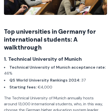
Top universities in Germany for
international students: A
walkthrough
1. Technical University of Munich
Technical University of Munich acceptance rate:
46%
QS World University Rankings 2024:
37
Starting fees:
€4,000
The Technical University of Munich annually hosts
around 13,000 international students, who, in this way,
choose the German higher education system leader.