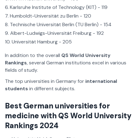
Karlsruhe Institute of Technology (KIT) - 119
Humboldt-Universität zu Berlin - 120
Technische Universität Berlin (TU Berlin) - 154
Albert-Ludwigs-Universität Freiburg - 192
Universität Hamburg - 205
In addition to the overall
QS World University
Rankings
, several German institutions excel in various
fields of study.
The top universities in Germany for
international
students
in different subjects.
Best German universities for
medicine with QS World University
Rankings 2024