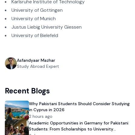
Karlsruhe Institute of Technology
University of Gottingen
University of Munich
Justus Liebig University Giessen
University of Bielefeld
Asfandyaar Mazhar
Study Abroad Expert
Recent Blogs
Why Pakistani Students Should Consider Studying
in Cyprus in 2026
2 hours ago
Academic Opportunities in Germany for Pakistani
Students: From Scholarships to University