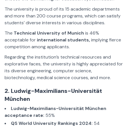
The university is proud of its 15 academic departments
and more than 200 course programs, which can satisfy
students’ diverse interests in various disciplines.
The
Technical University of Munich
is 46%
acceptable for
international students,
implying fierce
competition among applicants.
Regarding the institution’s technical resources and
explorative faces, the university is highly appreciated for
its diverse engineering, computer science,
biotechnology, medical science courses, and more.
2. Ludwig-Maximilians-Universität
München
Ludwig-Maximilians-Universität München
acceptance rate:
55%
QS World University Rankings 2024:
54