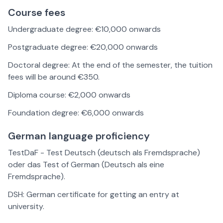
Course fees
Undergraduate degree: €10,000 onwards
Postgraduate degree: €20,000 onwards
Doctoral degree: At the end of the semester, the tuition
fees will be around €350.
Diploma course: €2,000 onwards
Foundation degree: €6,000 onwards
German language proficiency
TestDaF - Test Deutsch (deutsch als Fremdsprache)
oder das Test of German (Deutsch als eine
Fremdsprache).
DSH: German certificate for getting an entry at
university.