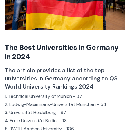
The Best Universities in Germany
in 2024
The article provides a list of the top
universities in Germany according to QS
World University Rankings 2024
Technical University of Munich - 37
Ludwig-Maximilians-Universität München - 54
Universität Heidelberg - 87
Freie Universität Berlin - 98
RWTH Aachen University - 106