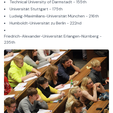
Technical University of Darmstadt - 155th
Universität Stuttgart - 175th
Ludwig-Maximilians-Universität München - 216th
Humboldt-Universität zu Berlin - 222nd
Friedrich-Alexander-Universität Erlangen-Nürnberg -
235th