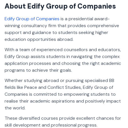
About Edify Group of Companies
Edify Group of Companies
is a presidential award-
winning consultancy firm that provides comprehensive
support and guidance to students seeking higher
education opportunities abroad.
With a team of experienced counsellors and educators,
Edify Group assists students in navigating the complex
application processes and choosing the right academic
programs to achieve their goals.
Whether studying abroad or pursuing specialised BB
fields like Peace and Conflict Studies, Edify Group of
Companies is committed to empowering students to
realise their academic aspirations and positively impact
the world.
These diversified courses provide excellent chances for
skill development and professional progress.