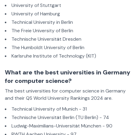
University of Stuttgart
University of Hamburg
Technical University in Berlin
The Freie University of Berlin
Technische Universität Dresden
The Humboldt University of Berlin
Karlsruhe Institute of Technology (KIT)
What are the best universities in Germany
for computer science?
The best universities for computer science in Germany
and their QS World University Rankings 2024 are.
Technical University of Munich - 31
Technische Universität Berlin (TU Berlin) - 74
Ludwig-Maximilians-Universität München - 90
RWTH Aachen University - 97