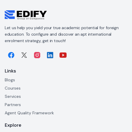
Let us help you yield your true academic potential for foreign
education. To configure and discover an apt international
enrolment strategy, get in touch!
Links
Blogs
Courses
Services
Partners
Agent Quality Framework
Explore