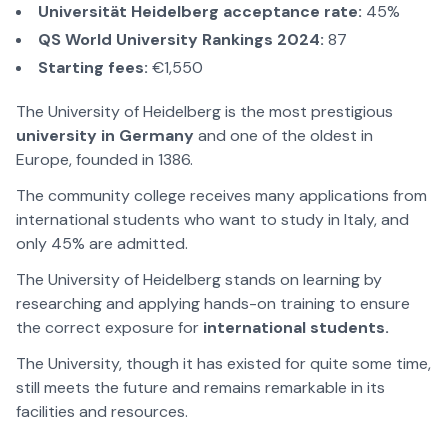
Universität Heidelberg acceptance rate:
45%
QS World University Rankings 2024:
87
Starting fees:
€1,550
The University of Heidelberg is the most prestigious
university in Germany
and one of the oldest in
Europe, founded in 1386.
The community college receives many applications from
international students who want to study in Italy, and
only 45% are admitted.
The University of Heidelberg stands on learning by
researching and applying hands-on training to ensure
the correct exposure for
international students.
The University, though it has existed for quite some time,
still meets the future and remains remarkable in its
facilities and resources.