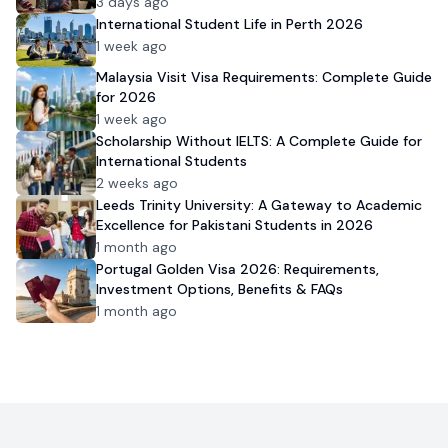
Admission
3 days ago
International Student Life in Perth 2026
1 week ago
Malaysia Visit Visa Requirements: Complete Guide
for 2026
1 week ago
Scholarship Without IELTS: A Complete Guide for
International Students
2 weeks ago
Leeds Trinity University: A Gateway to Academic
Excellence for Pakistani Students in 2026
1 month ago
Portugal Golden Visa 2026: Requirements,
Investment Options, Benefits & FAQs
1 month ago