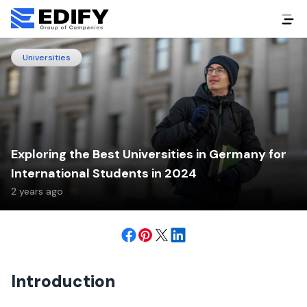
Universities
Exploring the Best Universities in Germany for
International Students in 2024
2 years ago
Introduction