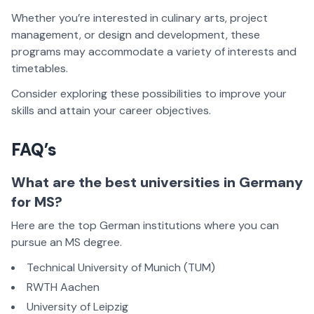
Whether you’re interested in culinary arts, project
management, or design and development, these
programs may accommodate a variety of interests and
timetables.
Consider exploring these possibilities to improve your
skills and attain your career objectives.
FAQ’s
What are the best universities in Germany
for MS?
Here are the top German institutions where you can
pursue an MS degree.
Technical University of Munich (TUM)
RWTH Aachen
University of Leipzig