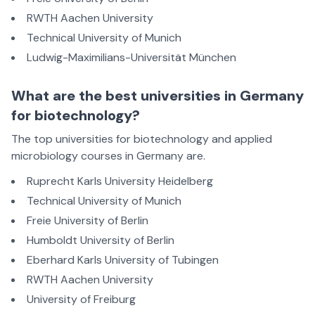
RWTH Aachen University
Technical University of Munich
Ludwig-Maximilians-Universität München
What are the best universities in Germany
for biotechnology?
The top universities for biotechnology and applied
microbiology courses in Germany are.
Ruprecht Karls University Heidelberg
Technical University of Munich
Freie University of Berlin
Humboldt University of Berlin
Eberhard Karls University of Tubingen
RWTH Aachen University
University of Freiburg