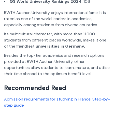
QS World University Rankings 2024:
106
RWTH Aachen University enjoys international fame. It is
rated as one of the world leaders in academics,
especially among students from diverse countries.
Its multicultural character, with more than 11,000
students from different places worldwide, makes it one
of the friendliest
universities in Germany.
Besides the top-tier academics and research options
provided at RWTH Aachen University, other
opportunities allow students to learn, mature, and utilise
their time abroad to the optimum benefit level.
Recommended Read
Admission requirements for studying in France: Step-by-
step guide