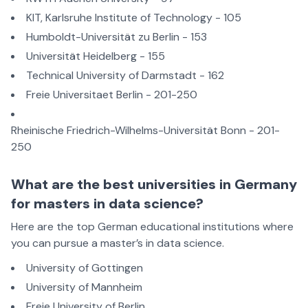
KIT, Karlsruhe Institute of Technology - 105
Humboldt-Universität zu Berlin - 153
Universität Heidelberg - 155
Technical University of Darmstadt - 162
Freie Universitaet Berlin - 201-250
Rheinische Friedrich-Wilhelms-Universität Bonn - 201-
250
What are the best universities in Germany
for masters in data science?
Here are the top German educational institutions where
you can pursue a master’s in data science.
University of Gottingen
University of Mannheim
Freie University of Berlin