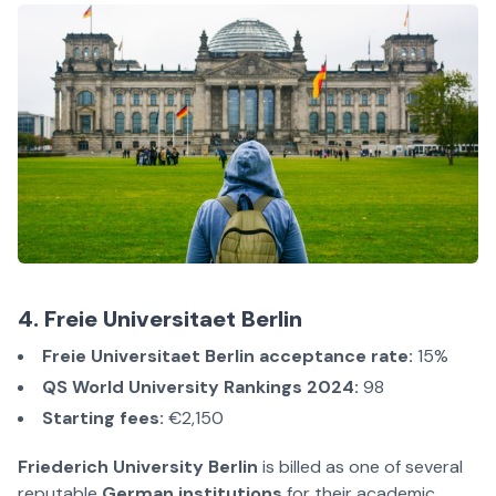
4. Freie Universitaet Berlin
Freie Universitaet Berlin acceptance rate:
15%
QS World University Rankings 2024:
98
Starting fees:
€2,150
Friederich University Berlin
is billed as one of several
reputable
German institutions
for their academic