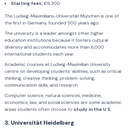
Starting fees:
€9,300
The Ludwig-Maximilians-Universität München is one of
the first in Germany, founded 500 years ago.
The university is a leader amongst other higher
education institutions because it fosters cultural
diversity and accommodates more than 6,000
international students each year.
Academic courses at Ludwig-Maximilian University
centre on developing students´ abilities, such as critical
thinking, creative thinking, problem-solving,
communication skills, and research.
Computer science, natural sciences, medicine,
economics, law, and social sciences are some academic
areas students often choose to
study in the U.S
.
3. Universität Heidelberg