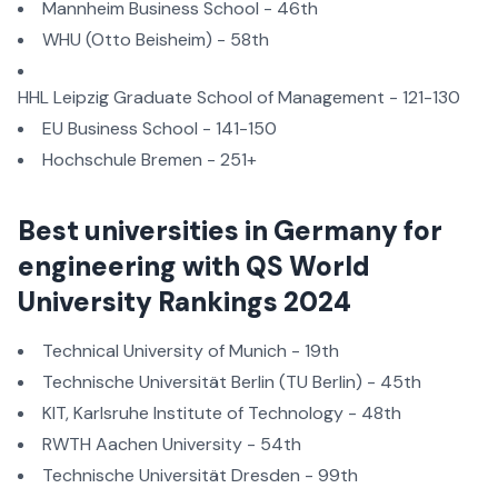
Mannheim Business School - 46th
WHU (Otto Beisheim) - 58th
HHL Leipzig Graduate School of Management - 121-130
EU Business School - 141-150
Hochschule Bremen - 251+
Best universities in Germany for
engineering with QS World
University Rankings 2024
Technical University of Munich - 19th
Technische Universität Berlin (TU Berlin) - 45th
KIT, Karlsruhe Institute of Technology - 48th
RWTH Aachen University - 54th
Technische Universität Dresden - 99th