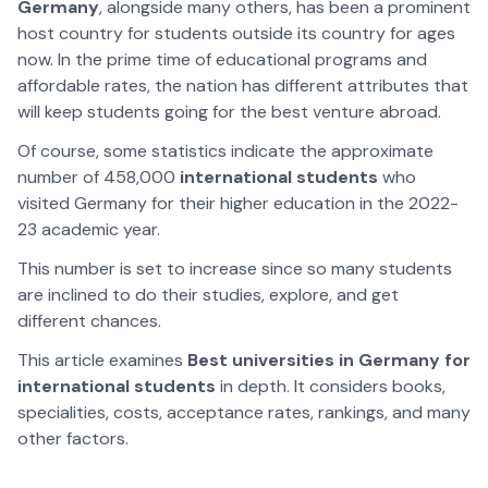
Germany
, alongside many others, has been a prominent
host country for students outside its country for ages
now. In the prime time of educational programs and
affordable rates, the nation has different attributes that
will keep students going for the best venture abroad.
Of course, some statistics indicate the approximate
number of 458,000
international students
who
visited Germany for their higher education in the 2022-
23 academic year.
This number is set to increase since so many students
are inclined to do their studies, explore, and get
different chances.
This article examines
Best universities in Germany for
international students
in depth. It considers books,
specialities, costs, acceptance rates, rankings, and many
other factors.