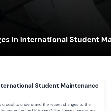
es in International Student 
nternational Student Maintenance
t’s crucial to understand the recent changes to the
mplemented by the UK Home Office, these changes are