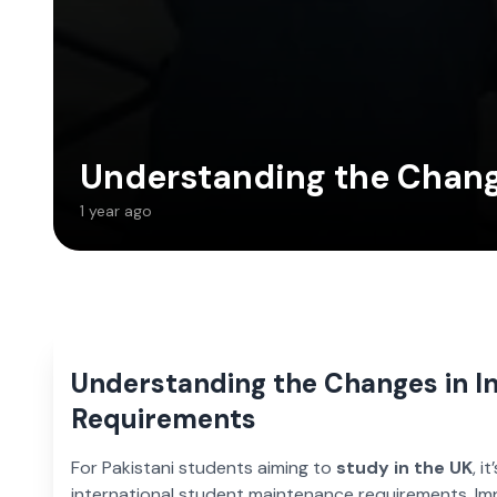
Understanding the Chang
1 year ago
Understanding the Changes in I
Requirements
For Pakistani students aiming to
study in the UK
, i
international student maintenance requirements. I