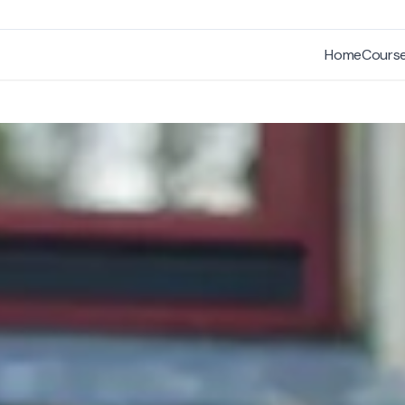
Home
Cours