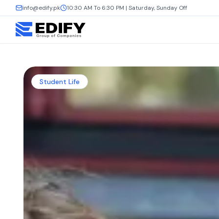
info@edify.pk
10:30 AM To 6:30 PM | Saturday, Sunday Off
Student Life