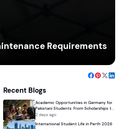
Maintenance Requirements
Recent Blogs
Academic Opportunities in Germany for
Pakistani Students: From Scholarships to
University Admission
2 days ago
International Student Life in Perth 2026