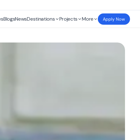
es
Blogs
News
Destinations
Projects
More
Apply Now