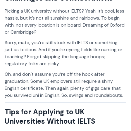
Picking a UK university without IELTS? Yeah, it’s cool, less
hassle, but it’s not all sunshine and rainbows. To begin
with, not every location is on board. Dreaming of Oxford
or Cambridge?
Sorry, mate, you’re still stuck with IELTS or something
just as tedious. And if you’re eyeing fields like nursing or
teaching? Forget skipping the language hoops;
regulatory folks are picky.
Oh, and don’t assume you’re off the hook after
graduation. Some UK employers still require a shiny
English certificate. Then again, plenty of gigs care that
you survived uni in English. So, swings and roundabouts.
Tips for Applying to UK
Universities Without IELTS