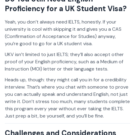
Proficiency for a UK Student Visa?
Yeah, you don’t always need IELTS, honestly. If your
university is cool with skipping it and gives you a CAS
(Confirmation of Acceptance for Studies) anyway,
you’re good to go for a UK student visa.
UKV isn’t limited to just IELTS; they’ll also accept other
proof of your English proficiency, such as a Medium of
Instruction (MOI) letter or their language tests.
Heads up, though: they might call you in for a credibility
interview. That’s where you chat with someone to prove
you can actually speak and understand English, not just
write it. Don’t stress too much, many students complete
this program every year without ever taking the IELTS.
Just prep a bit, be yourself, and you’ll be fine.
Challenges and Considerations