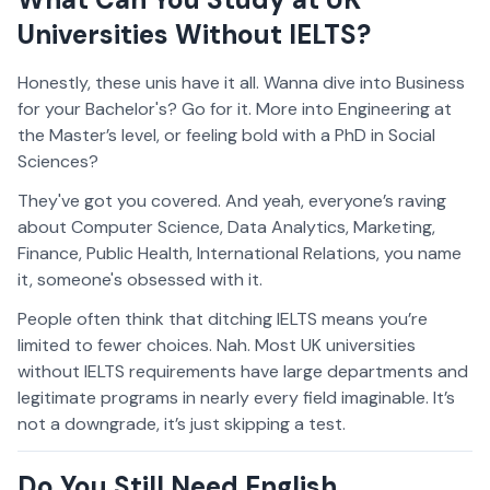
Universities Without IELTS?
Honestly, these unis have it all. Wanna dive into Business
for your Bachelor's? Go for it. More into Engineering at
the Master’s level, or feeling bold with a PhD in Social
Sciences?
They've got you covered. And yeah, everyone’s raving
about Computer Science, Data Analytics, Marketing,
Finance, Public Health, International Relations, you name
it, someone's obsessed with it.
People often think that ditching IELTS means you’re
limited to fewer choices. Nah. Most UK universities
without IELTS requirements have large departments and
legitimate programs in nearly every field imaginable. It’s
not a downgrade, it’s just skipping a test.
Do You Still Need English