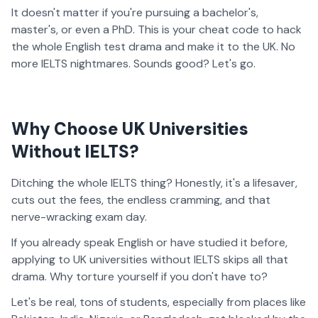
It doesn't matter if you're pursuing a bachelor's,
master's, or even a PhD. This is your cheat code to hack
the whole English test drama and make it to the UK. No
more IELTS nightmares. Sounds good? Let's go.
Why Choose UK Universities
Without IELTS?
Ditching the whole IELTS thing? Honestly, it's a lifesaver,
cuts out the fees, the endless cramming, and that
nerve-wracking exam day.
If you already speak English or have studied it before,
applying to UK universities without IELTS skips all that
drama. Why torture yourself if you don't have to?
Let's be real, tons of students, especially from places like