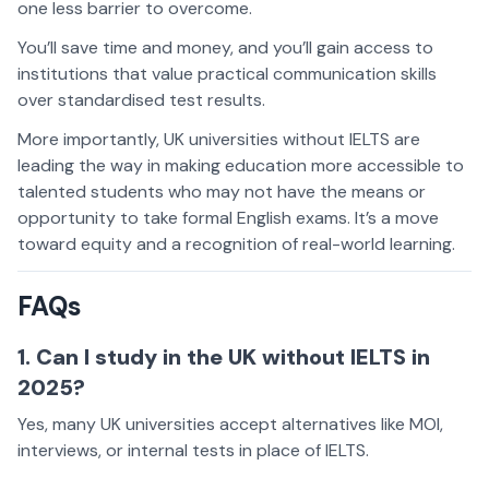
one less barrier to overcome.
You’ll save time and money, and you’ll gain access to
institutions that value practical communication skills
over standardised test results.
More importantly, UK universities without IELTS are
leading the way in making education more accessible to
talented students who may not have the means or
opportunity to take formal English exams. It’s a move
toward equity and a recognition of real-world learning.
FAQs
1. Can I study in the UK without IELTS in
2025?
Yes, many UK universities accept alternatives like MOI,
interviews, or internal tests in place of IELTS.