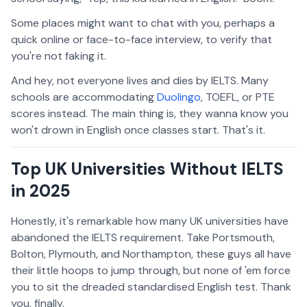
Some places might want to chat with you, perhaps a
quick online or face-to-face interview, to verify that
you're not faking it.
And hey, not everyone lives and dies by IELTS. Many
schools are accommodating
Duolingo
, TOEFL, or PTE
scores instead. The main thing is, they wanna know you
won't drown in English once classes start. That's it.
Top UK Universities Without IELTS
in 2025
Honestly, it's remarkable how many UK universities have
abandoned the IELTS requirement. Take Portsmouth,
Bolton, Plymouth, and Northampton, these guys all have
their little hoops to jump through, but none of 'em force
you to sit the dreaded standardised English test. Thank
you, finally.