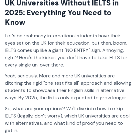
UK Universities Without IELTS in
2025: Everything You Need to
Know
Let's be real: many international students have their
eyes set on the UK for their education, but then, boom,
IELTS comes up like a giant "NO ENTRY" sign. Annoying,
right? Here's the kicker: you don't have to take IELTS for
every single uni over there.
Yeah, seriously. More and more UK universities are
ditching the rigid "one test fits all" approach and allowing
students to showcase their English skills in alternative
ways. By 2025, the list is only expected to grow longer.
So, what are your options? We'll dive into how to skip
IELTS (legally, don't worry), which UK universities are cool
with alternatives, and what kind of proof you need to
get in.