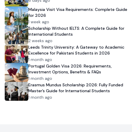
6 days ago
Malaysia Visit Visa Requirements: Complete Guide
for 2026
1 week ago
Scholarship Without IELTS: A Complete Guide for
International Students
2 weeks ago
Leeds Trinity University: A Gateway to Academic
Excellence for Pakistani Students in 2026
1 month ago
Portugal Golden Visa 2026: Requirements,
Investment Options, Benefits & FAQs
1 month ago
Erasmus Mundus Scholarship 2026: Fully Funded
Master’s Guide for International Students
1 month ago