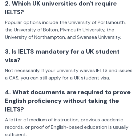
2. Which UK universities don't require
IELTS?
Popular options include the University of Portsmouth,
the University of Bolton, Plymouth University, the
University of Northampton, and Swansea University.
3. Is IELTS mandatory for a UK student
visa?
Not necessarily. If your university waives IELTS and issues
a CAS, you can still apply for a UK student visa.
4. What documents are required to prove
English proficiency without taking the
IELTS?
A letter of medium of instruction, previous academic
records, or proof of English-based education is usually
sufficient.