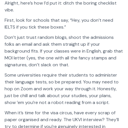
Alright, here’s how I’d put it: ditch the boring checklist
vibe.
First, look for schools that say, “Hey, you don’t need
IELTS if you tick these boxes.”
Don’t just trust random blogs, shoot the admissions
folks an email and ask them straight up if your
background fits. If your classes were in English, grab that
MOI letter (yes, the one with all the fancy stamps and
signatures, don’t slack on that.
Some universities require their students to administer
their language tests, so be prepared. You may need to
hop on Zoom and work your way through it. Honestly,
just be chill and talk about your studies, your plans,
show ’em you’re not a robot reading from a script.
When it’s time for the visa circus, have every scrap of
paper organised and ready. The UKVI interview? They’ll
try to determine if you’re genuinely interested in