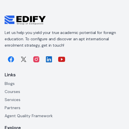
Let us help you yield your true academic potential for foreign
education. To configure and discover an apt international
enrolment strategy, get in touch!
Links
Blogs
Courses
Services
Partners
Agent Quality Framework
Explore