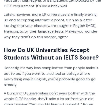
Pakistan, India, Nigeria, or Bangladesh, get blocked by the
IELTS requirement. It's like a brick wall.
Lately, however, more UK universities are finally waking
up and accepting alternative proof, such as a letter
stating that your classes were taught in English (MOI),
transcripts, or their language tests. Makes you wonder
why they didn't do this sooner, right?
How Do UK Universities Accept
Students Without an IELTS Score?
Honestly, it's way less complicated than people make it
out to be. If you went to a school or college where
everything was in English, you're probably good to go
already.
A bunch of UK universities don't even bother with the
whole IELTS hassle;, they'll take a letter from your old
school saying, "Yep, this kid learned in English." Boom.