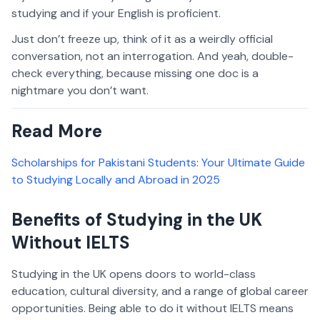
studying and if your English is proficient.
Just don’t freeze up, think of it as a weirdly official
conversation, not an interrogation. And yeah, double-
check everything, because missing one doc is a
nightmare you don’t want.
Read More
Scholarships for Pakistani Students: Your Ultimate Guide
to Studying Locally and Abroad in 2025
Benefits of Studying in the UK
Without IELTS
Studying in the UK opens doors to world-class
education, cultural diversity, and a range of global career
opportunities. Being able to do it without IELTS means