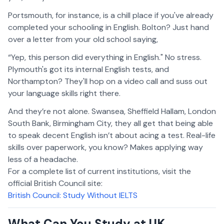
Portsmouth, for instance, is a chill place if you've already
completed your schooling in English. Bolton? Just hand
over a letter from your old school saying,
“Yep, this person did everything in English." No stress.
Plymouth's got its internal English tests, and
Northampton? They'll hop on a video call and suss out
your language skills right there.
And they’re not alone. Swansea, Sheffield Hallam, London
South Bank, Birmingham City, they all get that being able
to speak decent English isn’t about acing a test. Real-life
skills over paperwork, you know? Makes applying way
less of a headache.
For a complete list of current institutions, visit the
official British Council site:
British Council: Study Without IELTS
What Can You Study at UK