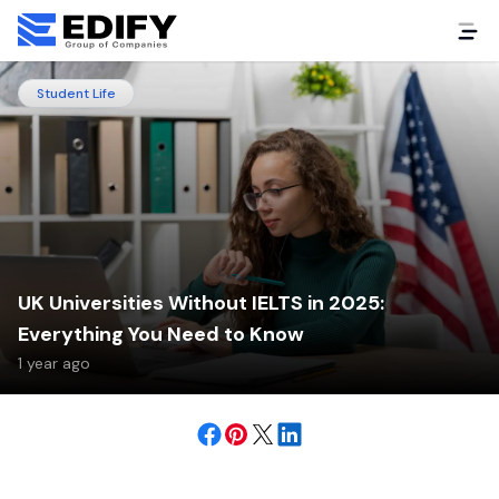
Student Life
UK Universities Without IELTS in 2025:
Everything You Need to Know
1 year ago