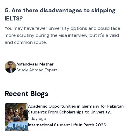
5. Are there disadvantages to skipping
IELTS?
You may have fewer university options and could face
more scrutiny during the visa interview, but it's a valid
and common route.
Asfandyaar Mazhar
Study Abroad Expert
Recent Blogs
Academic Opportunities in Germany for Pakistani
Students: From Scholarships to University
Admission
1 day ago
International Student Life in Perth 2026