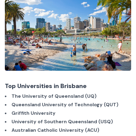
Top Universities in Brisbane
The University of Queensland (UQ)
Queensland University of Technology (QUT)
Griffith University
University of Southern Queensland (USQ)
Australian Catholic University (ACU)