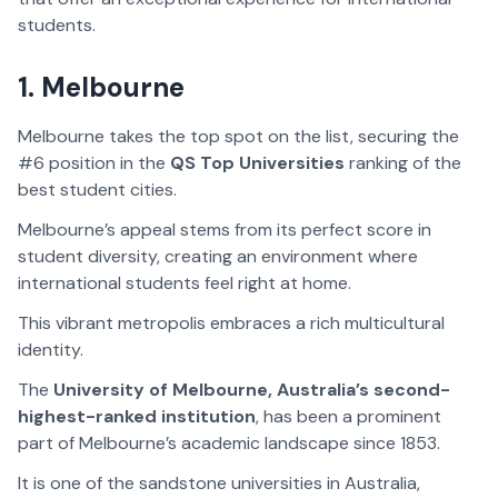
students.
1. Melbourne
Melbourne takes the top spot on the list, securing the
#6 position in the
QS Top Universities
ranking of the
best student cities.
Melbourne’s appeal stems from its perfect score in
student diversity, creating an environment where
international students feel right at home.
This vibrant metropolis embraces a rich multicultural
identity.
The
University of Melbourne, Australia’s second-
highest-ranked institution
, has been a prominent
part of Melbourne’s academic landscape since 1853.
It is one of the sandstone universities in Australia,