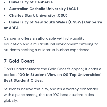
University of Canberra
Australian Catholic University (ACU)
Charles Sturt University (CSU)
University of New South Wales (UNSW) Canberra
at ADFA
Canberra offers an affordable yet high-quality
education and a multicultural environment catering to
students seeking a quieter, suburban experience.
7. Gold Coast
Don’t underestimate the Gold Coast’s appeal; it earns a
perfect
100 in Student View
on
QS Top Universities’
Best Student Cities.
Students believe this city, and it’s a worthy contender
with a place among the top 100 best student cities
globally.