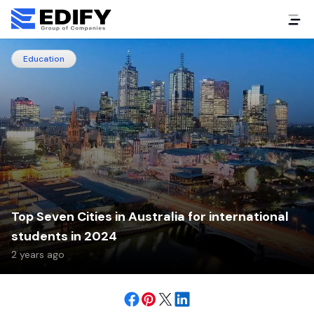
Education
Top Seven Cities in Australia for international
students in 2024
2 years ago