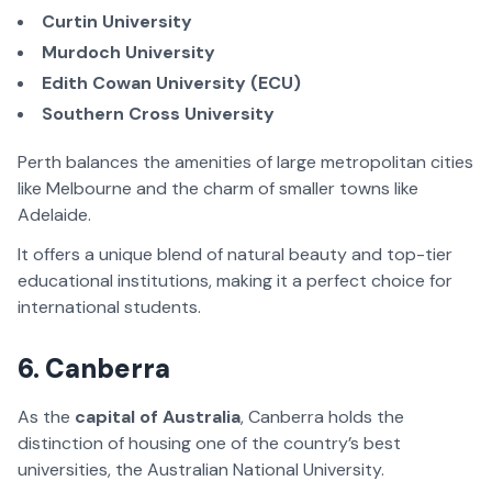
Curtin University
Murdoch University
Edith Cowan University (ECU)
Southern Cross University
Perth balances the amenities of large metropolitan cities
like Melbourne and the charm of smaller towns like
Adelaide.
It offers a unique blend of natural beauty and top-tier
educational institutions, making it a perfect choice for
international students.
6. Canberra
As the
capital of Australia
, Canberra holds the
distinction of housing one of the country’s best
universities, the Australian National University.