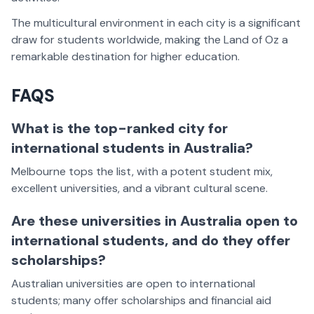
The multicultural environment in each city is a significant
draw for students worldwide, making the Land of Oz a
remarkable destination for higher education.
FAQS
What is the top-ranked city for
international students in Australia?
Melbourne tops the list, with a potent student mix,
excellent universities, and a vibrant cultural scene.
Are these universities in Australia open to
international students, and do they offer
scholarships?
Australian universities are open to international
students; many offer scholarships and financial aid