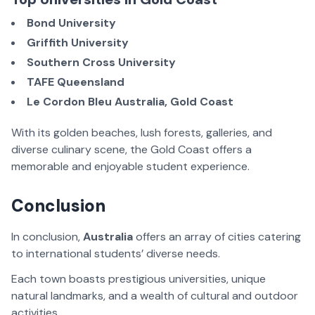
Bond University
Griffith University
Southern Cross University
TAFE Queensland
Le Cordon Bleu Australia, Gold Coast
With its golden beaches, lush forests, galleries, and
diverse culinary scene, the Gold Coast offers a
memorable and enjoyable student experience.
Conclusion
In conclusion,
Australia
offers an array of cities catering
to international students’ diverse needs.
Each town boasts prestigious universities, unique
natural landmarks, and a wealth of cultural and outdoor
activities.