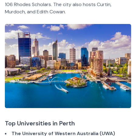
106 Rhodes Scholars. The city also hosts Curtin,
Murdoch, and Edith Cowan.
Top Universities in Perth
The University of Western Australia (UWA)