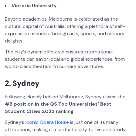
Victoria University
Beyond academics, Melbourne is celebrated as the
cultural capital of Australia, offering a plethora of self-
expression avenues through arts, sports, and culinary
delights.
The city’s dynamic lifestyle ensures international
students can savor local and global experiences, from
world-class theaters to culinary adventures.
2. Sydney
Following closely behind Melbourne, Sydney claims the
#8 position in the QS Top Universities’ Best
Student Cities 2022 ranking
.
Sydney’s
iconic Opera House
is just one of its many
attractions, making it a fantastic city to live and study