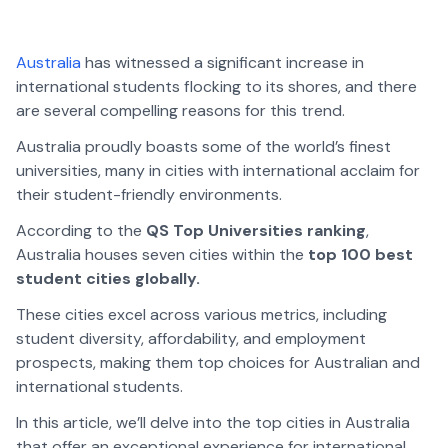
Australia
has witnessed a significant increase in
international students flocking to its shores, and there
are several compelling reasons for this trend.
Australia proudly boasts some of the world’s finest
universities, many in cities with international acclaim for
their student-friendly environments.
According to the
QS Top Universities ranking
,
Australia houses seven cities within the
top 100 best
student cities globally.
These cities excel across various metrics, including
student diversity, affordability, and employment
prospects, making them top choices for Australian and
international students.
In this article, we’ll delve into the top cities in Australia
that offer an exceptional experience for international