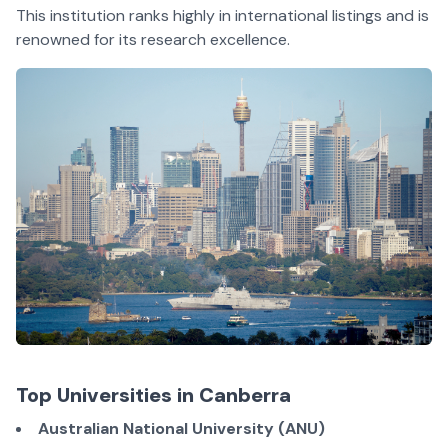
This institution ranks highly in international listings and is
renowned for its research excellence.
Top Universities in Canberra
Australian National University (ANU)