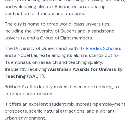
and welcoming climate, Brisbane is an appealing
destination for tourists and students.
The city is home to three world-class universities,
including the University of Queensland, a sandstone
university, and a Group of Eight members.
The University of Queensland, with 117
Rhodes Scholars
and a Nobel Laureate among its alumni, stands out for
its emphasis on research and teaching quality,
frequently receiving
Australian Awards for University
Teaching (AAUT).
Brisbane’s affordability makes it even more enticing to
international students.
It offers an excellent student mix, increasing employment
prospects, scenic natural attractions, and a vibrant
urban environment.