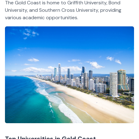
The Gold Coast is home to Griffith University, Bond
University, and Southern Cross University, providing
various academic opportunities.
Top Universities in Gold Coast