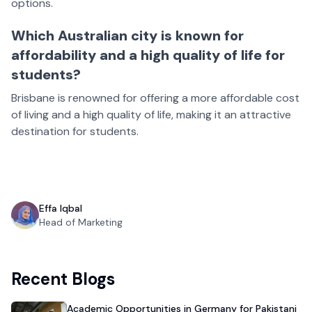
options.
Which Australian city is known for
affordability and a high quality of life for
students?
Brisbane is renowned for offering a more affordable cost
of living and a high quality of life, making it an attractive
destination for students.
Effa Iqbal
Head of Marketing
Recent Blogs
Academic Opportunities in Germany for Pakistani