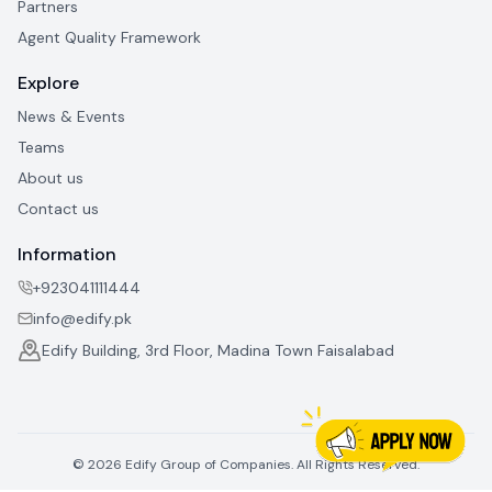
Partners
Agent Quality Framework
Explore
News & Events
Teams
About us
Contact us
Information
+923041111444
info@edify.pk
Edify Building, 3rd Floor, Madina Town Faisalabad
©
2026
Edify Group of Companies. All Rights Reserved.