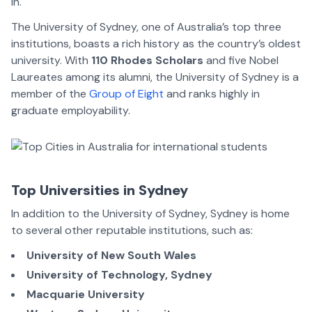
in.
The University of Sydney, one of Australia’s top three
institutions, boasts a rich history as the country’s oldest
university. With
110 Rhodes Scholars
and five Nobel
Laureates among its alumni, the University of Sydney is a
member of the
Group of Eight
and ranks highly in
graduate employability.
Top Universities in Sydney
In addition to the University of Sydney, Sydney is home
to several other reputable institutions, such as:
University of New South Wales
University of Technology, Sydney
Macquarie University