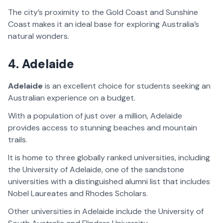
The city’s proximity to the Gold Coast and Sunshine
Coast makes it an ideal base for exploring Australia’s
natural wonders.
4.
Adelaide
Adelaide
is an excellent choice for students seeking an
Australian experience on a budget.
With a population of just over a million, Adelaide
provides access to stunning beaches and mountain
trails.
It is home to three globally ranked universities, including
the University of Adelaide, one of the sandstone
universities with a distinguished alumni list that includes
Nobel Laureates and Rhodes Scholars.
Other universities in Adelaide include the University of