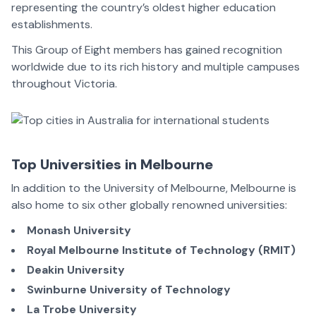
representing the country’s oldest higher education
establishments.
This Group of Eight members has gained recognition
worldwide due to its rich history and multiple campuses
throughout Victoria.
Top Universities in Melbourne
In addition to the University of Melbourne, Melbourne is
also home to six other globally renowned universities:
Monash University
Royal Melbourne Institute of Technology (RMIT)
Deakin University
Swinburne University of Technology
La Trobe University