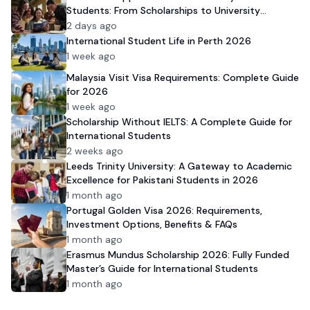
Students: From Scholarships to University
Admission
2 days ago
International Student Life in Perth 2026
1 week ago
Malaysia Visit Visa Requirements: Complete Guide
for 2026
1 week ago
Scholarship Without IELTS: A Complete Guide for
International Students
2 weeks ago
Leeds Trinity University: A Gateway to Academic
Excellence for Pakistani Students in 2026
1 month ago
Portugal Golden Visa 2026: Requirements,
Investment Options, Benefits & FAQs
1 month ago
Erasmus Mundus Scholarship 2026: Fully Funded
Master’s Guide for International Students
1 month ago