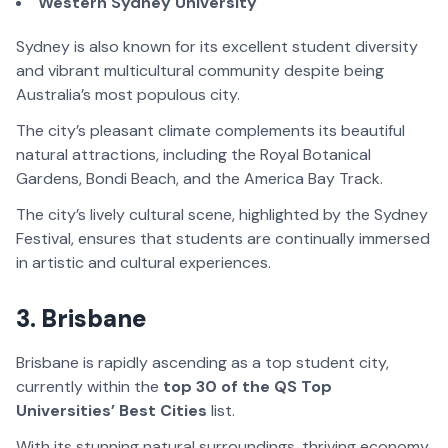
Western Sydney University
Sydney is also known for its excellent student diversity
and vibrant multicultural community despite being
Australia’s most populous city.
The city’s pleasant climate complements its beautiful
natural attractions, including the Royal Botanical
Gardens, Bondi Beach, and the America Bay Track.
The city’s lively cultural scene, highlighted by the Sydney
Festival, ensures that students are continually immersed
in artistic and cultural experiences.
3. Brisbane
Brisbane is rapidly ascending as a top student city,
currently within the
top 30 of the QS Top
Universities’ Best Cities
list.
With its stunning natural surroundings, thriving economy,