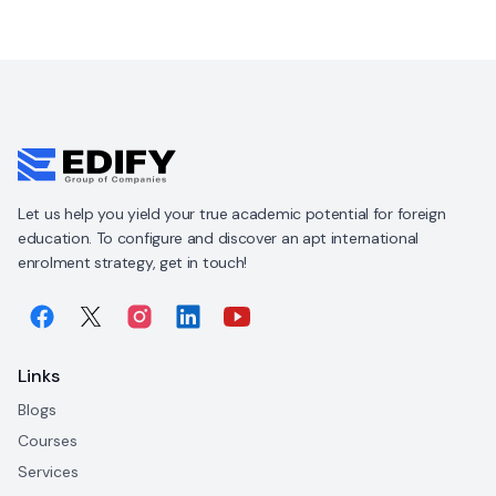
Let us help you yield your true academic potential for foreign
education. To configure and discover an apt international
enrolment strategy, get in touch!
Links
Blogs
Courses
Services