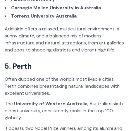
Carnegie Mellon University in Australia
Torrens University Australia
Adelaide offers a relaxed, multicultural environment, a
sunny climate, and a balanced mix of modern
infrastructure and natural attractions, from art galleries
and zoos to shopping districts and vibrant nightlife.
5. Perth
Often dubbed one of the world’s most livable cities,
Perth combines breathtaking natural landscapes with
excellent universities.
The
University of Western Australia
, Australia’s sixth-
oldest university, consistently ranks in the top 100
globally.
It boasts two Nobel Prize winners among its alumni and