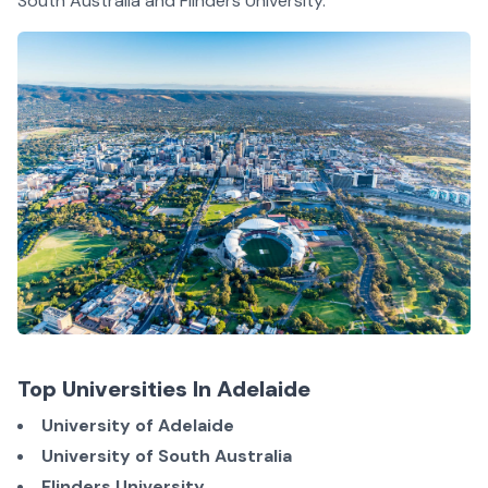
South Australia and Flinders University.
Top Universities In Adelaide
University of Adelaide
University of South Australia
Flinders University