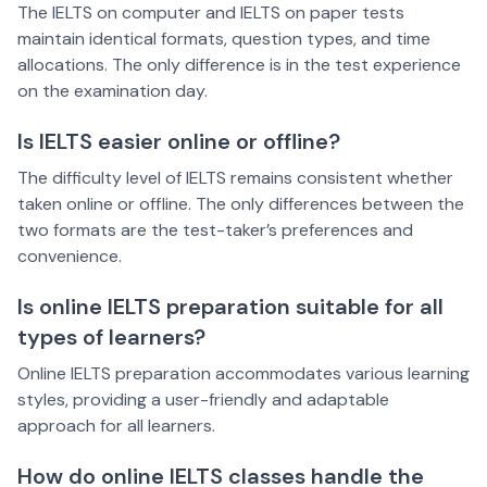
The IELTS on computer and IELTS on paper tests
maintain identical formats, question types, and time
allocations. The only difference is in the test experience
on the examination day.
Is IELTS easier online or offline?
The difficulty level of IELTS remains consistent whether
taken online or offline. The only differences between the
two formats are the test-taker’s preferences and
convenience.
Is online IELTS preparation suitable for all
types of learners?
Online IELTS preparation accommodates various learning
styles, providing a user-friendly and adaptable
approach for all learners.
How do online IELTS classes handle the