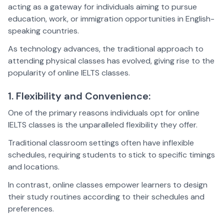
acting as a gateway for individuals aiming to pursue
education, work, or immigration opportunities in English-
speaking countries.
As technology advances, the traditional approach to
attending physical classes has evolved, giving rise to the
popularity of online IELTS classes.
1. Flexibility and Convenience:
One of the primary reasons individuals opt for online
IELTS classes is the unparalleled flexibility they offer.
Traditional classroom settings often have inflexible
schedules, requiring students to stick to specific timings
and locations.
In contrast, online classes empower learners to design
their study routines according to their schedules and
preferences.