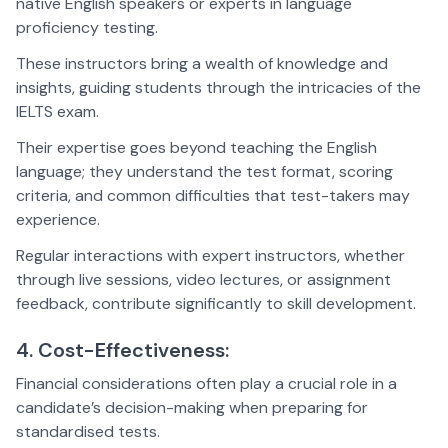
native English speakers or experts in language
proficiency testing.
These instructors bring a wealth of knowledge and
insights, guiding students through the intricacies of the
IELTS exam.
Their expertise goes beyond teaching the English
language; they understand the test format, scoring
criteria, and common difficulties that test-takers may
experience.
Regular interactions with expert instructors, whether
through live sessions, video lectures, or assignment
feedback, contribute significantly to skill development.
4. Cost-Effectiveness:
Financial considerations often play a crucial role in a
candidate’s decision-making when preparing for
standardised tests.