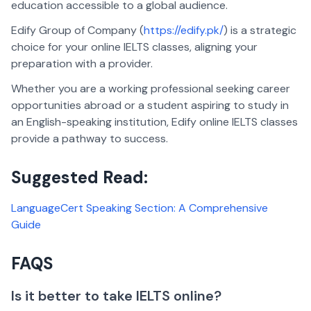
education accessible to a global audience.
Edify Group of Company (
https://edify.pk/
) is a strategic
choice for your online IELTS classes, aligning your
preparation with a provider.
Whether you are a working professional seeking career
opportunities abroad or a student aspiring to study in
an English-speaking institution, Edify online IELTS classes
provide a pathway to success.
Suggested Read:
LanguageCert Speaking Section: A Comprehensive
Guide
FAQS
Is it better to take IELTS online?