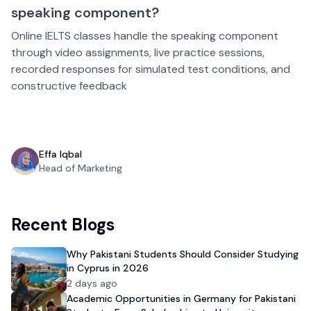
speaking component?
Online IELTS classes handle the speaking component
through video assignments, live practice sessions,
recorded responses for simulated test conditions, and
constructive feedback
Effa Iqbal
Head of Marketing
Recent Blogs
Why Pakistani Students Should Consider Studying
in Cyprus in 2026
2 days ago
Academic Opportunities in Germany for Pakistani