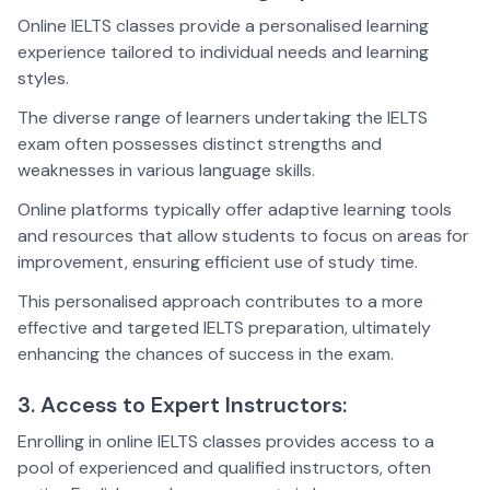
Online IELTS classes provide a personalised learning
experience tailored to individual needs and learning
styles.
The diverse range of learners undertaking the IELTS
exam often possesses distinct strengths and
weaknesses in various language skills.
Online platforms typically offer adaptive learning tools
and resources that allow students to focus on areas for
improvement, ensuring efficient use of study time.
This personalised approach contributes to a more
effective and targeted IELTS preparation, ultimately
enhancing the chances of success in the exam.
3. Access to Expert Instructors:
Enrolling in online IELTS classes provides access to a
pool of experienced and qualified instructors, often