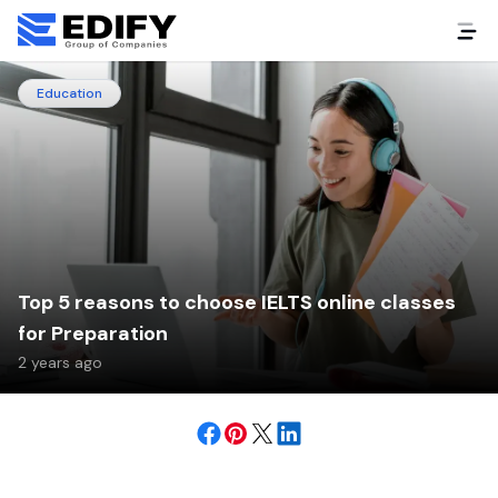
Education
Top 5 reasons to choose IELTS online classes
for Preparation
2 years ago