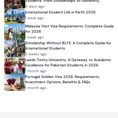
Students: From Scholarships to University
Admission
5 days ago
International Student Life in Perth 2026
1 week ago
Malaysia Visit Visa Requirements: Complete Guide
for 2026
1 week ago
Scholarship Without IELTS: A Complete Guide for
International Students
2 weeks ago
Leeds Trinity University: A Gateway to Academic
Excellence for Pakistani Students in 2026
1 month ago
Portugal Golden Visa 2026: Requirements,
Investment Options, Benefits & FAQs
1 month ago