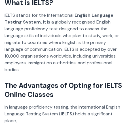
What is IELTS?
IELTS stands for the International
English Language
Testing System.
It is a globally recognised English
language proficiency test designed to assess the
language skills of individuals who plan to study, work, or
migrate to countries where English is the primary
language of communication. IELTS is accepted by over
10,000 organisations worldwide, including universities,
employers, immigration authorities, and professional
bodies.
The Advantages of Opting for IELTS
Online Classes
In language proficiency testing, the International English
Language Testing System (
IELTS
) holds a significant
place,