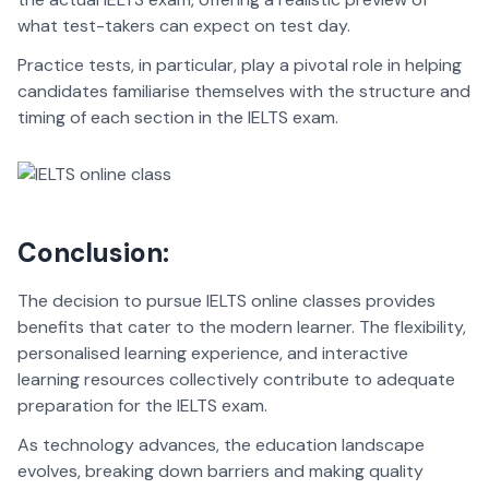
what test-takers can expect on test day.
Practice tests, in particular, play a pivotal role in helping
candidates familiarise themselves with the structure and
timing of each section in the IELTS exam.
Conclusion:
The decision to pursue IELTS online classes provides
benefits that cater to the modern learner. The flexibility,
personalised learning experience, and interactive
learning resources collectively contribute to adequate
preparation for the IELTS exam.
As technology advances, the education landscape
evolves, breaking down barriers and making quality