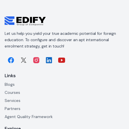
Let us help you yield your true academic potential for foreign
education. To configure and discover an apt international
enrolment strategy, get in touch!
Links
Blogs
Courses
Services
Partners
Agent Quality Framework
Explore