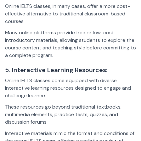
Online IELTS classes, in many cases, offer a more cost-
effective alternative to traditional classroom-based
courses.
Many online platforms provide free or low-cost
introductory materials, allowing students to explore the
course content and teaching style before committing to
a complete program.
5. Interactive Learning Resources:
Online IELTS classes come equipped with diverse
interactive learning resources designed to engage and
challenge learners.
These resources go beyond traditional textbooks,
multimedia elements, practice tests, quizzes, and
discussion forums.
Interactive materials mimic the format and conditions of
the actual IELTS exam, offering a realistic preview of