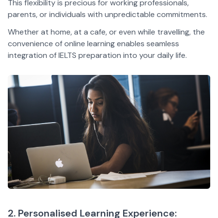
This flexibility is precious for working professionals,
parents, or individuals with unpredictable commitments.
Whether at home, at a cafe, or even while travelling, the
convenience of online learning enables seamless
integration of IELTS preparation into your daily life.
2. Personalised Learning Experience: