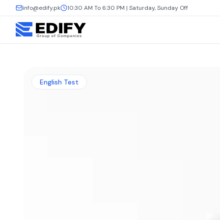
info@edify.pk
10:30 AM To 6:30 PM | Saturday, Sunday Off
English Test