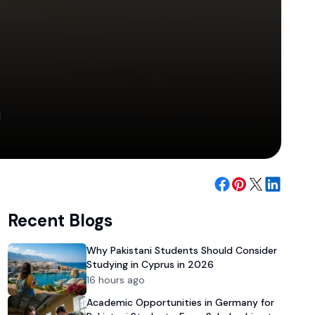
m
Recent Blogs
Why Pakistani Students Should Consider
Studying in Cyprus in 2026
16 hours ago
Academic Opportunities in Germany for