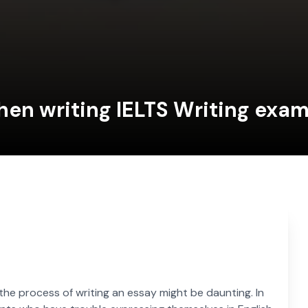
hen writing IELTS Writing exa
 the process of writing an essay might be daunting. In