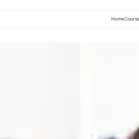
Home
Cours