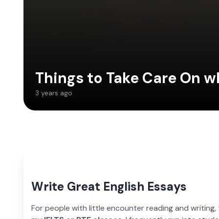
Things to Take Care On w
3 years ago
Write Great English Essays
For people with little encounter reading and writing,