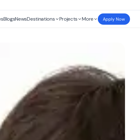
es
Blogs
News
Destinations
Projects
More
Apply Now