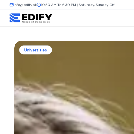
info@edify.pk
10:30 AM To 6:30 PM | Saturday, Sunday Off
Universities