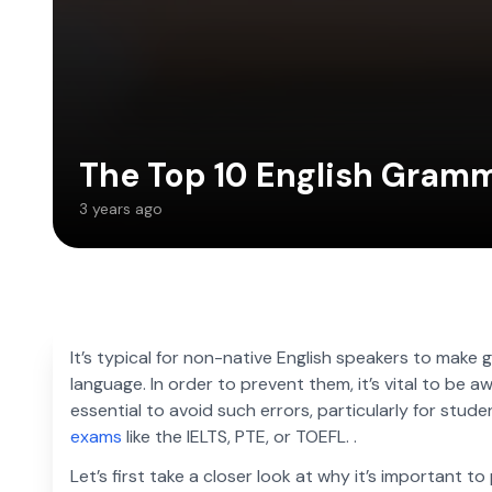
The Top 10 English Gram
3 years ago
It’s typical for non-native English speakers to make g
language. In order to prevent them, it’s vital to be aw
essential to avoid such errors, particularly for stud
exams
like the IELTS, PTE, or TOEFL. .
Let’s first take a closer look at why it’s important t