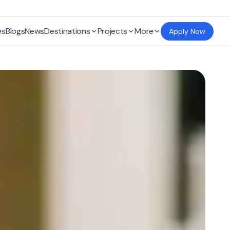
es
Blogs
News
Destinations
Projects
More
Apply Now