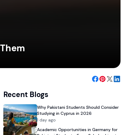
d Them
Recent Blogs
Why Pakistani Students Should Consider
Studying in Cyprus in 2026
1 day ago
Academic Opportunities in Germany for