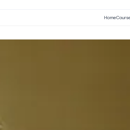
Home
Cours