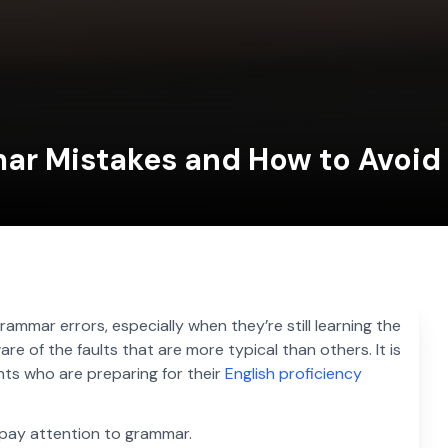
mar Mistakes and How to Avoi
rammar errors, especially when they’re still learning the
are of the faults that are more typical than others. It is
ents who are preparing for their
English proficiency
o pay attention to grammar.