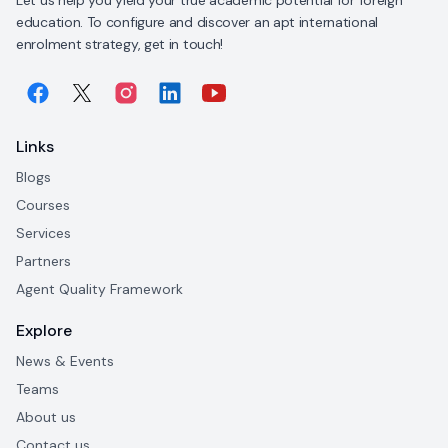
education. To configure and discover an apt international
enrolment strategy, get in touch!
Links
Blogs
Courses
Services
Partners
Agent Quality Framework
Explore
News & Events
Teams
About us
Contact us