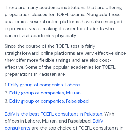
There are many academic institutions that are offering
preparation classes for TOEFL exams. Alongside these
academies, several online platforms have also emerged
in previous years, making it easier for students who
cannot visit academies physically.
Since the course of the TOEFL test is fairly
straightforward, online platforms are very effective since
they offer more flexible timings and are also cost-
effective. Some of the popular academies for TOEFL
preparations in Pakistan are:
Edify group of companies, Lahore
Edify group of companies, Multan
Edify group of companies, Faisalabad
Edify is the best TOEFL consultant in Pakistan
. With
offices in Lahore, Multan, and Faisalabad,
Edify
consultants
are the top choice of TOEFL consultants in