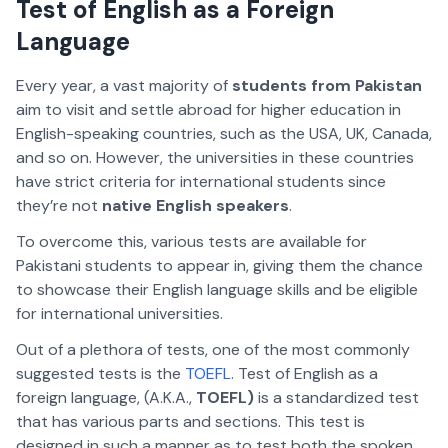
Test of English as a Foreign
Language
Every year, a vast majority of
students from Pakistan
aim to visit and settle abroad for higher education in
English-speaking countries, such as the USA, UK, Canada,
and so on. However, the universities in these countries
have strict criteria for international students since
they’re not
native English speakers
.
To overcome this, various tests are available for
Pakistani students to appear in, giving them the chance
to showcase their English language skills and be eligible
for international universities.
Out of a plethora of tests, one of the most commonly
suggested tests is the
TOEFL
. Test of English as a
foreign language, (A.K.A.,
TOEFL)
is a standardized test
that has various parts and sections. This test is
designed in such a manner as to test both the spoken