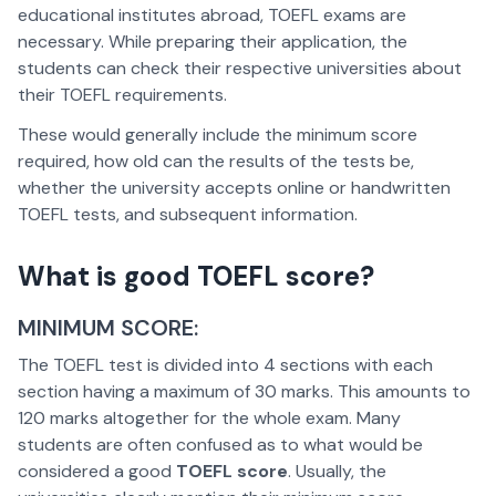
educational institutes abroad, TOEFL exams are
necessary. While preparing their application, the
students can check their respective universities about
their TOEFL requirements.
These would generally include the minimum score
required, how old can the results of the tests be,
whether the university accepts online or handwritten
TOEFL tests, and subsequent information.
What is good TOEFL score?
MINIMUM SCORE:
The TOEFL test is divided into 4 sections with each
section having a maximum of 30 marks. This amounts to
120 marks altogether for the whole exam. Many
students are often confused as to what would be
considered a good
TOEFL score
. Usually, the