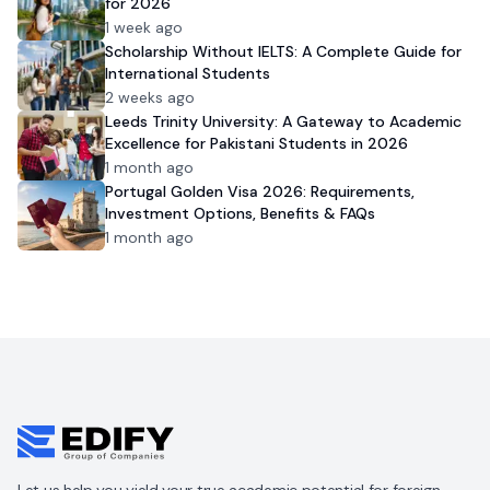
for 2026
1 week ago
Scholarship Without IELTS: A Complete Guide for
International Students
2 weeks ago
Leeds Trinity University: A Gateway to Academic
Excellence for Pakistani Students in 2026
1 month ago
Portugal Golden Visa 2026: Requirements,
Investment Options, Benefits & FAQs
1 month ago
Let us help you yield your true academic potential for foreign