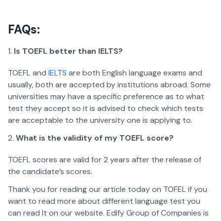
FAQs:
Is TOEFL better than IELTS?
TOEFL and
IELTS
are both English language exams and
usually, both are accepted by institutions abroad. Some
universities may have a specific preference as to what
test they accept so it is advised to check which tests
are acceptable to the university one is applying to.
What is the validity of my TOEFL score?
TOEFL scores are valid for 2 years after the release of
the candidate’s scores.
Thank you for reading our article today on TOFEL if you
want to read more about different language test you
can read It on our website. Edify Group of Companies is