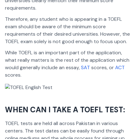
universities clearly mention their minimum score
requirements.
Therefore, any student who is appearing in a TOEFL
exam should be aware of the minimum score
requirements of their desired universities. However, the
TOEFL exam solely is not good enough to focus upon.
While TOEFL is an important part of the application,
what really matters is the rest of the application which
would generally include an essay,
SAT
scores, or
ACT
scores.
WHEN CAN I TAKE A TOEFL TEST:
TOEFL tests are held all across Pakistan in various
centers. The test dates can be easily found through
online mediums and the whole process for signing up