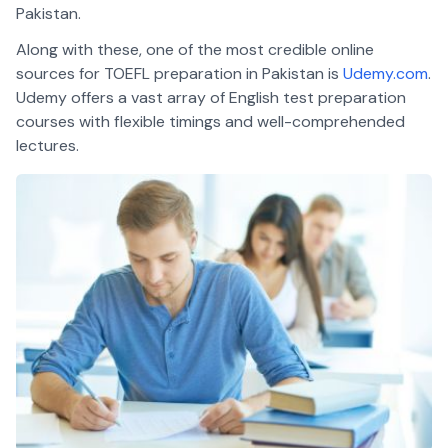
Pakistan.
Along with these, one of the most credible online
sources for TOEFL preparation in Pakistan is
Udemy.com
.
Udemy offers a vast array of English test preparation
courses with flexible timings and well-comprehended
lectures.