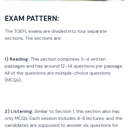
EXAM PATTERN:
The TOEFL exams are divided into four separate
sections. The sections are:
1) Reading:
This section comprises 3–4 written
passages and has around 12–14 questions per passage.
All of the questions are multiple-choice questions
(MCQs).
2) Listening:
Similar to Section 1, this section also has
only MCQs. Each session includes 4-6 lectures, and the
candidates are supposed to answer six questions for