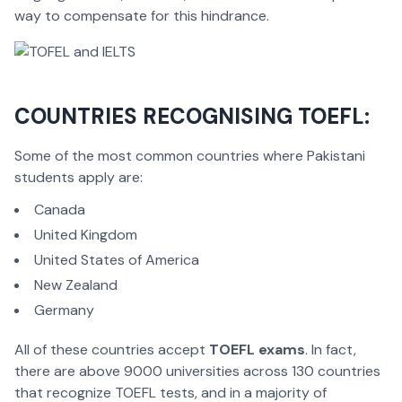
way to compensate for this hindrance.
COUNTRIES RECOGNISING TOEFL:
Some of the most common countries where Pakistani
students apply are:
Canada
United Kingdom
United States of America
New Zealand
Germany
All of these countries accept
TOEFL exams
. In fact,
there are above 9000 universities across 130 countries
that recognize TOEFL tests, and in a majority of