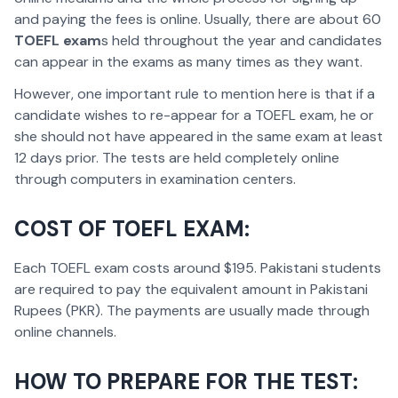
and paying the fees is online. Usually, there are about 60
TOEFL exam
s held throughout the year and candidates
can appear in the exams as many times as they want.
However, one important rule to mention here is that if a
candidate wishes to re-appear for a TOEFL exam, he or
she should not have appeared in the same exam at least
12 days prior. The tests are held completely online
through computers in examination centers.
COST OF TOEFL EXAM:
Each TOEFL exam costs around $195. Pakistani students
are required to pay the equivalent amount in Pakistani
Rupees (PKR). The payments are usually made through
online channels.
HOW TO PREPARE FOR THE TEST: