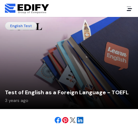
English Test
Test of English as a Foreign Language - TOEFL
3 years ago