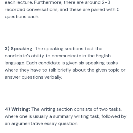
each lecture. Furthermore, there are around 2–3
recorded conversations, and these are paired with 5
questions each.
3) Speaking:
The speaking sections test the
candidate’s ability to communicate in the English
language. Each candidate is given six speaking tasks
where they have to talk briefly about the given topic or
answer questions verbally.
4) Writing:
The writing section consists of two tasks,
where one is usually a summary writing task, followed by
an argumentative essay question.