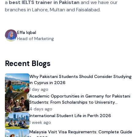
a
best IELTS trainer
in Pakistan
and we have our
branches in Lahore, Multan and Faisalabad.
Effa Iqbal
Head of Marketing
Recent Blogs
Why Pakistani Students Should Consider Studying
in Cyprus in 2026
1 day ago
Academic Opportunities in Germany for Pakistani
Students: From Scholarships to University
Admission
4 days ago
International Student Life in Perth 2026
1 week ago
Malaysia Visit Visa Requirements: Complete Guide