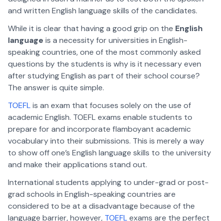
and written English language skills of the candidates.
While it is clear that having a good grip on the
English
language
is a necessity for universities in English-
speaking countries, one of the most commonly asked
questions by the students is why is it necessary even
after studying English as part of their school course?
The answer is quite simple.
TOEFL
is an exam that focuses solely on the use of
academic English. TOEFL exams enable students to
prepare for and incorporate flamboyant academic
vocabulary into their submissions. This is merely a way
to show off one’s English language skills to the university
and make their applications stand out.
International students applying to under-grad or post-
grad schools in English-speaking countries are
considered to be at a disadvantage because of the
language barrier, however,
TOEFL
exams are the perfect