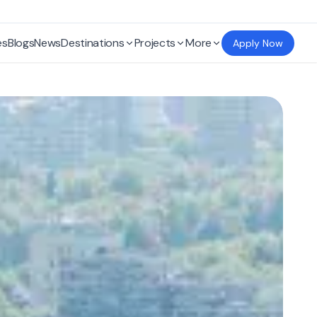
es
Blogs
News
Destinations
Projects
More
Apply Now