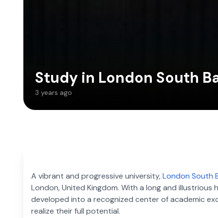
Study in London South Ba
3 years ago
A vibrant and progressive university,
London South B
London, United Kingdom. With a long and illustrious
developed into a recognized center of academic excel
realize their full potential.