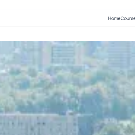
Home
Cours