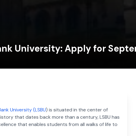
nk University: Apply for Sept
ank University (LSBU
) is situated in the center of
 history that dates back more than a century, LSBU has
lence that enables students from all walks of life to