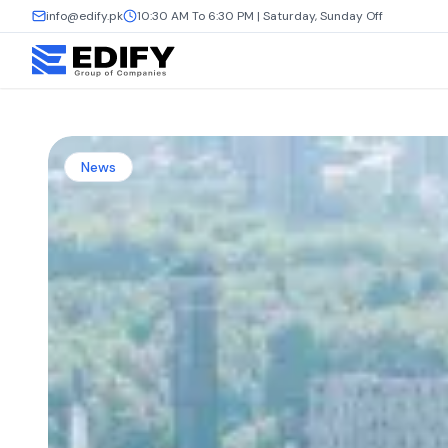
info@edify.pk
10:30 AM To 6:30 PM | Saturday, Sunday Off
News