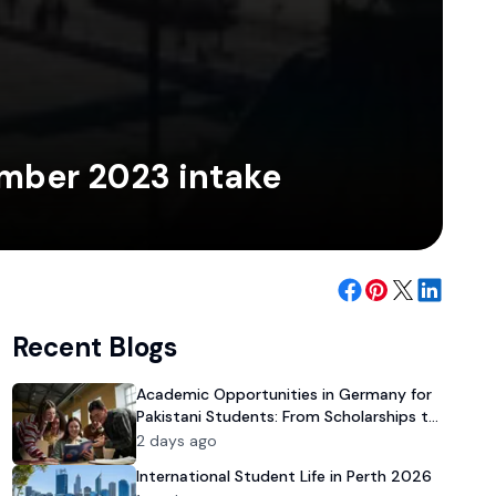
ember 2023 intake
Recent Blogs
Academic Opportunities in Germany for
Pakistani Students: From Scholarships to
University Admission
2 days ago
International Student Life in Perth 2026