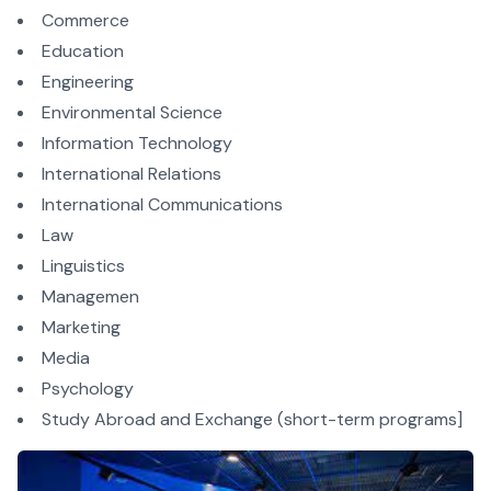
Commerce
Education
Engineering
Environmental Science
Information Technology
International Relations
International Communications
Law
Linguistics
Managemen
Marketing
Media
Psychology
Study Abroad and Exchange (short-term programs]