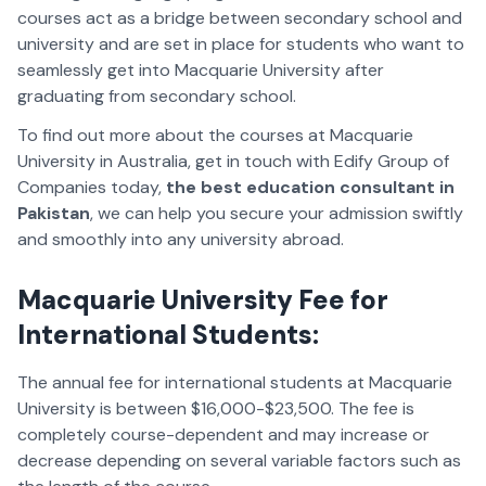
courses act as a bridge between secondary school and
university and are set in place for students who want to
seamlessly get into Macquarie University after
graduating from secondary school.
To find out more about the courses at Macquarie
University in Australia, get in touch with Edify Group of
Companies today,
the best education consultant in
Pakistan
, we can help you secure your admission swiftly
and smoothly into any university abroad.
Macquarie University Fee for
International Students:
The annual fee for international students at Macquarie
University is between $16,000-$23,500. The fee is
completely course-dependent and may increase or
decrease depending on several variable factors such as