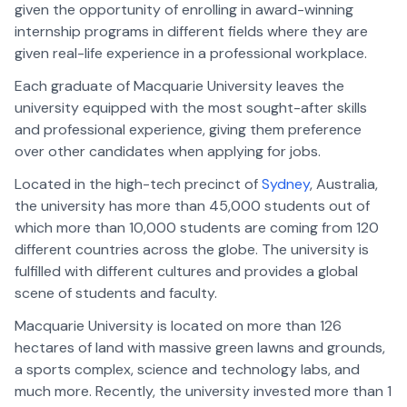
given the opportunity of enrolling in award-winning
internship programs in different fields where they are
given real-life experience in a professional workplace.
Each graduate of Macquarie University leaves the
university equipped with the most sought-after skills
and professional experience, giving them preference
over other candidates when applying for jobs.
Located in the high-tech precinct of
Sydney
, Australia,
the university has more than 45,000 students out of
which more than 10,000 students are coming from 120
different countries across the globe. The university is
fulfilled with different cultures and provides a global
scene of students and faculty.
Macquarie University is located on more than 126
hectares of land with massive green lawns and grounds,
a sports complex, science and technology labs, and
much more. Recently, the university invested more than 1