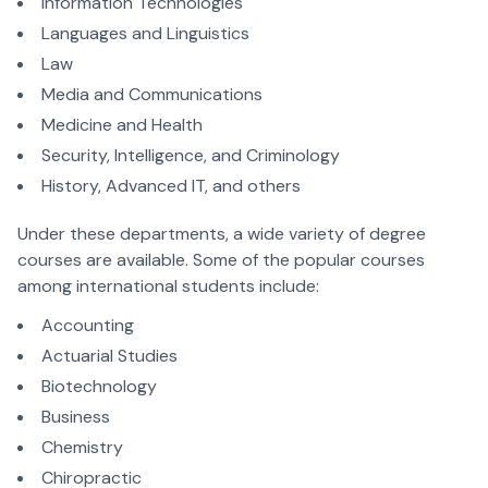
Information Technologies
Languages and Linguistics
Law
Media and Communications
Medicine and Health
Security, Intelligence, and Criminology
History, Advanced IT, and others
Under these departments, a wide variety of degree
courses are available. Some of the popular courses
among international students include:
Accounting
Actuarial Studies
Biotechnology
Business
Chemistry
Chiropractic