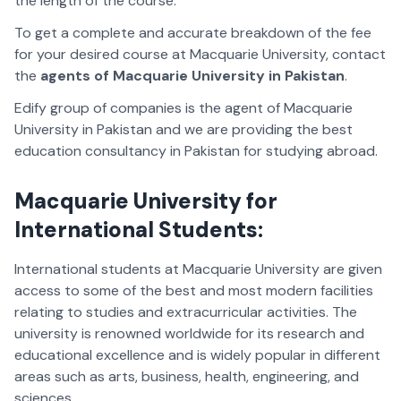
the length of the course.
To get a complete and accurate breakdown of the fee
for your desired course at Macquarie University, contact
the
agents of Macquarie University in Pakistan
.
Edify group of companies is the agent of Macquarie
University in Pakistan and we are providing the best
education consultancy in Pakistan for studying abroad.
Macquarie University for
International Students:
International students at Macquarie University are given
access to some of the best and most modern facilities
relating to studies and extracurricular activities. The
university is renowned worldwide for its research and
educational excellence and is widely popular in different
areas such as arts, business, health, engineering, and
sciences.