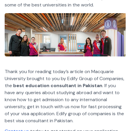
some of the best universities in the world.
Thank you for reading today’s article on Macquarie
University brought to you by Edify Group of Companies,
the
best education consultant in Pakistan
. If you
have any queries about studying abroad and want to
know how to get admission to any international
university, get in touch with us now for fast processing
of your visa application. Edify group of companies is the
best visa consultant in Pakistan.