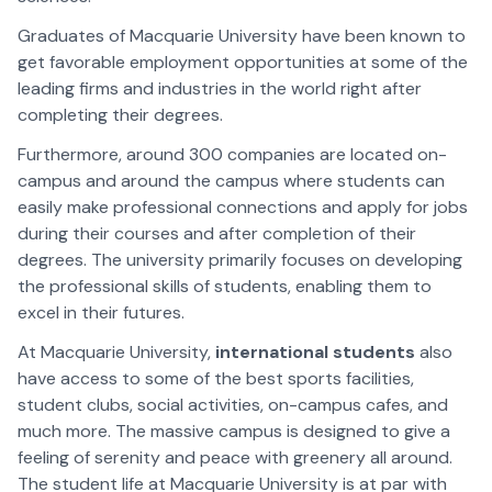
Graduates of Macquarie University have been known to
get favorable employment opportunities at some of the
leading firms and industries in the world right after
completing their degrees.
Furthermore, around 300 companies are located on-
campus and around the campus where students can
easily make professional connections and apply for jobs
during their courses and after completion of their
degrees. The university primarily focuses on developing
the professional skills of students, enabling them to
excel in their futures.
At Macquarie University,
international students
also
have access to some of the best sports facilities,
student clubs, social activities, on-campus cafes, and
much more. The massive campus is designed to give a
feeling of serenity and peace with greenery all around.
The student life at Macquarie University is at par with