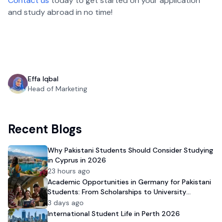
Contact us
today to get started on your application
and study abroad in no time!
Effa Iqbal
Head of Marketing
Recent Blogs
Why Pakistani Students Should Consider Studying
in Cyprus in 2026
23 hours ago
Academic Opportunities in Germany for Pakistani
Students: From Scholarships to University
Admission
3 days ago
International Student Life in Perth 2026