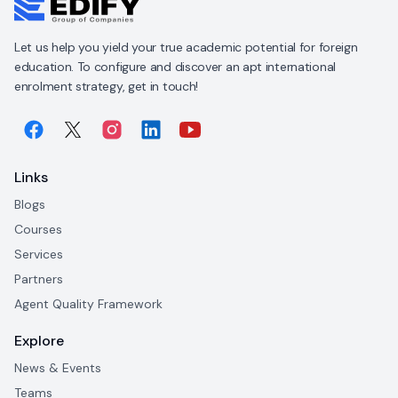
Let us help you yield your true academic potential for foreign
education. To configure and discover an apt international
enrolment strategy, get in touch!
Links
Blogs
Courses
Services
Partners
Agent Quality Framework
Explore
News & Events
Teams