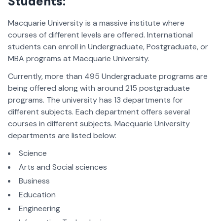
Students:
Macquarie University is a massive institute where
courses of different levels are offered. International
students can enroll in Undergraduate, Postgraduate, or
MBA programs at Macquarie University.
Currently, more than 495 Undergraduate programs are
being offered along with around 215 postgraduate
programs. The university has 13 departments for
different subjects. Each department offers several
courses in different subjects. Macquarie University
departments are listed below:
Science
Arts and Social sciences
Business
Education
Engineering