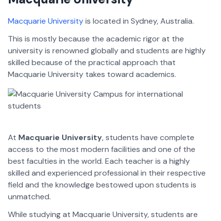
Macquarie University
is located in Sydney, Australia.
This is mostly because the academic rigor at the
university is renowned globally and students are highly
skilled because of the practical approach that
Macquarie University takes toward academics.
At
Macquarie University
, students have complete
access to the most modern facilities and one of the
best faculties in the world. Each teacher is a highly
skilled and experienced professional in their respective
field and the knowledge bestowed upon students is
unmatched.
While studying at Macquarie University, students are