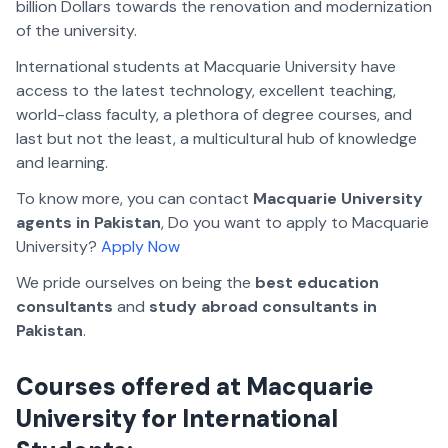
billion Dollars towards the renovation and modernization
of the university.
International students at Macquarie University have
access to the latest technology, excellent teaching,
world-class faculty, a plethora of degree courses, and
last but not the least, a multicultural hub of knowledge
and learning.
To know more, you can contact
Macquarie University
agents in Pakistan
, Do you want to apply to Macquarie
University?
Apply Now
We pride ourselves on being the
best education
consultants
and
study abroad consultants in
Pakistan
.
Courses offered at Macquarie
University for International