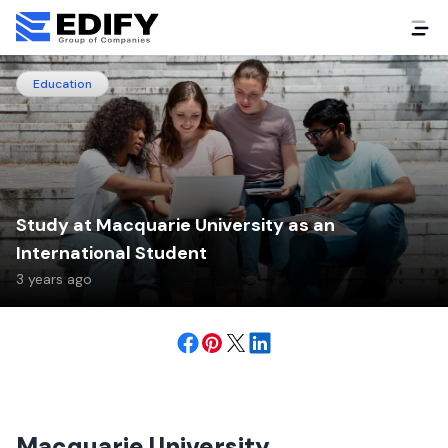
Education
Study at Macquarie University as an
International Student
3 years ago
Macquarie University