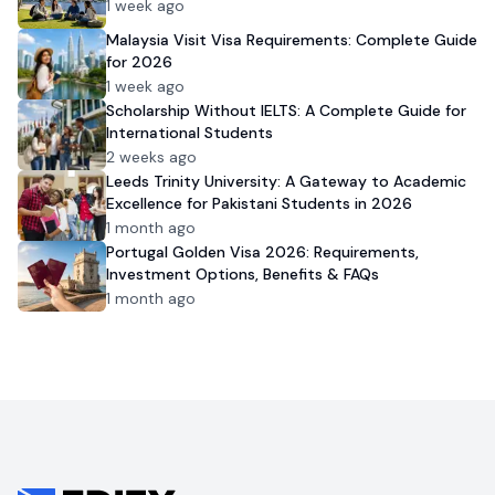
1 week ago
Malaysia Visit Visa Requirements: Complete Guide
for 2026
1 week ago
Scholarship Without IELTS: A Complete Guide for
International Students
2 weeks ago
Leeds Trinity University: A Gateway to Academic
Excellence for Pakistani Students in 2026
1 month ago
Portugal Golden Visa 2026: Requirements,
Investment Options, Benefits & FAQs
1 month ago