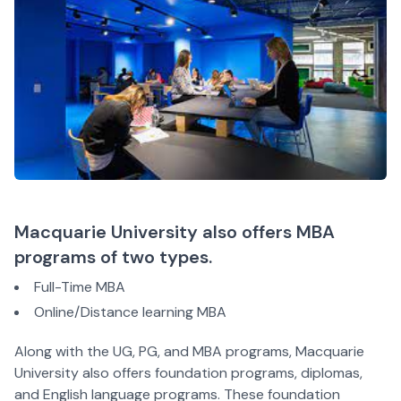
Macquarie University also offers MBA
programs of two types.
Full-Time MBA
Online/Distance learning MBA
Along with the UG, PG, and MBA programs, Macquarie
University also offers foundation programs, diplomas,
and English language programs. These foundation