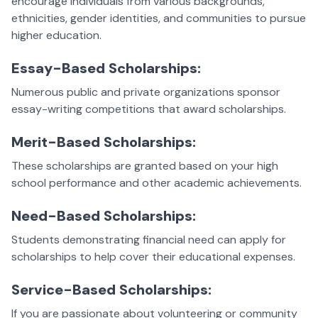
encourage individuals from various backgrounds,
ethnicities, gender identities, and communities to pursue
higher education.
Essay-Based Scholarships:
Numerous public and private organizations sponsor
essay-writing competitions that award scholarships.
Merit-Based Scholarships:
These scholarships are granted based on your high
school performance and other academic achievements.
Need-Based Scholarships:
Students demonstrating financial need can apply for
scholarships to help cover their educational expenses.
Service-Based Scholarships:
If you are passionate about volunteering or community