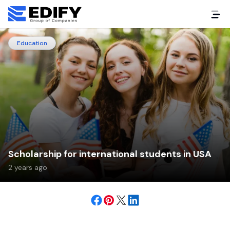
Education
Scholarship for international students in USA
2 years ago