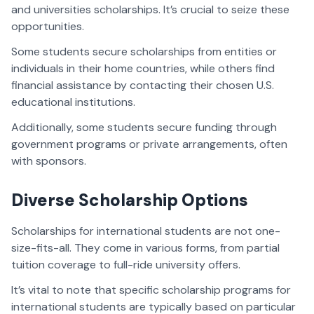
and universities scholarships. It’s crucial to seize these
opportunities.
Some students secure scholarships from entities or
individuals in their home countries, while others find
financial assistance by contacting their chosen U.S.
educational institutions.
Additionally, some students secure funding through
government programs or private arrangements, often
with sponsors.
Diverse Scholarship Options
Scholarships for international students are not one-
size-fits-all. They come in various forms, from partial
tuition coverage to full-ride university offers.
It’s vital to note that specific scholarship programs for
international students are typically based on particular