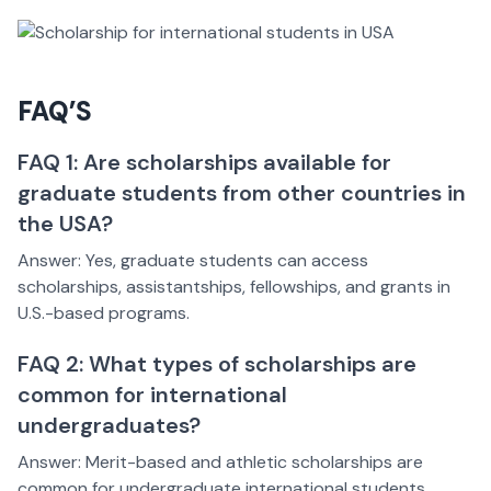
FAQ’S
FAQ 1: Are scholarships available for
graduate students from other countries in
the USA?
Answer: Yes, graduate students can access
scholarships, assistantships, fellowships, and grants in
U.S.-based programs.
FAQ 2: What types of scholarships are
common for international
undergraduates?
Answer: Merit-based and athletic scholarships are
common for undergraduate international students.