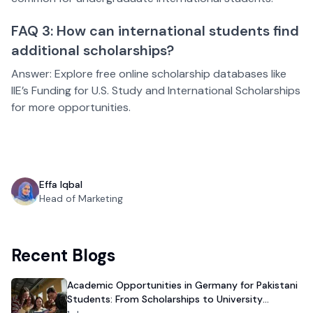
FAQ 3: How can international students find
additional scholarships?
Answer: Explore free online scholarship databases like
IIE’s Funding for U.S. Study and International Scholarships
for more opportunities.
Effa Iqbal
Head of Marketing
Recent Blogs
Academic Opportunities in Germany for Pakistani
Students: From Scholarships to University
Admission