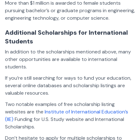
More than $1 million is awarded to female students
pursuing bachelor’s or graduate programs in engineering,
engineering technology, or computer science.
Additional Scholarships for International
Students
In addition to the scholarships mentioned above, many
other opportunities are available to international
students.
If you’re still searching for ways to fund your education,
several online databases and scholarship listings are
valuable resources.
Two notable examples of free scholarship listing
websites are the
Institute of International Education’s
(IIE)
Funding for U.S. Study website and International
Scholarships.
Don’t hesitate to apply for multiple scholarships to