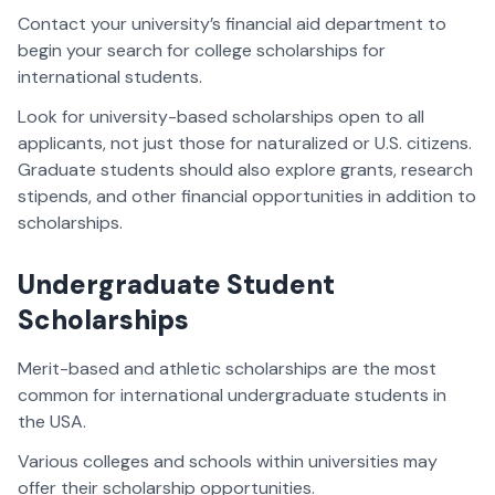
Contact your university’s financial aid department to
begin your search for college scholarships for
international students.
Look for university-based scholarships open to all
applicants, not just those for naturalized or U.S. citizens.
Graduate students should also explore grants, research
stipends, and other financial opportunities in addition to
scholarships.
Undergraduate Student
Scholarships
Merit-based and athletic scholarships are the most
common for international undergraduate students in
the USA.
Various colleges and schools within universities may
offer their scholarship opportunities.