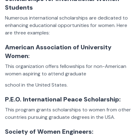
Students
Numerous international scholarships are dedicated to
enhancing educational opportunities for women. Here
are three examples:
American Association of University
Women
:
This organization offers fellowships for non-American
women aspiring to attend graduate
school in the United States.
P.E.O. International Peace Scholarship:
This program grants scholarships to women from other
countries pursuing graduate degrees in the USA.
Society of Women Engineers: