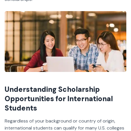
Understanding Scholarship
Opportunities for International
Students
Regardless of your background or country of origin,
international students can qualify for many U.S. colleges