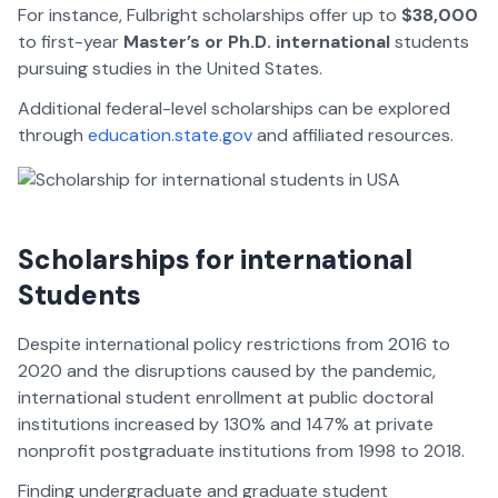
For instance, Fulbright scholarships offer up to
$38,000
to first-year
Master’s or Ph.D. international
students
pursuing studies in the United States.
Additional federal-level scholarships can be explored
through
education.state.gov
and affiliated resources.
Scholarships for international
Students
Despite international policy restrictions from 2016 to
2020 and the disruptions caused by the pandemic,
international student enrollment at public doctoral
institutions increased by 130% and 147% at private
nonprofit postgraduate institutions from 1998 to 2018.
Finding undergraduate and graduate student