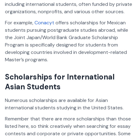
including international students, often funded by private
organizations, nonprofits, and various other sources.
For example,
Conacyt
offers scholarships for Mexican
students pursuing postgraduate studies abroad, while
the Joint Japan/World Bank Graduate Scholarship
Program is specifically designed for students from
developing countries involved in development-related
Master’s programs.
Scholarships for International
Asian Students
Numerous scholarships are available for Asian
international students studying in the United States.
Remember that there are more scholarships than those
listed here, so think creatively when searching for essay
contests and corporate or private opportunities. Some