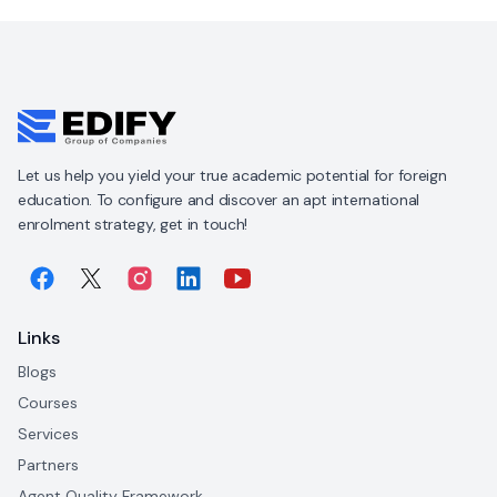
Let us help you yield your true academic potential for foreign
education. To configure and discover an apt international
enrolment strategy, get in touch!
Links
Blogs
Courses
Services
Partners
Agent Quality Framework