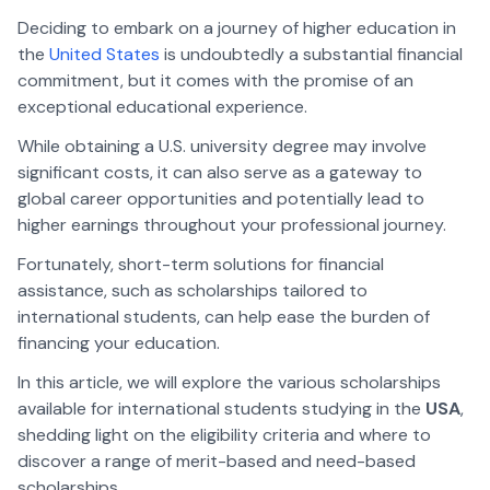
Deciding to embark on a journey of higher education in
the
United States
is undoubtedly a substantial financial
commitment, but it comes with the promise of an
exceptional educational experience.
While obtaining a U.S. university degree may involve
significant costs, it can also serve as a gateway to
global career opportunities and potentially lead to
higher earnings throughout your professional journey.
Fortunately, short-term solutions for financial
assistance, such as scholarships tailored to
international students, can help ease the burden of
financing your education.
In this article, we will explore the various scholarships
available for international students studying in the
USA
,
shedding light on the eligibility criteria and where to
discover a range of merit-based and need-based
scholarships.