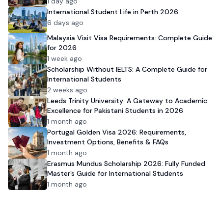
1 day ago
International Student Life in Perth 2026
6 days ago
Malaysia Visit Visa Requirements: Complete Guide
for 2026
1 week ago
Scholarship Without IELTS: A Complete Guide for
International Students
2 weeks ago
Leeds Trinity University: A Gateway to Academic
Excellence for Pakistani Students in 2026
1 month ago
Portugal Golden Visa 2026: Requirements,
Investment Options, Benefits & FAQs
1 month ago
Erasmus Mundus Scholarship 2026: Fully Funded
Master’s Guide for International Students
1 month ago