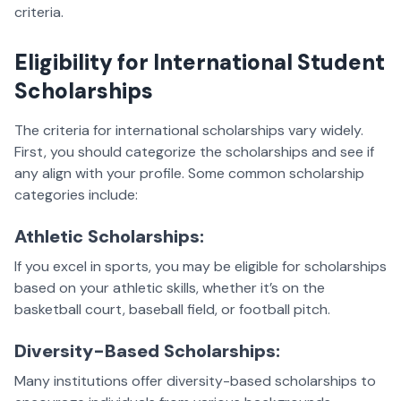
criteria.
Eligibility for International Student
Scholarships
The criteria for international scholarships vary widely.
First, you should categorize the scholarships and see if
any align with your profile. Some common scholarship
categories include:
Athletic Scholarships:
If you excel in sports, you may be eligible for scholarships
based on your athletic skills, whether it’s on the
basketball court, baseball field, or football pitch.
Diversity-Based Scholarships:
Many institutions offer diversity-based scholarships to