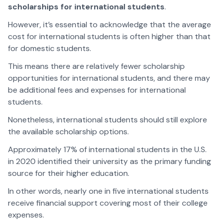
scholarships for international students
.
However, it’s essential to acknowledge that the average
cost for international students is often higher than that
for domestic students.
This means there are relatively fewer scholarship
opportunities for international students, and there may
be additional fees and expenses for international
students.
Nonetheless, international students should still explore
the available scholarship options.
Approximately 17% of international students in the U.S.
in 2020 identified their university as the primary funding
source for their higher education.
In other words, nearly one in five international students
receive financial support covering most of their college
expenses.