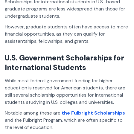
Scholarships for international students in U.S.-based
graduate programs are less widespread than those for
undergraduate students.
However, graduate students often have access to more
financial opportunities, as they can qualify for
assistantships, fellowships, and grants.
U.S. Government Scholarships for
International Students
While most federal government funding for higher
education is reserved for American students, there are
still several scholarship opportunities for international
students studying in U.S. colleges and universities.
Notable among these are
the Fulbright Scholarships
and the Fulbright Program, which are often specific to
the level of education.