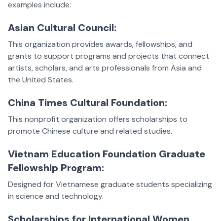
examples include:
Asian Cultural Council:
This organization provides awards, fellowships, and
grants to support programs and projects that connect
artists, scholars, and arts professionals from Asia and
the United States.
China Times Cultural Foundation:
This nonprofit organization offers scholarships to
promote Chinese culture and related studies.
Vietnam Education Foundation Graduate
Fellowship Program:
Designed for Vietnamese graduate students specializing
in science and technology.
Scholarships for International Women