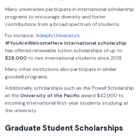
Many universities participate in international scholarship
programs to encourage diversity and foster
contributions from a broad spectrum of students.
For instance,
Adelphi University’s
#YouAreWelcomeHere international scholarship
has offered renewable tuition scholarships of up to
$28,000
to two international students since 2019.
Many other institutions also participate in similar
goodwill programs.
Additionally, scholarships such as the Powell Scholarship
at the
University of the Pacific
award $42,000 to
incoming international first-year students studying at
the university.
Graduate Student Scholarships