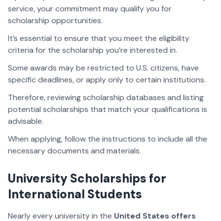
service, your commitment may qualify you for
scholarship opportunities.
It’s essential to ensure that you meet the eligibility
criteria for the scholarship you’re interested in.
Some awards may be restricted to U.S. citizens, have
specific deadlines, or apply only to certain institutions.
Therefore, reviewing scholarship databases and listing
potential scholarships that match your qualifications is
advisable.
When applying, follow the instructions to include all the
necessary documents and materials.
University Scholarships for
International Students
Nearly every university in the
United States offers