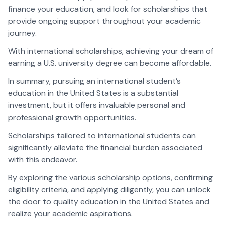
finance your education, and look for scholarships that
provide ongoing support throughout your academic
journey.
With international scholarships, achieving your dream of
earning a U.S. university degree can become affordable.
In summary, pursuing an international student’s
education in the United States is a substantial
investment, but it offers invaluable personal and
professional growth opportunities.
Scholarships tailored to international students can
significantly alleviate the financial burden associated
with this endeavor.
By exploring the various scholarship options, confirming
eligibility criteria, and applying diligently, you can unlock
the door to quality education in the United States and
realize your academic aspirations.