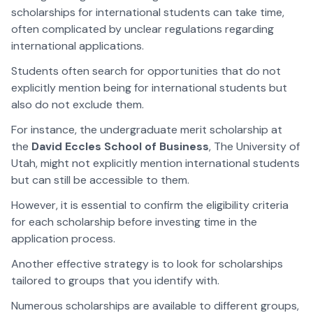
scholarships for international students can take time,
often complicated by unclear regulations regarding
international applications.
Students often search for opportunities that do not
explicitly mention being for international students but
also do not exclude them.
For instance, the undergraduate merit scholarship at
the
David Eccles School of Business
, The University of
Utah, might not explicitly mention international students
but can still be accessible to them.
However, it is essential to confirm the eligibility criteria
for each scholarship before investing time in the
application process.
Another effective strategy is to look for scholarships
tailored to groups that you identify with.
Numerous scholarships are available to different groups,