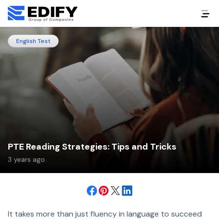
English Test
PTE Reading Strategies: Tips and Tricks
3 years ago
It takes more than just fluency in language to succeed