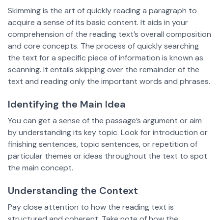
Skimming is the art of quickly reading a paragraph to
acquire a sense of its basic content. It aids in your
comprehension of the reading text’s overall composition
and core concepts. The process of quickly searching
the text for a specific piece of information is known as
scanning. It entails skipping over the remainder of the
text and reading only the important words and phrases.
Identifying the Main Idea
You can get a sense of the passage’s argument or aim
by understanding its key topic. Look for introduction or
finishing sentences, topic sentences, or repetition of
particular themes or ideas throughout the text to spot
the main concept.
Understanding the Context
Pay close attention to how the reading text is
structured and coherent. Take note of how the