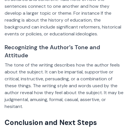
sentences connect to one another and how they
develop a larger topic or theme. For instance If the
reading is about the history of education, the
background can include significant reformers, historical
events or policies, or educational ideologies.
Recognizing the Author’s Tone and
Attitude
The tone of the writing describes how the author feels
about the subject. It can be impartial, supportive or
critical, instructive, persuading, or a combination of
these things. The writing style and words used by the
author reveal how they feel about the subject. It may be
judgmental, amusing, formal, casual, assertive, or
hesitant.
Conclusion and Next Steps