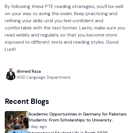
By following these PTE reading strategies, you’ll be well
on your way to acing the exam. Keep practicing and
refining your skills until you feel confident and
comfortable with the test format. Lastly, make sure you
read widely and regularly so that you become more
exposed to different texts and reading styles. Good
Luck!
Ahmed Raza
HOD Language Department
Recent Blogs
Academic Opportunities in Germany for Pakistani
Students: From Scholarships to University
Admission
1 day ago
International Student Life in Perth 2026