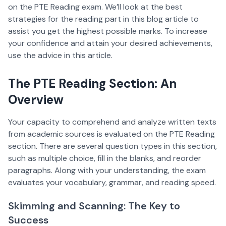
on the PTE Reading exam. We’ll look at the best
strategies for the reading part in this blog article to
assist you get the highest possible marks. To increase
your confidence and attain your desired achievements,
use the advice in this article.
The PTE Reading Section: An
Overview
Your capacity to comprehend and analyze written texts
from academic sources is evaluated on the PTE Reading
section. There are several question types in this section,
such as multiple choice, fill in the blanks, and reorder
paragraphs. Along with your understanding, the exam
evaluates your vocabulary, grammar, and reading speed.
Skimming and Scanning: The Key to
Success