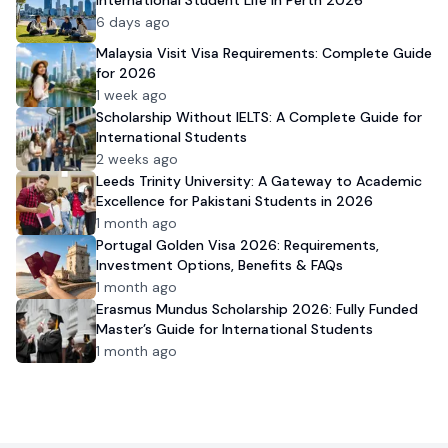
6 days ago
Malaysia Visit Visa Requirements: Complete Guide
for 2026
1 week ago
Scholarship Without IELTS: A Complete Guide for
International Students
2 weeks ago
Leeds Trinity University: A Gateway to Academic
Excellence for Pakistani Students in 2026
1 month ago
Portugal Golden Visa 2026: Requirements,
Investment Options, Benefits & FAQs
1 month ago
Erasmus Mundus Scholarship 2026: Fully Funded
Master’s Guide for International Students
1 month ago