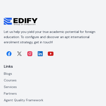
Let us help you yield your true academic potential for foreign
education. To configure and discover an apt international
enrolment strategy, get in touch!
Links
Blogs
Courses
Services
Partners
Agent Quality Framework