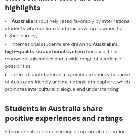
highlights
Australia
is routinely rated favorably by international
students who confirm its status as a top location for
higher learning.
International students are drawn to
Australia’s
high-quality educational system
because it has
renowned universities and a wide range of academic
possibilities.
International students may embrace variety because
of Australia’s friendly and multiethnic atmosphere, which
promotes intercultural dialogue and understanding.
Students in Australia share
positive experiences and ratings
International students seeking a top-notch education