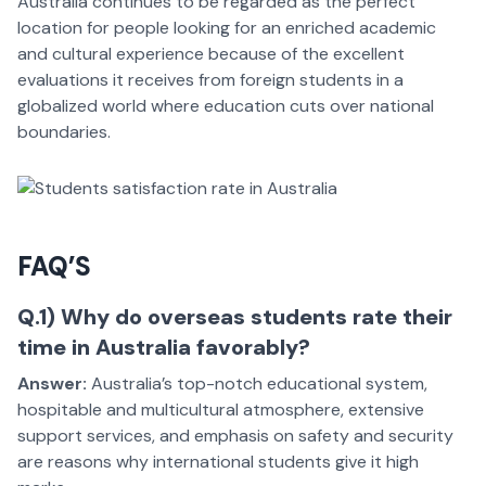
Australia continues to be regarded as the perfect
location for people looking for an enriched academic
and cultural experience because of the excellent
evaluations it receives from foreign students in a
globalized world where education cuts over national
boundaries.
FAQ’S
Q.1) Why do overseas students rate their
time in Australia favorably?
Answer:
Australia’s top-notch educational system,
hospitable and multicultural atmosphere, extensive
support services, and emphasis on safety and security
are reasons why international students give it high