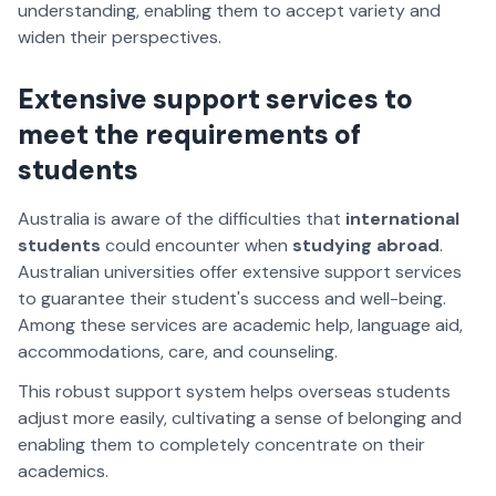
understanding, enabling them to accept variety and
widen their perspectives.
Extensive support services to
meet the requirements of
students
Australia is aware of the difficulties that
international
students
could encounter when
studying abroad
.
Australian universities offer extensive support services
to guarantee their student's success and well-being.
Among these services are academic help, language aid,
accommodations, care, and counseling.
This robust support system helps overseas students
adjust more easily, cultivating a sense of belonging and
enabling them to completely concentrate on their
academics.