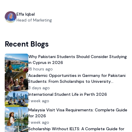
Effa Iqbal
Head of Marketing
Recent Blogs
Why Pakistani Students Should Consider Studying
in Cyprus in 2026
18 hours ago
Academic Opportunities in Germany for Pakistani
Students: From Scholarships to University
Admission
3 days ago
International Student Life in Perth 2026
1 week ago
Malaysia Visit Visa Requirements: Complete Guide
for 2026
1 week ago
Scholarship Without IELTS: A Complete Guide for