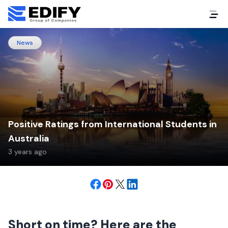
News
Positive Ratings from International Students in
Australia
3 years ago
Short on time? Here are the