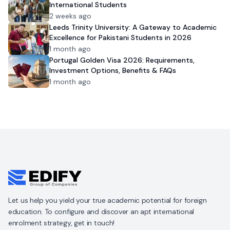
International Students
2 weeks ago
Leeds Trinity University: A Gateway to Academic
Excellence for Pakistani Students in 2026
1 month ago
Portugal Golden Visa 2026: Requirements,
Investment Options, Benefits & FAQs
1 month ago
Let us help you yield your true academic potential for foreign
education. To configure and discover an apt international
enrolment strategy, get in touch!