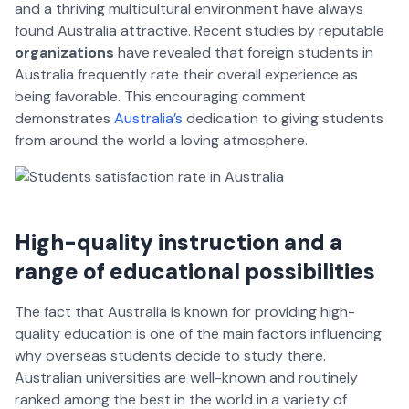
and a thriving multicultural environment have always
found Australia attractive. Recent studies by reputable
organizations
have revealed that foreign students in
Australia frequently rate their overall experience as
being favorable. This encouraging comment
demonstrates
Australia’s
dedication to giving students
from around the world a loving atmosphere.
High-quality instruction and a
range of educational possibilities
The fact that Australia is known for providing high-
quality education is one of the main factors influencing
why overseas students decide to study there.
Australian universities are well-known and routinely
ranked among the best in the world in a variety of