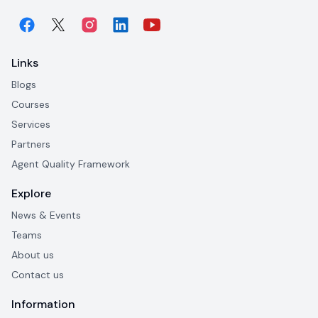
Links
Blogs
Courses
Services
Partners
Agent Quality Framework
Explore
News & Events
Teams
About us
Contact us
Information