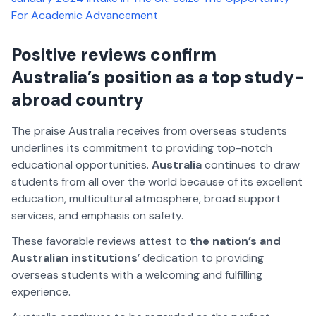
For Academic Advancement
Positive reviews confirm
Australia’s position as a top study-
abroad country
The praise Australia receives from overseas students
underlines its commitment to providing top-notch
educational opportunities.
Australia
continues to draw
students from all over the world because of its excellent
education, multicultural atmosphere, broad support
services, and emphasis on safety.
These favorable reviews attest to
the nation’s and
Australian institutions
’ dedication to providing
overseas students with a welcoming and fulfilling
experience.