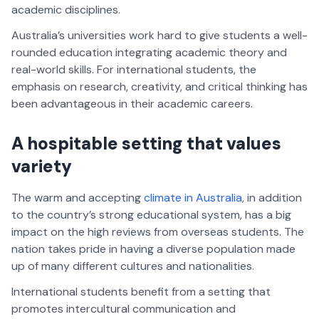
academic disciplines.
Australia’s universities work hard to give students a well-
rounded education integrating academic theory and
real-world skills. For international students, the
emphasis on research, creativity, and critical thinking has
been advantageous in their academic careers.
A hospitable setting that values
variety
The warm and accepting
climate in Australia
, in addition
to the country’s strong educational system, has a big
impact on the high reviews from overseas students. The
nation takes pride in having a diverse population made
up of many different cultures and nationalities.
International students benefit from a setting that
promotes intercultural communication and