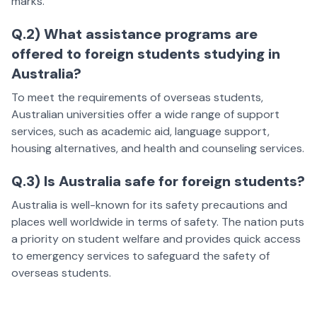
marks.
Q.2) What assistance programs are
offered to foreign students studying in
Australia?
To meet the requirements of overseas students,
Australian universities offer a wide range of support
services, such as academic aid, language support,
housing alternatives, and health and counseling services.
Q.3) Is Australia safe for foreign students?
Australia is well-known for its safety precautions and
places well worldwide in terms of safety. The nation puts
a priority on student welfare and provides quick access
to emergency services to safeguard the safety of
overseas students.