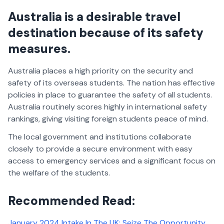
Australia is a desirable travel
destination because of its safety
measures.
Australia places a high priority on the security and
safety of its overseas students. The nation has effective
policies in place to guarantee the safety of all students.
Australia routinely scores highly in international safety
rankings, giving visiting foreign students peace of mind.
The local government and institutions collaborate
closely to provide a secure environment with easy
access to emergency services and a significant focus on
the welfare of the students.
Recommended Read:
January 2024 Intake In The UK: Seize The Opportunity